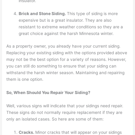
insulator.
Brick and Stone Siding.
This type of siding is more
expensive but is a great insulator. They are also
resistant to extreme weather conditions so they are a
great choice against the harsh Minnesota winter.
As a property owner, you already have your current siding.
Replacing your existing siding with the options provided above
may not be the best option for a variety of reasons. However,
you can still do something to ensure that your siding can
withstand the harsh winter season. Maintaining and repairing
them is one option.
So, When Should You Repair Your Siding?
Well, various signs will indicate that your sidings need repair.
These signs do not normally require replacement if they are
only an isolated cases. So here are some of them:
Cracks.
Minor cracks that will appear on your sidings