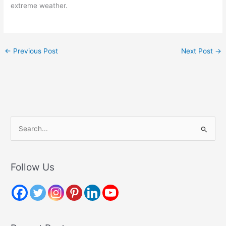
extreme weather.
←
Previous Post
Next Post
→
S
e
a
r
Follow Us
c
h
f
o