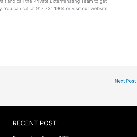
wait and call the Private Exterminating Team to get
ly. You can call at 917 731 1964 or visit our website
Next Post
RECENT POST