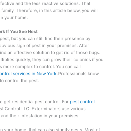
fective and the less reactive solutions. That
family. Therefore, in this article below, you will
 in your home.
ork If You See Nest
pest, but you can still find their presence by
obvious sign of pest in your premises. After
ind an effective solution to get rid of those bugs.
iplies quickly, they can grow their colonies if you
s more complex to control. You can call
ontrol services in New York
.
Professionals know
o control the pest.
o get residential pest control. For
pest control
st Control LLC. Exterminators use various
and their infestation in your premises.
in your home, that can also signify pests. Most of