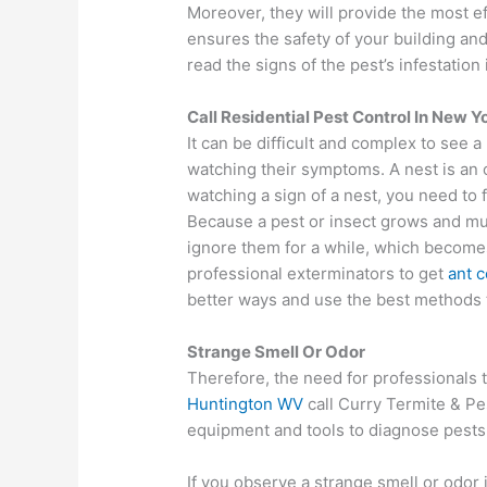
Moreover, they will provide the most ef
ensures the safety of your building and 
read the signs of the pest’s infestation
Call Residential Pest Control In New Y
It can be difficult and complex to see a 
watching their symptoms. A nest is an 
watching a sign of a nest, you need to f
Because a pest or insect grows and mult
ignore them for a while, which become
professional exterminators to get
ant c
better ways and use the best methods t
Strange Smell Or Odor
Therefore, the need for professionals t
Huntington WV
call Curry Termite & Pe
equipment and tools to diagnose pests 
If you observe a strange smell or odor 