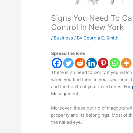
Signs You Need To Call
Control In New York
/
Business
/ By
Georgia E. Smith
Spread the love
There is no need to worry if you watch
when you find them in your bedroom, bat
and the health of your loved ones. For
Management.
Moreover, these get rid of maggots wit
property and its belongings. Most of th
the naked eye.