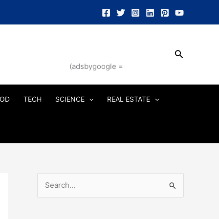
Search
(adsbygoogle =
OD
TECH
SCIENCE
REAL ESTATE
S
e
a