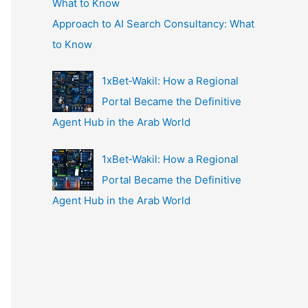
Approach to AI Search Consultancy: What
to Know
1xBet‑Wakil: How a Regional
Portal Became the Definitive
Agent Hub in the Arab World
1xBet‑Wakil: How a Regional
Portal Became the Definitive
Agent Hub in the Arab World