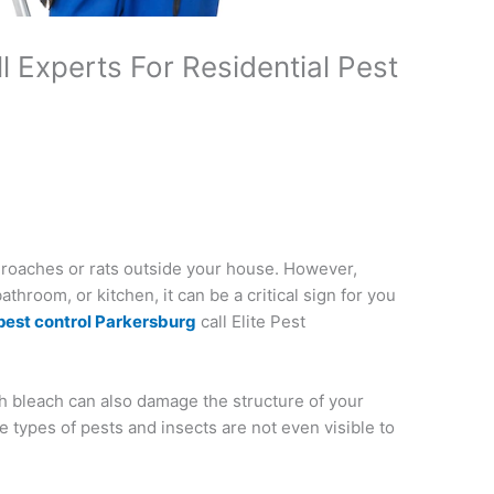
 Experts For Residential Pest
 roaches or rats outside your house. However,
hroom, or kitchen, it can be a critical sign for you
pest control Parkersburg
call Elite Pest
h bleach can also damage the structure of your
e types of pests and insects are not even visible to