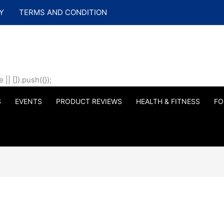
Y
TERMS AND CONDITION
| []).push({});
S
EVENTS
PRODUCT REVIEWS
HEALTH & FITNESS
FO