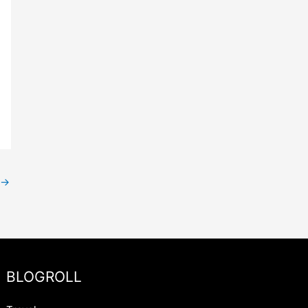
→
BLOGROLL