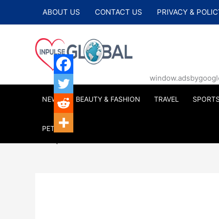
Skip
ABOUT US
CONTACT US
PRIVACY & POLIC
to
content
window.adsbygoogle |
NEWS
BEAUTY & FASHION
TRAVEL
SPORT
PETS