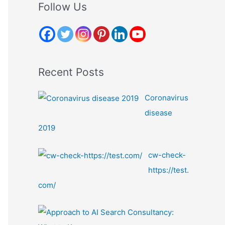
r
Follow Us
c
h
f
o
Recent Posts
r
:
Coronavirus
disease
2019
cw-check-
https://test.
com/