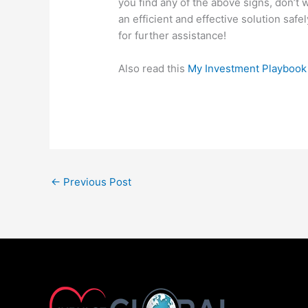
you find any of the above signs, don’t 
an efficient and effective solution safe
for further assistance!
Also read this
My Investment Playbook
←
Previous Post