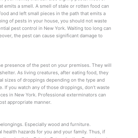
t emits a smell. A smell of stale or rotten food can
od and left small pieces in the path that emits a
ing of pests in your house, you should not waste
ential pest control in New York. Waiting too long can
reover, the pest can cause significant damage to
the presence of the pest on your premises. They will
helter. As living creatures, after eating food, they
al sizes of droppings depending on the type and
e. If you watch any of those droppings, don’t waste
vices in New York. Professional exterminators can
most appropriate manner.
elongings. Especially wood and furniture.
 health hazards for you and your family. Thus, if