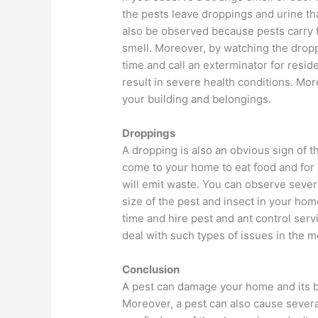
the pests leave droppings and urine tha
also be observed because pests carry fo
smell. Moreover, by watching the dropp
time and call an exterminator for resid
result in severe health conditions. Mo
your building and belongings.
Droppings
A dropping is also an obvious sign of 
come to your home to eat food and for s
will emit waste. You can observe sever
size of the pest and insect in your hom
time and hire pest and ant control ser
deal with such types of issues in the 
Conclusion
A pest can damage your home and its b
Moreover, a pest can also cause several