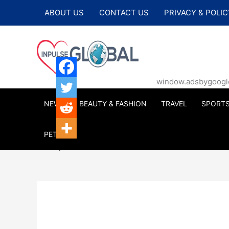
Skip
ABOUT US
CONTACT US
PRIVACY & POLIC
to
content
window.adsbygoogle |
NEWS
BEAUTY & FASHION
TRAVEL
SPORT
PETS