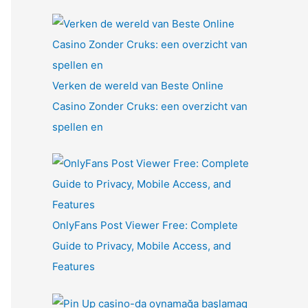
Verken de wereld van Beste Online
Casino Zonder Cruks: een overzicht van
spellen en
OnlyFans Post Viewer Free: Complete
Guide to Privacy, Mobile Access, and
Features