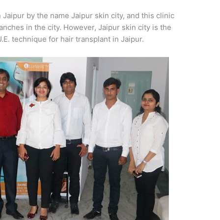
 Jaipur by the name Jaipur skin city, and this clinic
ches in the city. However, Jaipur skin city is the
U.E. technique for hair transplant in Jaipur.