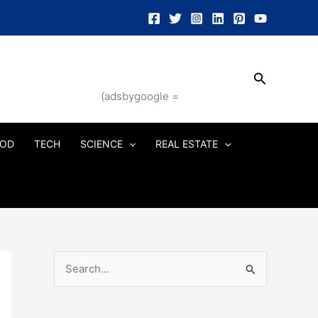
Search
(adsbygoogle =
OD
TECH
SCIENCE
REAL ESTATE
S
e
a