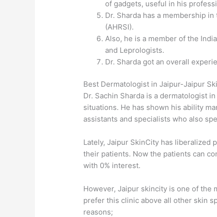
of gadgets, useful in his profess
Dr. Sharda has a membership in t
(AHRSI).
Also, he is a member of the Indi
and Leprologists.
Dr. Sharda got an overall experie
Best Dermatologist in Jaipur-Jaipur Ski
Dr. Sachin Sharda is a dermatologist in
situations. He has shown his ability man
assistants and specialists who also sp
Lately, Jaipur SkinCity has liberaliz
their patients. Now the patients can co
with 0% interest.
However, Jaipur skincity is one of the 
prefer this clinic above all other skin s
reasons;