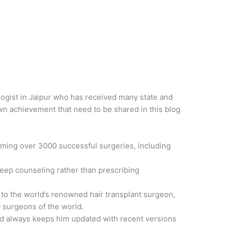
ogist in Jaipur who has received many state and
n achievement that need to be shared in this blog
rming over 3000 successful surgeries, including
eep counseling rather than prescribing
 to the world’s renowned hair transplant surgeon,
 surgeons of the world.
nd always keeps him updated with recent versions