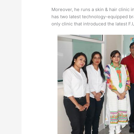
Moreover, he runs a skin & hair clinic in
has two latest technology-equipped bran
only clinic that introduced the latest F.