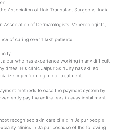
ion.
he Association of Hair Transplant Surgeons, India
an Association of Dermatologists, Venereologists,
nce of curing over 1 lakh patients.
ncity
 Jaipur who has experience working in any difficult
y times. His clinic Jaipur SkinCity has skilled
ecialize in performing minor treatment.
ed payment methods to ease the payment system by
nveniently pay the entire fees in easy installment
most recognised skin care clinic in Jaipur people
peciality clinics in Jaipur because of the following