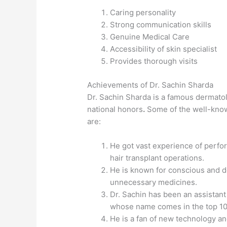
Caring personality
Strong communication skills
Genuine Medical Care
Accessibility of skin specialist
Provides thorough visits
Achievements of Dr. Sachin Sharda
Dr. Sachin Sharda is a famous dermatol
national honors
.
Some of the well-know
are:
He got vast experience of perfo
hair transplant operations.
He is known for conscious and d
unnecessary medicines.
Dr. Sachin has been an assistant
whose name comes in the top 10
He is a fan of new technology a