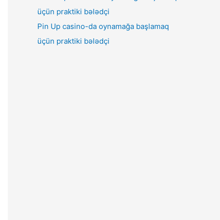
Pin Up casino-da oynamağa başlamaq
üçün praktiki bələdçi