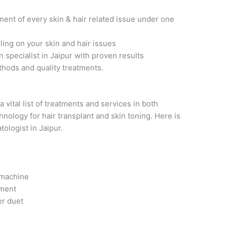
ent of every skin & hair related issue under one
ng on your skin and hair issues
n specialist in Jaipur with proven results
thods and quality treatments.
a
vital list of treatments and services in both
nology for hair transplant and skin toning. Here is
ologist in Jaipur.
. machine
tment
er duet