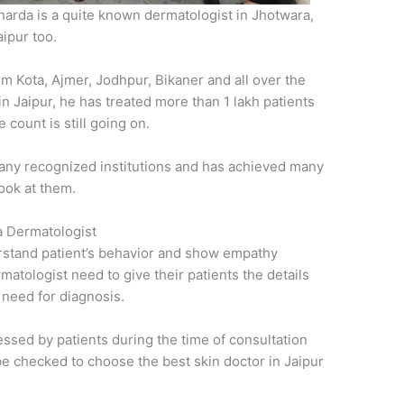
Sharda is a quite known dermatologist in Jhotwara,
ipur too.
om Kota, Ajmer, Jodhpur, Bikaner and all over the
 in Jaipur, he has treated more than 1 lakh patients
 count is still going on.
any recognized institutions and has achieved many
ook at them.
 a Dermatologist
rstand patient’s behavior and show empathy
rmatologist need to give their patients the details
 need for diagnosis.
essed by patients during the time of consultation
o be checked to choose the best skin doctor in Jaipur