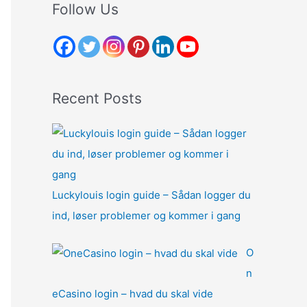
r
Follow Us
c
h
f
o
Recent Posts
r
:
Luckylouis login guide – Sådan logger du
ind, løser problemer og kommer i gang
O
n
eCasino login – hvad du skal vide