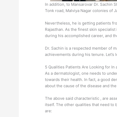
In addition, to Mansarovar Dr. Sachin 
Tonk road, Malviya Nagar colonies of Ja
Nevertheless, he is getting patients fr
Rajasthan. As the finest skin specialist
during his accomplished career, and the
Dr. Sachin is a respected member of m
achievements during his tenure. Let’s l
5 Qualities Patients Are Looking for In
As a dermatologist, one needs to unde
towards their health. In fact, a good de
about the cause of the disease and the
The above said characteristic , are ass
itself. The other qualities that need t
are: