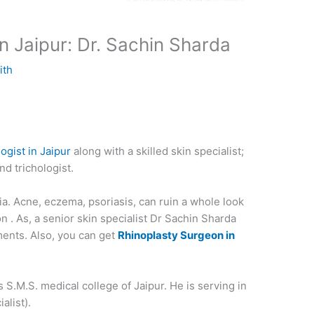
in Jaipur: Dr. Sachin Sharda
ith
ogist in Jaipur
along with a skilled skin specialist;
nd trichologist.
lia. Acne, eczema, psoriasis, can ruin a whole look
n . As, a senior skin specialist Dr Sachin Sharda
ents. Also, you can get
Rhinoplasty Surgeon in
 S.M.S. medical college of Jaipur. He is serving in
alist).