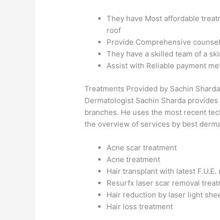
They have Most affordable treatm
roof
Provide Comprehensive counselli
They have a skilled team of a ski
Assist with Reliable payment me
Treatments Provided by Sachin Shard
Dermatologist Sachin Sharda provides a 
branches. He uses the most recent tech
the overview of services by best dermat
Acne scar treatment
Acne treatment
Hair transplant with latest F.U.E
Resurfx laser scar removal trea
Hair reduction by laser light she
Hair loss treatment