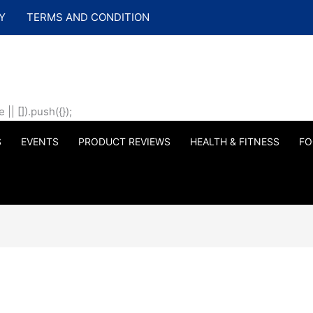
Y
TERMS AND CONDITION
| []).push({});
S
EVENTS
PRODUCT REVIEWS
HEALTH & FITNESS
FO