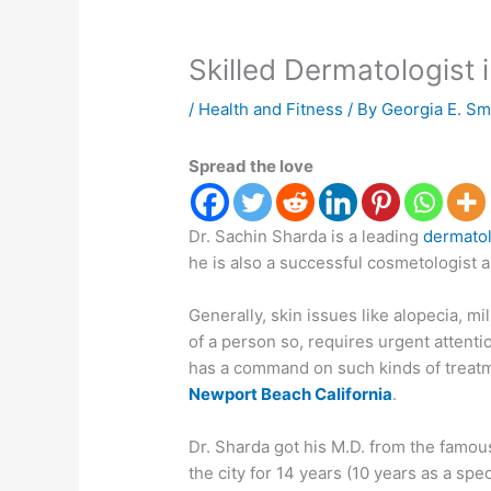
Skilled Dermatologist 
/
Health and Fitness
/ By
Georgia E. Sm
Spread the love
Dr. Sachin Sharda is a leading
dermatol
he is also a successful cosmetologist a
Generally, skin issues like alopecia, mi
of a person so, requires urgent attentio
has a command on such kinds of treatm
Newport Beach California
.
Dr. Sharda got his M.D. from the famous
the city for 14 years (10 years as a speci