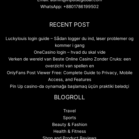
WhatsApp: +8801786199502
RECENT POST
Luckylouis login guide – Sådan logger du ind, løser problemer og
kommer i gang
OneCasino login – hvad du skal vide
Verken de wereld van Beste Online Casino Zonder Cruks: een
overzicht van spellen en
OnlyFans Post Viewer Free: Complete Guide to Privacy, Mobile
Access, and Features
Pin Up casino-da oynamağa başlamaq üçün praktiki bələdçi
BLOGROLL
Travel
Sports
Beauty & Fashion
Health & Fitness
Shop and Product Reviews