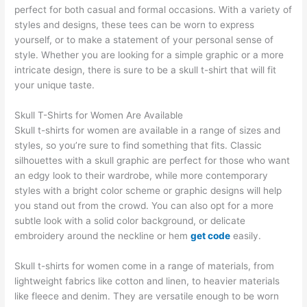
perfect for both casual and formal occasions. With a variety of
styles and designs, these tees can be worn to express
yourself, or to make a statement of your personal sense of
style. Whether you are looking for a simple graphic or a more
intricate design, there is sure to be a skull t-shirt that will fit
your unique taste.
Skull T-Shirts for Women Are Available
Skull t-shirts for women are available in a range of sizes and
styles, so you’re sure to find something that fits. Classic
silhouettes with a skull graphic are perfect for those who want
an edgy look to their wardrobe, while more contemporary
styles with a bright color scheme or graphic designs will help
you stand out from the crowd. You can also opt for a more
subtle look with a solid color background, or delicate
embroidery around the neckline or hem
get code
easily.
Skull t-shirts for women come in a range of materials, from
lightweight fabrics like cotton and linen, to heavier materials
like fleece and denim. They are versatile enough to be worn