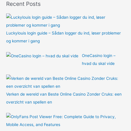
Recent Posts
r
:
Luckylouis login guide – Sådan logger du ind, løser problemer
og kommer i gang
OneCasino login –
hvad du skal vide
Verken de wereld van Beste Online Casino Zonder Cruks: een
overzicht van spellen en