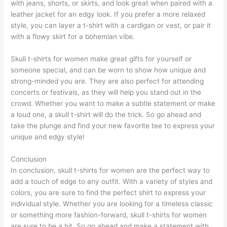
with jeans, shorts, or skirts, and look great when paired with a
leather jacket for an edgy look. If you prefer a more relaxed
style, you can layer a t-shirt with a cardigan or vest, or pair it
with a flowy skirt for a bohemian vibe.
Skull t-shirts for women make great gifts for yourself or
someone special, and can be worn to show how unique and
strong-minded you are. They are also perfect for attending
concerts or festivals, as they will help you stand out in the
crowd. Whether you want to make a subtle statement or make
a loud one, a skull t-shirt will do the trick. So go ahead and
take the plunge and find your new favorite tee to express your
unique and edgy style!
Conclusion
In conclusion, skull t-shirts for women are the perfect way to
add a touch of edge to any outfit. With a variety of styles and
colors, you are sure to find the perfect shirt to express your
individual style. Whether you are looking for a timeless classic
or something more fashion-forward, skull t-shirts for women
are sure to be a hit. So go ahead and make a statement with