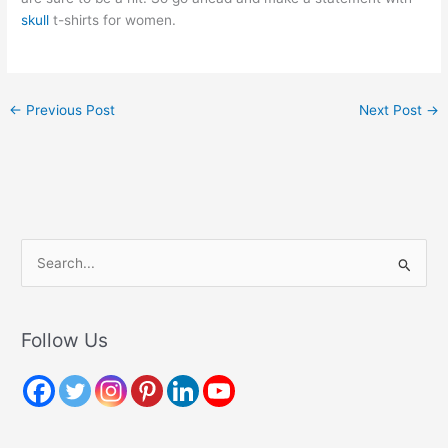
skull
t-shirts for women.
←
Previous Post
Next Post
→
S
e
a
r
Follow Us
c
h
f
o