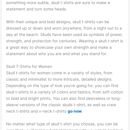
something more subtle, skull t-shirts are sure to make a
statement and turn some heads.
With their unique and bold designs, skull t-shirts can be
dressed up or down and worn anywhere, from a night out to a
day at the beach. Skulls have been used as symbols of power,
strength, and protection for centuries. Wearing a skull t-shirt is
a great way to showcase your own strength and make a
statement about who you are and what you stand for.
Skull T-Shirts for Women
Skull t-shirts for women come in a variety of styles, from
classic and minimalist to more intricate, detailed designs.
Depending on the type of look you’re going for, you can find
skull t-shirts in a variety of colors and fabrics, from soft cotton
to bold and bright prints. You can also find sleeveless or long-
sleeve versions of the classic skulls t-shirt, as well as crew
neck t-shirts and v-neck t-shirts
go now
.
No matter what type of skull t-shirt you choose, you can be