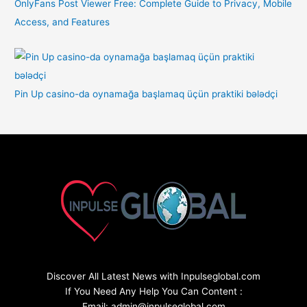
OnlyFans Post Viewer Free: Complete Guide to Privacy, Mobile
Access, and Features
Pin Up casino-da oynamağa başlamaq üçün praktiki bələdçi
Discover All Latest News with Inpulseglobal.com
If You Need Any Help You Can Content :
Email: admin@inpulseglobal.com