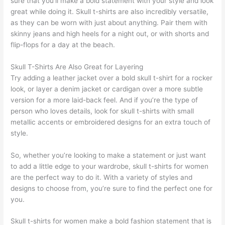
sure that you’ll make a bold statement with your style and look
great while doing it. Skull t-shirts are also incredibly versatile,
as they can be worn with just about anything. Pair them with
skinny jeans and high heels for a night out, or with shorts and
flip-flops for a day at the beach.
Skull T-Shirts Are Also Great for Layering
Try adding a leather jacket over a bold skull t-shirt for a rocker
look, or layer a denim jacket or cardigan over a more subtle
version for a more laid-back feel. And if you’re the type of
person who loves details, look for skull t-shirts with small
metallic accents or embroidered designs for an extra touch of
style.
So, whether you’re looking to make a statement or just want
to add a little edge to your wardrobe, skull t-shirts for women
are the perfect way to do it. With a variety of styles and
designs to choose from, you’re sure to find the perfect one for
you.
Skull t-shirts for women make a bold fashion statement that is