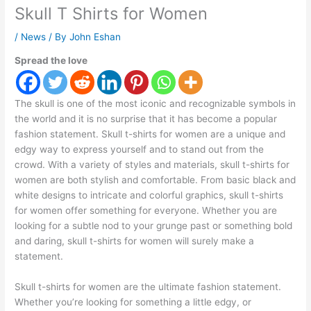
Skull T Shirts for Women
/
News
/ By
John Eshan
Spread the love
The skull is one of the most iconic and recognizable symbols in
the world and it is no surprise that it has become a popular
fashion statement. Skull t-shirts for women are a unique and
edgy way to express yourself and to stand out from the
crowd. With a variety of styles and materials, skull t-shirts for
women are both stylish and comfortable. From basic black and
white designs to intricate and colorful graphics, skull t-shirts
for women offer something for everyone. Whether you are
looking for a subtle nod to your grunge past or something bold
and daring, skull t-shirts for women will surely make a
statement.
Skull t-shirts for women are the ultimate fashion statement.
Whether you’re looking for something a little edgy, or