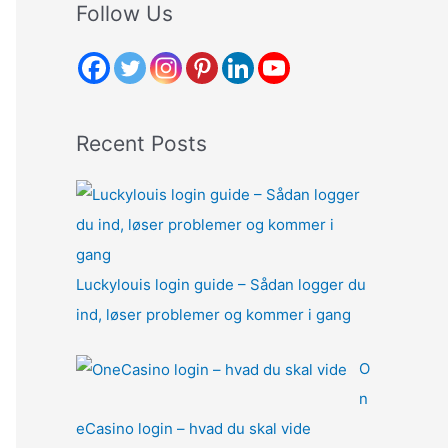
r
Follow Us
c
h
f
o
Recent Posts
r
:
Luckylouis login guide – Sådan logger du
ind, løser problemer og kommer i gang
O
n
eCasino login – hvad du skal vide