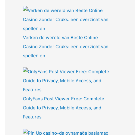
Verken de wereld van Beste Online
Casino Zonder Cruks: een overzicht van
spellen en
OnlyFans Post Viewer Free: Complete
Guide to Privacy, Mobile Access, and
Features