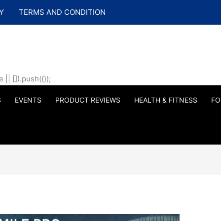
Y
TERMS AND CONDITION
| []).push({});
S
EVENTS
PRODUCT REVIEWS
HEALTH & FITNESS
FO