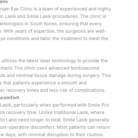
eons
gnam Eye Clinic is a team of experienced and highly
in Lasik and Smile Lasik procedures. The clinic is
lmologists in South Korea, ensuring that every
e. With years of expertise, the surgeons are well-
eye conditions and tailor the treatment to meet the
utilizes the latest laser technology to provide the
atment. The clinic uses advanced femtosecond
cuts and minimal tissue damage during surgery. This
 that patients experience a smooth and
er recovery times and less risk of complications.
scomfort
 Lasik, particularly when performed with Smile Pro
ck recovery time. Unlike traditional Lasik, where
ort and need longer to heal, Smile Lasik generally
post-operative discomfort. Most patients can return
 few days, with minimal disruption to their routine.