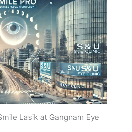
 Smile Lasik at Gangnam Eye