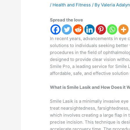
/
Health and Fitness
/ By
Valeria Adaly
Spread the love
In recent years, advancements in eye c
solutions to individuals seeking better
procedures in the field of ophthalmolog
designed to provide clear vision withou
Smile Pro, a leading service for Smile 
affordable, safe, and effective solution
What is Smile Lasik and How Does it 
Smile Lasik is a minimally invasive eye
treat nearsightedness, farsightedness, 
which involves creating a large flap in
precise incision. This technique is des
accelerate recovery time. The procedu