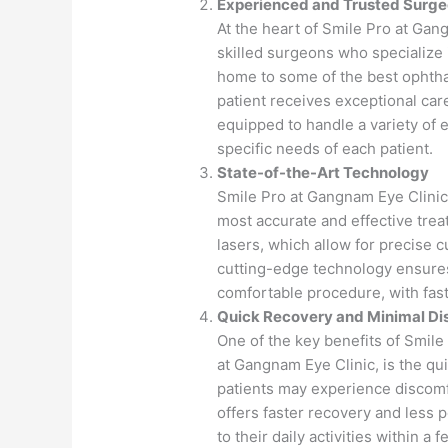
Experienced and Trusted Surg
At the heart of Smile Pro at Gan
skilled surgeons who specialize 
home to some of the best ophtha
patient receives exceptional car
equipped to handle a variety of 
specific needs of each patient.
State-of-the-Art Technology
Smile Pro at Gangnam Eye Clinic 
most accurate and effective tre
lasers, which allow for precise 
cutting-edge technology ensures
comfortable procedure, with fast
Quick Recovery and Minimal Di
One of the key benefits of Smile
at Gangnam Eye Clinic, is the qui
patients may experience discomf
offers faster recovery and less 
to their daily activities within a