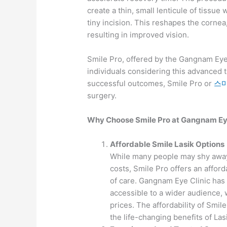
create a thin, small lenticule of tissu
tiny incision. This reshapes the cornea,
resulting in improved vision.
Smile Pro, offered by the Gangnam Eye
individuals considering this advanced t
successful outcomes, Smile Pro or
스
surgery.
Why Choose Smile Pro at Gangnam Eye
Affordable Smile Lasik Options
While many people may shy away
costs, Smile Pro offers an affor
of care. Gangnam Eye Clinic has 
accessible to a wider audience,
prices. The affordability of Smi
the life-changing benefits of Las