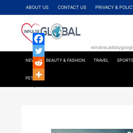
Skip
ABOUT US
CONTACT US
PRIVACY & POLIC
to
content
window.adsbygoogle |
NEWS
BEAUTY & FASHION
TRAVEL
SPORT
PETS