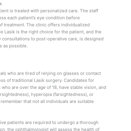
n
ient is treated with personalized care. The staff
ess each patient’s eye condition before
treatment. The clinic offers individualized
e Lasik is the right choice for the patient, and the
 consultations to post-operative care, is designed
e as possible.
uals who are tired of relying on glasses or contact
ss of traditional Lasik surgery. Candidates for
s who are over the age of 18, have stable vision, and
arsightedness), hyperopia (farsightedness), or
 remember that not all individuals are suitable
tive patients are required to undergo a thorough
on, the ophthalmologist will assess the health of