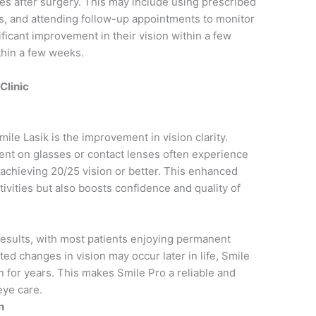
yes after surgery. This may include using prescribed
es, and attending follow-up appointments to monitor
ficant improvement in their vision within a few
thin a few weeks.
Clinic
mile Lasik is the improvement in vision clarity.
nt on glasses or contact lenses often experience
 achieving 20/25 vision or better. This enhanced
ctivities but also boosts confidence and quality of
results, with most patients enjoying permanent
ted changes in vision may occur later in life, Smile
ion for years. This makes Smile Pro a reliable and
eye care.
n