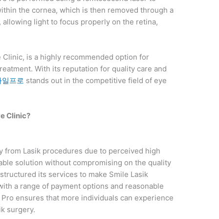
e within the cornea, which is then removed through a
 allowing light to focus properly on the retina,
 Clinic, is a highly recommended option for
reatment. With its reputation for quality care and
마일프로
stands out in the competitive field of eye
 Clinic?
 from Lasik procedures due to perceived high
dable solution without compromising on the quality
structured its services to make Smile Lasik
 with a range of payment options and reasonable
le Pro ensures that more individuals can experience
ik surgery.