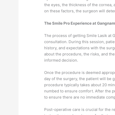
the eyes, the thickness of the cornea,
on these factors, the surgeon will deter
The Smile Pro Experience at Gangnam 
The process of getting Smile Lasik at G
consultation. During this session, patie
history, and expectations with the surg
about the procedure, the risks, and th
informed decision.
Once the procedure is deemed appropria
day of the surgery, the patient will be 
procedure typically takes about 20 min
numbed to ensure comfort. After the pr
to ensure there are no immediate comp
Post-operative care is crucial for the 