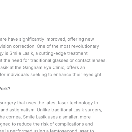
n
are have significantly improved, offering new
 vision correction. One of the most revolutionary
y is Smile Lasik, a cutting-edge treatment
t the need for traditional glasses or contact lenses.
Lasik at the Gangnam Eye Clinic, offers an
 for individuals seeking to enhance their eyesight.
Work?
 surgery that uses the latest laser technology to
and astigmatism. Unlike traditional Lasik surgery,
 the cornea, Smile Lasik uses a smaller, more
igned to reduce the risk of complications and
re is performed using a femtosecond laser to