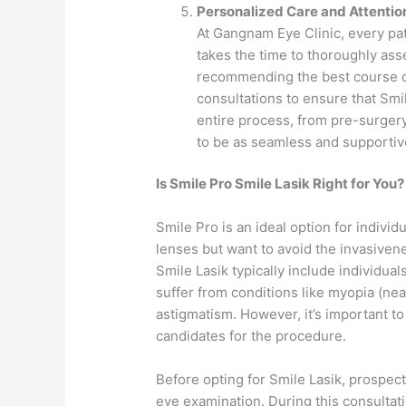
Personalized Care and Attentio
At Gangnam Eye Clinic, every pat
takes the time to thoroughly ass
recommending the best course of 
consultations to ensure that Smil
entire process, from pre-surgery
to be as seamless and supportiv
Is Smile Pro Smile Lasik Right for You?
Smile Pro is an ideal option for individ
lenses but want to avoid the invasivene
Smile Lasik typically include individual
suffer from conditions like myopia (ne
astigmatism. However, it’s important to
candidates for the procedure.
Before opting for Smile Lasik, prospec
eye examination. During this consultati