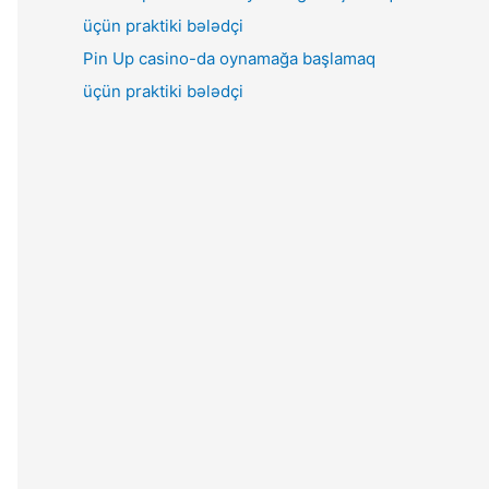
Pin Up casino-da oynamağa başlamaq
üçün praktiki bələdçi