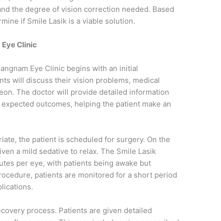
 and the degree of vision correction needed. Based
mine if Smile Lasik is a viable solution.
Eye Clinic
angnam Eye Clinic begins with an initial
nts will discuss their vision problems, medical
eon. The doctor will provide detailed information
e expected outcomes, helping the patient make an
te, the patient is scheduled for surgery. On the
given a mild sedative to relax. The Smile Lasik
utes per eye, with patients being awake but
ocedure, patients are monitored for a short period
lications.
recovery process. Patients are given detailed