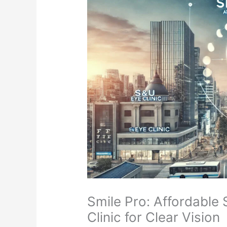
Smile Pro: Affordable
Clinic for Clear Vision