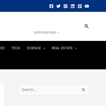
Search
(adsbygoogle =
OD
TECH
SCIENCE
REAL ESTATE
S
e
a