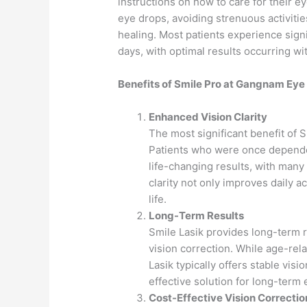
instructions on how to care for their e
eye drops, avoiding strenuous activiti
healing. Most patients experience signi
days, with optimal results occurring wi
Benefits of Smile Pro at Gangnam Eye 
Enhanced Vision Clarity
The most significant benefit of S
Patients who were once depende
life-changing results, with many
clarity not only improves daily a
life.
Long-Term Results
Smile Lasik provides long-term 
vision correction. While age-rela
Lasik typically offers stable vis
effective solution for long-term 
Cost-Effective Vision Correctio