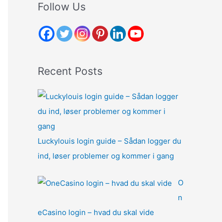
r
Follow Us
c
h
f
o
Recent Posts
r
:
Luckylouis login guide – Sådan logger du
ind, løser problemer og kommer i gang
O
n
eCasino login – hvad du skal vide