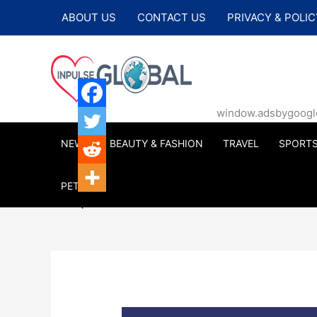
Skip
ABOUT US
CONTACT US
PRIVACY & POLIC
to
content
window.adsbygoogle |
NEWS
BEAUTY & FASHION
TRAVEL
SPORT
PETS