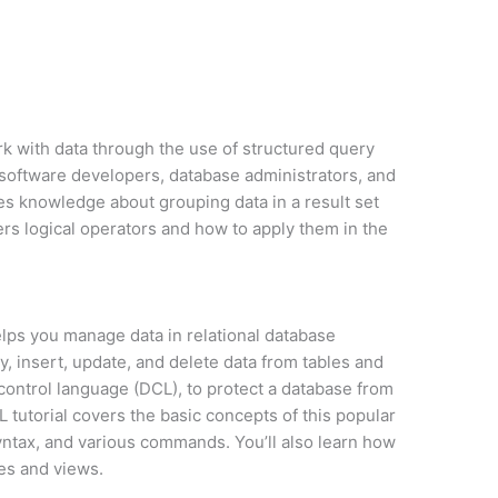
rk with data through the use of structured query
r software developers, database administrators, and
des knowledge about grouping data in a result set
rs logical operators and how to apply them in the
lps you manage data in relational database
, insert, update, and delete data from tables and
 control language (DCL), to protect a database from
tutorial covers the basic concepts of this popular
yntax, and various commands. You’ll also learn how
es and views.