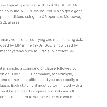
to use logical operators, such as AND, BETWEEN,
sion in the WHERE clause. You’ll also get a good
ple conditions using the OR operator. Moreover,
 SQL aliases.
imary vehicle for querying and manipulating data
veloped by IBM in the 1970s, SQL is now used by
ement systems such as Oracle, Microsoft SQL
nt is simple: a command or clause followed by
condition. The SELECT command, for example,
 one or more identifiers, and you can specify a
clause. Each statement must be terminated with a
r must be enclosed in square brackets and all
and can be used to set the value of a column or