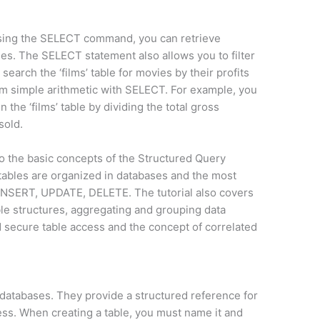
Using the SELECT command, you can retrieve
les. The SELECT statement also allows you to filter
search the ‘films’ table for movies by their profits
orm simple arithmetic with SELECT. For example, you
 the ‘films’ table by dividing the total gross
sold.
o the basic concepts of the Structured Query
tables are organized in databases and the most
SERT, UPDATE, DELETE. The tutorial also covers
le structures, aggregating and grouping data
d secure table access and the concept of correlated
f databases. They provide a structured reference for
cess. When creating a table, you must name it and