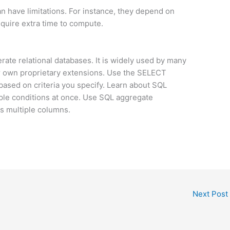
n have limitations. For instance, they depend on
equire extra time to compute.
rate relational databases. It is widely used by many
r own proprietary extensions. Use the SELECT
based on criteria you specify. Learn about SQL
iple conditions at once. Use SQL aggregate
s multiple columns.
Next Post