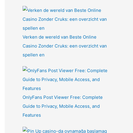
Verken de wereld van Beste Online
Casino Zonder Cruks: een overzicht van
spellen en
OnlyFans Post Viewer Free: Complete
Guide to Privacy, Mobile Access, and
Features