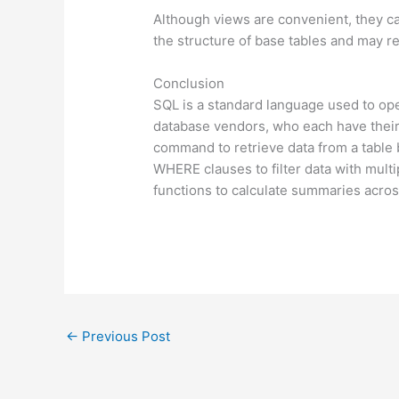
Although views are convenient, they ca
the structure of base tables and may r
Conclusion
SQL is a standard language used to ope
database vendors, who each have thei
command to retrieve data from a table 
WHERE clauses to filter data with mult
functions to calculate summaries acros
←
Previous Post