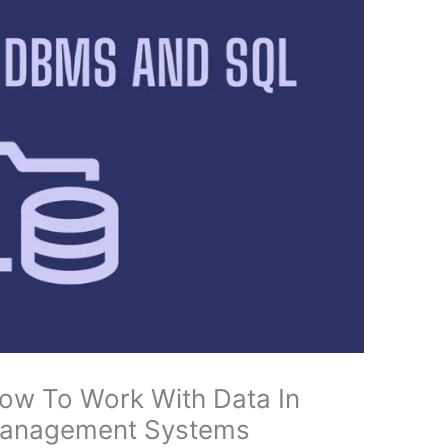
How To Work With Data In
 Management Systems