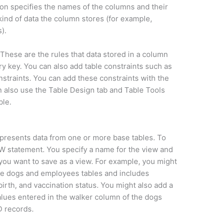
ion specifies the names of the columns and their
kind of data the column stores (for example,
).
These are the rules that data stored in a column
ry key. You can also add table constraints such as
nstraints. You can add these constraints with the
also use the Table Design tab and Table Tools
ble.
 represents data from one or more base tables. To
W statement. You specify a name for the view and
ou want to save as a view. For example, you might
the dogs and employees tables and includes
irth, and vaccination status. You might also add a
values entered in the walker column of the dogs
D records.