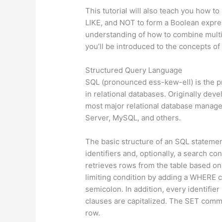
This tutorial will also teach you how 
LIKE, and NOT to form a Boolean expres
understanding of how to combine multi
you’ll be introduced to the concepts of
Structured Query Language
SQL (pronounced ess-kew-ell) is the pr
in relational databases. Originally de
most major relational database manag
Server, MySQL, and others.
The basic structure of an SQL stateme
identifiers and, optionally, a search 
retrieves rows from the table based on
limiting condition by adding a WHERE 
semicolon. In addition, every identifie
clauses are capitalized. The SET comm
row.