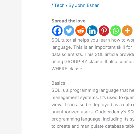
/
Tech
/ By
John Eshan
Spread the love
SQL tutorial helps you learn how to wo
language. This is an important skill fo
data scientists. This SQL article provi
using GROUP BY clause. It also conside
WHERE clause.
Basics
SQL is a programming language that he
management systems. It’s used to query
view. It can also be deployed as a data
unauthorized users. Codecademy’s SQL 
programming language, including its s
to create and manipulate database tabl