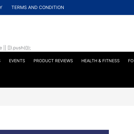
Y
TERMS AND CONDITION
| []).push({});
S
EVENTS
PRODUCT REVIEWS
HEALTH & FITNESS
FO