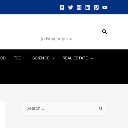
Search
(adsbygoogle =
OD
TECH
SCIENCE
REAL ESTATE
S
e
a