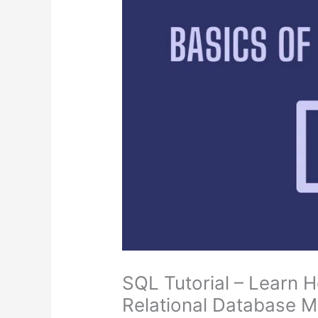
SQL Tutorial – Learn 
Relational Database