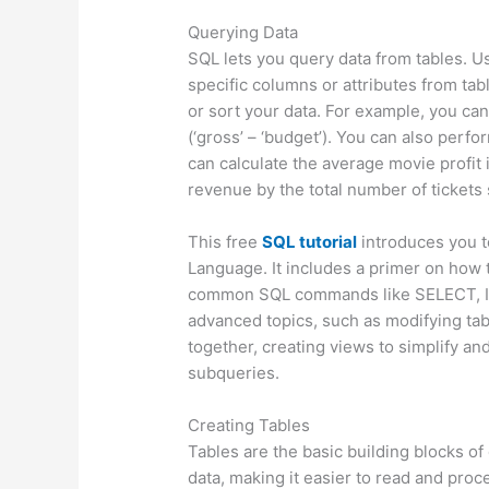
Querying Data
SQL lets you query data from tables. 
specific columns or attributes from tab
or sort your data. For example, you can 
(‘gross’ – ‘budget’). You can also perf
can calculate the average movie profit in
revenue by the total number of tickets 
This free
SQL tutorial
introduces you t
Language. It includes a primer on how 
common SQL commands like SELECT, IN
advanced topics, such as modifying tab
together, creating views to simplify an
subqueries.
Creating Tables
Tables are the basic building blocks o
data, making it easier to read and pro