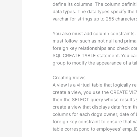
define its columns. The column definit
data types. The data types specify the 
varchar for strings up to 255 characters
You also must add column constraints. 
must follow, such as not null and prima
foreign key relationships and check co
SQL CREATE TABLE statement. You can 
group to modify the appearance of a ta
Creating Views
A view is a virtual table that logically
create a view, you use the CREATE VIE
then the SELECT query whose results y
create a view that displays data from 
columns for each dog’s owner, date of b
foreign key constraint to ensure that 
table correspond to employees’ emp_I