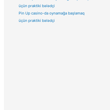
Pin Up casino-da oynamağa başlamaq
üçün praktiki bələdçi