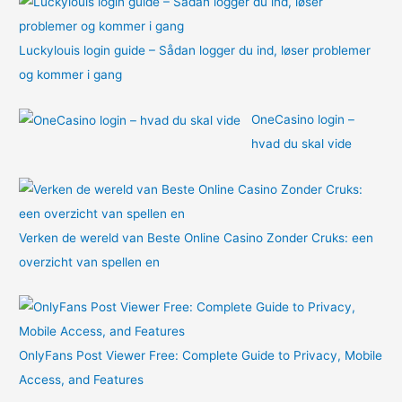
Luckylouis login guide – Sådan logger du ind, løser problemer
og kommer i gang
OneCasino login –
hvad du skal vide
Verken de wereld van Beste Online Casino Zonder Cruks: een
overzicht van spellen en
OnlyFans Post Viewer Free: Complete Guide to Privacy, Mobile
Access, and Features