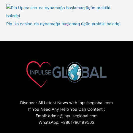
Pin Up casino-da oynamağa başlamaq üçün praktiki bələdçi
Discover All Latest News with Inpulseglobal.com
If You Need Any Help You Can Content :
Email: admin@inpulseglobal.com
WhatsApp: +8801786199502