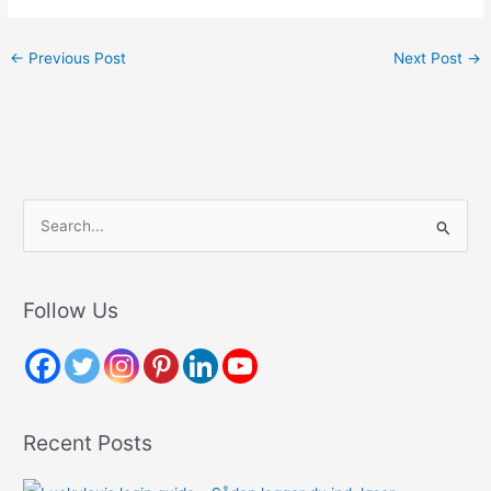
←
Previous Post
Next Post
→
S
e
a
r
Follow Us
c
h
f
o
Recent Posts
r
: