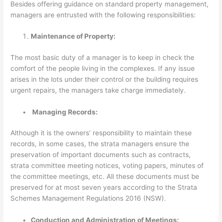
Besides offering guidance on standard property management,
managers are entrusted with the following responsibilities:
Maintenance of Property:
The most basic duty of a manager is to keep in check the
comfort of the people living in the complexes. If any issue
arises in the lots under their control or the building requires
urgent repairs, the managers take charge immediately.
Managing Records:
Although it is the owners’ responsibility to maintain these
records, in some cases, the strata managers ensure the
preservation of important documents such as contracts,
strata committee meeting notices, voting papers, minutes of
the committee meetings, etc. All these documents must be
preserved for at most seven years according to the Strata
Schemes Management Regulations 2016 (NSW).
Conduction and Administration of Meetings: