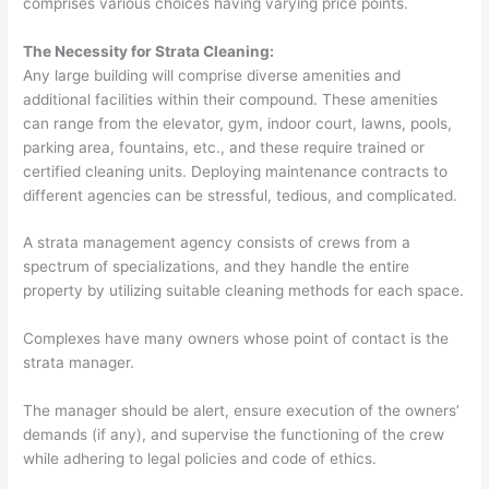
comprises various choices having varying price points.
The Necessity for Strata Cleaning:
Any large building will comprise diverse amenities and
additional facilities within their compound. These amenities
can range from the elevator, gym, indoor court, lawns, pools,
parking area, fountains, etc., and these require trained or
certified cleaning units. Deploying maintenance contracts to
different agencies can be stressful, tedious, and complicated.
A strata management agency consists of crews from a
spectrum of specializations, and they handle the entire
property by utilizing suitable cleaning methods for each space.
Complexes have many owners whose point of contact is the
strata manager.
The manager should be alert, ensure execution of the owners’
demands (if any), and supervise the functioning of the crew
while adhering to legal policies and code of ethics.