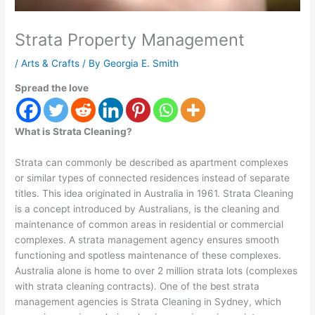
Strata Property Management
/
Arts & Crafts
/ By
Georgia E. Smith
Spread the love
What is Strata Cleaning?
Strata can commonly be described as apartment complexes
or similar types of connected residences instead of separate
titles. This idea originated in Australia in 1961. Strata Cleaning
is a concept introduced by Australians, is the cleaning and
maintenance of common areas in residential or commercial
complexes. A strata management agency ensures smooth
functioning and spotless maintenance of these complexes.
Australia alone is home to over 2 million strata lots (complexes
with strata cleaning contracts). One of the best strata
management agencies is Strata Cleaning in Sydney, which