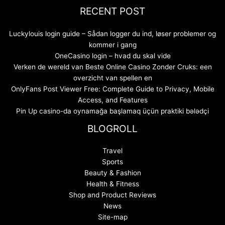
RECENT POST
Luckylouis login guide – Sådan logger du ind, løser problemer og
kommer i gang
OneCasino login – hvad du skal vide
Verken de wereld van Beste Online Casino Zonder Cruks: een
overzicht van spellen en
OnlyFans Post Viewer Free: Complete Guide to Privacy, Mobile
Access, and Features
Pin Up casino-da oynamağa başlamaq üçün praktiki bələdçi
BLOGROLL
Travel
Sports
Beauty & Fashion
Health & Fitness
Shop and Product Reviews
News
Site-map