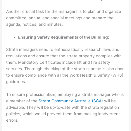
Another crucial task for the managers is to plan and organize
committee, annual and special meetings and prepare the
agenda, notices, and minutes.
Ensuring Safety Requirements of the Building:
Strata managers need to enthusiastically research laws and
regulations and ensure that the strata property complies with
them. Mandatory certificates include lift and fire safety
services. Thorough checking of the strata scheme is also done
to ensure compliance with all the Work Health & Safety (WHS)
guidelines.
To ensure professionalism, employing a strata manager who is
a member of the
Strata Community Australia (SCA)
will be
advisable. They will be up-to-date with the strata legislation
policies, which would prevent them from making inadvertent
errors.