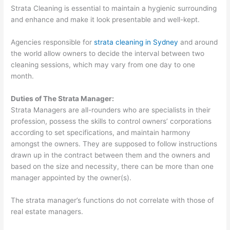
Strata Cleaning is essential to maintain a hygienic surrounding
and enhance and make it look presentable and well-kept.
Agencies responsible for
strata cleaning in Sydney
and around
the world allow owners to decide the interval between two
cleaning sessions, which may vary from one day to one
month.
Duties of The Strata Manager:
Strata Managers are all-rounders who are specialists in their
profession, possess the skills to control owners’ corporations
according to set specifications, and maintain harmony
amongst the owners. They are supposed to follow instructions
drawn up in the contract between them and the owners and
based on the size and necessity, there can be more than one
manager appointed by the owner(s).
The strata manager’s functions do not correlate with those of
real estate managers.