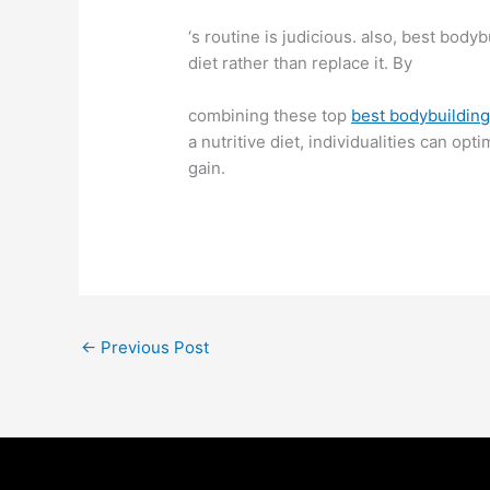
‘s routine is judicious. also, best bo
diet rather than replace it. By
combining these top
best bodybuildin
a nutritive diet, individualities can o
gain.
←
Previous Post