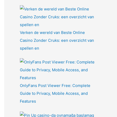
Verken de wereld van Beste Online
Casino Zonder Cruks: een overzicht van
spellen en
OnlyFans Post Viewer Free: Complete
Guide to Privacy, Mobile Access, and
Features