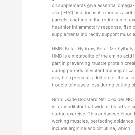
oil supplements give essential omega- 
acid( EPA) and docosahexaenoic acid( D
parcels, abetting in the reduction of 
healthier inflammatory response, fish o
supplements indirectly support muscle 
HMB( Beta- Hydroxy Beta- Methylbutyr
HMB is a metabolite of the amino acid l
part in preventing muscle protein bre
during periods of violent training or ca
may be a precious addition for those a
trouble of muscle loss during cutting 
Nitric Oxide Boosters Nitric oxide( NO)
is a vasodilator that widens blood vess
during exercise. This enhanced blood f
working muscles, perfecting abidance
include arginine and citrulline, which