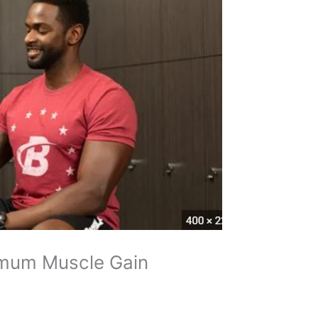
imum Muscle Gain