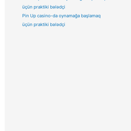
Pin Up casino-da oynamağa başlamaq
üçün praktiki bələdçi