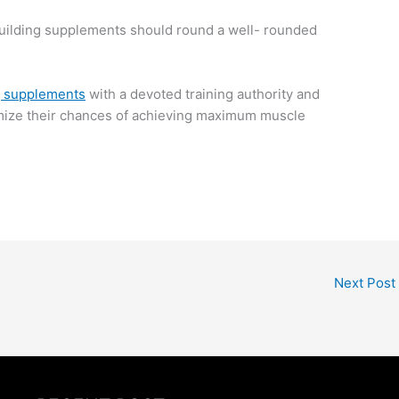
dybuilding supplements should round a well- rounded
g supplements
with a devoted training authority and
ptimize their chances of achieving maximum muscle
Next Post