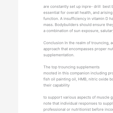
are constantly set up inpre- drill best
essential for overall health, and arising
function. A insufficiency in vitamin D
mass. Bodybuilders should ensure they
a combination of sun exposure, salutar
Conclusion In the realm of trouncing, 
approach that encompasses proper nutri
supplementation.
The top trouncing supplements
mooted in this companion including pro
fish oil painting oil, HMB, nitric oxid
their capability
to support various aspects of muscle g
note that individual responses to supp
professional or nutritionist before in