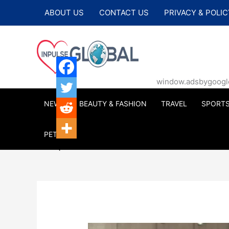
Skip
ABOUT US
CONTACT US
PRIVACY & POLIC
to
content
window.adsbygoogle |
NEWS
BEAUTY & FASHION
TRAVEL
SPORT
PETS