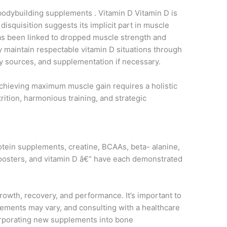
 bodybuilding supplements . Vitamin D Vitamin D is
 disquisition suggests its implicit part in muscle
 has been linked to dropped muscle strength and
 maintain respectable vitamin D situations through
y sources, and supplementation if necessary.
achieving maximum muscle gain requires a holistic
tion, harmonious training, and strategic
tein supplements, creatine, BCAAs, beta- alanine,
e boosters, and vitamin D â€“ have each demonstrated
rowth, recovery, and performance. It’s important to
lements may vary, and consulting with a healthcare
corporating new supplements into bone