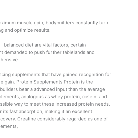
maximum muscle gain, bodybuilders constantly turn
ng and optimize results.
- balanced diet are vital factors, certain
rt demanded to push further tablelands and
ehensive
uncing supplements that have gained recognition for
le gain. Protein Supplements Protein is the
builders bear a advanced input than the average
plements, analogous as whey protein, casein, and
cessible way to meet these increased protein needs.
r its fast absorption, making it an excellent
recovery. Creatine considerably regarded as one of
lements,