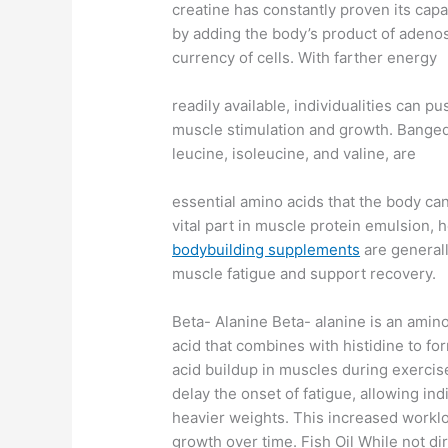
creatine has constantly proven its capa
by adding the body’s product of adenos
currency of cells. With farther energy
readily available, individualities can 
muscle stimulation and growth. Bange
leucine, isoleucine, and valine, are
essential amino acids that the body ca
vital part in muscle protein emulsion, 
bodybuilding supplements
are generall
muscle fatigue and support recovery.
Beta- Alanine Beta- alanine is an amin
acid that combines with histidine to for
acid buildup in muscles during exercise
delay the onset of fatigue, allowing indi
heavier weights. This increased worklo
growth over time. Fish Oil While not dir