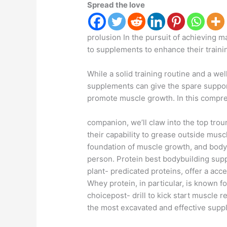
Spread the love
prolusion In the pursuit of achieving 
to supplements to enhance their traini
While a solid training routine and a well
supplements can give the spare suppo
promote muscle growth. In this compr
companion, we’ll claw into the top tro
their capability to grease outside musc
foundation of muscle growth, and body
person. Protein best bodybuilding sup
plant- predicated proteins, offer a ac
Whey protein, in particular, is known fo
choicepost- drill to kick start muscle 
the most excavated and effective supp