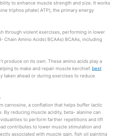
bility to enhance muscle strength and size. It works
ine triphos phate( ATP), the primary energy
push through violent exercises, performing in lower
d- Chain Amino Acids( BCAAs) BCAAs, including
n’t produce on its own. These amino acids play a
helping to make and repair muscle kerchief.
best
y taken ahead or during exercises to reduce
o
m carnosine, a conflation that helps buffer lactic
. By reducing muscle acidity, beta- alanine can
vidualities to perform farther repetitions and lift
ad contributes to lower muscle stimulation and
ectly associated with muscle gain, fish oil painting