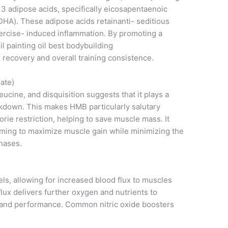
3 adipose acids, specifically eicosapentaenoic
HA). These adipose acids retainanti- seditious
exercise- induced inflammation. By promoting a
il painting oil best bodybuilding
recovery and overall training consistence.
ate)
eucine, and disquisition suggests that it plays a
akdown. This makes HMB particularly salutary
lorie restriction, helping to save muscle mass. It
iming to maximize muscle gain while minimizing the
phases.
els, allowing for increased blood flux to muscles
lux delivers further oxygen and nutrients to
 and performance. Common nitric oxide boosters