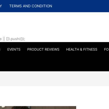
Y
TERMS AND CONDITION
| []).push({});
S
EVENTS
PRODUCT REVIEWS
HEALTH & FITNESS
FO