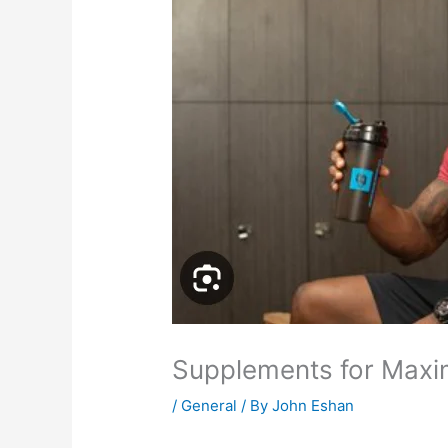
Supplements for Max
/
General
/ By
John Eshan