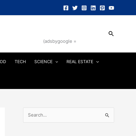
Search
(adsbygoogle =
OD
TECH
SCIENCE
REAL ESTATE
S
e
a