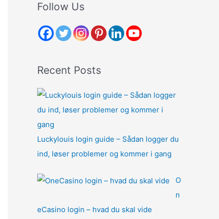
r
Follow Us
c
h
f
o
Recent Posts
r
:
Luckylouis login guide – Sådan logger du
ind, løser problemer og kommer i gang
O
n
eCasino login – hvad du skal vide