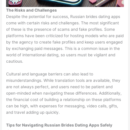
The Risks and Challenges
Despite the potential for success, Russian brides dating apps
come with certain risks and challenges. The most significant
of these is the presence of scams and fake profiles. Some
platforms have been criticized for hosting models who are paid
by the agency to create fake profiles and keep users engaged
by exchanging paid messages. This is a common issue in the
world of international dating, so users must be vigilant and
cautious.
Cultural and language barriers can also lead to
misunderstandings. While translation tools are available, they
are not always perfect, and users need to be patient and
open-minded when navigating these differences. Additionally,
the financial cost of building a relationship on these platforms
can be high, with expenses for messaging, video calls, gifts,
and travel adding up quickly.
Tips for Navigating Russian Brides Dating Apps Safely