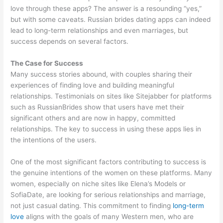
love through these apps? The answer is a resounding “yes,”
but with some caveats. Russian brides dating apps can indeed
lead to long-term relationships and even marriages, but
success depends on several factors.
The Case for Success
Many success stories abound, with couples sharing their
experiences of finding love and building meaningful
relationships. Testimonials on sites like Sitejabber for platforms
such as RussianBrides show that users have met their
significant others and are now in happy, committed
relationships. The key to success in using these apps lies in
the intentions of the users.
One of the most significant factors contributing to success is
the genuine intentions of the women on these platforms. Many
women, especially on niche sites like Elena’s Models or
SofiaDate, are looking for serious relationships and marriage,
not just casual dating. This commitment to finding
long-term
love
aligns with the goals of many Western men, who are