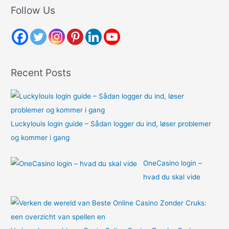
r
Follow Us
c
h
f
o
Recent Posts
r
:
Luckylouis login guide – Sådan logger du ind, løser problemer
og kommer i gang
OneCasino login –
hvad du skal vide