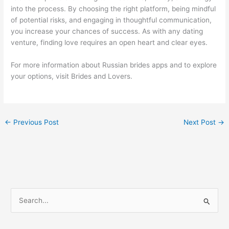
into the process. By choosing the right platform, being mindful
of potential risks, and engaging in thoughtful communication,
you increase your chances of success. As with any dating
venture, finding love requires an open heart and clear eyes.
For more information about Russian brides apps and to explore
your options, visit Brides and Lovers.
←
Previous Post
Next Post
→
S
e
a