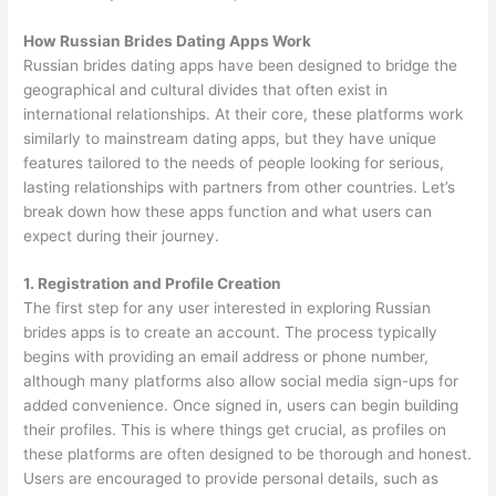
How Russian Brides Dating Apps Work
Russian brides dating apps have been designed to bridge the
geographical and cultural divides that often exist in
international relationships. At their core, these platforms work
similarly to mainstream dating apps, but they have unique
features tailored to the needs of people looking for serious,
lasting relationships with partners from other countries. Let’s
break down how these apps function and what users can
expect during their journey.
1. Registration and Profile Creation
The first step for any user interested in exploring Russian
brides apps is to create an account. The process typically
begins with providing an email address or phone number,
although many platforms also allow social media sign-ups for
added convenience. Once signed in, users can begin building
their profiles. This is where things get crucial, as profiles on
these platforms are often designed to be thorough and honest.
Users are encouraged to provide personal details, such as