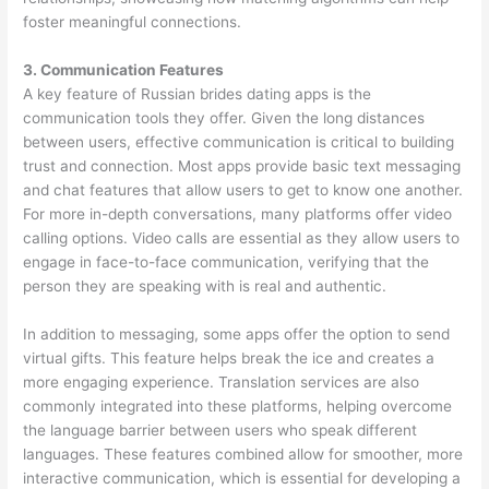
foster meaningful connections.
3. Communication Features
A key feature of Russian brides dating apps is the
communication tools they offer. Given the long distances
between users, effective communication is critical to building
trust and connection. Most apps provide basic text messaging
and chat features that allow users to get to know one another.
For more in-depth conversations, many platforms offer video
calling options. Video calls are essential as they allow users to
engage in face-to-face communication, verifying that the
person they are speaking with is real and authentic.
In addition to messaging, some apps offer the option to send
virtual gifts. This feature helps break the ice and creates a
more engaging experience. Translation services are also
commonly integrated into these platforms, helping overcome
the language barrier between users who speak different
languages. These features combined allow for smoother, more
interactive communication, which is essential for developing a