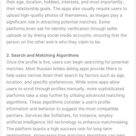
their age, location, hobbies, interests, and most importantly,
their relationship goals. The apps also usually require users to
upload high-quality photos of themselves, as images play a
significant role in attracting potential matches. Some
platforms even ask for identity verification through selfie
uploads or by linking social media accounts, ensuring that the
person on the other end is who they claim to be.
2. Search and Matching Algorithms
Once the profile is live, users can begin searching for potential
matches. Most Russian brides dating apps provide filters to
help users narrow down their search by factors such as age,
location, and specific preferences. While some apps allow
users to scroll through profiles manually, more sophisticated
platforms take a step further by utilizing advanced matching
algorithms. These algorithms consider a user’s profile
information and behavior to suggest the most compatible
partners. Services like SofiaDate, for instance, employ
artificial intelligence (AI) technology to enhance matchmaking.
The platform boasts a high success rate for long-term
relationships, showcasing how matching algorithms can help