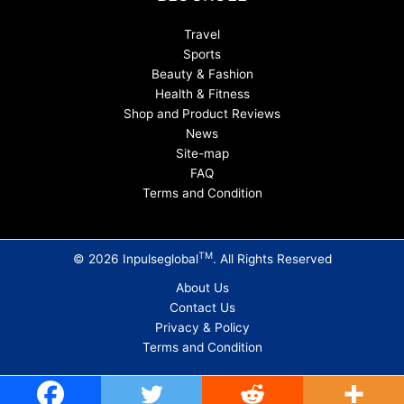
Travel
Sports
Beauty & Fashion
Health & Fitness
Shop and Product Reviews
News
Site-map
FAQ
Terms and Condition
TM
© 2026 Inpulseglobal
. All Rights Reserved
About Us
Contact Us
Privacy & Policy
Terms and Condition