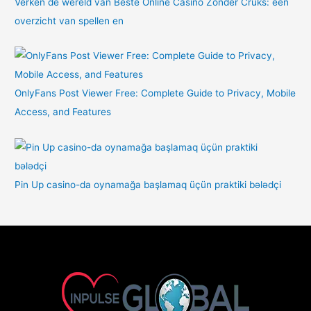
Verken de wereld van Beste Online Casino Zonder Cruks: een
overzicht van spellen en
OnlyFans Post Viewer Free: Complete Guide to Privacy, Mobile
Access, and Features
Pin Up casino-da oynamağa başlamaq üçün praktiki bələdçi