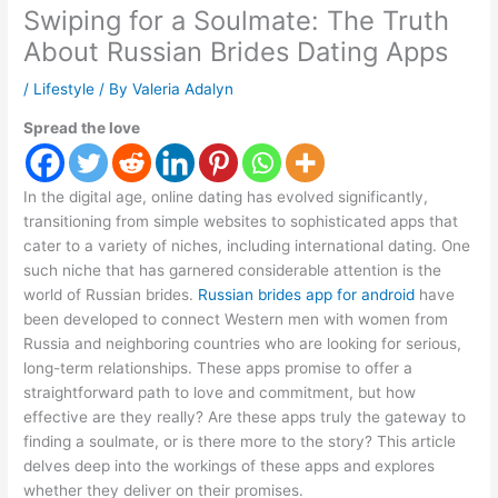
Swiping for a Soulmate: The Truth
About Russian Brides Dating Apps
/
Lifestyle
/ By
Valeria Adalyn
Spread the love
In the digital age, online dating has evolved significantly,
transitioning from simple websites to sophisticated apps that
cater to a variety of niches, including international dating. One
such niche that has garnered considerable attention is the
world of Russian brides.
Russian brides app for android
have
been developed to connect Western men with women from
Russia and neighboring countries who are looking for serious,
long-term relationships. These apps promise to offer a
straightforward path to love and commitment, but how
effective are they really? Are these apps truly the gateway to
finding a soulmate, or is there more to the story? This article
delves deep into the workings of these apps and explores
whether they deliver on their promises.