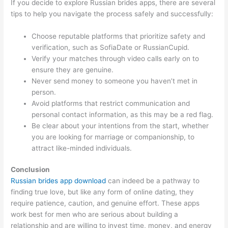
If you decide to explore Russian brides apps, there are several
tips to help you navigate the process safely and successfully:
Choose reputable platforms that prioritize safety and
verification, such as SofiaDate or RussianCupid.
Verify your matches through video calls early on to
ensure they are genuine.
Never send money to someone you haven’t met in
person.
Avoid platforms that restrict communication and
personal contact information, as this may be a red flag.
Be clear about your intentions from the start, whether
you are looking for marriage or companionship, to
attract like-minded individuals.
Conclusion
Russian brides app download
can indeed be a pathway to
finding true love, but like any form of online dating, they
require patience, caution, and genuine effort. These apps
work best for men who are serious about building a
relationship and are willing to invest time, money, and energy