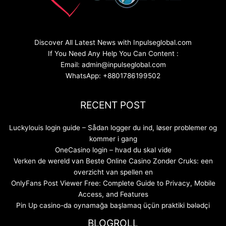
Discover All Latest News with Inpulseglobal.com
If You Need Any Help You Can Content :
Email: admin@inpulseglobal.com
WhatsApp: +8801786199502
RECENT POST
Luckylouis login guide – Sådan logger du ind, løser problemer og
kommer i gang
OneCasino login – hvad du skal vide
Verken de wereld van Beste Online Casino Zonder Cruks: een
overzicht van spellen en
OnlyFans Post Viewer Free: Complete Guide to Privacy, Mobile
Access, and Features
Pin Up casino-da oynamağa başlamaq üçün praktiki bələdçi
BLOGROLL