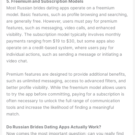
5. Freemium and Subscription Models
Most Russian brides dating apps operate on a freemium
model. Basic features, such as profile browsing and searching,
are generally free. However, users must pay for premium
features, such as messaging, video calls, and enhanced
visibility. The subscription model typically involves monthly
payments ranging from $19 to $30, but some apps also
operate on a credit-based system, where users pay for
individual actions, such as sending a message or initiating a
video chat.
Premium features are designed to provide additional benefits,
such as unlimited messaging, access to advanced filters, and
better profile visibility. While the freemium model allows users
to try the app before committing, paying for a subscription is
often necessary to unlock the full range of communication
tools and increase the likelihood of finding a meaningful
match.
Do Russian Brides Dating Apps Actually Work?
Now comes the most important question: can you really find