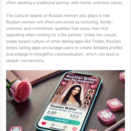
often seeking a traditional partner with family-oriented values.
The cultural appeal of Russian women also plays a role.
Russian women are often perceived as nurturing, family-
oriented, and committed, qualities that many men find
appealing when looking for a life partner. Unlike the casual,
swipe-based culture of other dating apps like Tinder, Russian
brides dating apps encourage users to create detailed profiles
and engage in thoughtful communication, which can lead to
deeper connections.