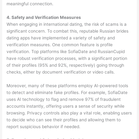
meaningful connection.
4. Safety and Verification Measures
When engaging in international dating, the risk of scams is a
significant concern. To combat this, reputable Russian brides
dating apps have implemented a variety of safety and
verification measures. One common feature is profile
verification. Top platforms like SofiaDate and RussianCupid
have robust verification processes, with a significant portion
of their profiles (95% and 92%, respectively) going through
checks, either by document verification or video calls.
Moreover, many of these platforms employ AI-powered tools
to detect and eliminate fake profiles. For example, SofiaDate
uses AI technology to flag and remove 97% of fraudulent
accounts instantly, offering users a sense of security while
browsing. Privacy controls also play a vital role, enabling users
to decide who can see their profiles and allowing them to
report suspicious behavior if needed.