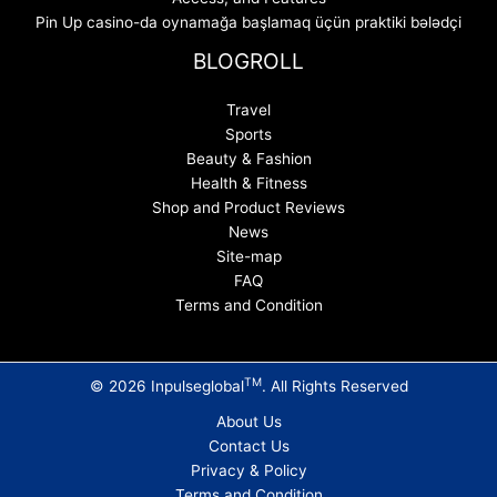
Pin Up casino-da oynamağa başlamaq üçün praktiki bələdçi
BLOGROLL
Travel
Sports
Beauty & Fashion
Health & Fitness
Shop and Product Reviews
News
Site-map
FAQ
Terms and Condition
TM
© 2026 Inpulseglobal
. All Rights Reserved
About Us
Contact Us
Privacy & Policy
Terms and Condition