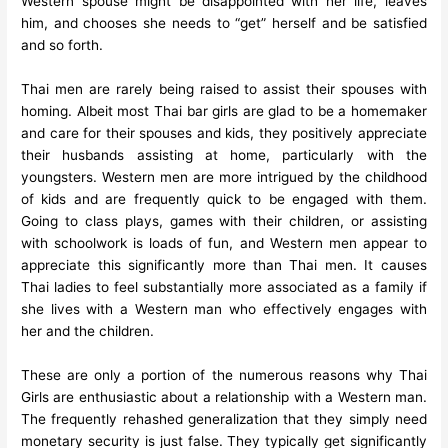
Western spouse might be disappointed with her life, leaves
him, and chooses she needs to “get” herself and be satisfied
and so forth.
Thai men are rarely being raised to assist their spouses with
homing. Albeit most Thai bar girls are glad to be a homemaker
and care for their spouses and kids, they positively appreciate
their husbands assisting at home, particularly with the
youngsters. Western men are more intrigued by the childhood
of kids and are frequently quick to be engaged with them.
Going to class plays, games with their children, or assisting
with schoolwork is loads of fun, and Western men appear to
appreciate this significantly more than Thai men. It causes
Thai ladies to feel substantially more associated as a family if
she lives with a Western man who effectively engages with
her and the children.
These are only a portion of the numerous reasons why Thai
Girls are enthusiastic about a relationship with a Western man.
The frequently rehashed generalization that they simply need
monetary security is just false. They typically get significantly