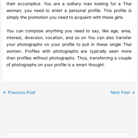
their accomplice. You are a solitary man looking for a Thai
woman; you need to enlist a personal profile. This profile is
simply the promotion you need to acquaint with these girls.
You can compose anything you need to say, like age, area,
interest, diversion, vocation, and so on You can also transfer
your photographs on your profile to pull in these single Thai
women. Profiles with photographs are typically seen more
than profiles without photographs. Thus, transferring a couple
of photographs on your profile is a smart thought.
←
Previous Post
Next Post
→
S