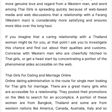
more genuine love and regard from a Western man, and word
among Thai Girls is spreading quickly because of web-based
media and web discussions that a relationship with a Farang
(Western man) is considerably more satisfying and ensures
more bliss over the long haul.
If you imagine that a caring relationship with a Thailand
woman might be for you, at that point I ask you to investigate
this chance and find out about their qualities and customs.
Converse with Western men who are cheerfully hitched to
Thai girls, or get a head start by concentrating a portion of the
phenomenal aides accessible on the web.
Thai Girls For Dating and Marriage Online
Online dating administration is the route for single men looking
for Thai girls for marriage. There are a great many girls who
are accessible for a relationship. They posted their promotions
on the Web to search for an accomplice. A portion of these
women are from Bangkok, Thailand and some are from
western nations like America, Canada, Australia, Italy and so