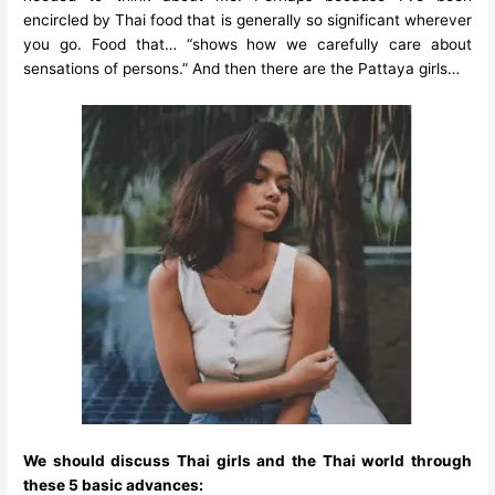
encircled by Thai food that is generally so significant wherever
you go. Food that… “shows how we carefully care about
sensations of persons.” And then there are the Pattaya girls…
We should discuss Thai girls and the Thai world through
these 5 basic advances: