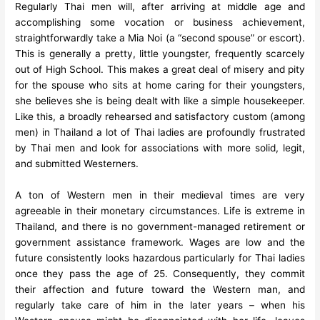
Regularly Thai men will, after arriving at middle age and
accomplishing some vocation or business achievement,
straightforwardly take a Mia Noi (a “second spouse” or escort).
This is generally a pretty, little youngster, frequently scarcely
out of High School. This makes a great deal of misery and pity
for the spouse who sits at home caring for their youngsters,
she believes she is being dealt with like a simple housekeeper.
Like this, a broadly rehearsed and satisfactory custom (among
men) in Thailand a lot of Thai ladies are profoundly frustrated
by Thai men and look for associations with more solid, legit,
and submitted Westerners.
A ton of Western men in their medieval times are very
agreeable in their monetary circumstances. Life is extreme in
Thailand, and there is no government-managed retirement or
government assistance framework. Wages are low and the
future consistently looks hazardous particularly for Thai ladies
once they pass the age of 25. Consequently, they commit
their affection and future toward the Western man, and
regularly take care of him in the later years – when his