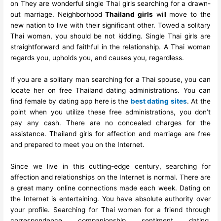
on They are wonderful single Thai girls searching for a drawn-
out marriage. Neighborhood
Thailand girls
will move to the
new nation to live with their significant other. Towed a solitary
Thai woman, you should be not kidding. Single Thai girls are
straightforward and faithful in the relationship. A Thai woman
regards you, upholds you, and causes you, regardless.
If you are a solitary man searching for a Thai spouse, you can
locate her on free Thailand dating administrations. You can
find female by dating app here is the
best dating sites
. At the
point when you utilize these free administrations, you don’t
pay any cash. There are no concealed charges for the
assistance. Thailand girls for affection and marriage are free
and prepared to meet you on the Internet.
Since we live in this cutting-edge century, searching for
affection and relationships on the Internet is normal. There are
a great many online connections made each week. Dating on
the Internet is entertaining. You have absolute authority over
your profile. Searching for Thai women for a friend through
correspondence, companionship, sentiment, dating,