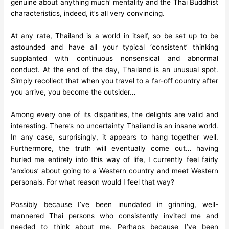
genuine about anything much’ mentality and the Thai Buddhist
characteristics, indeed, it’s all very convincing.
At any rate, Thailand is a world in itself, so be set up to be
astounded and have all your typical ‘consistent’ thinking
supplanted with continuous nonsensical and abnormal
conduct. At the end of the day, Thailand is an unusual spot.
Simply recollect that when you travel to a far-off country after
you arrive, you become the outsider…
Among every one of its disparities, the delights are valid and
interesting. There’s no uncertainty Thailand is an insane world.
In any case, surprisingly, it appears to hang together well.
Furthermore, the truth will eventually come out… having
hurled me entirely into this way of life, I currently feel fairly
‘anxious’ about going to a Western country and meet Western
personals. For what reason would I feel that way?
Possibly because I’ve been inundated in grinning, well-
mannered Thai persons who consistently invited me and
needed to think about me. Perhaps because I’ve been