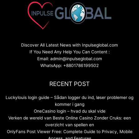
Discover All Latest News with Inpulseglobal.com
If You Need Any Help You Can Content :
Email: admin@inpulseglobal.com
WhatsApp: +8801786199502
RECENT POST
Luckylouis login guide – Sådan logger du ind, løser problemer og
kommer i gang
OneCasino login – hvad du skal vide
Verken de wereld van Beste Online Casino Zonder Cruks: een
overzicht van spellen en
OnlyFans Post Viewer Free: Complete Guide to Privacy, Mobile
Access, and Features