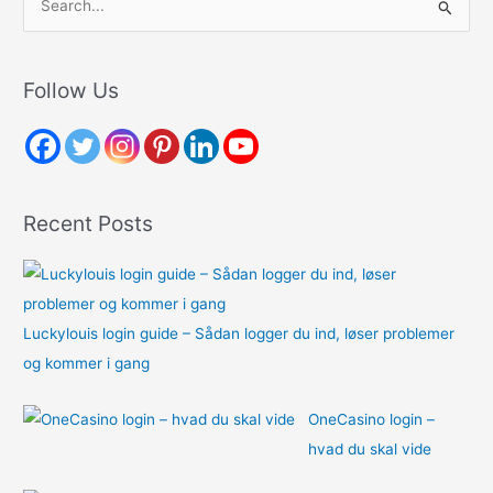
e
a
r
Follow Us
c
h
f
o
Recent Posts
r
:
Luckylouis login guide – Sådan logger du ind, løser problemer
og kommer i gang
OneCasino login –
hvad du skal vide