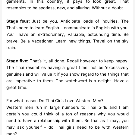
garments. In this country, it pays to look great. That
resembles to be spotless, new, and alluring. Without a doubt.
Stage four:
Just be you. Anticipate loads of inquiries. The
Thai’s need to learn English… communicate in English with you.
You’ll have an extraordinary, valuable, astounding time. Be
brave. Be a vacationer. Learn new things. Travel on the sky
train.
Stage five:
That’s it, all done. Recall however to keep happy.
The Thai resembles having a great time, not be ‘excessively
genuine’s and will value it if you show regard to the things that
are imperative to them. The watchword is a delight. Have a
great time.
For what reason Do Thai Girls Love Western Men?
Western men run in large numbers to Thai Girls and I am
certain you could think of a ton of reasons why you would
need to have a relationship with them. Be that as it may, you
may ask yourself – do Thai girls need to be with Western
men?