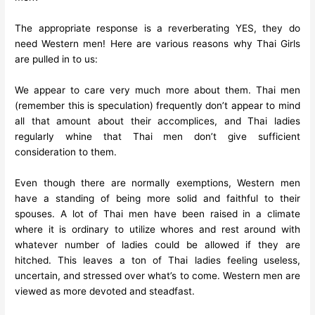
The appropriate response is a reverberating YES, they do
need Western men! Here are various reasons why Thai Girls
are pulled in to us:
We appear to care very much more about them. Thai men
(remember this is speculation) frequently don’t appear to mind
all that amount about their accomplices, and Thai ladies
regularly whine that Thai men don’t give sufficient
consideration to them.
Even though there are normally exemptions, Western men
have a standing of being more solid and faithful to their
spouses. A lot of Thai men have been raised in a climate
where it is ordinary to utilize whores and rest around with
whatever number of ladies could be allowed if they are
hitched. This leaves a ton of Thai ladies feeling useless,
uncertain, and stressed over what’s to come. Western men are
viewed as more devoted and steadfast.