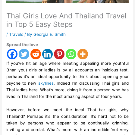
Thai Girls Love And Thailand Travel
in Top 5 Easy Steps
/
Travels
/ By
Georgia E. Smith
Spread the love
If you’ve hit an age where meeting appealing more youthful
(than you) girls or ladies is by all accounts an insidious test,
perhaps it’s an ideal opportunity to think about opening your
psyche to new
skylines
. Indeed I’m discussing Thai girls and
Thai ladies here. What’s more, doing it from a person who has
lived in Thailand for the most amazing aspect of four years.
However, before we meet the ideal Thai bar girls, why
Thailand? Perhaps it’s the consideration. It’s hard not to be
taken by persons who appear to be continually grinning,
inviting and cordial. What’s more, with an incredible ‘not very