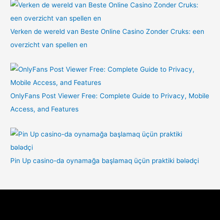
Verken de wereld van Beste Online Casino Zonder Cruks: een
overzicht van spellen en
OnlyFans Post Viewer Free: Complete Guide to Privacy, Mobile
Access, and Features
Pin Up casino-da oynamağa başlamaq üçün praktiki bələdçi