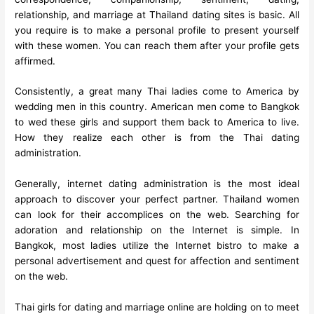
relationship, and marriage at Thailand dating sites is basic. All
you require is to make a personal profile to present yourself
with these women. You can reach them after your profile gets
affirmed.
Consistently, a great many Thai ladies come to America by
wedding men in this country. American men come to Bangkok
to wed these girls and support them back to America to live.
How they realize each other is from the Thai dating
administration.
Generally, internet dating administration is the most ideal
approach to discover your perfect partner. Thailand women
can look for their accomplices on the web. Searching for
adoration and relationship on the Internet is simple. In
Bangkok, most ladies utilize the Internet bistro to make a
personal advertisement and quest for affection and sentiment
on the web.
Thai girls for dating and marriage online are holding on to meet