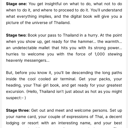
Stage one:
You get insightful on what to do, what not to do
when to do it, and where to proceed to do it. You’ll understand
what everything implies, and the digital book will give you a
picture of the universe of Thailand.
Stage two:
Book your pass to Thailand in a hurry. At the point
when you show up, get ready for the hammer… the warmth…
an undetectable mallet that hits you with its strong power…
hurries to welcome you with the force of 1,000 stewing
heavenly messengers…
But, before you know it, you’ll be descending the long paths
inside the cool cooled air terminal. Get your packs, your
heading, your Thai girl book, and get ready for your greatest
excursion. (Hello, Thailand isn’t just about as hot as you might
suspect:- )
Stage three:
Get out and meet and welcome persons. Set up
your name card, your couple of expressions of Thai, a decent
lodging or resort with an interesting name, and your best