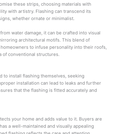
mise these strips, choosing materials with
lity with artistry. Flashing can transcend its
signs, whether ornate or minimalist.
from water damage, it can be crafted into visual
irroring architectural motifs. This blend of
s homeowners to infuse personality into their roofs,
a of conventional structures.
 to install flashing themselves, seeking
mproper installation can lead to leaks and further
sures that the flashing is fitted accurately and
otects your home and adds value to it. Buyers are
t has a well-maintained and visually appealing
ned flashing reflects the care and attention