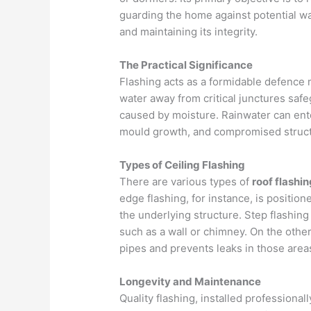
guarding the home against potential wat
and maintaining its integrity.
The Practical Significance
Flashing acts as a formidable defenc
water away from critical junctures saf
caused by moisture. Rainwater can enter
mould growth, and compromised structu
Types of Ceiling Flashing
There are various types of
roof flashin
edge flashing, for instance, is positio
the underlying structure. Step flashing 
such as a wall or chimney. On the other
pipes and prevents leaks in those area
Longevity and Maintenance
Quality flashing, installed professionall