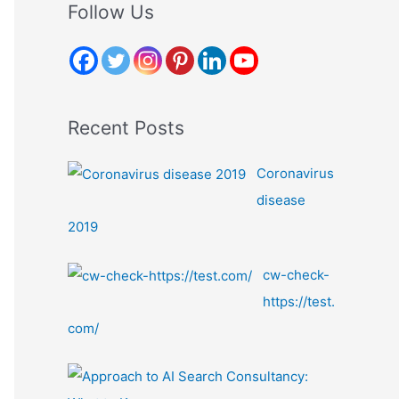
r
Follow Us
c
h
f
o
Recent Posts
r
:
Coronavirus
disease
2019
cw-check-
https://test.
com/