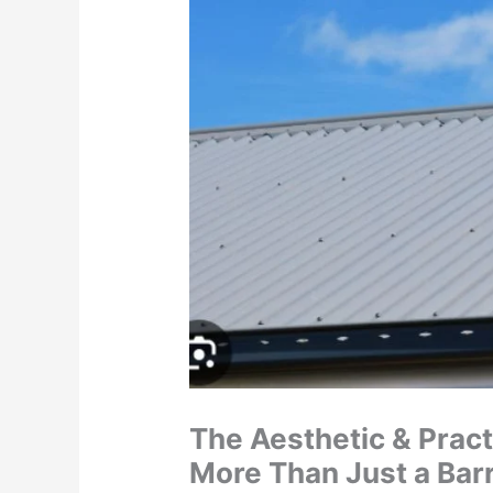
The Aesthetic & Pract
More Than Just a Barr