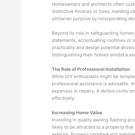
Homeowners and architects often custo
distinctive finishes or hues, melding uti
utilitarian purpose by incorporating de
Beyond its role in safeguarding homes 
statements, accentuating rooflines or m
practicality and design potential allow
distinguishing their homes amidst a se
The Role of Professional Installation
While DIY enthusiasts might be tempted
professional assistance is advisable. I
expenses in repairs. A skilled roofer en
effectively.
Increasing Home Value
Investing in quality awning flashing pr
likely to be attracted to a property tha
exterior. Properly installed and maintai