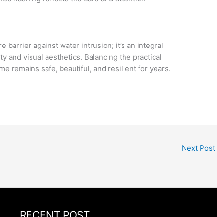
barrier against water intrusion; it’s an integral
ty and visual aesthetics. Balancing the practical
 remains safe, beautiful, and resilient for years.
Next Post
RECENT POST