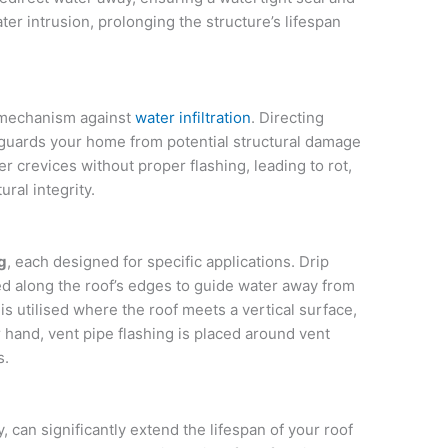
er intrusion, prolonging the structure’s lifespan
e mechanism against
water infiltration
. Directing
eguards your home from potential structural damage
 crevices without proper flashing, leading to rot,
ral integrity.
g
, each designed for specific applications. Drip
ned along the roof’s edges to guide water away from
is utilised where the roof meets a vertical surface,
 hand, vent pipe flashing is placed around vent
s.
y, can significantly extend the lifespan of your roof