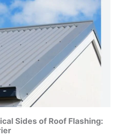
ical Sides of Roof Flashing:
ier