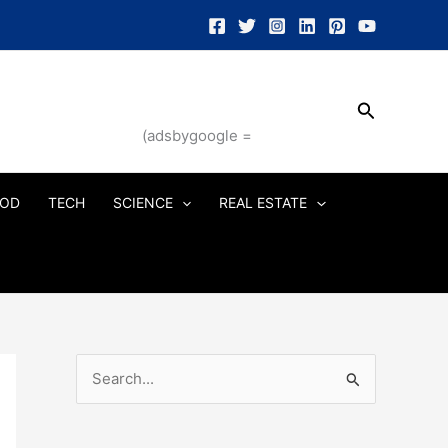
Search
(adsbygoogle =
OD
TECH
SCIENCE
REAL ESTATE
S
e
a