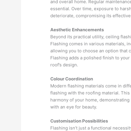
and overall home. Regular maintenance 
essential. Over time, exposure to hars
deteriorate, compromising its effectiv
Aesthetic Enhancements
Beyond its practical utility, ceiling fl
Flashing comes in various materials, in
allowing you to choose an option that 
Flashing adds a polished finish to you
roof’s design.
Colour Coordination
Modern flashing materials come in dif
flashing with the roofing material. Thi
harmony of your home, demonstrating 
with an eye for beauty.
Customisation Possibilities
Flashing isn’t just a functional necessi