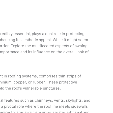
redibly essential, plays a dual role in protecting
hancing its aesthetic appeal. While it might seem
barrier. Explore the multifaceted aspects of awning
l importance and its influence on the overall look of
t in roofing systems, comprises thin strips of
uminium, copper, or rubber. These protective
ld the roof’s vulnerable junctures.
al features such as chimneys, vents, skylights, and
s a pivotal role where the roofline meets sidewalls
 redirect water away, ensuring a watertight seal and