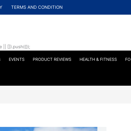
Y
TERMS AND CONDITION
| []).push({});
S
EVENTS
PRODUCT REVIEWS
HEALTH & FITNESS
FO