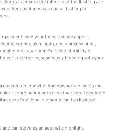
checks to ensure the integrity of the flashing are
h weather conditions can cause flashing to
eness.
ashing can enhance your home’s visual appeal.
cluding copper, aluminium, and stainless steel,
complements your home’s architectural style.
r house’s exterior by seamlessly blending with your
ferent colours, enabling homeowners to match the
s colour coordination enhances the overall aesthetic
that even functional elements can be designed
ty and can serve as an aesthetic highlight.