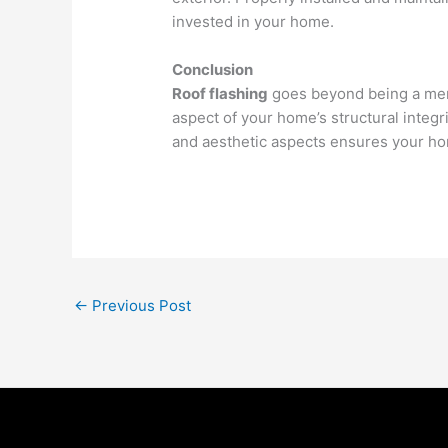
invested in your home.
Conclusion
Roof flashing
goes beyond being a mere 
aspect of your home’s structural integri
and aesthetic aspects ensures your home
←
Previous Post