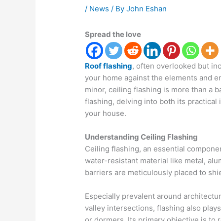
/
News
/ By
John Eshan
Spread the love
Roof flashing
, often overlooked but inc
your home against the elements and en
minor, ceiling flashing is more than a 
flashing, delving into both its practica
your house.
Understanding Ceiling Flashing
Ceiling flashing, an essential componen
water-resistant material like metal, al
barriers are meticulously placed to shie
Especially prevalent around architectur
valley intersections, flashing also play
or dormers. Its primary objective is to