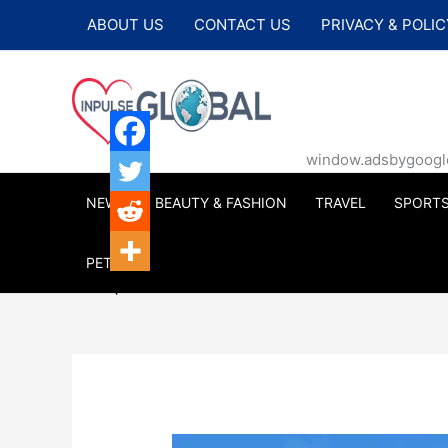
Skip
ABOUT US
CONTACT US
PRIVACY & POLIC
to
content
window.adsbygoogle |
NEWS
BEAUTY & FASHION
TRAVEL
SPORT
PETS