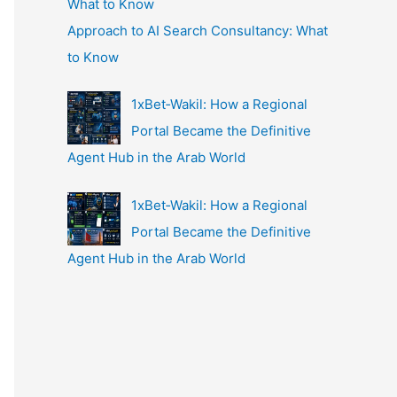
Approach to AI Search Consultancy: What
to Know
1xBet‑Wakil: How a Regional
Portal Became the Definitive
Agent Hub in the Arab World
1xBet‑Wakil: How a Regional
Portal Became the Definitive
Agent Hub in the Arab World