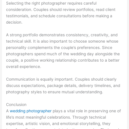
Selecting the right photographer requires careful
consideration. Couples should review portfolios, read client
testimonials, and schedule consultations before making a
decision.
A strong portfolio demonstrates consistency, creativity, and
technical skill. It is also important to choose someone whose
personality complements the couple’s preferences. Since
photographers spend much of the wedding day alongside the
couple, a positive working relationship contributes to a better
overall experience.
Communication is equally important. Couples should clearly
discuss expectations, package details, delivery timelines, and
photography styles to ensure mutual understanding.
Conclusion
A
wedding photographer
plays a vital role in preserving one of
life’s most meaningful celebrations. Through technical
expertise, artistic vision, and emotional storytelling, they