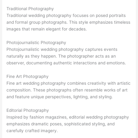
Traditional Photography
Traditional wedding photography focuses on posed portraits
and formal group photographs. This style emphasizes timeless
images that remain elegant for decades.
Photojournalistic Photography
Photojournalistic wedding photography captures events
naturally as they happen. The photographer acts as an
observer, documenting authentic interactions and emotions.
Fine Art Photography
Fine art wedding photography combines creativity with artistic
composition. These photographs often resemble works of art
and feature unique perspectives, lighting, and styling.
Editorial Photography
Inspired by fashion magazines, editorial wedding photography
emphasizes dramatic poses, sophisticated styling, and
carefully crafted imagery.