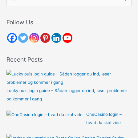
e
a
r
Follow Us
c
h
f
o
Recent Posts
r
:
Luckylouis login guide – Sådan logger du ind, løser problemer
og kommer i gang
OneCasino login –
hvad du skal vide