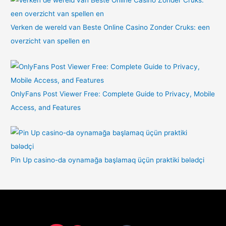
Verken de wereld van Beste Online Casino Zonder Cruks: een
overzicht van spellen en
OnlyFans Post Viewer Free: Complete Guide to Privacy, Mobile
Access, and Features
Pin Up casino-da oynamağa başlamaq üçün praktiki bələdçi