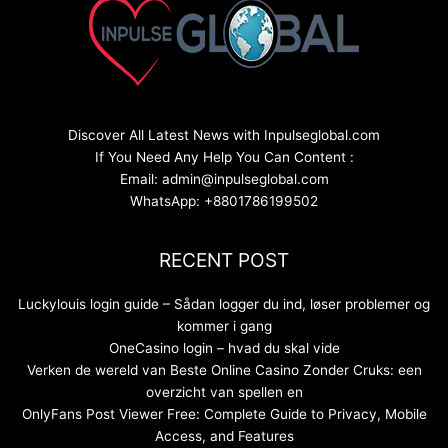
Discover All Latest News with Inpulseglobal.com
If You Need Any Help You Can Content :
Email: admin@inpulseglobal.com
WhatsApp: +8801786199502
RECENT POST
Luckylouis login guide – Sådan logger du ind, løser problemer og
kommer i gang
OneCasino login – hvad du skal vide
Verken de wereld van Beste Online Casino Zonder Cruks: een
overzicht van spellen en
OnlyFans Post Viewer Free: Complete Guide to Privacy, Mobile
Access, and Features