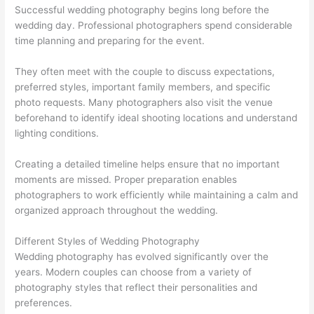
Successful wedding photography begins long before the
wedding day. Professional photographers spend considerable
time planning and preparing for the event.
They often meet with the couple to discuss expectations,
preferred styles, important family members, and specific
photo requests. Many photographers also visit the venue
beforehand to identify ideal shooting locations and understand
lighting conditions.
Creating a detailed timeline helps ensure that no important
moments are missed. Proper preparation enables
photographers to work efficiently while maintaining a calm and
organized approach throughout the wedding.
Different Styles of Wedding Photography
Wedding photography has evolved significantly over the
years. Modern couples can choose from a variety of
photography styles that reflect their personalities and
preferences.