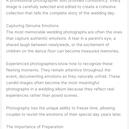
A professional photographer also provides consistency. Every
image is carefully selected and edited to create a cohesive
collection that tells the complete story of the wedding day.
Capturing Genuine Emotions
The most memorable wedding photographs are often the ones
that capture authentic emotions. A tear in a parent’s eye, a
shared laugh between newlyweds, or the excitement of
children on the dance floor can become treasured memories.
Experienced photographers know how to recognize these
fleeting moments. They remain attentive throughout the
event, documenting emotions as they naturally unfold. These
candid images often become the most meaningful
photographs in a wedding album because they reflect real
experiences rather than posed scenes.
Photography has the unique ability to freeze time, allowing
couples to revisit the emotions of their special day years later.
The Importance of Preparation