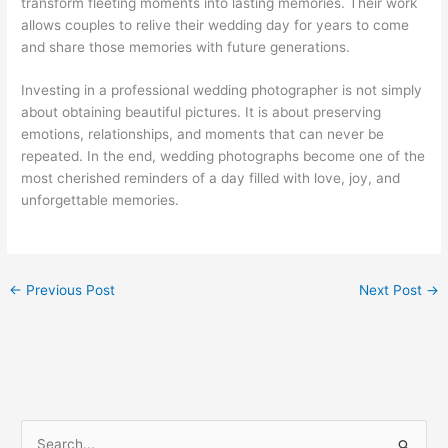
transform fleeting moments into lasting memories. Their work
allows couples to relive their wedding day for years to come
and share those memories with future generations.
Investing in a professional wedding photographer is not simply
about obtaining beautiful pictures. It is about preserving
emotions, relationships, and moments that can never be
repeated. In the end, wedding photographs become one of the
most cherished reminders of a day filled with love, joy, and
unforgettable memories.
←
Previous Post
Next Post
→
S