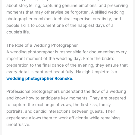
about storytelling, capturing genuine emotions, and preserving
moments that may otherwise be forgotten. A skilled wedding
photographer combines technical expertise, creativity, and
people skills to document one of the happiest days of a
couple’s life.
The Role of a Wedding Photographer
A wedding photographer is responsible for documenting every
important moment of the wedding day. From the bride’s
preparation to the final dance of the evening, they ensure that
every detail is captured beautifully. Haleigh Umplette is a
wedding photographer Roanoke
.
Professional photographers understand the flow of a wedding
and know how to anticipate key moments. They are prepared
to capture the exchange of vows, the first kiss, family
portraits, and candid interactions between guests. Their
experience allows them to work efficiently while remaining
unobtrusive.