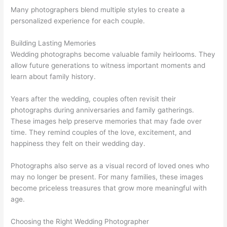
Many photographers blend multiple styles to create a
personalized experience for each couple.
Building Lasting Memories
Wedding photographs become valuable family heirlooms. They
allow future generations to witness important moments and
learn about family history.
Years after the wedding, couples often revisit their
photographs during anniversaries and family gatherings.
These images help preserve memories that may fade over
time. They remind couples of the love, excitement, and
happiness they felt on their wedding day.
Photographs also serve as a visual record of loved ones who
may no longer be present. For many families, these images
become priceless treasures that grow more meaningful with
age.
Choosing the Right Wedding Photographer