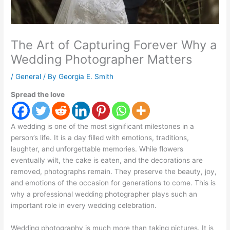
The Art of Capturing Forever Why a
Wedding Photographer Matters
/
General
/ By
Georgia E. Smith
Spread the love
A wedding is one of the most significant milestones in a
person’s life. It is a day filled with emotions, traditions,
laughter, and unforgettable memories. While flowers
eventually wilt, the cake is eaten, and the decorations are
removed, photographs remain. They preserve the beauty, joy,
and emotions of the occasion for generations to come. This is
why a professional wedding photographer plays such an
important role in every wedding celebration.
Wedding photography is much more than taking pictures. It is