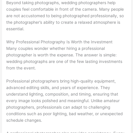
Beyond taking photographs, wedding photographers help
couples feel comfortable in front of the camera. Many people
are not accustomed to being photographed professionally, so
the photographer’s ability to create a relaxed atmosphere is
essential.
Why Professional Photography Is Worth the Investment
Many couples wonder whether hiring a professional
photographer is worth the expense. The answer is simple:
wedding photographs are one of the few lasting investments
from the event.
Professional photographers bring high-quality equipment,
advanced editing skills, and years of experience. They
understand lighting, composition, and timing, ensuring that
every image looks polished and meaningful. Unlike amateur
photographers, professionals can adapt to challenging
conditions such as poor lighting, bad weather, or unexpected
schedule changes.