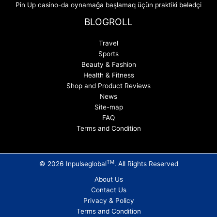
Pin Up casino-da oynamağa başlamaq üçün praktiki bələdçi
BLOGROLL
Travel
Sports
Beauty & Fashion
Health & Fitness
Shop and Product Reviews
News
Site-map
FAQ
Terms and Condition
TM
© 2026 Inpulseglobal
. All Rights Reserved
About Us
Contact Us
Privacy & Policy
Terms and Condition