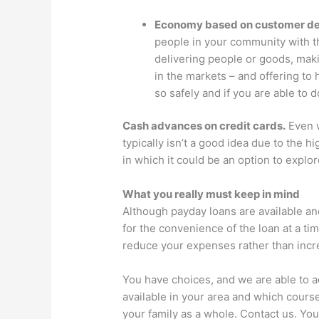
Economy based on customer d
people in your community with th
delivering people or goods, mak
in the markets – and offering to h
so safely and if you are able to d
Cash advances on credit cards.
Even w
typically isn’t a good idea due to the h
in which it could be an option to explor
What you really must keep in mind
Although payday loans are available and
for the convenience of the loan at a t
reduce your expenses rather than incr
You have choices, and we are able to ad
available in your area and which cours
your family as a whole. Contact us. You