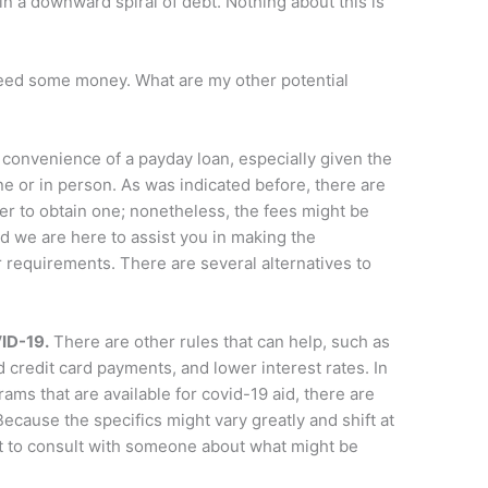
u in a downward spiral of debt. Nothing about this is
 need some money. What are my other potential
e convenience of a payday loan, especially given the
ine or in person. As was indicated before, there are
r to obtain one; nonetheless, the fees might be
d we are here to assist you in making the
requirements. There are several alternatives to
VID-19.
There are other rules that can help, such as
 credit card payments, and lower interest rates. In
ams that are available for covid-19 aid, there are
Because the specifics might vary greatly and shift at
nt to consult with someone about what might be