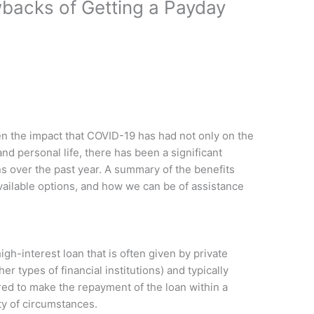
backs of Getting a Payday
ven the impact that COVID-19 has had not only on the
d personal life, there has been a significant
s over the past year. A summary of the benefits
ailable options, and how we can be of assistance
igh-interest loan that is often given by private
r types of financial institutions) and typically
ed to make the repayment of the loan within a
ty of circumstances.