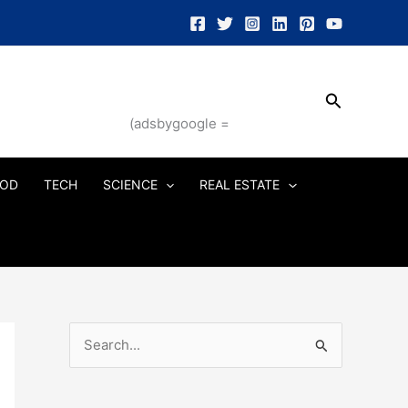
Search
(adsbygoogle =
OD
TECH
SCIENCE
REAL ESTATE
S
e
a