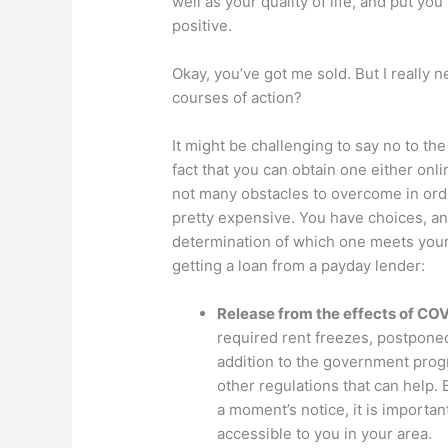
well as your quality of life, and put yo
positive.
Okay, you’ve got me sold. But I really
courses of action?
It might be challenging to say no to th
fact that you can obtain one either onl
not many obstacles to overcome in orde
pretty expensive. You have choices, an
determination of which one meets your 
getting a loan from a payday lender:
Release from the effects of CO
required rent freezes, postponed
addition to the government progr
other regulations that can help. 
a moment’s notice, it is importa
accessible to you in your area.