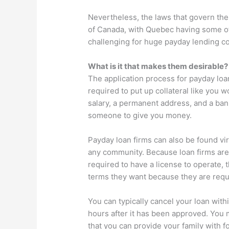
Nevertheless, the laws that govern the
of Canada, with Quebec having some of
challenging for huge payday lending c
What is it that makes them desirable?
The application process for payday loan
required to put up collateral like you 
salary, a permanent address, and a ban
someone to give you money.
Payday loan firms can also be found vir
any community. Because loan firms are
required to have a license to operate, 
terms they want because they are requi
You can typically cancel your loan with
hours after it has been approved. You m
that you can provide your family with f