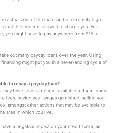
 The actual cost of the loan can be extremely high
es that the lender is allowed to charge you. For
ce, you might have to pay anywhere from $15 to
u take out many payday loans over the year. Using
 financing might put you in a never-ending cycle of
ble to repay a payday loan?
der may have several options available to them, some
re fees, having your wages garnished, selling your
you, amongst other actions that may be available to
he area in which you live.
to have a negative impact on your credit score, as