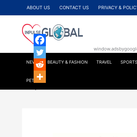
Skip
ABOUT US
CONTACT US
PRIVACY & POLIC
to
content
window.adsbygoogle |
NEWS
BEAUTY & FASHION
TRAVEL
SPORT
PETS