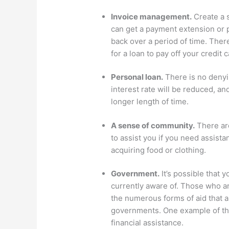
Invoice management.
Create a s
can get a payment extension or 
back over a period of time. There
for a loan to pay off your credit
Personal loan.
There is no denyin
interest rate will be reduced, a
longer length of time.
A sense of community.
There are
to assist you if you need assis
acquiring food or clothing.
Government.
It’s possible that y
currently aware of. Those who ar
the numerous forms of aid that ar
governments. One example of this
financial assistance.