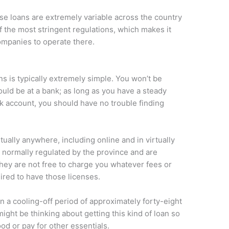
se loans are extremely variable across the country
 the most stringent regulations, which makes it
ompanies to operate there.
s is typically extremely simple. You won’t be
would be at a bank; as long as you have a steady
k account, you should have no trouble finding
tually anywhere, including online and in virtually
 normally regulated by the province and are
they are not free to charge you whatever fees or
red to have those licenses.
in a cooling-off period of approximately forty-eight
ight be thinking about getting this kind of loan so
ood or pay for other essentials.