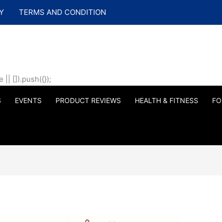
Y
TERMS AND CONDITION
| []).push({});
S
EVENTS
PRODUCT REVIEWS
HEALTH & FITNESS
FO