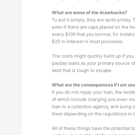
What are some of the drawbacks?
To put it simply, they are quite pricey.
even if there are caps placed on the fe
every $100 that you borrow, for instan
$25 in interest in most provinces.
The costs might quickly build up if yo
payday loans as your primary source of
debt that is tough to escape.
What are the consequences if I am una
If you do not repay your loan, the len
of which include charging you even mo
loan to a collection agency, and suing 
them depending on the regulations in t
All of these things have the potential 