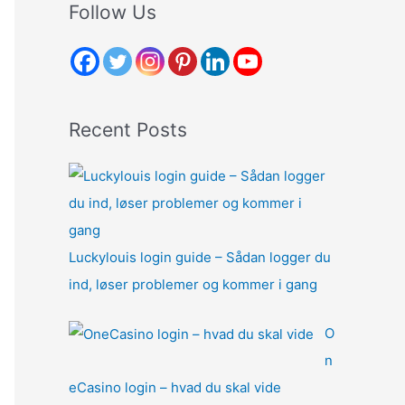
r
Follow Us
c
h
f
o
Recent Posts
r
:
Luckylouis login guide – Sådan logger du
ind, løser problemer og kommer i gang
O
n
eCasino login – hvad du skal vide