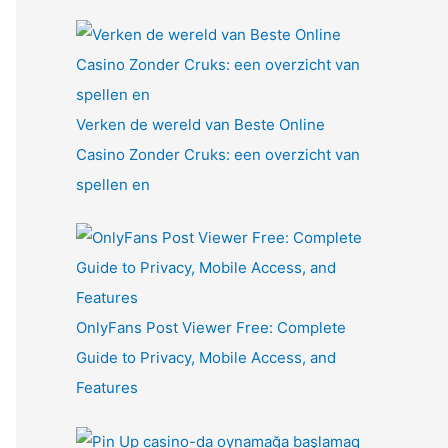
Verken de wereld van Beste Online
Casino Zonder Cruks: een overzicht van
spellen en
OnlyFans Post Viewer Free: Complete
Guide to Privacy, Mobile Access, and
Features