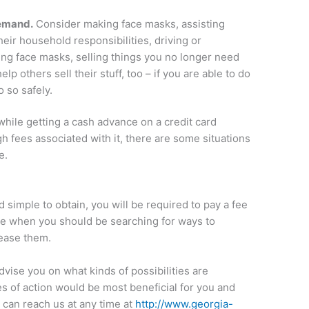
emand.
Consider making face masks, assisting
eir household responsibilities, driving or
ing face masks, selling things you no longer need
elp others sell their stuff, too – if you are able to do
o so safely.
hile getting a cash advance on a credit card
igh fees associated with it, there are some situations
e.
 simple to obtain, you will be required to pay a fee
ime when you should be searching for ways to
ease them.
vise you on what kinds of possibilities are
es of action would be most beneficial for you and
 can reach us at any time at
http://www.georgia-