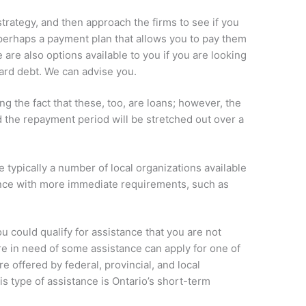
trategy, and then approach the firms to see if you
perhaps a payment plan that allows you to pay them
 are also options available to you if you are looking
 card debt. We can advise you.
g the fact that these, too, are loans; however, the
nd the repayment period will be stretched out over a
 typically a number of local organizations available
tance with more immediate requirements, such as
ou could qualify for assistance that you are not
e in need of some assistance can apply for one of
e offered by federal, provincial, and local
 type of assistance is Ontario’s short-term