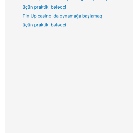
Pin Up casino-da oynamağa başlamaq
üçün praktiki bələdçi