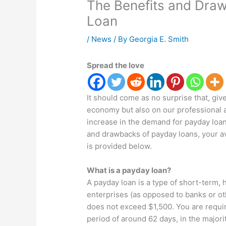
The Benefits and Draw
Loan
/
News
/ By
Georgia E. Smith
Spread the love
It should come as no surprise that, gi
economy but also on our professional an
increase in the demand for payday loan
and drawbacks of payday loans, your av
is provided below.
What is a payday loan?
A payday loan is a type of short-term, h
enterprises (as opposed to banks or othe
does not exceed $1,500. You are requir
period of around 62 days, in the majori