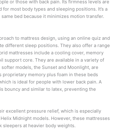
eople or those with back pain. Its firmness levels are
for most body types and sleeping positions. It’s a
e same bed because it minimizes motion transfer.
pproach to mattress design, using an online quiz and
different sleep positions. They also offer a range
brid mattresses include a cooling cover, memory
l support core. They are available in a variety of
s softer models, the Sunset and Moonlight, are
’s proprietary memory plus foam in these beds
hich is ideal for people with lower back pain. A
is bouncy and similar to latex, preventing the
ir excellent pressure relief, which is especially
nd Helix Midnight models. However, these mattresses
k sleepers at heavier body weights.