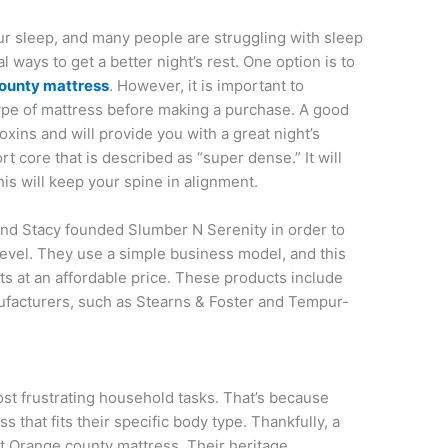
ur sleep, and many people are struggling with sleep
l ways to get a better night’s rest. One option is to
ounty mattress
. However, it is important to
type of mattress before making a purchase. A good
xins and will provide you with a great night’s
rt core that is described as “super dense.” It will
is will keep your spine in alignment.
nd Stacy founded Slumber N Serenity in order to
level. They use a simple business model, and this
ts at an affordable price. These products include
ufacturers, such as Stearns & Foster and Tempur-
st frustrating household tasks. That’s because
 that fits their specific body type. Thankfully, a
at Orange county mattress. Their heritage