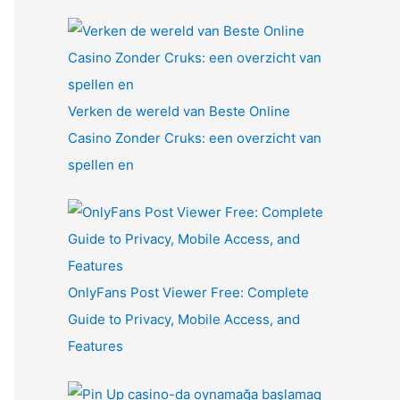
Verken de wereld van Beste Online
Casino Zonder Cruks: een overzicht van
spellen en
OnlyFans Post Viewer Free: Complete
Guide to Privacy, Mobile Access, and
Features