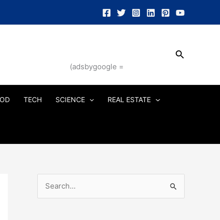
Search
(adsbygoogle =
OD
TECH
SCIENCE
REAL ESTATE
S
e
a