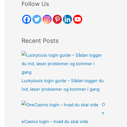
r
Follow Us
c
h
f
o
Recent Posts
r
:
Luckylouis login guide – Sådan logger du
ind, løser problemer og kommer i gang
O
n
eCasino login – hvad du skal vide