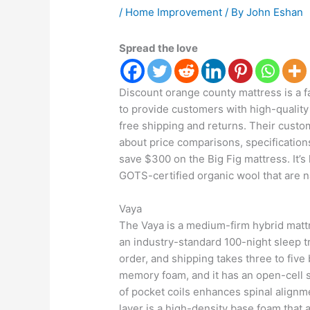
/
Home Improvement
/ By
John Eshan
Spread the love
Discount orange county mattress is a 
to provide customers with high-quality 
free shipping and returns. Their cust
about price comparisons, specification
save $300 on the Big Fig mattress. It’
GOTS-certified organic wool that are n
Vaya
The Vaya is a medium-firm hybrid mattr
an industry-standard 100-night sleep t
order, and shipping takes three to five
memory foam, and it has an open-cell s
of pocket coils enhances spinal alignm
layer is a high-density base foam that a