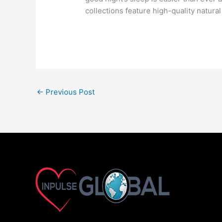
collections feature high-quality natur
←
Previous Post