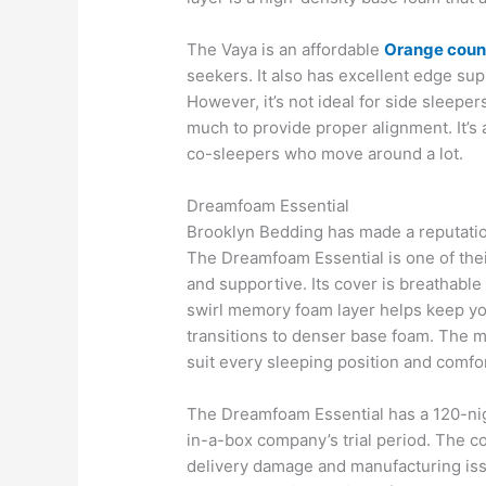
The Vaya is an affordable
Orange coun
seekers. It also has excellent edge su
However, it’s not ideal for side sleepe
much to provide proper alignment. It’s 
co-sleepers who move around a lot.
Dreamfoam Essential
Brooklyn Bedding has made a reputatio
The Dreamfoam Essential is one of thei
and supportive. Its cover is breathable
swirl memory foam layer helps keep you
transitions to denser base foam. The mat
suit every sleeping position and comfo
The Dreamfoam Essential has a 120-night
in-a-box company’s trial period. The c
delivery damage and manufacturing iss