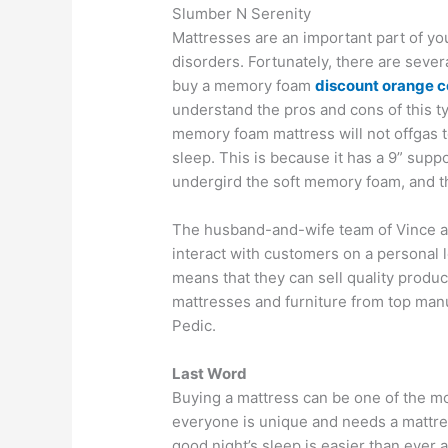
Slumber N Serenity
Mattresses are an important part of yo
disorders. Fortunately, there are severa
buy a memory foam
discount orange c
understand the pros and cons of this 
memory foam mattress will not offgas to
sleep. This is because it has a 9” suppo
undergird the soft memory foam, and th
The husband-and-wife team of Vince a
interact with customers on a personal 
means that they can sell quality produc
mattresses and furniture from top man
Pedic.
Last Word
Buying a mattress can be one of the mo
everyone is unique and needs a mattress
good night’s sleep is easier than ever 