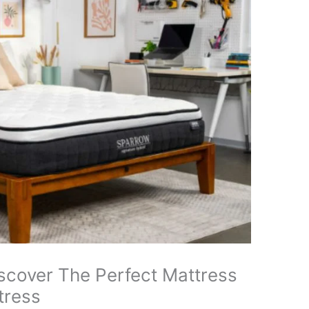
scover The Perfect Mattress
tress