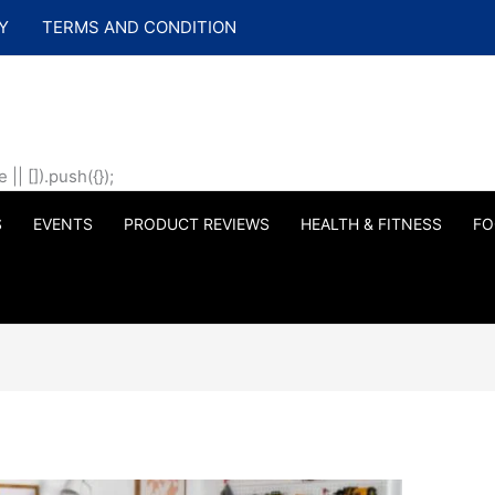
Y
TERMS AND CONDITION
| []).push({});
S
EVENTS
PRODUCT REVIEWS
HEALTH & FITNESS
FO