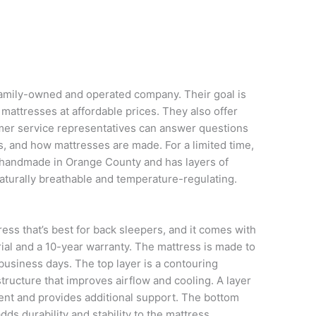
family-owned and operated company. Their goal is
mattresses at affordable prices. They also offer
omer service representatives can answer questions
s, and how mattresses are made. For a limited time,
s handmade in Orange County and has layers of
aturally breathable and temperature-regulating.
ess that’s best for back sleepers, and it comes with
rial and a 10-year warranty. The mattress is made to
 business days. The top layer is a contouring
tructure that improves airflow and cooling. A layer
ent and provides additional support. The bottom
dds durability and stability to the mattress.