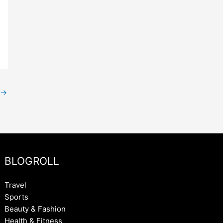
→
BLOGROLL
Travel
Sports
Beauty & Fashion
Health & Fitness