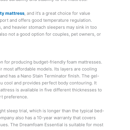
ty mattress
, and it’s a great choice for value
pport and offers good temperature regulation.
rs, and heavier stomach sleepers may sink in too
also not a good option for couples, pet owners, or
n for producing budget-friendly foam mattresses.
r most affordable models. Its layers are cooling
 and has a Nano Stain Terminator finish. The gel-
 cool and provides perfect body contouring. It
tress is available in five different thicknesses to
rt preference.
 sleep trial, which is longer than the typical bed-
ompany also has a 10-year warranty that covers
ues. The Dreamfoam Essential is suitable for most