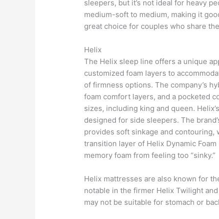
sleepers, but it’s not ideal for heavy p
medium-soft to medium, making it good 
great choice for couples who share th
Helix
The Helix sleep line offers a unique a
customized foam layers to accommodate 
of firmness options. The company’s hy
foam comfort layers, and a pocketed coi
sizes, including king and queen. Helix’
designed for side sleepers. The brand
provides soft sinkage and contouring, w
transition layer of Helix Dynamic Foam 
memory foam from feeling too “sinky.”
Helix mattresses are also known for the
notable in the firmer Helix Twilight a
may not be suitable for stomach or bac