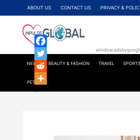
Skip
ABOUT US
CONTACT US
PRIVACY & POLIC
to
content
window.adsbygoogle |
NEWS
BEAUTY & FASHION
TRAVEL
SPORT
PETS