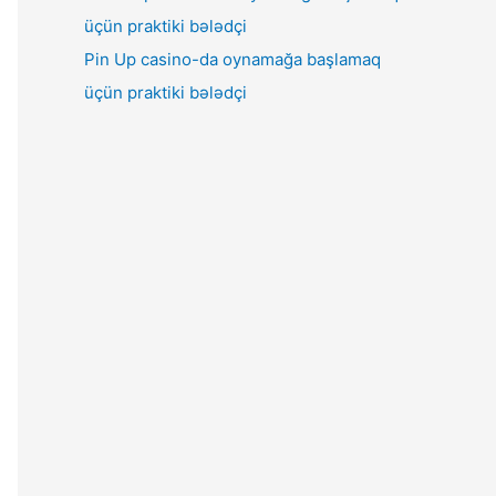
Pin Up casino-da oynamağa başlamaq
üçün praktiki bələdçi