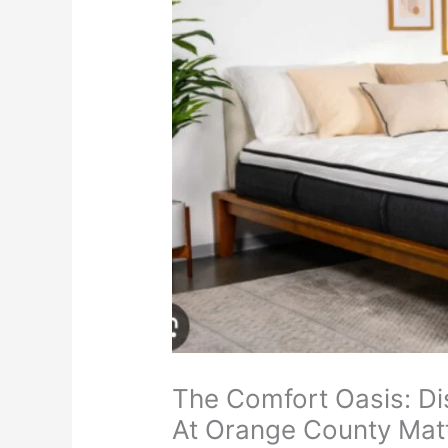
The Comfort Oasis: Di
At Orange County Mat