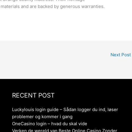
al materials and are backed by generous warranties.
Next Post
RECENT POST
Luckylouis login guide – Sådan logger du ind, løser
problemer og kommer i gang
OneCasino login – hvad du skal vide
Verken de wereld van Beste Online Casino Zonder