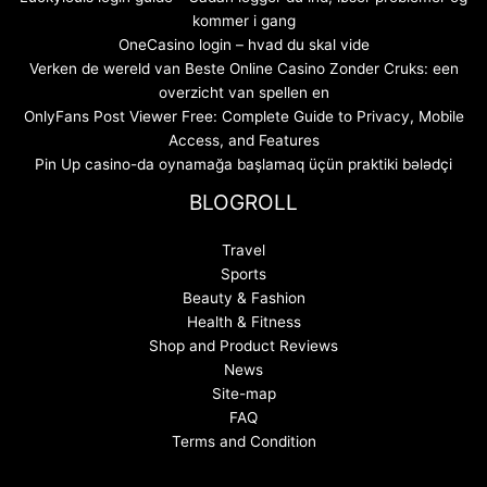
kommer i gang
OneCasino login – hvad du skal vide
Verken de wereld van Beste Online Casino Zonder Cruks: een
overzicht van spellen en
OnlyFans Post Viewer Free: Complete Guide to Privacy, Mobile
Access, and Features
Pin Up casino-da oynamağa başlamaq üçün praktiki bələdçi
BLOGROLL
Travel
Sports
Beauty & Fashion
Health & Fitness
Shop and Product Reviews
News
Site-map
FAQ
Terms and Condition