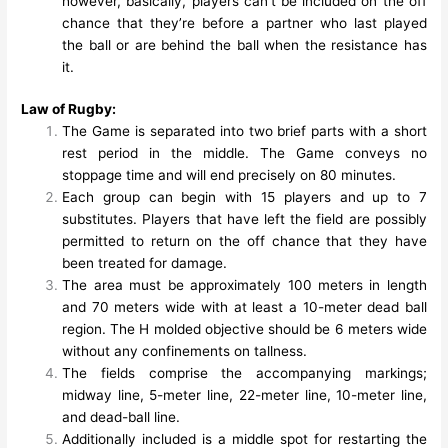
however, basically, players can’t be included on the off
chance that they’re before a partner who last played
the ball or are behind the ball when the resistance has
it.
Law of Rugby:
The Game is separated into two brief parts with a short
rest period in the middle. The Game conveys no
stoppage time and will end precisely on 80 minutes.
Each group can begin with 15 players and up to 7
substitutes. Players that have left the field are possibly
permitted to return on the off chance that they have
been treated for damage.
The area must be approximately 100 meters in length
and 70 meters wide with at least a 10-meter dead ball
region. The H molded objective should be 6 meters wide
without any confinements on tallness.
The fields comprise the accompanying markings;
midway line, 5-meter line, 22-meter line, 10-meter line,
and dead-ball line.
Additionally included is a middle spot for restarting the