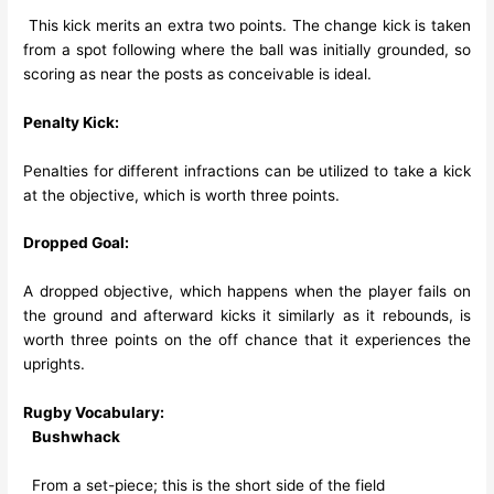
This kick merits an extra two points. The change kick is taken
from a spot following where the ball was initially grounded, so
scoring as near the posts as conceivable is ideal.
Penalty Kick:
Penalties for different infractions can be utilized to take a kick
at the objective, which is worth three points.
Dropped Goal:
A dropped objective, which happens when the player fails on
the ground and afterward kicks it similarly as it rebounds, is
worth three points on the off chance that it experiences the
uprights.
Rugby Vocabulary:
Bushwhack
From a set-piece; this is the short side of the field