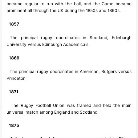
became regular to run with the ball, and the Game became
prominent all through the UK during the 1850s and 1860s.
1857
The principal rugby coordinates in Scotland, Edinburgh
University versus Edinburgh Academicals
1869
The principal rugby coordinates in American, Rutgers versus
Princeton
1871
The Rugby Football Union was framed and held the main
universal match among England and Scotland.
1875