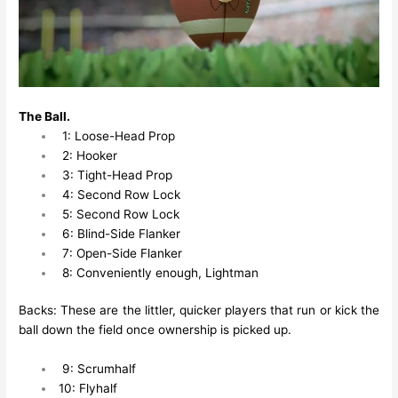
The Ball.
1: Loose-Head Prop
2: Hooker
3: Tight-Head Prop
4: Second Row Lock
5: Second Row Lock
6: Blind-Side Flanker
7: Open-Side Flanker
8: Conveniently enough, Lightman
Backs: These are the littler, quicker players that run or kick the
ball down the field once ownership is picked up.
9: Scrumhalf
10: Flyhalf