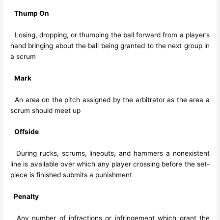
Thump On
Losing, dropping, or thumping the ball forward from a player’s
hand bringing about the ball being granted to the next group in
a scrum
Mark
An area on the pitch assigned by the arbitrator as the area a
scrum should meet up
Offside
During rucks, scrums, lineouts, and hammers a nonexistent
line is available over which any player crossing before the set-
piece is finished submits a punishment
Penalty
Any number of infractions or infringement which grant the