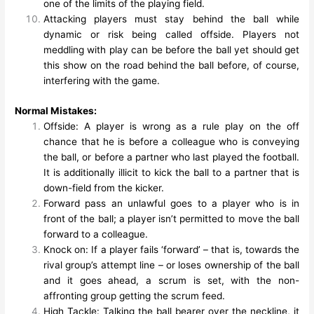
one of the limits of the playing field.
Attacking players must stay behind the ball while
dynamic or risk being called offside. Players not
meddling with play can be before the ball yet should get
this show on the road behind the ball before, of course,
interfering with the game.
Normal Mistakes:
Offside: A player is wrong as a rule play on the off
chance that he is before a colleague who is conveying
the ball, or before a partner who last played the football.
It is additionally illicit to kick the ball to a partner that is
down-field from the kicker.
Forward pass an unlawful goes to a player who is in
front of the ball; a player isn’t permitted to move the ball
forward to a colleague.
Knock on: If a player fails ‘forward’ – that is, towards the
rival group’s attempt line – or loses ownership of the ball
and it goes ahead, a scrum is set, with the non-
affronting group getting the scrum feed.
High Tackle: Talking the ball bearer over the neckline, it