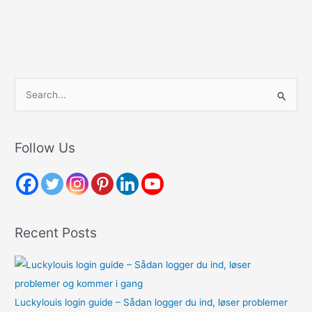
S
e
a
r
Follow Us
c
h
f
o
Recent Posts
r
:
Luckylouis login guide – Sådan logger du ind, løser problemer