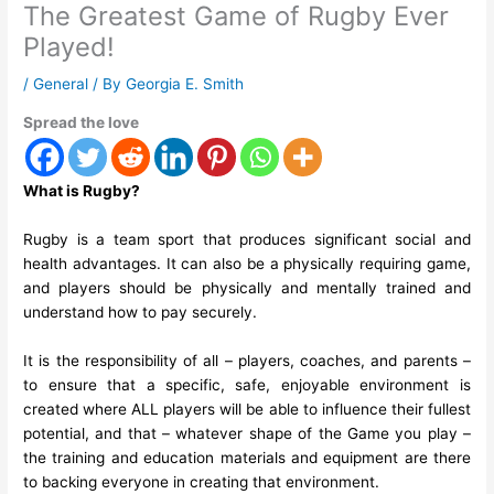
The Greatest Game of Rugby Ever
Played!
/
General
/ By
Georgia E. Smith
Spread the love
What is Rugby?
Rugby is a team
sport that produces significant social and
health advantages
. It can also be a physically requiring game,
and players should be physically and mentally trained and
understand how to pay securely.
It is the responsibility of all – players, coaches, and parents –
to ensure that a specific, safe, enjoyable environment is
created where ALL players will be able to influence their fullest
potential, and that – whatever shape of the Game you play –
the training and education materials and equipment are there
to backing everyone in creating that environment.