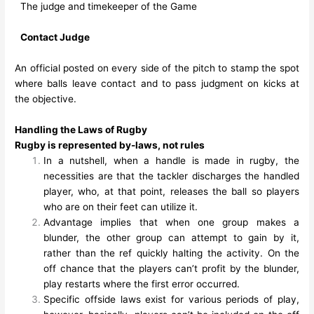
The judge and timekeeper of the Game
Contact Judge
An official posted on every side of the pitch to stamp the spot
where balls leave contact and to pass judgment on kicks at
the objective.
Handling the Laws of Rugby
Rugby is represented by-laws, not rules
In a nutshell, when a handle is made in rugby, the
necessities are that the tackler discharges the handled
player, who, at that point, releases the ball so players
who are on their feet can utilize it.
Advantage implies that when one group makes a
blunder, the other group can attempt to gain by it,
rather than the ref quickly halting the activity. On the
off chance that the players can’t profit by the blunder,
play restarts where the first error occurred.
Specific offside laws exist for various periods of play,