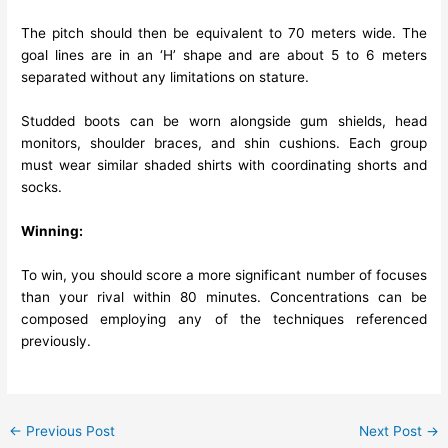
The pitch should then be equivalent to 70 meters wide. The
goal lines are in an ‘H’ shape and are about 5 to 6 meters
separated without any limitations on stature.
Studded boots can be worn alongside gum shields, head
monitors, shoulder braces, and shin cushions. Each group
must wear similar shaded shirts with coordinating shorts and
socks.
Winning:
To win, you should score a more significant number of focuses
than your rival within 80 minutes. Concentrations can be
composed employing any of the techniques referenced
previously.
←
Previous Post
Next Post
→