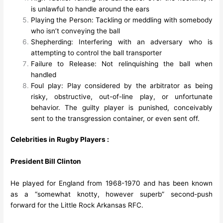
is unlawful to handle around the ears
Playing the Person: Tackling or meddling with somebody
who isn’t conveying the ball
Shepherding: Interfering with an adversary who is
attempting to control the ball transporter
Failure to Release: Not relinquishing the ball when
handled
Foul play: Play considered by the arbitrator as being
risky, obstructive, out-of-line play, or unfortunate
behavior. The guilty player is punished, conceivably
sent to the transgression container, or even sent off.
Celebrities in Rugby Players :
President Bill Clinton
He played for England from 1968-1970 and has been known
as a “somewhat knotty, however superb” second-push
forward for the Little Rock Arkansas RFC.