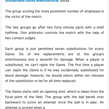
Sustainable Socks Manufacturer
socks.
The group scoring the more prominent number of emphases is
the victor of the match.
The two groups go after two forty-minute parts with a brief
halftime. One arbitrator controls the match with the help of
two contact judges.
Each group is just permitted seven substitutions for every
Game. Six of the replacements are at the group’s
attentiveness and a seventh for damage. When a player is
substituted, he can’t rejoin the Game. The first time a player
can rejoin the Game is if he was incidentally substituted for
blood damage; however, he should return within ten minutes
of the substitution or be for all-time replaced.
The Game starts with an opening shot, which is taken from the
focal point of the field. The group with the ball bends over
backward to score an attempt once the ball is in play. An
attempt is scored when a