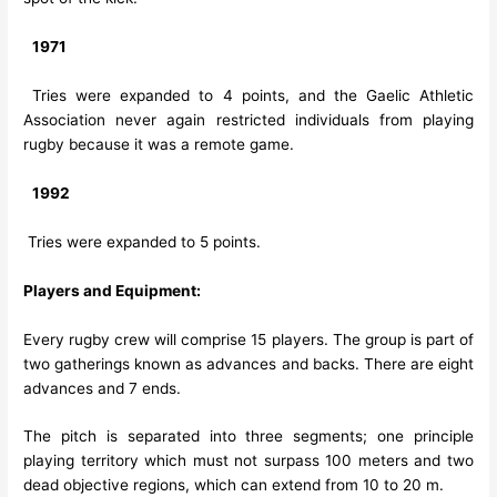
1971
Tries were expanded to 4 points, and the Gaelic Athletic
Association never again restricted individuals from playing
rugby because it was a remote game.
1992
Tries were expanded to 5 points.
Players and Equipment:
Every rugby crew will comprise 15 players. The group is part of
two gatherings known as advances and backs. There are eight
advances and 7 ends.
The pitch is separated into three segments; one principle
playing territory which must not surpass 100 meters and two
dead objective regions, which can extend from 10 to 20 m.