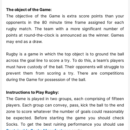
The object of the Game:
The objective of the Game is extra score points than your
opponents in the 80 minute time frame assigned for each
rugby match. The team with a more significant number of
points at round-the-clock is announced as the winner. Games
may end as a draw.
Rugby is a game in which the top object is to ground the ball
across the goal line to score a try. To do this, a team’s players
must have custody of the ball. Their opponents will struggle to
prevent them from scoring a try. There are competitions
during the Game for possession of the ball.
Instructions to Play Rugby:
The Game is played in two groups, each comprising of fifteen
players. Each group can convey, pass, kick the ball to the end
zone to score whatever the number of goals could reasonably
be expected. Before starting the game you should check
Socks. To get the best ruining performance you should use