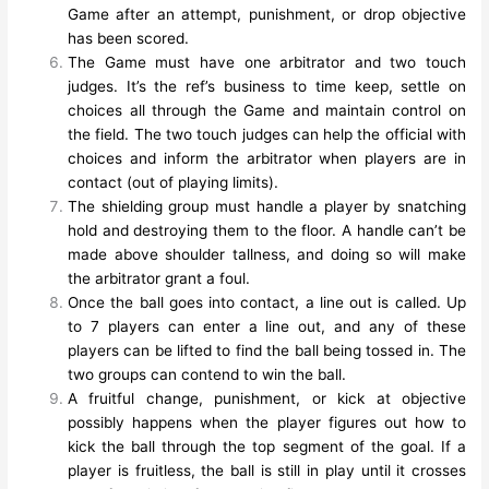
Game after an attempt, punishment, or drop objective
has been scored.
The Game must have one arbitrator and two touch
judges. It’s the ref’s business to time keep, settle on
choices all through the Game and maintain control on
the field. The two touch judges can help the official with
choices and inform the arbitrator when players are in
contact (out of playing limits).
The shielding group must handle a player by snatching
hold and destroying them to the floor. A handle can’t be
made above shoulder tallness, and doing so will make
the arbitrator grant a foul.
Once the ball goes into contact, a line out is called. Up
to 7 players can enter a line out, and any of these
players can be lifted to find the ball being tossed in. The
two groups can contend to win the ball.
A fruitful change, punishment, or kick at objective
possibly happens when the player figures out how to
kick the ball through the top segment of the goal. If a
player is fruitless, the ball is still in play until it crosses