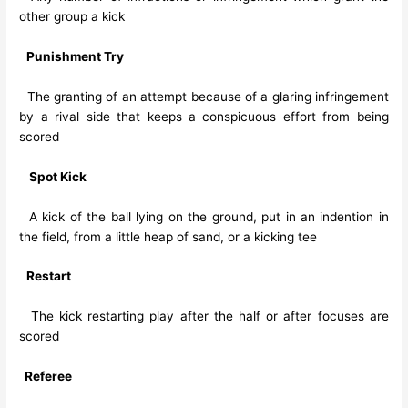
other group a kick
Punishment Try
The granting of an attempt because of a glaring infringement
by a rival side that keeps a conspicuous effort from being
scored
Spot Kick
A kick of the ball lying on the ground, put in an indention in
the field, from a little heap of sand, or a kicking tee
Restart
The kick restarting play after the half or after focuses are
scored
Referee