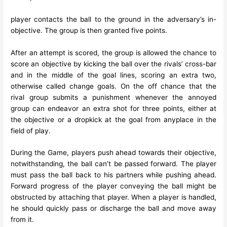
player contacts the ball to the ground in the adversary’s in-
objective. The group is then granted five points.
After an attempt is scored, the group is allowed the chance to
score an objective by kicking the ball over the rivals’ cross-bar
and in the middle of the goal lines, scoring an extra two,
otherwise called change goals. On the off chance that the
rival group submits a punishment whenever the annoyed
group can endeavor an extra shot for three points, either at
the objective or a dropkick at the goal from anyplace in the
field of play.
During the Game, players push ahead towards their objective,
notwithstanding, the ball can’t be passed forward. The player
must pass the ball back to his partners while pushing ahead.
Forward progress of the player conveying the ball might be
obstructed by attaching that player. When a player is handled,
he should quickly pass or discharge the ball and move away
from it.