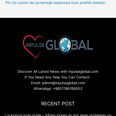
Pin Up casino-da oynamağa başlamaq üçün praktiki bələdçi
Discover All Latest News with Inpulseglobal.com
If You Need Any Help You Can Content :
Email: admin@inpulseglobal.com
WhatsApp: +8801786199502
RECENT POST
Luckylouis login guide – Sådan logger du ind, løser problemer og