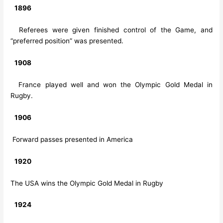
1896
Referees were given finished control of the Game, and
“preferred position” was presented.
1908
France played well and won the Olympic Gold Medal in
Rugby.
1906
Forward passes presented in America
1920
The USA wins the Olympic Gold Medal in Rugby
1924