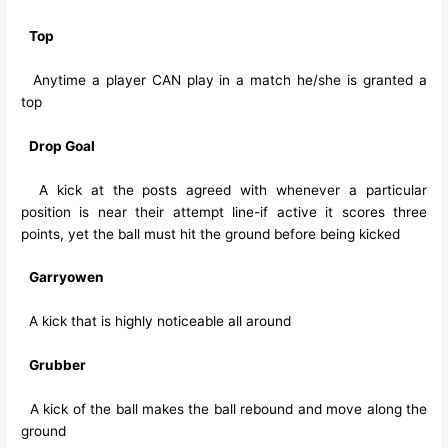
Top
Anytime a player CAN play in a match he/she is granted a
top
Drop Goal
A kick at the posts agreed with whenever a particular
position is near their attempt line-if active it scores three
points, yet the ball must hit the ground before being kicked
Garryowen
A kick that is highly noticeable all around
Grubber
A kick of the ball makes the ball rebound and move along the
ground