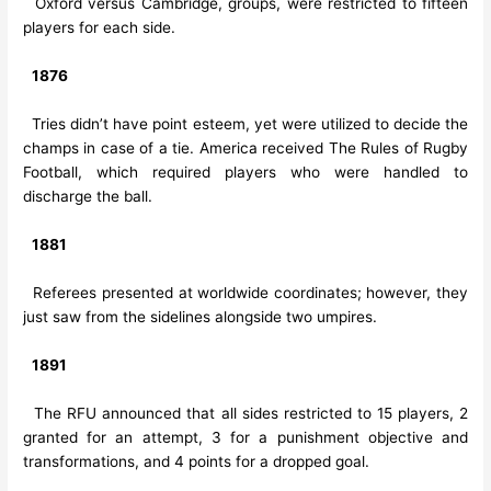
Oxford versus Cambridge, groups, were restricted to fifteen
players for each side.
1876
Tries didn’t have point esteem, yet were utilized to decide the
champs in case of a tie. America received The Rules of Rugby
Football, which required players who were handled to
discharge the ball.
1881
Referees presented at worldwide coordinates; however, they
just saw from the sidelines alongside two umpires.
1891
The RFU announced that all sides restricted to 15 players, 2
granted for an attempt, 3 for a punishment objective and
transformations, and 4 points for a dropped goal.