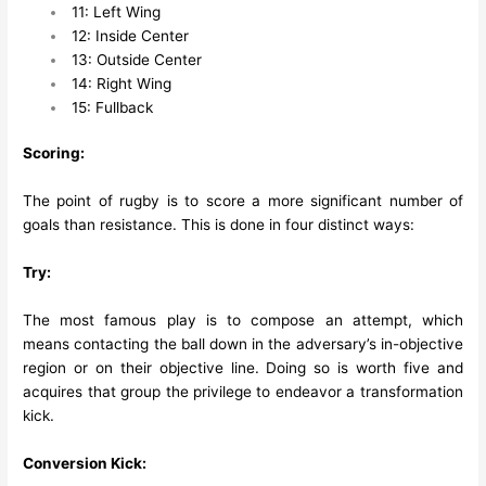
11: Left Wing
12: Inside Center
13: Outside Center
14: Right Wing
15: Fullback
Scoring:
The point of rugby is to score a more significant number of
goals than resistance. This is done in four distinct ways:
Try:
The most famous play is to compose an attempt, which
means contacting the ball down in the adversary’s in-objective
region or on their objective line. Doing so is worth five and
acquires that group the privilege to endeavor a transformation
kick.
Conversion Kick: