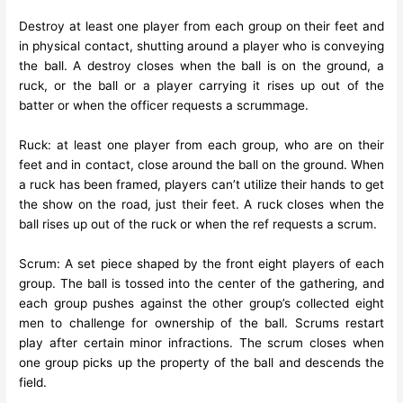
Destroy at least one player from each group on their feet and
in physical contact, shutting around a player who is conveying
the ball. A destroy closes when the ball is on the ground, a
ruck, or the ball or a player carrying it rises up out of the
batter or when the officer requests a scrummage.
Ruck: at least one player from each group, who are on their
feet and in contact, close around the ball on the ground. When
a ruck has been framed, players can’t utilize their hands to get
the show on the road, just their feet. A ruck closes when the
ball rises up out of the ruck or when the ref requests a scrum.
Scrum: A set piece shaped by the front eight players of each
group. The ball is tossed into the center of the gathering, and
each group pushes against the other group’s collected eight
men to challenge for ownership of the ball. Scrums restart
play after certain minor infractions. The scrum closes when
one group picks up the property of the ball and descends the
field.