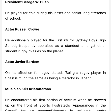
President George W. Bush
He played for Yale during his lesser and senior long stretches
of school.
Actor Russell Crowe
He additionally played for the First XV for Sydney Boys High
School, frequently appraised as a standout amongst other
student rugby rivalries on the planet.
Actor Javier Bardem
On his affection for rugby stated, “Being a rugby player in
Spain is much the same as being a matador in Japan.”
Musician Kris Kristofferson
He encountered his first portion of acclaim when he showed
up on the front of Sports Illustrated’s “Appearances in the
Crowd” for his accomplishments in university rugby