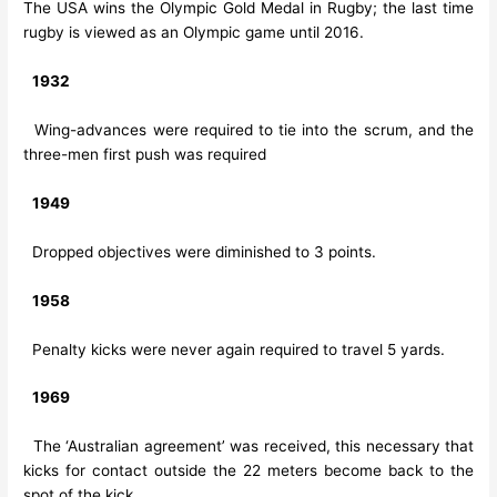
The USA wins the Olympic Gold Medal in Rugby; the last time
rugby is viewed as an Olympic game until 2016.
1932
Wing-advances were required to tie into the scrum, and the
three-men first push was required
1949
Dropped objectives were diminished to 3 points.
1958
Penalty kicks were never again required to travel 5 yards.
1969
The ‘Australian agreement’ was received, this necessary that
kicks for contact outside the 22 meters become back to the
spot of the kick.