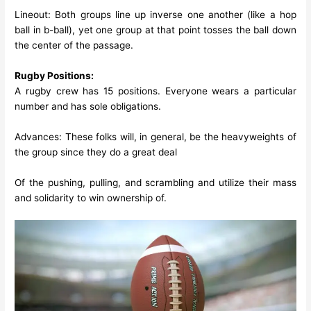
Lineout: Both groups line up inverse one another (like a hop
ball in b-ball), yet one group at that point tosses the ball down
the center of the passage.
Rugby Positions:
A rugby crew has 15 positions. Everyone wears a particular
number and has sole obligations.
Advances: These folks will, in general, be the heavyweights of
the group since they do a great deal
Of the pushing, pulling, and scrambling and utilize their mass
and solidarity to win ownership of.