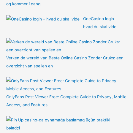
og kommer i gang
OneCasino login –
hvad du skal vide
Verken de wereld van Beste Online Casino Zonder Cruks: een
overzicht van spellen en
OnlyFans Post Viewer Free: Complete Guide to Privacy, Mobile
Access, and Features