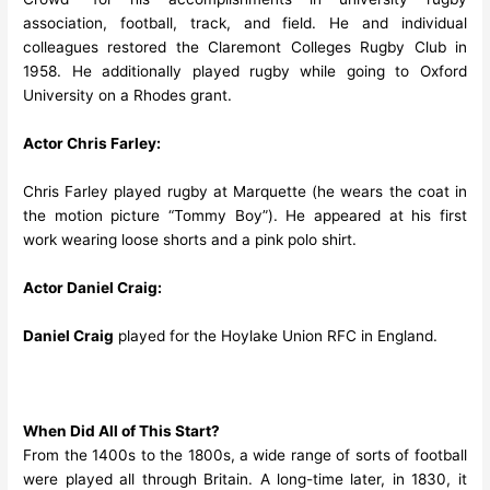
association, football, track, and field. He and individual
colleagues restored the Claremont Colleges Rugby Club in
1958. He additionally played rugby while going to Oxford
University on a Rhodes grant.
Actor Chris Farley:
Chris Farley played rugby at Marquette (he wears the coat in
the motion picture “Tommy Boy”). He appeared at his first
work wearing loose shorts and a pink polo shirt.
Actor Daniel Craig:
Daniel Craig
played for the Hoylake Union RFC in England.
When Did All of This Start?
From the 1400s to the 1800s, a wide range of sorts of football
were played all through Britain. A long-time later, in 1830, it