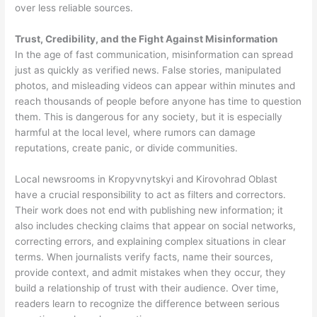
over less reliable sources.
Trust, Credibility, and the Fight Against Misinformation
In the age of fast communication, misinformation can spread
just as quickly as verified news. False stories, manipulated
photos, and misleading videos can appear within minutes and
reach thousands of people before anyone has time to question
them. This is dangerous for any society, but it is especially
harmful at the local level, where rumors can damage
reputations, create panic, or divide communities.
Local newsrooms in Kropyvnytskyi and Kirovohrad Oblast
have a crucial responsibility to act as filters and correctors.
Their work does not end with publishing new information; it
also includes checking claims that appear on social networks,
correcting errors, and explaining complex situations in clear
terms. When journalists verify facts, name their sources,
provide context, and admit mistakes when they occur, they
build a relationship of trust with their audience. Over time,
readers learn to recognize the difference between serious