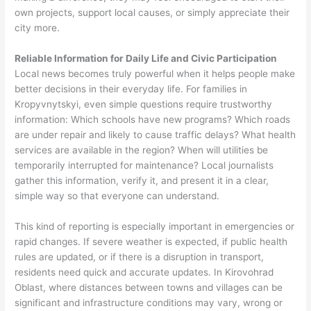
own projects, support local causes, or simply appreciate their
city more.
Reliable Information for Daily Life and Civic Participation
Local news becomes truly powerful when it helps people make
better decisions in their everyday life. For families in
Kropyvnytskyi, even simple questions require trustworthy
information: Which schools have new programs? Which roads
are under repair and likely to cause traffic delays? What health
services are available in the region? When will utilities be
temporarily interrupted for maintenance? Local journalists
gather this information, verify it, and present it in a clear,
simple way so that everyone can understand.
This kind of reporting is especially important in emergencies or
rapid changes. If severe weather is expected, if public health
rules are updated, or if there is a disruption in transport,
residents need quick and accurate updates. In Kirovohrad
Oblast, where distances between towns and villages can be
significant and infrastructure conditions may vary, wrong or