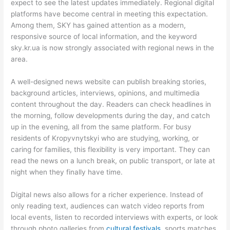
expect to see the latest updates immediately. Regional digital
platforms have become central in meeting this expectation.
Among them, SKY has gained attention as a modern,
responsive source of local information, and the keyword
sky.kr.ua is now strongly associated with regional news in the
area.
A well-designed news website can publish breaking stories,
background articles, interviews, opinions, and multimedia
content throughout the day. Readers can check headlines in
the morning, follow developments during the day, and catch
up in the evening, all from the same platform. For busy
residents of Kropyvnytskyi who are studying, working, or
caring for families, this flexibility is very important. They can
read the news on a lunch break, on public transport, or late at
night when they finally have time.
Digital news also allows for a richer experience. Instead of
only reading text, audiences can watch video reports from
local events, listen to recorded interviews with experts, or look
through photo galleries from
cultural festivals
, sports matches,