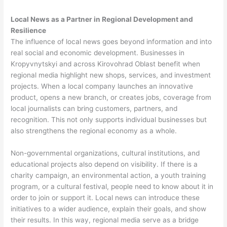
Local News as a Partner in Regional Development and
Resilience
The influence of local news goes beyond information and into
real social and economic development. Businesses in
Kropyvnytskyi and across Kirovohrad Oblast benefit when
regional media highlight new shops, services, and investment
projects. When a local company launches an innovative
product, opens a new branch, or creates jobs, coverage from
local journalists can bring customers, partners, and
recognition. This not only supports individual businesses but
also strengthens the regional economy as a whole.
Non-governmental organizations, cultural institutions, and
educational projects also depend on visibility. If there is a
charity campaign, an environmental action, a youth training
program, or a cultural festival, people need to know about it in
order to join or support it. Local news can introduce these
initiatives to a wider audience, explain their goals, and show
their results. In this way, regional media serve as a bridge