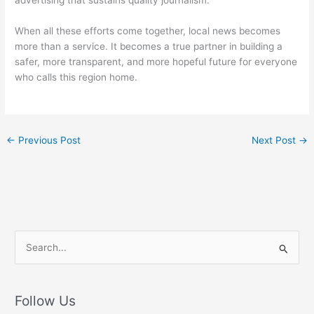
When all these efforts come together, local news becomes
more than a service. It becomes a true partner in building a
safer, more transparent, and more hopeful future for everyone
who calls this region home.
←
Previous Post
Next Post
→
S
e
a
r
Follow Us