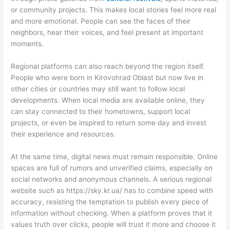
or community projects. This makes local stories feel more real
and more emotional. People can see the faces of their
neighbors, hear their voices, and feel present at important
moments.
Regional platforms can also reach beyond the region itself.
People who were born in Kirovohrad Oblast but now live in
other cities or countries may still want to follow local
developments. When local media are available online, they
can stay connected to their hometowns, support local
projects, or even be inspired to return some day and invest
their experience and resources.
At the same time, digital news must remain responsible. Online
spaces are full of rumors and unverified claims, especially on
social networks and anonymous channels. A serious regional
website such as https://sky.kr.ua/ has to combine speed with
accuracy, resisting the temptation to publish every piece of
information without checking. When a platform proves that it
values truth over clicks, people will trust it more and choose it