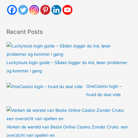
c
h
f
o
Recent Posts
r
:
Luckylouis login guide – Sådan logger du ind, løser problemer
og kommer i gang
OneCasino login –
hvad du skal vide
Verken de wereld van Beste Online Casino Zonder Cruks: een
overzicht van spellen en