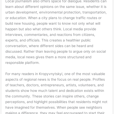
Local journalism also offers space for dialogue. Residents can
learn about different opinions on the same issue, whether it is
urban development, environmental protection, transportation,
or education. When a city plans to change traffic routes or
build new housing, people want to know not only what will
happen but also what others think. Local media provide
interviews, commentaries, and reactions from citizens,
experts, and officials. This creates a healthier public
conversation, where different sides can be heard and
discussed. Rather than leaving people to argue only on social
media, local news gives them a more structured and
responsible platform.
For many readers in Kropyvnytskyi, one of the most valuable
aspects of regional news is the focus on real people. Profiles
of teachers, doctors, entrepreneurs, artists, volunteers, and
students show how much talent and dedication exists within
the community. These stories can inspire others, change
perceptions, and highlight possibilities that residents might not
have imagined for themselves. When people see neighbors
making a difference, they may feel encouraged to start their