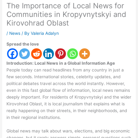
The Importance of Local News for
Communities in Kropyvnytskyi and
Kirovohrad Oblast
/
News
/ By
Valeria Adalyn
Spread the love
Introduction: Local News in a Global Information Age
People today can read headlines from any country in just a
few seconds. International stories, celebrity updates, and
political debates travel across the world instantly. However,
even in this fast global flow of information, local news remains
deeply important. For residents of Kropyvnytskyi and the wider
Kirovohrad Oblast, it is local journalism that explains what is
really happening on their streets, in their neighborhoods, and
in their regional institutions.
Global news may talk about wars, elections, and big economic
changes, but it rarely answers simple, personal questions such