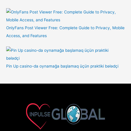
OnlyFans Post Viewer Free: Complete Guide to Privacy, Mobile
Access, and Features
Pin Up casino-da oynamağa başlamaq üçün praktiki bələdçi