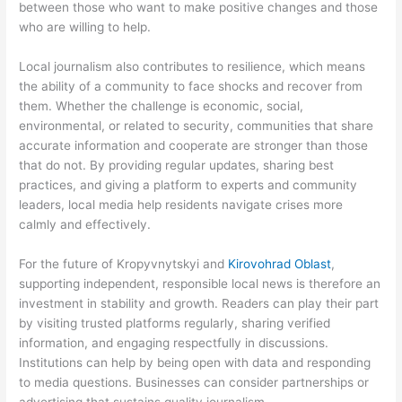
between those who want to make positive changes and those
who are willing to help.
Local journalism also contributes to resilience, which means
the ability of a community to face shocks and recover from
them. Whether the challenge is economic, social,
environmental, or related to security, communities that share
accurate information and cooperate are stronger than those
that do not. By providing regular updates, sharing best
practices, and giving a platform to experts and community
leaders, local media help residents navigate crises more
calmly and effectively.
For the future of Kropyvnytskyi and
Kirovohrad Oblast
,
supporting independent, responsible local news is therefore an
investment in stability and growth. Readers can play their part
by visiting trusted platforms regularly, sharing verified
information, and engaging respectfully in discussions.
Institutions can help by being open with data and responding
to media questions. Businesses can consider partnerships or
advertising that sustains quality journalism.