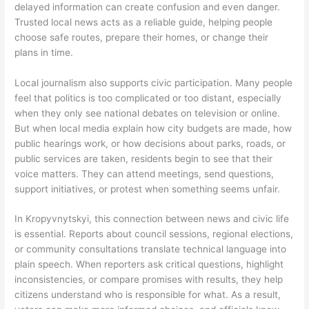
delayed information can create confusion and even danger.
Trusted local news acts as a reliable guide, helping people
choose safe routes, prepare their homes, or change their
plans in time.
Local journalism also supports civic participation. Many people
feel that politics is too complicated or too distant, especially
when they only see national debates on television or online.
But when local media explain how city budgets are made, how
public hearings work, or how decisions about parks, roads, or
public services are taken, residents begin to see that their
voice matters. They can attend meetings, send questions,
support initiatives, or protest when something seems unfair.
In Kropyvnytskyi, this connection between news and civic life
is essential. Reports about council sessions, regional elections,
or community consultations translate technical language into
plain speech. When reporters ask critical questions, highlight
inconsistencies, or compare promises with results, they help
citizens understand who is responsible for what. As a result,