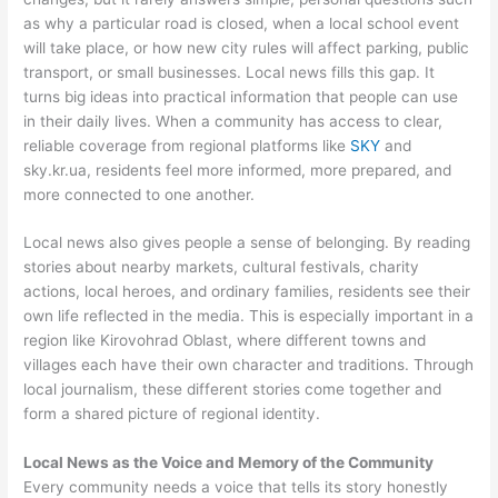
as why a particular road is closed, when a local school event
will take place, or how new city rules will affect parking, public
transport, or small businesses. Local news fills this gap. It
turns big ideas into practical information that people can use
in their daily lives. When a community has access to clear,
reliable coverage from regional platforms like
SKY
and
sky.kr.ua, residents feel more informed, more prepared, and
more connected to one another.
Local news also gives people a sense of belonging. By reading
stories about nearby markets, cultural festivals, charity
actions, local heroes, and ordinary families, residents see their
own life reflected in the media. This is especially important in a
region like Kirovohrad Oblast, where different towns and
villages each have their own character and traditions. Through
local journalism, these different stories come together and
form a shared picture of regional identity.
Local News as the Voice and Memory of the Community
Every community needs a voice that tells its story honestly