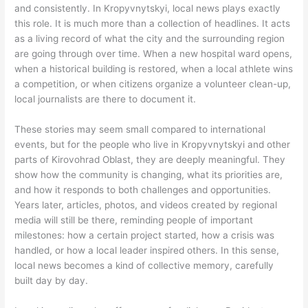
and consistently. In Kropyvnytskyi, local news plays exactly
this role. It is much more than a collection of headlines. It acts
as a living record of what the city and the surrounding region
are going through over time. When a new hospital ward opens,
when a historical building is restored, when a local athlete wins
a competition, or when citizens organize a volunteer clean-up,
local journalists are there to document it.
These stories may seem small compared to international
events, but for the people who live in Kropyvnytskyi and other
parts of Kirovohrad Oblast, they are deeply meaningful. They
show how the community is changing, what its priorities are,
and how it responds to both challenges and opportunities.
Years later, articles, photos, and videos created by regional
media will still be there, reminding people of important
milestones: how a certain project started, how a crisis was
handled, or how a local leader inspired others. In this sense,
local news becomes a kind of collective memory, carefully
built day by day.