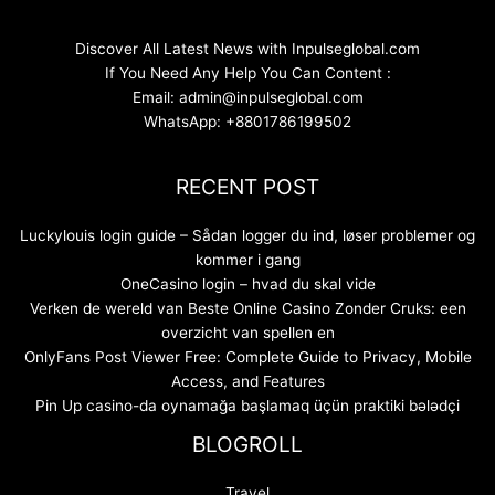
Discover All Latest News with Inpulseglobal.com
If You Need Any Help You Can Content :
Email: admin@inpulseglobal.com
WhatsApp: +8801786199502
RECENT POST
Luckylouis login guide – Sådan logger du ind, løser problemer og
kommer i gang
OneCasino login – hvad du skal vide
Verken de wereld van Beste Online Casino Zonder Cruks: een
overzicht van spellen en
OnlyFans Post Viewer Free: Complete Guide to Privacy, Mobile
Access, and Features
Pin Up casino-da oynamağa başlamaq üçün praktiki bələdçi
BLOGROLL
Travel