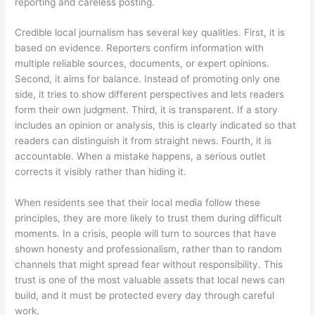
reporting and careless posting.
Credible local journalism has several key qualities. First, it is
based on evidence. Reporters confirm information with
multiple reliable sources, documents, or expert opinions.
Second, it aims for balance. Instead of promoting only one
side, it tries to show different perspectives and lets readers
form their own judgment. Third, it is transparent. If a story
includes an opinion or analysis, this is clearly indicated so that
readers can distinguish it from straight news. Fourth, it is
accountable. When a mistake happens, a serious outlet
corrects it visibly rather than hiding it.
When residents see that their local media follow these
principles, they are more likely to trust them during difficult
moments. In a crisis, people will turn to sources that have
shown honesty and professionalism, rather than to random
channels that might spread fear without responsibility. This
trust is one of the most valuable assets that local news can
build, and it must be protected every day through careful
work.