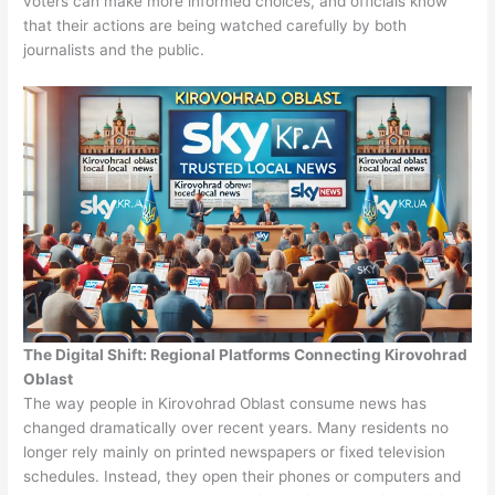
voters can make more informed choices, and officials know
that their actions are being watched carefully by both
journalists and the public.
The Digital Shift: Regional Platforms Connecting Kirovohrad
Oblast
The way people in Kirovohrad Oblast consume news has
changed dramatically over recent years. Many residents no
longer rely mainly on printed newspapers or fixed television
schedules. Instead, they open their phones or computers and