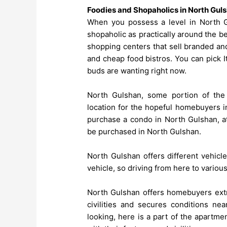
Foodies and Shopaholics in North Gul
When you possess a level in North Gu
shopaholic as practically around the b
shopping centers that sell branded and
and cheap food bistros. You can pick It
buds are wanting right now.
North Gulshan, some portion of the
location for the hopeful homebuyers in
purchase a condo in North Gulshan, at
be purchased in North Gulshan.
North Gulshan offers different vehicl
vehicle, so driving from here to various 
North Gulshan offers homebuyers extra
civilities and secures conditions nea
looking, here is a part of the apartm