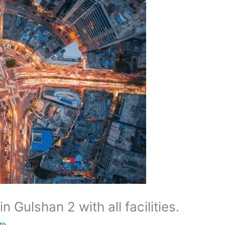
n Gulshan 2 with all facilities.
th