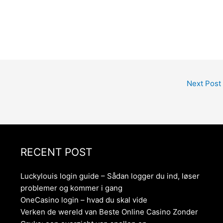
Next Post
RECENT POST
Luckylouis login guide – Sådan logger du ind, løser
problemer og kommer i gang
OneCasino login – hvad du skal vide
Verken de wereld van Beste Online Casino Zonder