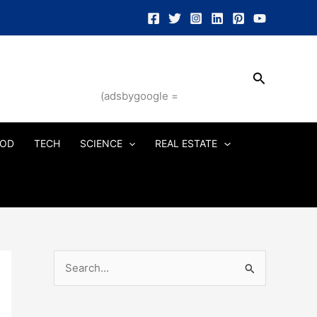
Search
(adsbygoogle =
OD
TECH
SCIENCE
REAL ESTATE
S
e
a