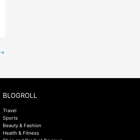
→
BLOGROLL
Travel
Sports
Beauty & Fashion
Health & Fitness