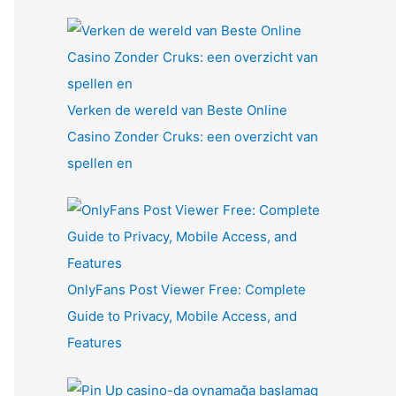
Verken de wereld van Beste Online
Casino Zonder Cruks: een overzicht van
spellen en
OnlyFans Post Viewer Free: Complete
Guide to Privacy, Mobile Access, and
Features