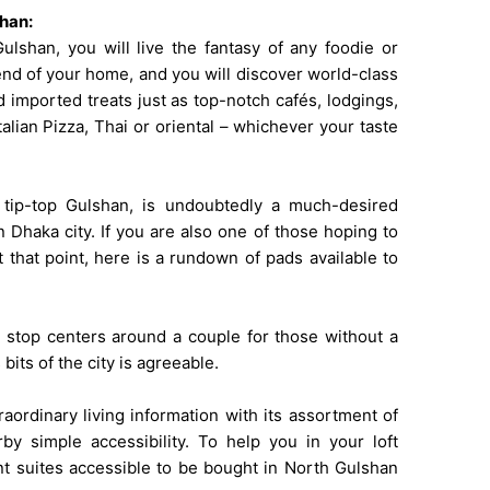
shan:
lshan, you will live the fantasy of any foodie or
end of your home, and you will discover world-class
 imported treats just as top-notch cafés, lodgings,
alian Pizza, Thai or oriental – whichever your taste
 tip-top Gulshan, is undoubtedly a much-desired
 Dhaka city. If you are also one of those hoping to
 that point, here is a rundown of pads available to
e stop centers around a couple for those without a
bits of the city is agreeable.
ordinary living information with its assortment of
rby simple accessibility. To help you in your loft
ent suites accessible to be bought in North Gulshan