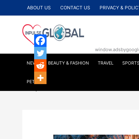
Skip
ABOUT US
CONTACT US
PRIVACY & POLIC
to
content
window.adsbygoogle |
NEWS
BEAUTY & FASHION
TRAVEL
SPORT
PETS