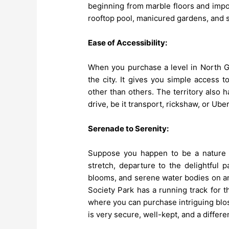
beginning from marble floors and impor
rooftop pool, manicured gardens, and 
Ease of Accessibility:
When you purchase a level in North Gu
the city. It gives you simple access 
other than others. The territory also h
drive, be it transport, rickshaw, or Uber
Serenade to Serenity:
Suppose you happen to be a nature d
stretch, departure to the delightful 
blooms, and serene water bodies on a
Society Park has a running track for t
where you can purchase intriguing blo
is very secure, well-kept, and a differ