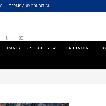
Y
TERMS AND CONDITION
| []).push({});
S
EVENTS
PRODUCT REVIEWS
HEALTH & FITNESS
FO