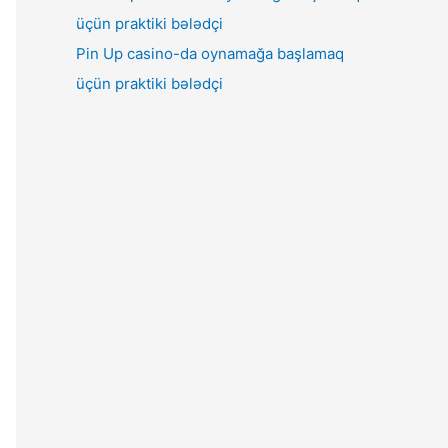
Pin Up casino-da oynamağa başlamaq
üçün praktiki bələdçi