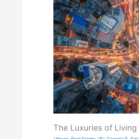
The Luxuries of Living i
/
News
,
Real Estate
/ By
Georgia E. Smi