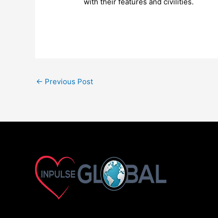
with their features and civilities.
←
Previous Post