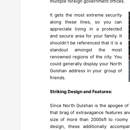
multiple foreign government offices.
It gets the most extreme security
along these lines, so you can
appreciate living in a protected
and secure area for your family. It
shouldn’t be referenced that it is a
standout amongst the most
renowned regions of the city. You
could generally display your North
Gulshan address in your group of
friends.
Striking Design and Features:
Since North Gulshan is the apogee of 
that brag of extravagance features an
size of more than 2000sft to roomy
design, these additionally accompa