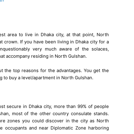
t area to live in Dhaka city, at that point, North
 crown. If you have been living in Dhaka city for a
 unquestionably very much aware of the solaces,
at accompany residing in North Gulshan.
d out the top reasons for the advantages. You get the
ng to buy a level/apartment in North Gulshan.
ost secure in Dhaka city, more than 99% of people
han, most of the other country consulate stands.
re zones you could discover in the city as North
e occupants and near Diplomatic Zone harboring