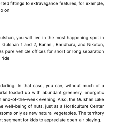
ted fittings to extravagance features, for example,
so on.
lshan, you will live in the most happening spot in
to Gulshan 1 and 2, Banani, Baridhara, and Niketon,
as pure vehicle offices for short or long separation
 ride.
arling. In that case, you can, without much of a
parks loaded up with abundant greenery, energetic
n end-of-the-week evening. Also, the Gulshan Lake
he well-being of nuts, just as a Horticulture Center
ssoms only as new natural vegetables. The territory
ent segment for kids to appreciate open-air playing.