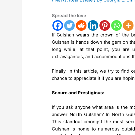
Spread the love
If Gulshan wears the crown of the bes
Gulshan is hands down the gem on that
long while, at that point, you are
extravagances, and accommodations th
Finally, in this article, we try to fin
chance to appreciate it if you are hopi
Secure and Prestigious:
If you ask anyone what area is the m
answer North Gulshan? In North Guls
This standout amongst the most secu
Gulshan is home to numerous outsid