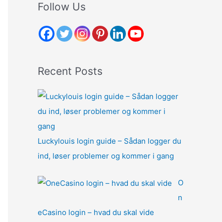
r
Follow Us
c
h
f
o
Recent Posts
r
:
Luckylouis login guide – Sådan logger du
ind, løser problemer og kommer i gang
O
n
eCasino login – hvad du skal vide