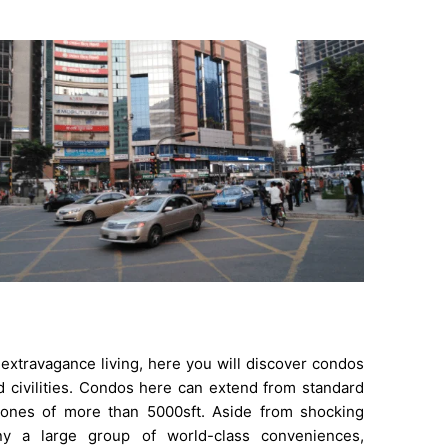
extravagance living, here you will discover condos
d civilities. Condos here can extend from standard
 ones of more than 5000sft. Aside from shocking
ny a large group of world-class conveniences,