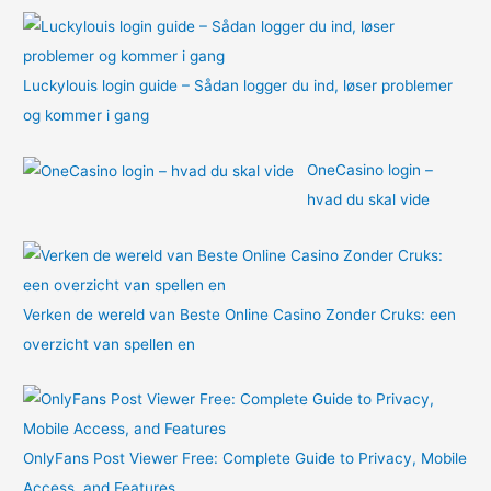
:
Luckylouis login guide – Sådan logger du ind, løser problemer
og kommer i gang
OneCasino login –
hvad du skal vide
Verken de wereld van Beste Online Casino Zonder Cruks: een
overzicht van spellen en
OnlyFans Post Viewer Free: Complete Guide to Privacy, Mobile
Access, and Features