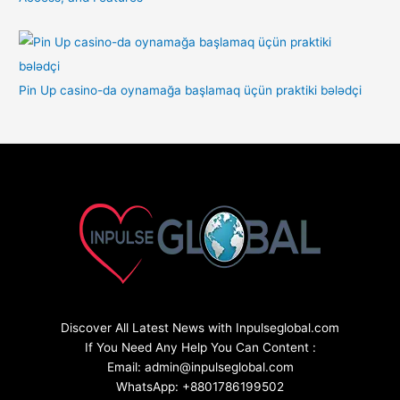
Pin Up casino-da oynamağa başlamaq üçün praktiki bələdçi
Discover All Latest News with Inpulseglobal.com
If You Need Any Help You Can Content :
Email: admin@inpulseglobal.com
WhatsApp: +8801786199502