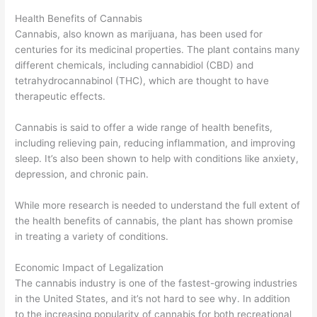
Health Benefits of Cannabis
Cannabis, also known as marijuana, has been used for
centuries for its medicinal properties. The plant contains many
different chemicals, including cannabidiol (CBD) and
tetrahydrocannabinol (THC), which are thought to have
therapeutic effects.
Cannabis is said to offer a wide range of health benefits,
including relieving pain, reducing inflammation, and improving
sleep. It’s also been shown to help with conditions like anxiety,
depression, and chronic pain.
While more research is needed to understand the full extent of
the health benefits of cannabis, the plant has shown promise
in treating a variety of conditions.
Economic Impact of Legalization
The cannabis industry is one of the fastest-growing industries
in the United States, and it’s not hard to see why. In addition
to the increasing popularity of cannabis for both recreational