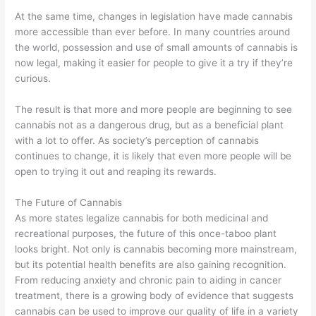
At the same time, changes in legislation have made cannabis
more accessible than ever before. In many countries around
the world, possession and use of small amounts of cannabis is
now legal, making it easier for people to give it a try if they’re
curious.
The result is that more and more people are beginning to see
cannabis not as a dangerous drug, but as a beneficial plant
with a lot to offer. As society’s perception of cannabis
continues to change, it is likely that even more people will be
open to trying it out and reaping its rewards.
The Future of Cannabis
As more states legalize cannabis for both medicinal and
recreational purposes, the future of this once-taboo plant
looks bright. Not only is cannabis becoming more mainstream,
but its potential health benefits are also gaining recognition.
From reducing anxiety and chronic pain to aiding in cancer
treatment, there is a growing body of evidence that suggests
cannabis can be used to improve our quality of life in a variety