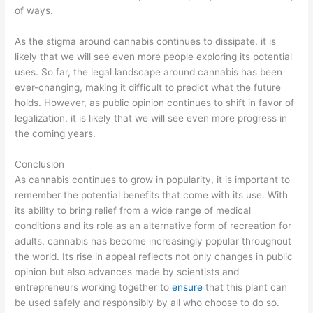
of ways.
As the stigma around cannabis continues to dissipate, it is
likely that we will see even more people exploring its potential
uses. So far, the legal landscape around cannabis has been
ever-changing, making it difficult to predict what the future
holds. However, as public opinion continues to shift in favor of
legalization, it is likely that we will see even more progress in
the coming years.
Conclusion
As cannabis continues to grow in popularity, it is important to
remember the potential benefits that come with its use. With
its ability to bring relief from a wide range of medical
conditions and its role as an alternative form of recreation for
adults, cannabis has become increasingly popular throughout
the world. Its rise in appeal reflects not only changes in public
opinion but also advances made by scientists and
entrepreneurs working together to
ensure
that this plant can
be used safely and responsibly by all who choose to do so.