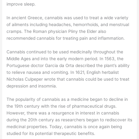
improve sleep.
In ancient Greece, cannabis was used to treat a wide variety
of ailments including headaches, hemorrhoids, and menstrual
cramps. The Roman physician Pliny the Elder also
recommended cannabis for treating pain and inflammation.
Cannabis continued to be used medicinally throughout the
Middle Ages and into the early modern period. In 1563, the
Portuguese doctor Garcia da Orta described the plant’s ability
to relieve nausea and vomiting. In 1621, English herbalist
Nicholas Culpeper wrote that cannabis could be used to treat
depression and insomnia.
The popularity of cannabis as a medicine began to decline in
the 19th century with the rise of pharmaceutical drugs.
However, there was a resurgence in interest in cannabis
during the 20th century as researchers began to rediscover its
medicinal properties. Today, cannabis is once again being
studied for its potential therapeutic benefits.