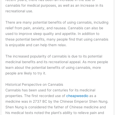
cannabis for medical purposes, as well as an increase in its
recreational use.
There are many potential benefits of using cannabis, including
relief from pain, anxiety, and nausea. Cannabis can also be
used to improve sleep quality and appetite. In addition to
these potential benefits, many people find that using cannabis
is enjoyable and can help them relax.
The increased popularity of cannabis is due to its potential
medicinal benefits and its recreational appeal. As more people
learn about the potential benefits of using cannabis, more
people are likely to try it.
Historical Perspective on Cannabis
Cannabis has been used for centuries for its medicinal
properties. The first recorded use of
cheapweedio
as a
medicine was in 2737 BC by the Chinese Emperor Shen Nung.
Shen Nung is considered the father of Chinese medicine and
his medical texts noted the plant’s ability to relieve pain and