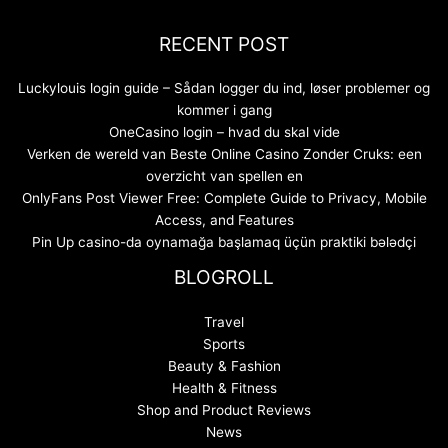
RECENT POST
Luckylouis login guide – Sådan logger du ind, løser problemer og
kommer i gang
OneCasino login – hvad du skal vide
Verken de wereld van Beste Online Casino Zonder Cruks: een
overzicht van spellen en
OnlyFans Post Viewer Free: Complete Guide to Privacy, Mobile
Access, and Features
Pin Up casino-da oynamağa başlamaq üçün praktiki bələdçi
BLOGROLL
Travel
Sports
Beauty & Fashion
Health & Fitness
Shop and Product Reviews
News