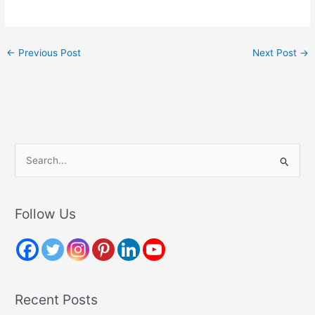
←
Previous Post
Next Post
→
S
e
a
r
Follow Us
c
h
f
o
Recent Posts
r