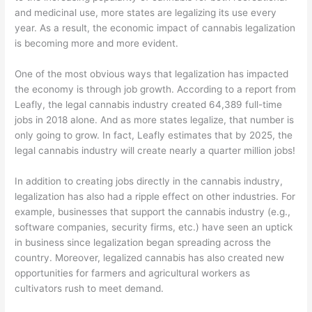
and medicinal use, more states are legalizing its use every
year. As a result, the economic impact of cannabis legalization
is becoming more and more evident.
One of the most obvious ways that legalization has impacted
the economy is through job growth. According to a report from
Leafly, the legal cannabis industry created 64,389 full-time
jobs in 2018 alone. And as more states legalize, that number is
only going to grow. In fact, Leafly estimates that by 2025, the
legal cannabis industry will create nearly a quarter million jobs!
In addition to creating jobs directly in the cannabis industry,
legalization has also had a ripple effect on other industries. For
example, businesses that support the cannabis industry (e.g.,
software companies, security firms, etc.) have seen an uptick
in business since legalization began spreading across the
country. Moreover, legalized cannabis has also created new
opportunities for farmers and agricultural workers as
cultivators rush to meet demand.