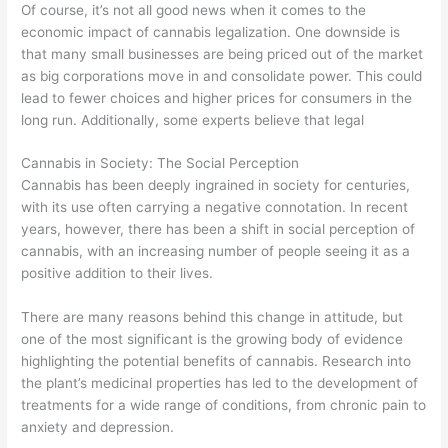
Of course, it’s not all good news when it comes to the
economic impact of cannabis legalization. One downside is
that many small businesses are being priced out of the market
as big corporations move in and consolidate power. This could
lead to fewer choices and higher prices for consumers in the
long run. Additionally, some experts believe that legal
Cannabis in Society: The Social Perception
Cannabis has been deeply ingrained in society for centuries,
with its use often carrying a negative connotation. In recent
years, however, there has been a shift in social perception of
cannabis, with an increasing number of people seeing it as a
positive addition to their lives.
There are many reasons behind this change in attitude, but
one of the most significant is the growing body of evidence
highlighting the potential benefits of cannabis. Research into
the plant’s medicinal properties has led to the development of
treatments for a wide range of conditions, from chronic pain to
anxiety and depression.