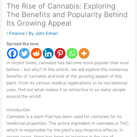
The Rise of Cannabis: Exploring
The Benefits and Popularity Behind
Its Growing Appeal
/
Finance
/ By
John Eshan
Spread the love
In recent times, cannabis has become more popular than ever
before – but why? In this article, we will explore the numerous
benefits of cannabis and look at the growing appeal of this
plant. From its various medical applications to its recreational
uses, find out what makes it so attractive to so many people
around the world!
Introduction
Cannabis is a plant that has been used for centuries for its
medicinal properties. The active ingredient in cannabis is THC,
which is responsible for the plant’s psychoactive effects. In
recent years, there has been an increase in the use of