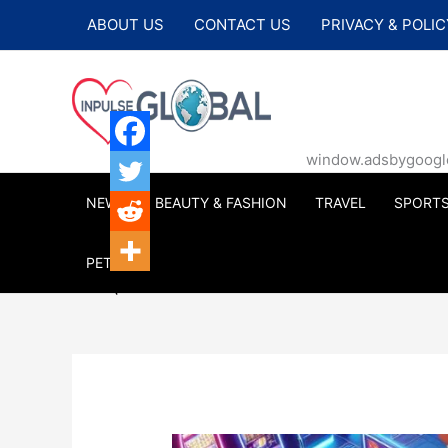
Skip
ABOUT US
CONTACT US
PRIVACY & POLIC
to
content
window.adsbygoogle |
NEWS
BEAUTY & FASHION
TRAVEL
SPORT
PETS