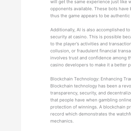
will get the same experience just like 
opponents available. These bots have 
thus the game appears to be authentic
Additionally, AI is also accomplished to
security at casino. This is possible be
to the player’s activities and transact
collusion, or fraudulent financial tran
involves trust and confidence among t
casino developers to make it a better 
Blockchain Technology: Enhancing Tra
Blockchain technology has been a revol
transparency, security, and decentraliz
that people have when gambling online i
protection of winnings. A blockchain 
record which demonstrates the watchfu
mechanics.