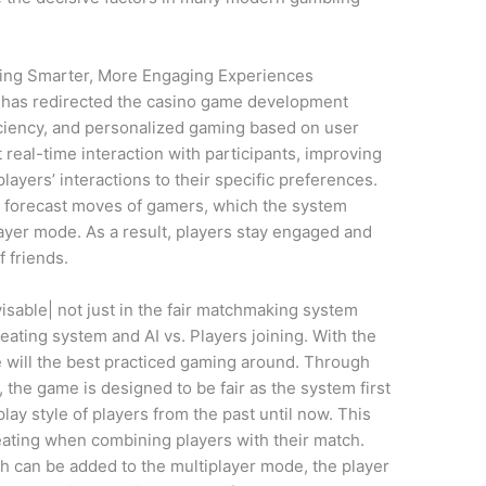
ing Smarter, More Engaging Experiences
hat has redirected the casino game development
iciency, and personalized gaming based on user
 real-time interaction with participants, improving
layers’ interactions to their specific preferences.
to forecast moves of gamers, which the system
layer mode. As a result, players stay engaged and
f friends.
visable| not just in the fair matchmaking system
creating system and AI vs. Players joining. With the
re will the best practiced gaming around. Through
, the game is designed to be fair as the system first
lay style of players from the past until now. This
eating when combining players with their match.
h can be added to the multiplayer mode, the player