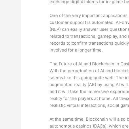
exchange digital tokens for in-game be
One of the very important applications 
customer support is automated. AI-dri
(NLP) can easily answer user questions
related to transactions, gameplay, and
records to confirm transactions quickl
involved for a longer time.
The Future of AI and Blockchain in C
With the perpetuation of AI and blockc
seems like it is going quite well. The in
augmented reality (AR) by using AI wil
and it will take the immersive experie
reality for the players at home. All thes
realistic virtual interactions, social g
At the same time, Blockchain will also 
autonomous casinos (DACs), which are 