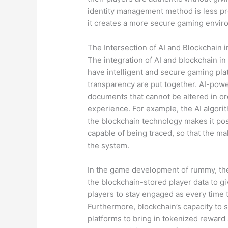
identity management method is less pro
it creates a more secure gaming enviro
The Intersection of AI and Blockchain
The integration of AI and blockchain i
have intelligent and secure gaming pl
transparency are put together. AI-powe
documents that cannot be altered in o
experience. For example, the AI algori
the blockchain technology makes it poss
capable of being traced, so that the ma
the system.
In the game development of rummy, th
the blockchain-stored player data to g
players to stay engaged as every time 
Furthermore, blockchain’s capacity to s
platforms to bring in tokenized reward