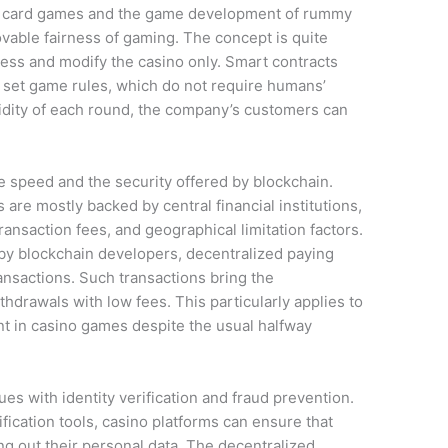
f card games and the game development of rummy
vable fairness of gaming. The concept is quite
ess and modify the casino only. Smart contracts
 set game rules, which do not require humans’
lidity of each round, the company’s customers can
he speed and the security offered by blockchain.
are mostly backed by central financial institutions,
ansaction fees, and geographical limitation factors.
 by blockchain developers, decentralized paying
ansactions. Such transactions bring the
hdrawals with low fees. This particularly applies to
t in casino games despite the usual halfway
es with identity verification and fraud prevention.
fication tools, casino platforms can ensure that
ing out their personal data. The decentralized