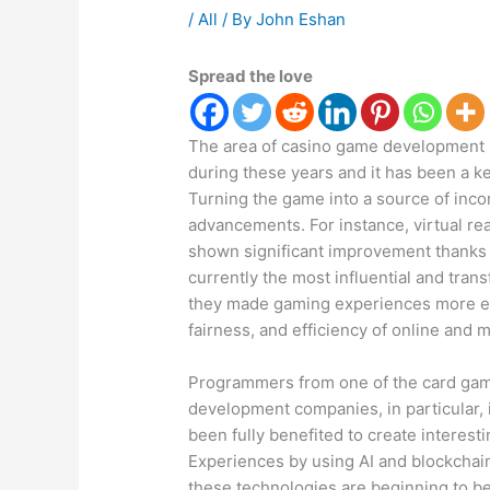
/
All
/ By
John Eshan
Spread the love
The area of casino game development 
during these years and it has been a ke
Turning the game into a source of inc
advancements. For instance, virtual rea
shown significant improvement thanks 
currently the most influential and tran
they made gaming experiences more enj
fairness, and efficiency of online and 
Programmers from one of the card g
development companies, in particular,
been fully benefited to create interes
Experiences by using AI and blockchain
these technologies are beginning to b