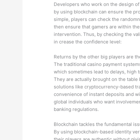
Developers who work on the design o
by using blockchain can ensure the pro
simple, players can check the randomn
then ensure that gamers are within the
intervention. Thus, by checking the va
in crease the confidence level:
Returns by the other big players are t
The traditional casino payment systems 
which sometimes lead to delays, high tr
They are actually brought on the table
solutions like cryptocurrency-based tr
convenience of instant deposits and wit
global individuals who want involvemen
banking regulations.
Blockchain tackles the fundamental issu
By using blockchain-based identity veri
their players are authentic without giv