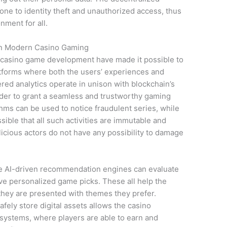
ne to identity theft and unauthorized access, thus
nment for all.
 in Modern Casino Gaming
n casino game development have made it possible to
atforms where both the users’ experiences and
red analytics operate in unison with blockchain’s
rder to grant a seamless and trustworthy gaming
thms can be used to notice fraudulent series, while
ible that all such activities are immutable and
licious actors do not have any possibility to damage
e AI-driven recommendation engines can evaluate
ive personalized game picks. These all help the
they are presented with themes they prefer.
afely store digital assets allows the casino
 systems, where players are able to earn and