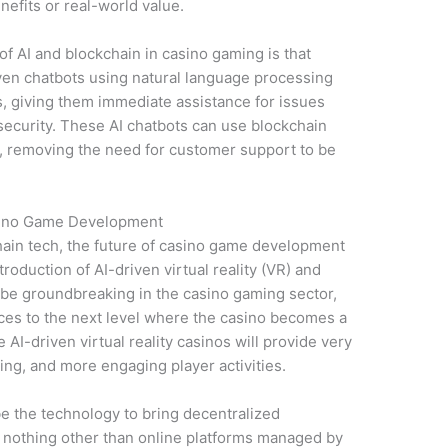
nefits or real-world value.
of AI and blockchain in casino gaming is that
ven chatbots using natural language processing
, giving them immediate assistance for issues
 security. These AI chatbots can use blockchain
y, removing the need for customer support to be
asino Game Development
hain tech, the future of casino game development
troduction of AI-driven virtual reality (VR) and
l be groundbreaking in the casino gaming sector,
nces to the next level where the casino becomes a
e AI-driven virtual reality casinos will provide very
aming, and more engaging player activities.
be the technology to bring decentralized
nothing other than online platforms managed by