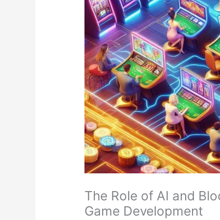
The Role of AI and Bl
Game Development