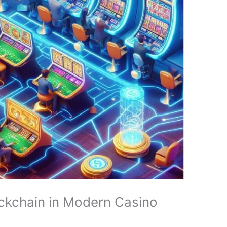
ockchain in Modern Casino