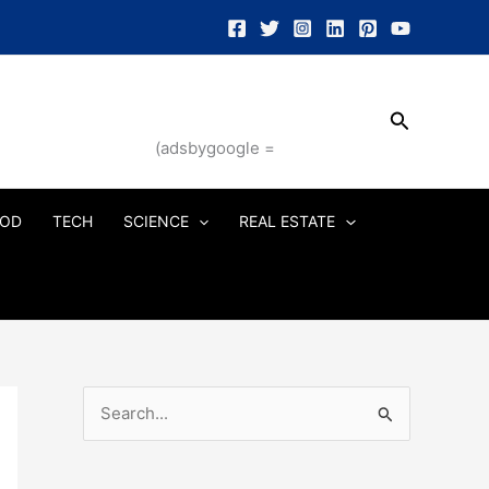
Search
(adsbygoogle =
OD
TECH
SCIENCE
REAL ESTATE
S
e
a