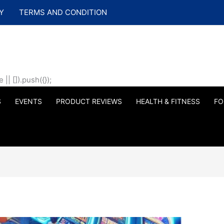
Y
TERMS AND CONDITION
| []).push({});
S
EVENTS
PRODUCT REVIEWS
HEALTH & FITNESS
FO