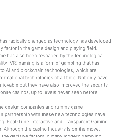
has radically changed as technology has developed
y factor in the game design and playing field.
ome has also been reshaped by the technological
lity (VR) gaming is a form of gambling that has
to AI and blockchain technologies, which are
sformational technologies of all time. Not only have
oyable but they have also improved the security,
mobile casinos, up to levels never seen before.
ame design companies and rummy game
 in partnership with these new technologies have
ting, Real-Time Interactive and Transparent Gaming
. Although the casino industry is on the move,
e the decisive factors in many modern gambling