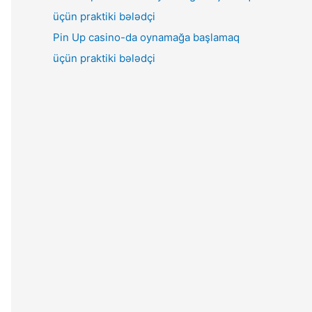
Pin Up casino-da oynamağa başlamaq
üçün praktiki bələdçi