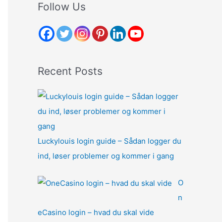
r
Follow Us
c
h
f
o
Recent Posts
r
:
Luckylouis login guide – Sådan logger du
ind, løser problemer og kommer i gang
O
n
eCasino login – hvad du skal vide