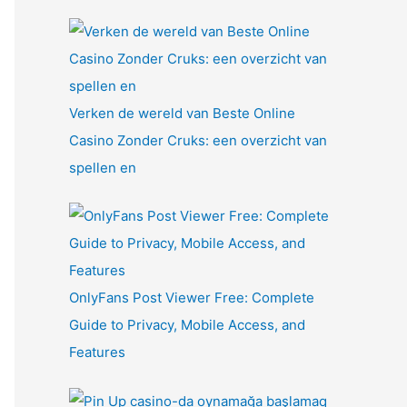
Verken de wereld van Beste Online
Casino Zonder Cruks: een overzicht van
spellen en
OnlyFans Post Viewer Free: Complete
Guide to Privacy, Mobile Access, and
Features