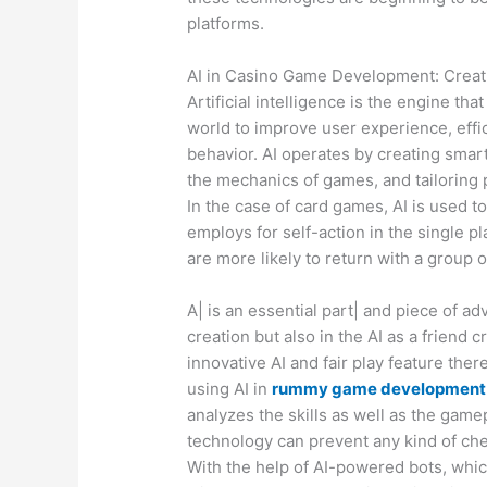
platforms.
AI in Casino Game Development: Creat
Artificial intelligence is the engine t
world to improve user experience, eff
behavior. AI operates by creating smart
the mechanics of games, and tailoring p
In the case of card games, AI is used 
employs for self-action in the single p
are more likely to return with a group o
A| is an essential part| and piece of ad
creation but also in the AI as a friend 
innovative AI and fair play feature the
using AI in
rummy game development
analyzes the skills as well as the gamep
technology can prevent any kind of ch
With the help of AI-powered bots, whic