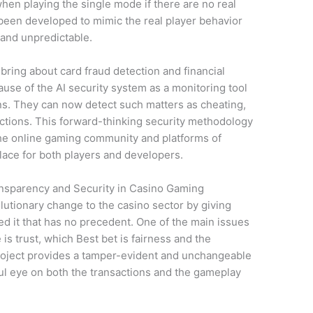
when playing the single mode if there are no real
been developed to mimic the real player behavior
 and unpredictable.
 bring about card fraud detection and financial
cause of the AI security system as a monitoring tool
ions. They can now detect such matters as cheating,
sactions. This forward-thinking security methodology
he online gaming community and platforms of
place for both players and developers.
nsparency and Security in Casino Gaming
utionary change to the casino sector by giving
ed it that has no precedent. One of the main issues
s trust, which Best bet is fairness and the
project provides a tamper-evident and unchangeable
l eye on both the transactions and the gameplay