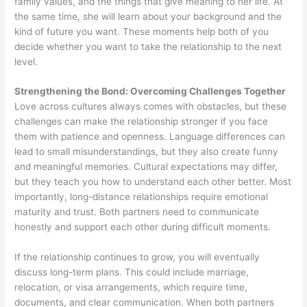
family values, and the things that give meaning to her life. At
the same time, she will learn about your background and the
kind of future you want. These moments help both of you
decide whether you want to take the relationship to the next
level.
Strengthening the Bond: Overcoming Challenges Together
Love across cultures always comes with obstacles, but these
challenges can make the relationship stronger if you face
them with patience and openness. Language differences can
lead to small misunderstandings, but they also create funny
and meaningful memories. Cultural expectations may differ,
but they teach you how to understand each other better. Most
importantly, long-distance relationships require emotional
maturity and trust. Both partners need to communicate
honestly and support each other during difficult moments.
If the relationship continues to grow, you will eventually
discuss long-term plans. This could include marriage,
relocation, or visa arrangements, which require time,
documents, and clear communication. When both partners