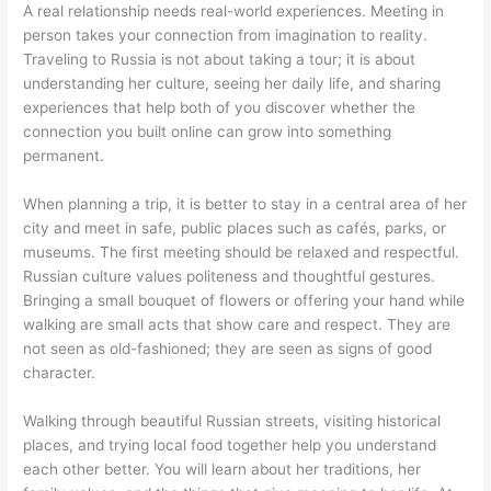
A real relationship needs real-world experiences. Meeting in
person takes your connection from imagination to reality.
Traveling to Russia is not about taking a tour; it is about
understanding her culture, seeing her daily life, and sharing
experiences that help both of you discover whether the
connection you built online can grow into something
permanent.
When planning a trip, it is better to stay in a central area of her
city and meet in safe, public places such as cafés, parks, or
museums. The first meeting should be relaxed and respectful.
Russian culture values politeness and thoughtful gestures.
Bringing a small bouquet of flowers or offering your hand while
walking are small acts that show care and respect. They are
not seen as old-fashioned; they are seen as signs of good
character.
Walking through beautiful Russian streets, visiting historical
places, and trying local food together help you understand
each other better. You will learn about her traditions, her