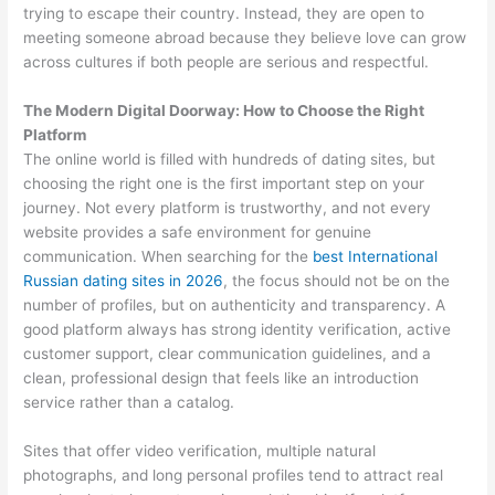
trying to escape their country. Instead, they are open to
meeting someone abroad because they believe love can grow
across cultures if both people are serious and respectful.
The Modern Digital Doorway: How to Choose the Right
Platform
The online world is filled with hundreds of dating sites, but
choosing the right one is the first important step on your
journey. Not every platform is trustworthy, and not every
website provides a safe environment for genuine
communication. When searching for the
best International
Russian dating sites in 2026
, the focus should not be on the
number of profiles, but on authenticity and transparency. A
good platform always has strong identity verification, active
customer support, clear communication guidelines, and a
clean, professional design that feels like an introduction
service rather than a catalog.
Sites that offer video verification, multiple natural
photographs, and long personal profiles tend to attract real