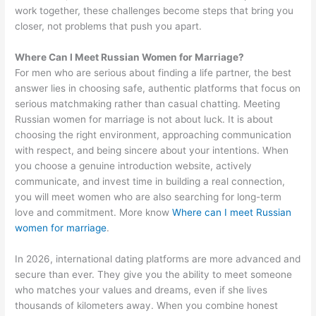
work together, these challenges become steps that bring you
closer, not problems that push you apart.
Where Can I Meet Russian Women for Marriage?
For men who are serious about finding a life partner, the best
answer lies in choosing safe, authentic platforms that focus on
serious matchmaking rather than casual chatting. Meeting
Russian women for marriage is not about luck. It is about
choosing the right environment, approaching communication
with respect, and being sincere about your intentions. When
you choose a genuine introduction website, actively
communicate, and invest time in building a real connection,
you will meet women who are also searching for long-term
love and commitment. More know
Where can I meet Russian
women for marriage
.
In 2026, international dating platforms are more advanced and
secure than ever. They give you the ability to meet someone
who matches your values and dreams, even if she lives
thousands of kilometers away. When you combine honest