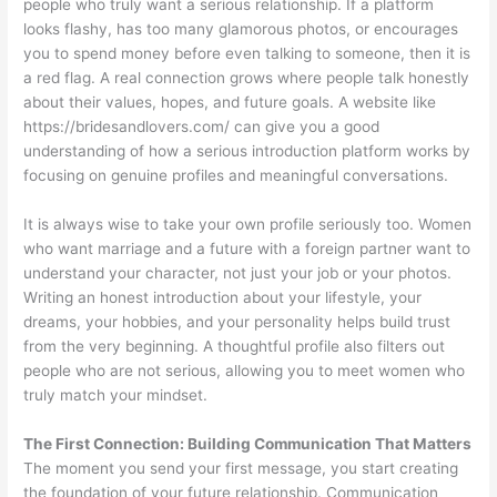
people who truly want a serious relationship. If a platform
looks flashy, has too many glamorous photos, or encourages
you to spend money before even talking to someone, then it is
a red flag. A real connection grows where people talk honestly
about their values, hopes, and future goals. A website like
https://bridesandlovers.com/ can give you a good
understanding of how a serious introduction platform works by
focusing on genuine profiles and meaningful conversations.
It is always wise to take your own profile seriously too. Women
who want marriage and a future with a foreign partner want to
understand your character, not just your job or your photos.
Writing an honest introduction about your lifestyle, your
dreams, your hobbies, and your personality helps build trust
from the very beginning. A thoughtful profile also filters out
people who are not serious, allowing you to meet women who
truly match your mindset.
The First Connection: Building Communication That Matters
The moment you send your first message, you start creating
the foundation of your future relationship. Communication