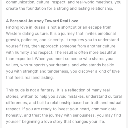
communication, cultural respect, and real-world meetings, you
create the foundation for a strong and lasting relationship.
A Personal Journey Toward Real Love
Finding love in Russia is not a shortcut or an escape from
Western dating culture. It is a journey that invites emotional
growth, patience, and sincerity. It requires you to understand
yourself first, then approach someone from another culture
with humility and respect. The result is often more beautiful
than expected. When you meet someone who shares your
values, who supports your dreams, and who stands beside
you with strength and tenderness, you discover a kind of love
that feels real and lasting.
This guide is not a fantasy. It is a reflection of many real
stories, written to help you avoid mistakes, understand cultural
differences, and build a relationship based on truth and mutual
respect. If you are ready to invest your heart, communicate
honestly, and treat the journey with seriousness, you may find
yourself beginning a love story that changes your life.