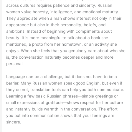
across cultures requires patience and sincerity. Russian
women value honesty, intelligence, and emotional maturity.
They appreciate when a man shows interest not only in their
appearance but also in their personality, beliefs, and
ambitions. Instead of beginning with compliments about
beauty, it is more meaningful to talk about a book she
mentioned, a photo from her hometown, or an activity she
enjoys. When she feels that you genuinely care about who she
is, the conversation naturally becomes deeper and more
personal.
Language can be a challenge, but it does not have to be a
barrier. Many Russian women speak good English, but even if
they do not, translation tools can help you both communicate.
Learning a few basic Russian phrases—simple greetings or
small expressions of gratitude—shows respect for her culture
and instantly builds warmth in the conversation. The effort
you put into communication shows that your feelings are
sincere.