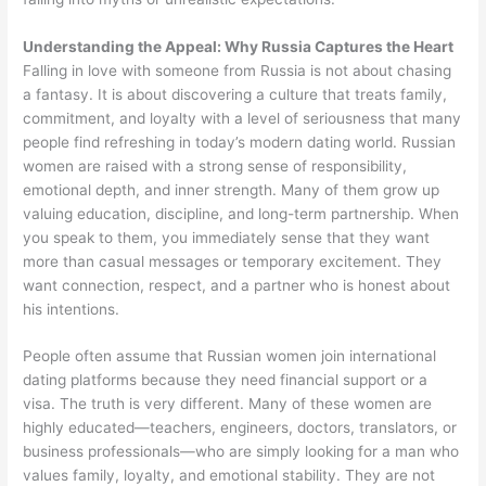
Understanding the Appeal: Why Russia Captures the Heart
Falling in love with someone from Russia is not about chasing
a fantasy. It is about discovering a culture that treats family,
commitment, and loyalty with a level of seriousness that many
people find refreshing in today’s modern dating world. Russian
women are raised with a strong sense of responsibility,
emotional depth, and inner strength. Many of them grow up
valuing education, discipline, and long-term partnership. When
you speak to them, you immediately sense that they want
more than casual messages or temporary excitement. They
want connection, respect, and a partner who is honest about
his intentions.
People often assume that Russian women join international
dating platforms because they need financial support or a
visa. The truth is very different. Many of these women are
highly educated—teachers, engineers, doctors, translators, or
business professionals—who are simply looking for a man who
values family, loyalty, and emotional stability. They are not