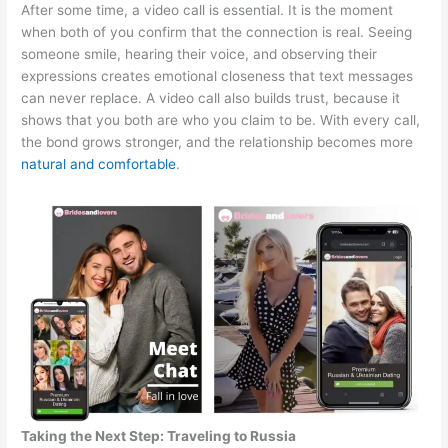
After some time, a video call is essential. It is the moment
when both of you confirm that the connection is real. Seeing
someone smile, hearing their voice, and observing their
expressions creates emotional closeness that text messages
can never replace. A video call also builds trust, because it
shows that you both are who you claim to be. With every call,
the bond grows stronger, and the relationship becomes more
natural and comfortable
.
Taking the Next Step: Traveling to Russia