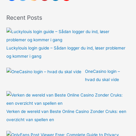
f
o
Recent Posts
r
:
Luckylouis login guide – Sådan logger du ind, løser problemer
og kommer i gang
OneCasino login –
hvad du skal vide
Verken de wereld van Beste Online Casino Zonder Cruks: een
overzicht van spellen en