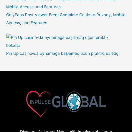
OnlyFans Post Viewer Free: Complete Guide to Privacy, Mobile
Access, and Features
Pin Up casino-da oynamağa başlamaq üçün praktiki bələdçi
Discover All Latest News with Inpulseglobal.com