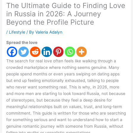
The Ultimate Guide to Finding Love
in Russia in 2026: A Journey
Beyond the Profile Picture
/
Lifestyle
/ By
Valeria Adalyn
Spread the love
The search for real love often feels like walking through a
crowded marketplace where nothing seems genuine. Many
people spend months or even years swiping on dating apps
but end up feeling emotionally exhausted, talking to people
who never want something real. This is why, in 2026, more
and more men are starting to look toward Russia, not because
of stereotypes, but because they feel a deep desire for
meaningful relationships built on values, trust, and long-term
commitment. This guide is written for those who are searching
for something serious and want to understand how to start a
genuine romantic journey with someone from Russia, without
falling into myths or unrealistic expectations.