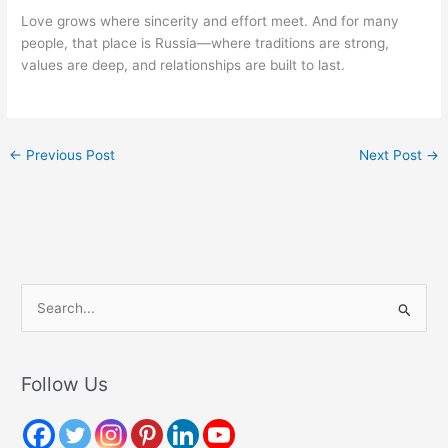
Love grows where sincerity and effort meet. And for many
people, that place is Russia—where traditions are strong,
values are deep, and relationships are built to last.
←
Previous Post
Next Post
→
S
e
a
r
Follow Us
c
h