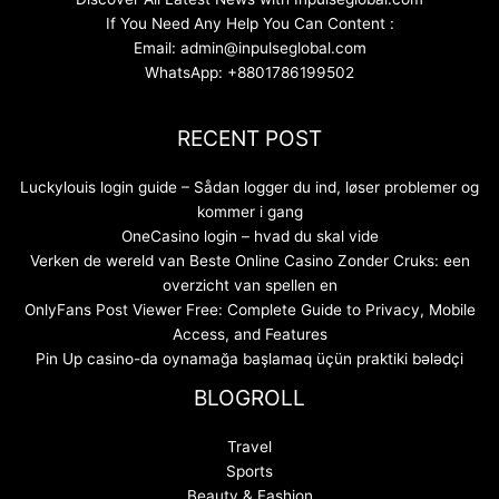
If You Need Any Help You Can Content :
Email: admin@inpulseglobal.com
WhatsApp: +8801786199502
RECENT POST
Luckylouis login guide – Sådan logger du ind, løser problemer og
kommer i gang
OneCasino login – hvad du skal vide
Verken de wereld van Beste Online Casino Zonder Cruks: een
overzicht van spellen en
OnlyFans Post Viewer Free: Complete Guide to Privacy, Mobile
Access, and Features
Pin Up casino-da oynamağa başlamaq üçün praktiki bələdçi
BLOGROLL
Travel
Sports
Beauty & Fashion