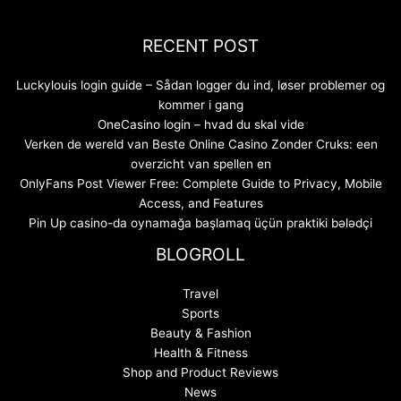
RECENT POST
Luckylouis login guide – Sådan logger du ind, løser problemer og
kommer i gang
OneCasino login – hvad du skal vide
Verken de wereld van Beste Online Casino Zonder Cruks: een
overzicht van spellen en
OnlyFans Post Viewer Free: Complete Guide to Privacy, Mobile
Access, and Features
Pin Up casino-da oynamağa başlamaq üçün praktiki bələdçi
BLOGROLL
Travel
Sports
Beauty & Fashion
Health & Fitness
Shop and Product Reviews
News