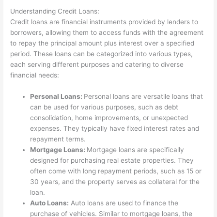
Understanding Credit Loans:
Credit loans are financial instruments provided by lenders to
borrowers, allowing them to access funds with the agreement
to repay the principal amount plus interest over a specified
period. These loans can be categorized into various types,
each serving different purposes and catering to diverse
financial needs:
Personal Loans:
Personal loans are versatile loans that
can be used for various purposes, such as debt
consolidation, home improvements, or unexpected
expenses. They typically have fixed interest rates and
repayment terms.
Mortgage Loans:
Mortgage loans are specifically
designed for purchasing real estate properties. They
often come with long repayment periods, such as 15 or
30 years, and the property serves as collateral for the
loan.
Auto Loans:
Auto loans are used to finance the
purchase of vehicles. Similar to mortgage loans, the