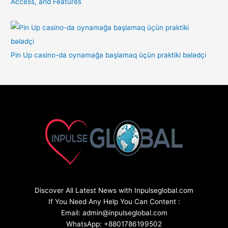
Access, and Features
Pin Up casino-da oynamağa başlamaq üçün praktiki bələdçi
Discover All Latest News with Inpulseglobal.com
If You Need Any Help You Can Content :
Email: admin@inpulseglobal.com
WhatsApp: +8801786199502