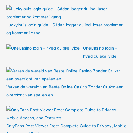
:
Luckylouis login guide – Sådan logger du ind, løser problemer
og kommer i gang
OneCasino login –
hvad du skal vide
Verken de wereld van Beste Online Casino Zonder Cruks: een
overzicht van spellen en
OnlyFans Post Viewer Free: Complete Guide to Privacy, Mobile