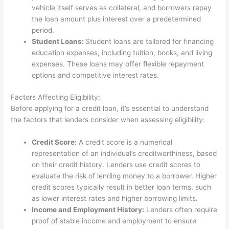
vehicle itself serves as collateral, and borrowers repay
the loan amount plus interest over a predetermined
period.
Student Loans:
Student loans are tailored for financing
education expenses, including tuition, books, and living
expenses. These loans may offer flexible repayment
options and competitive interest rates.
Factors Affecting Eligibility:
Before applying for a credit loan, it’s essential to understand
the factors that lenders consider when assessing eligibility:
Credit Score:
A credit score is a numerical
representation of an individual’s creditworthiness, based
on their credit history. Lenders use credit scores to
evaluate the risk of lending money to a borrower. Higher
credit scores typically result in better loan terms, such
as lower interest rates and higher borrowing limits.
Income and Employment History:
Lenders often require
proof of stable income and employment to ensure