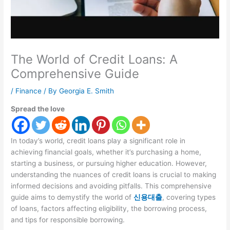
The World of Credit Loans: A
Comprehensive Guide
/
Finance
/ By
Georgia E. Smith
Spread the love
In today’s world, credit loans play a significant role in
achieving financial goals, whether it’s purchasing a home,
starting a business, or pursuing higher education. However,
understanding the nuances of credit loans is crucial to making
informed decisions and avoiding pitfalls. This comprehensive
guide aims to demystify the world of
신용대출
, covering types
of loans, factors affecting eligibility, the borrowing process,
and tips for responsible borrowing.