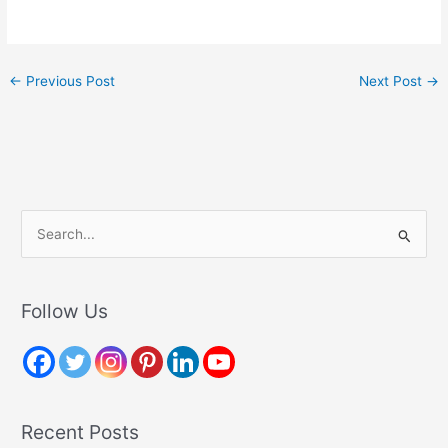
←
Previous Post
Next Post
→
S
e
a
r
Follow Us
c
h
f
o
Recent Posts
r