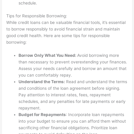
schedule.
Tips for Responsible Borrowing:
While credit loans can be valuable financial tools, it’s essential
to borrow responsibly to avoid financial strain and maintain
good credit health. Here are some tips for responsible
borrowing:
Borrow Only What You Need:
Avoid borrowing more
than necessary to prevent overextending your finances.
Assess your needs carefully and borrow an amount that
you can comfortably repay.
Understand the Terms:
Read and understand the terms
and conditions of the loan agreement before signing.
Pay attention to interest rates, fees, repayment
schedules, and any penalties for late payments or early
repayment.
Budget for Repayments
: Incorporate loan repayments
into your budget to ensure you can afford them without
sacrificing other financial obligations. Prioritize loan