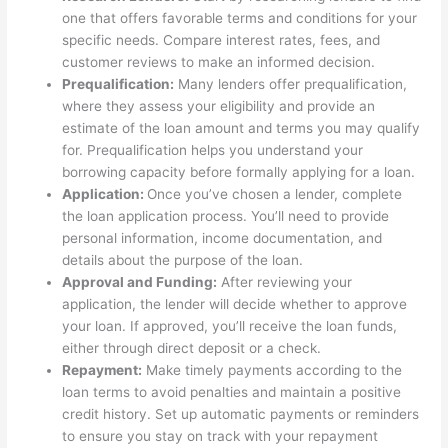
one that offers favorable terms and conditions for your
specific needs. Compare interest rates, fees, and
customer reviews to make an informed decision.
Prequalification:
Many lenders offer prequalification,
where they assess your eligibility and provide an
estimate of the loan amount and terms you may qualify
for. Prequalification helps you understand your
borrowing capacity before formally applying for a loan.
Application:
Once you’ve chosen a lender, complete
the loan application process. You’ll need to provide
personal information, income documentation, and
details about the purpose of the loan.
Approval and Funding:
After reviewing your
application, the lender will decide whether to approve
your loan. If approved, you’ll receive the loan funds,
either through direct deposit or a check.
Repayment:
Make timely payments according to the
loan terms to avoid penalties and maintain a positive
credit history. Set up automatic payments or reminders
to ensure you stay on track with your repayment