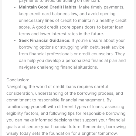
payments to avoid defaulting on the loan.
Maintain Good Credit Habits
: Make timely payments,
keep credit card balances low, and avoid opening
unnecessary lines of credit to maintain a healthy credit
score. A good credit score opens doors to better loan
terms and lower interest rates in the future.
Seek Financial Guidance:
If you’re unsure about your
borrowing options or struggling with debt, seek advice
from financial professionals or credit counselors. They
can help you develop a personalized financial plan and
navigate challenging financial situations.
Conclusion:
Navigating the world of credit loans requires careful
consideration, understanding of the borrowing process, and
commitment to responsible financial management. By
familiarizing yourself with different types of loans, assessing
eligibility factors, and following tips for responsible borrowing,
you can make informed decisions that support your financial
goals and secure your financial future. Remember, borrowing
wisely today sets the foundation for a brighter tomorrow.