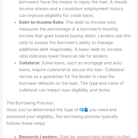
borrowers have the means to repay the loan. A steady
income stream and a consistent employment history
can improve eligibility for credit loans.
Debt-to-Income Ratio:
The debt-to-income ratio
measures the percentage of a borrower’s monthly
income that goes toward paying debts. Lenders use this
ratio to assess the borrower’s ability to manage
additional debt responsibly. A lower debt-to-income
ratio indicates lower financial risk for lenders.
Collateral:
Some loans, such as mortgage and auto
loans, require collateral to secure the loan. Collateral
serves as a guarantee for the lender in case the
borrower defaults on the loan. The type and value of
collateral can impact loan eligibility and terms.
The Borrowing Process:
Once you’ve determined the type of
대출
you need and
assessed your eligibility, the borrowing process typically
follows these steps:
Research Lenders:
Start by researching lenders to find