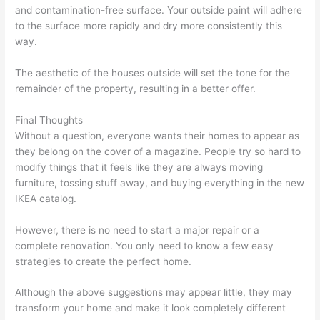
and contamination-free surface. Your outside paint will adhere
to the surface more rapidly and dry more consistently this
way.
The aesthetic of the houses outside will set the tone for the
remainder of the property, resulting in a better offer.
Final Thoughts
Without a question, everyone wants their homes to appear as
they belong on the cover of a magazine. People try so hard to
modify things that it feels like they are always moving
furniture, tossing stuff away, and buying everything in the new
IKEA catalog.
However, there is no need to start a major repair or a
complete renovation. You only need to know a few easy
strategies to create the perfect home.
Although the above suggestions may appear little, they may
transform your home and make it look completely different