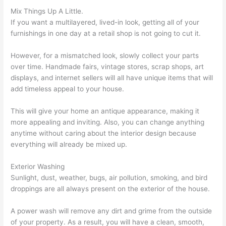
Mix Things Up A Little.
If you want a multilayered, lived-in look, getting all of your
furnishings in one day at a retail shop is not going to cut it.
However, for a mismatched look, slowly collect your parts
over time. Handmade fairs, vintage stores, scrap shops, art
displays, and internet sellers will all have unique items that will
add timeless appeal to your house.
This will give your home an antique appearance, making it
more appealing and inviting. Also, you can change anything
anytime without caring about the interior design because
everything will already be mixed up.
Exterior Washing
Sunlight, dust, weather, bugs, air pollution, smoking, and bird
droppings are all always present on the exterior of the house.
A power wash will remove any dirt and grime from the outside
of your property. As a result, you will have a clean, smooth,