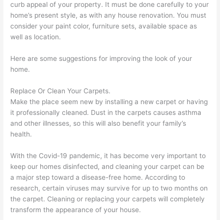
curb appeal of your property. It must be done carefully to your
home’s present style, as with any house renovation. You must
consider your paint color, furniture sets, available space as
well as location.
Here are some suggestions for improving the look of your
home.
Replace Or Clean Your Carpets.
Make the place seem new by installing a new carpet or having
it professionally cleaned. Dust in the carpets causes asthma
and other illnesses, so this will also benefit your family’s
health.
With the Covid-19 pandemic, it has become very important to
keep our homes disinfected, and cleaning your carpet can be
a major step toward a disease-free home. According to
research, certain viruses may survive for up to two months on
the carpet. Cleaning or replacing your carpets will completely
transform the appearance of your house.