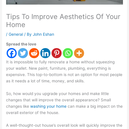
Tips To Improve Aesthetics Of Your
Home
/
General
/ By
John Eshan
Spread the love
It is impossible to fully renovate a home without squeezing
your wallet. New paint, furniture, plumbing, everything is
expensive. This top-to-bottom is not an option for most people
as it needs a lot of time, money, and skills.
So, how would you upgrade your homes and make little
changes that will improve the overall appearance? Small
changes like
washing your home
can make a big impact on the
overall exterior of the house.
A well-thought-out house’s overall look will quickly improve the