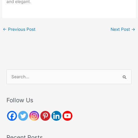
and elegant.
←
Previous Post
Next Post
→
S
e
a
r
Follow Us
c
h
f
o
Recent Posts