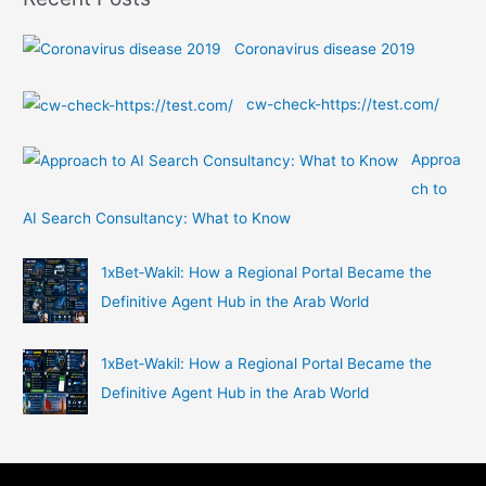
r
:
Coronavirus disease 2019
cw-check-https://test.com/
Approa
ch to
AI Search Consultancy: What to Know
1xBet‑Wakil: How a Regional Portal Became the
Definitive Agent Hub in the Arab World
1xBet‑Wakil: How a Regional Portal Became the
Definitive Agent Hub in the Arab World