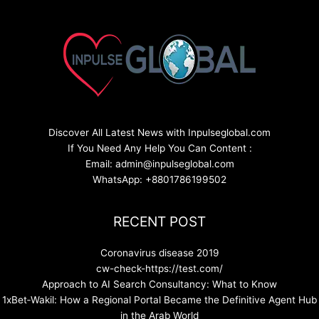
Discover All Latest News with Inpulseglobal.com
If You Need Any Help You Can Content :
Email: admin@inpulseglobal.com
WhatsApp: +8801786199502
RECENT POST
Coronavirus disease 2019
cw-check-https://test.com/
Approach to AI Search Consultancy: What to Know
1xBet‑Wakil: How a Regional Portal Became the Definitive Agent Hub
in the Arab World