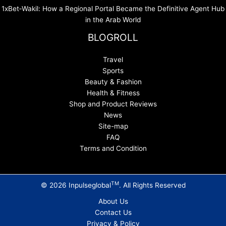
1xBet‑Wakil: How a Regional Portal Became the Definitive Agent Hub
in the Arab World
BLOGROLL
Travel
Sports
Beauty & Fashion
Health & Fitness
Shop and Product Reviews
News
Site-map
FAQ
Terms and Condition
TM
© 2026 Inpulseglobal
. All Rights Reserved
About Us
Contact Us
Privacy & Policy