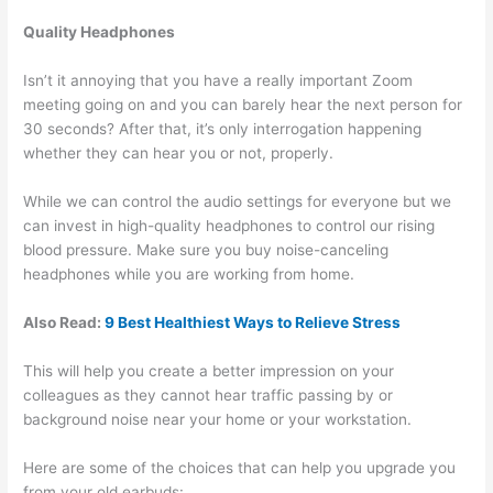
Quality Headphones
Isn’t it annoying that you have a really important Zoom
meeting going on and you can barely hear the next person for
30 seconds? After that, it’s only interrogation happening
whether they can hear you or not, properly.
While we can control the audio settings for everyone but we
can invest in high-quality headphones to control our rising
blood pressure. Make sure you buy noise-canceling
headphones while you are working from home.
Also Read:
9 Best Healthiest Ways to Relieve Stress
This will help you create a better impression on your
colleagues as they cannot hear traffic passing by or
background noise near your home or your workstation.
Here are some of the choices that can help you upgrade you
from your old earbuds: