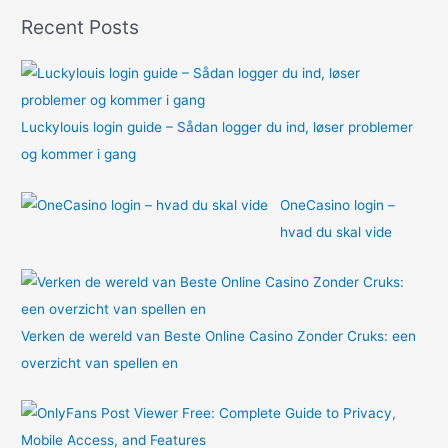
o
Recent Posts
r
:
Luckylouis login guide – Sådan logger du ind, løser problemer
og kommer i gang
OneCasino login –
hvad du skal vide
Verken de wereld van Beste Online Casino Zonder Cruks: een
overzicht van spellen en