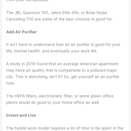
The JBL Quantum 100, Jabra Elite 45h, or Bose Noise
Canceling 700 are some of the best choices to good for.
Add Air Purifier
It isn’t hard to understand how an air purifier is good for your
life, mental health, and eventually your work life.
A study in 2019 found that an average American apartment
may have air quality that is comparable to a polluted major
city. This is disturbing, isn’t it? So, get yourself an air purifier
now.
The HEPA filters, electrostatic filter, or some green office
plants would do good to your home office as well.
Invest and Live
The hybrid work model requires a lot of time to be spent in the