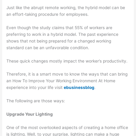
Just like the abrupt remote working, the hybrid model can be
an effort-taking procedure for employees.
Even though the study claims that 55% of workers are
preferring to work in a hybrid model. The past experience
shows that not being prepared for a changed working
standard can be an unfavorable condition.
These quick changes mostly impact the worker’s productivity.
Therefore, it is a smart move to know the ways that can bring
an How To Improve Your Working Environment At Home
experience into your life visit
ebusinessblog
.
The following are those ways:
Upgrade Your Lighting
One of the most overlooked aspects of creating a home office
is lighting. Well, to your surprise, lighting can make a huge