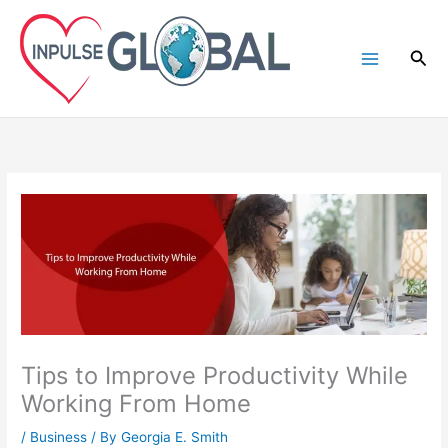
Skip
to
Sea
content
Tips to Improve Productivity While
Working From Home
/
Business
/ By
Georgia E. Smith