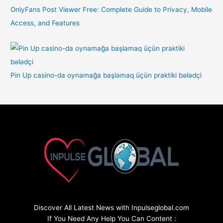
OnlyFans Post Viewer Free: Complete Guide to Privacy, Mobile
Access, and Features
Pin Up casino-da oynamağa başlamaq üçün praktiki bələdçi
Discover All Latest News with Inpulseglobal.com
If You Need Any Help You Can Content :