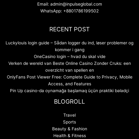
Email: admin@inpulseglobal.com
WhatsApp: +8801786199502
RECENT POST
Luckylouis login guide – Sådan logger du ind, løser problemer og
kommer i gang
OneCasino login – hvad du skal vide
Verken de wereld van Beste Online Casino Zonder Cruks: een
overzicht van spellen en
OnlyFans Post Viewer Free: Complete Guide to Privacy, Mobile
Access, and Features
Pin Up casino-da oynamağa başlamaq üçün praktiki bələdçi
BLOGROLL
Travel
Sports
Beauty & Fashion
Health & Fitness