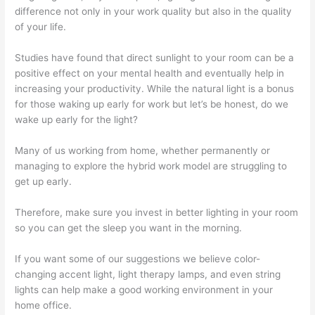
difference not only in your work quality but also in the quality
of your life.
Studies have found that direct sunlight to your room can be a
positive effect on your mental health and eventually help in
increasing your productivity. While the natural light is a bonus
for those waking up early for work but let’s be honest, do we
wake up early for the light?
Many of us working from home, whether permanently or
managing to explore the hybrid work model are struggling to
get up early.
Therefore, make sure you invest in better lighting in your room
so you can get the sleep you want in the morning.
If you want some of our suggestions we believe color-
changing accent light, light therapy lamps, and even string
lights can help make a good working environment in your
home office.