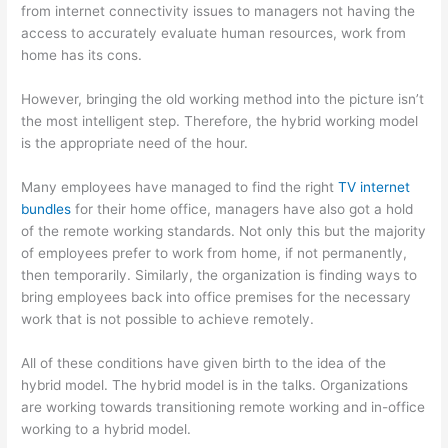
from internet connectivity issues to managers not having the
access to accurately evaluate human resources, work from
home has its cons.
However, bringing the old working method into the picture isn’t
the most intelligent step. Therefore, the hybrid working model
is the appropriate need of the hour.
Many employees have managed to find the right
TV internet
bundles
for their home office, managers have also got a hold
of the remote working standards. Not only this but the majority
of employees prefer to work from home, if not permanently,
then temporarily. Similarly, the organization is finding ways to
bring employees back into office premises for the necessary
work that is not possible to achieve remotely.
All of these conditions have given birth to the idea of the
hybrid model. The hybrid model is in the talks. Organizations
are working towards transitioning remote working and in-office
working to a hybrid model.