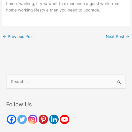
home, working, If you want to experience a good work from
home working lifestyle then you need to upgrade.
←
Previous Post
Next Post
→
S
e
a
r
Follow Us
c
h
f