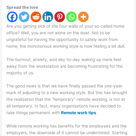
Spread the love
Are you getting sick of the four walls of your so-called home
office? Well, you are not alone on the boat. Not to be
ungrateful for having the opportunity to safely work from
home, the monotonous working style is now feeling a bit dull.
The burnout, anxiety, and day-to-day waking up mere feet
away from the workstation are becoming frustrating for the
majority of us.
The good news is that we have finally passed the one-year
mark of adjusting to a new working style. But this has brought
the realization that the “temporary” remote working, is not at
all temporary. In fact, many organizations have decided to
take things permanent with
Remote work tips
.
While remote working has benefits for the employees and the
employers, the downside of it cannot be undermined. Starting