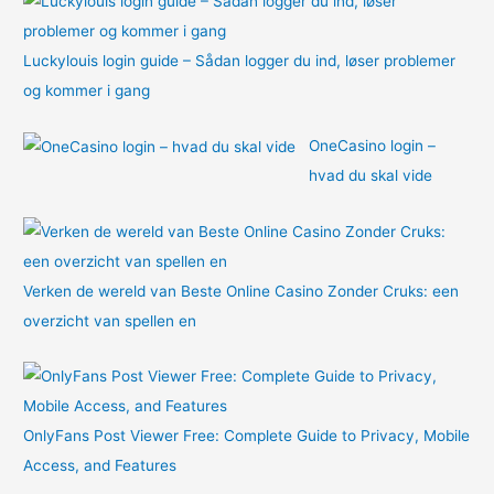
Luckylouis login guide – Sådan logger du ind, løser problemer
og kommer i gang
OneCasino login –
hvad du skal vide
Verken de wereld van Beste Online Casino Zonder Cruks: een
overzicht van spellen en
OnlyFans Post Viewer Free: Complete Guide to Privacy, Mobile
Access, and Features