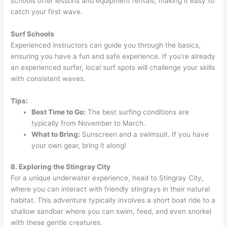
schools offer lessons and equipment rentals, making it easy to
catch your first wave.
Surf Schools
Experienced instructors can guide you through the basics,
ensuring you have a fun and safe experience. If you’re already
an experienced surfer, local surf spots will challenge your skills
with consistent waves.
Tips:
Best Time to Go:
The best surfing conditions are
typically from November to March.
What to Bring:
Sunscreen and a swimsuit. If you have
your own gear, bring it along!
8. Exploring the Stingray City
For a unique underwater experience, head to Stingray City,
where you can interact with friendly stingrays in their natural
habitat. This adventure typically involves a short boat ride to a
shallow sandbar where you can swim, feed, and even snorkel
with these gentle creatures.