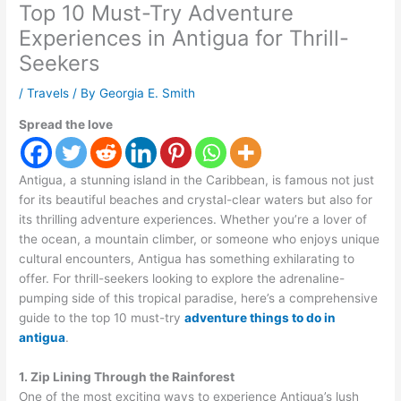
Top 10 Must-Try Adventure
Experiences in Antigua for Thrill-
Seekers
/
Travels
/ By
Georgia E. Smith
Spread the love
Antigua, a stunning island in the Caribbean, is famous not just
for its beautiful beaches and crystal-clear waters but also for
its thrilling adventure experiences. Whether you’re a lover of
the ocean, a mountain climber, or someone who enjoys unique
cultural encounters, Antigua has something exhilarating to
offer. For thrill-seekers looking to explore the adrenaline-
pumping side of this tropical paradise, here’s a comprehensive
guide to the top 10 must-try
adventure things to do in
antigua
.
1. Zip Lining Through the Rainforest
One of the most exciting ways to experience Antigua’s lush