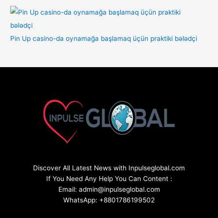
Pin Up casino-da oynamağa başlamaq üçün praktiki bələdçi
Discover All Latest News with Inpulseglobal.com
If You Need Any Help You Can Content :
Email: admin@inpulseglobal.com
WhatsApp: +8801786199502