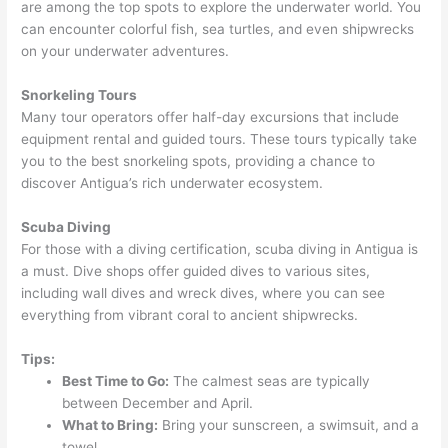
are among the top spots to explore the underwater world. You
can encounter colorful fish, sea turtles, and even shipwrecks
on your underwater adventures.
Snorkeling Tours
Many tour operators offer half-day excursions that include
equipment rental and guided tours. These tours typically take
you to the best snorkeling spots, providing a chance to
discover Antigua’s rich underwater ecosystem.
Scuba Diving
For those with a diving certification, scuba diving in Antigua is
a must. Dive shops offer guided dives to various sites,
including wall dives and wreck dives, where you can see
everything from vibrant coral to ancient shipwrecks.
Tips:
Best Time to Go:
The calmest seas are typically
between December and April.
What to Bring:
Bring your sunscreen, a swimsuit, and a
towel.