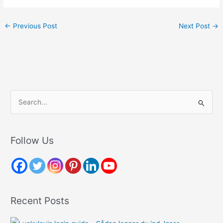
←
Previous Post
Next Post
→
S
e
a
r
Follow Us
c
h
f
o
Recent Posts
r
: