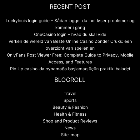
RECENT POST
Luckylouis login guide – Sådan logger du ind, løser problemer og
kommer i gang
OneCasino login – hvad du skal vide
Verken de wereld van Beste Online Casino Zonder Cruks: een
overzicht van spellen en
OnlyFans Post Viewer Free: Complete Guide to Privacy, Mobile
Access, and Features
Pin Up casino-da oynamağa başlamaq üçün praktiki bələdçi
BLOGROLL
Travel
Sports
Beauty & Fashion
Health & Fitness
Shop and Product Reviews
News
Site-map