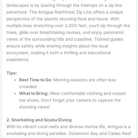
landscapes is by soaring through the treetops on a zip line
adventure. The Antigua Rainforest Zip Line offers a unique
perspective of the island’s stunning flora and fauna. With
multiple lines stretching over 3,000 feet, you’ll zip through the
trees, glide over breathtaking ravines, and enjoy panoramic
views of the surrounding hills and coastline. Trained guides
ensure safety while sharing insights about the local
ecosystem, making it both a thrilling and educational
experience.
Tips:
Best Time to Go:
Morning sessions are often less
crowded.
What to Bring:
Wear comfortable clothing and closed-
toe shoes. Don’t forget your camera to capture the
stunning views!
2. Snorkeling and Scuba Diving
With its vibrant coral reefs and diverse marine life, Antigua is a
snorkeling and diving paradise. Dickenson Bay and Cades Reef