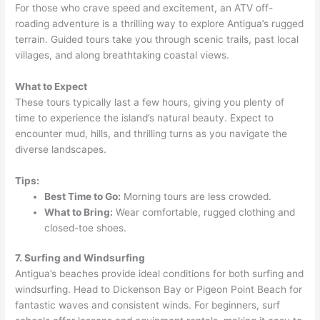
For those who crave speed and excitement, an ATV off-
roading adventure is a thrilling way to explore Antigua’s rugged
terrain. Guided tours take you through scenic trails, past local
villages, and along breathtaking coastal views.
What to Expect
These tours typically last a few hours, giving you plenty of
time to experience the island’s natural beauty. Expect to
encounter mud, hills, and thrilling turns as you navigate the
diverse landscapes.
Tips:
Best Time to Go:
Morning tours are less crowded.
What to Bring:
Wear comfortable, rugged clothing and
closed-toe shoes.
7. Surfing and Windsurfing
Antigua’s beaches provide ideal conditions for both surfing and
windsurfing. Head to Dickenson Bay or Pigeon Point Beach for
fantastic waves and consistent winds. For beginners, surf