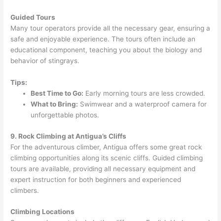
Guided Tours
Many tour operators provide all the necessary gear, ensuring a
safe and enjoyable experience. The tours often include an
educational component, teaching you about the biology and
behavior of stingrays.
Tips:
Best Time to Go:
Early morning tours are less crowded.
What to Bring:
Swimwear and a waterproof camera for
unforgettable photos.
9. Rock Climbing at Antigua’s Cliffs
For the adventurous climber, Antigua offers some great rock
climbing opportunities along its scenic cliffs. Guided climbing
tours are available, providing all necessary equipment and
expert instruction for both beginners and experienced
climbers.
Climbing Locations