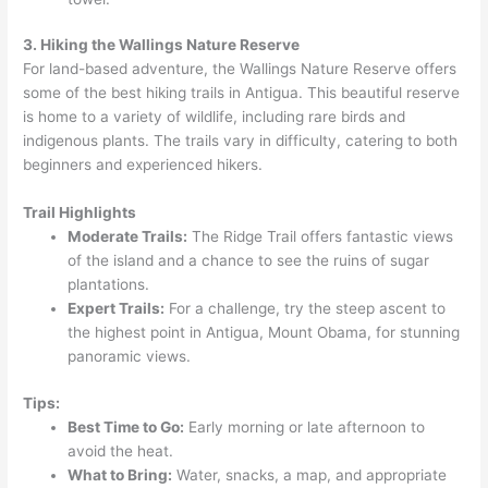
3. Hiking the Wallings Nature Reserve
For land-based adventure, the Wallings Nature Reserve offers
some of the best hiking trails in Antigua. This beautiful reserve
is home to a variety of wildlife, including rare birds and
indigenous plants. The trails vary in difficulty, catering to both
beginners and experienced hikers.
Trail Highlights
Moderate Trails:
The Ridge Trail offers fantastic views
of the island and a chance to see the ruins of sugar
plantations.
Expert Trails:
For a challenge, try the steep ascent to
the highest point in Antigua, Mount Obama, for stunning
panoramic views.
Tips:
Best Time to Go:
Early morning or late afternoon to
avoid the heat.
What to Bring:
Water, snacks, a map, and appropriate