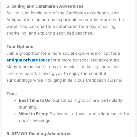
5. Sailing and Catamaran Adventures
Sailing is an iconic part of the Caribbean experience, and
Antigua offers numerous opportunities for adventure on the
water. You can charter a catamaran for a day of sailing,
snorkeling, and exploring secluded beaches.
Tour Options
Join a group tour for a more social experience or opt for a
antigua private tours
for a more personalized adventure.
Many tours include stops at popular snorkeling spots and
lunch on board, allowing you to enjoy the beautiful
surroundings while indulging in delicious Caribbean cuisine.
Tips:
Best Time to Go:
Sunset sailing tours are particularly
stunning.
What to Bring:
Swimwear, a towel, and a light jacket for
cooler evenings.
6. ATV Off-Roading Adventures