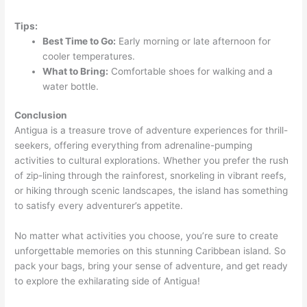
Tips:
Best Time to Go:
Early morning or late afternoon for
cooler temperatures.
What to Bring:
Comfortable shoes for walking and a
water bottle.
Conclusion
Antigua is a treasure trove of adventure experiences for thrill-
seekers, offering everything from adrenaline-pumping
activities to cultural explorations. Whether you prefer the rush
of zip-lining through the rainforest, snorkeling in vibrant reefs,
or hiking through scenic landscapes, the island has something
to satisfy every adventurer’s appetite.
No matter what activities you choose, you’re sure to create
unforgettable memories on this stunning Caribbean island. So
pack your bags, bring your sense of adventure, and get ready
to explore the exhilarating side of Antigua!