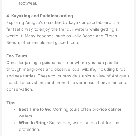
footwear.
4. Kayaking and Paddleboarding
Exploring Antigua’s coastline by kayak or paddleboard is a
fantastic way to enjoy the tranquil waters while getting a
workout. Many beaches, such as Jolly Beach and Ffryes
Beach, offer rentals and guided tours.
Eco-Tours
Consider joining a guided eco-tour where you can paddle
through mangroves and observe local wildlife, including birds
and sea turtles. These tours provide a unique view of Antigua’s
coastal ecosystems and promote awareness of environmental
conservation.
Tips:
Best Time to Go:
Morning tours often provide calmer
waters.
What to Bring:
Sunscreen, water, and a hat for sun
protection.