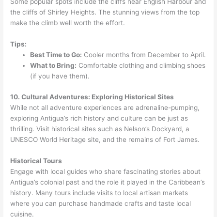
Some popular spots include the cliffs near English Harbour and
the cliffs of Shirley Heights. The stunning views from the top
make the climb well worth the effort.
Tips:
Best Time to Go:
Cooler months from December to April.
What to Bring:
Comfortable clothing and climbing shoes
(if you have them).
10. Cultural Adventures: Exploring Historical Sites
While not all adventure experiences are adrenaline-pumping,
exploring Antigua’s rich history and culture can be just as
thrilling. Visit historical sites such as Nelson’s Dockyard, a
UNESCO World Heritage site, and the remains of Fort James.
Historical Tours
Engage with local guides who share fascinating stories about
Antigua’s colonial past and the role it played in the Caribbean’s
history. Many tours include visits to local artisan markets
where you can purchase handmade crafts and taste local
cuisine.