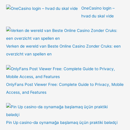
OneCasino login –
hvad du skal vide
Verken de wereld van Beste Online Casino Zonder Cruks: een
overzicht van spellen en
OnlyFans Post Viewer Free: Complete Guide to Privacy, Mobile
Access, and Features
Pin Up casino-da oynamağa başlamaq üçün praktiki bələdçi