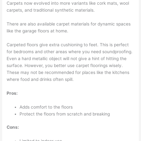
Carpets now evolved into more variants like cork mats, wool
carpets, and traditional synthetic materials.
There are also available carpet materials for dynamic spaces
like the garage floors at home.
Carpeted floors give extra cushioning to feet. This is perfect
for bedrooms and other areas where you need soundproofing.
Even a hard metallic object will not give a hint of hitting the
surface. However, you better use carpet floorings wisely.
These may not be recommended for places like the kitchens
where food and drinks often spill.
Pros:
Adds comfort to the floors
Protect the floors from scratch and breaking
Cons: