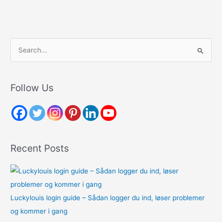
S
e
a
r
Follow Us
c
h
f
o
Recent Posts
r
:
Luckylouis login guide – Sådan logger du ind, løser problemer
og kommer i gang