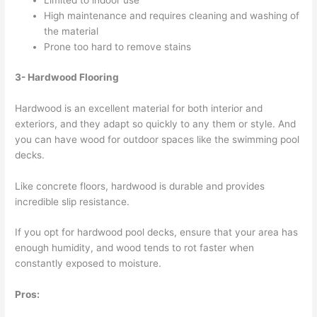
Limited to indoor use
High maintenance and requires cleaning and washing of
the material
Prone too hard to remove stains
3- Hardwood Flooring
Hardwood is an excellent material for both interior and
exteriors, and they adapt so quickly to any them or style. And
you can have wood for outdoor spaces like the swimming pool
decks.
Like concrete floors, hardwood is durable and provides
incredible slip resistance.
If you opt for hardwood pool decks, ensure that your area has
enough humidity, and wood tends to rot faster when
constantly exposed to moisture.
Pros: