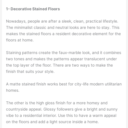
1- Decorative Stained Floors
Nowadays, people are after a sleek, clean, practical lifestyle.
The minimalist classic and neutral looks are here to stay. This
makes the stained floors a resident decorative element for the
floors at home.
Staining patterns create the faux-marble look, and it combines
two tones and makes the patterns appear translucent under
the top layer of the floor. There are two ways to make the
finish that suits your style.
A matte stained finish works best for city-life modern utilitarian
homes.
The other is the high gloss finish for a more homey and
countryside appeal. Glossy followers give a bright and sunny
vibe to a residential interior. Use this to have a warm appeal
on the floors and add a light source inside a home.