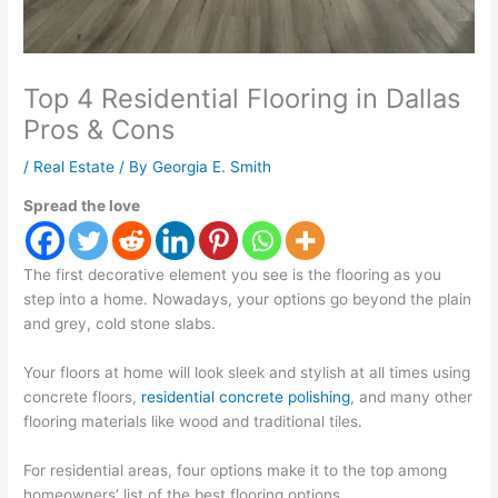
Top 4 Residential Flooring in Dallas
Pros & Cons
/
Real Estate
/ By
Georgia E. Smith
Spread the love
The first decorative element you see is the flooring as you
step into a home. Nowadays, your options go beyond the plain
and grey, cold stone slabs.
Your floors at home will look sleek and stylish at all times using
concrete floors,
residential concrete polishing
, and many other
flooring materials like wood and traditional tiles.
For residential areas, four options make it to the top among
homeowners’ list of the best flooring options.