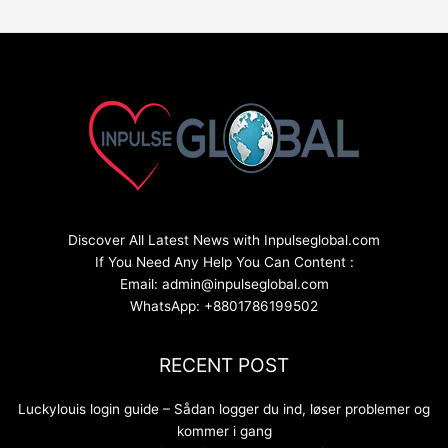
Discover All Latest News with Inpulseglobal.com
If You Need Any Help You Can Content :
Email: admin@inpulseglobal.com
WhatsApp: +8801786199502
RECENT POST
Luckylouis login guide – Sådan logger du ind, løser problemer og
kommer i gang