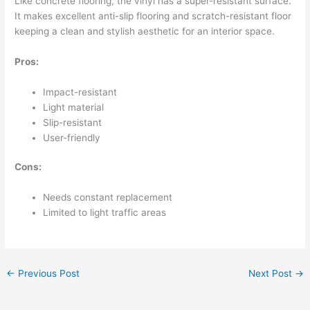
Like concrete flooring, the vinyl has a super-resistant surface.
It makes excellent anti-slip flooring and scratch-resistant floor
keeping a clean and stylish aesthetic for an interior space.
Pros:
Impact-resistant
Light material
Slip-resistant
User-friendly
Cons:
Needs constant replacement
Limited to light traffic areas
←
Previous Post
Next Post
→