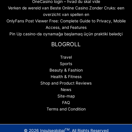
OneCasino login – hvad du skal vide
Verken de wereld van Beste Online Casino Zonder Cruks: een
overzicht van spellen en
OnlyFans Post Viewer Free: Complete Guide to Privacy, Mobile
Access, and Features
Pin Up casino-da oynamağa başlamaq üçün praktiki bələdçi
BLOGROLL
Travel
Sports
Beauty & Fashion
Health & Fitness
Shop and Product Reviews
News
Site-map
FAQ
Terms and Condition
TM
© 2026 Inpulseglobal
. All Rights Reserved