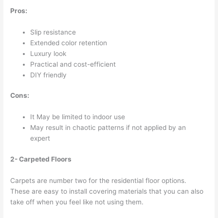
Pros:
Slip resistance
Extended color retention
Luxury look
Practical and cost-efficient
DIY friendly
Cons:
It May be limited to indoor use
May result in chaotic patterns if not applied by an
expert
2- Carpeted Floors
Carpets are number two for the residential floor options.
These are easy to install covering materials that you can also
take off when you feel like not using them.