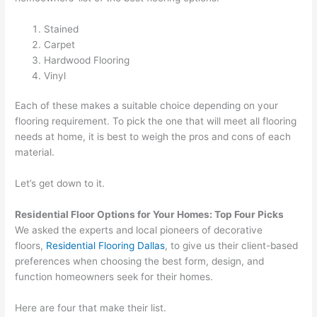
Stained
Carpet
Hardwood Flooring
Vinyl
Each of these makes a suitable choice depending on your
flooring requirement. To pick the one that will meet all flooring
needs at home, it is best to weigh the pros and cons of each
material.
Let’s get down to it.
Residential Floor Options for Your Homes: Top Four Picks
We asked the experts and local pioneers of decorative
floors,
Residential Flooring Dallas
, to give us their client-based
preferences when choosing the best form, design, and
function homeowners seek for their homes.
Here are four that make their list.