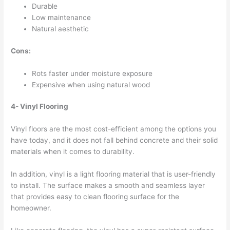
Durable
Low maintenance
Natural aesthetic
Cons:
Rots faster under moisture exposure
Expensive when using natural wood
4- Vinyl Flooring
Vinyl floors are the most cost-efficient among the options you
have today, and it does not fall behind concrete and their solid
materials when it comes to durability.
In addition, vinyl is a light flooring material that is user-friendly
to install. The surface makes a smooth and seamless layer
that provides easy to clean flooring surface for the
homeowner.