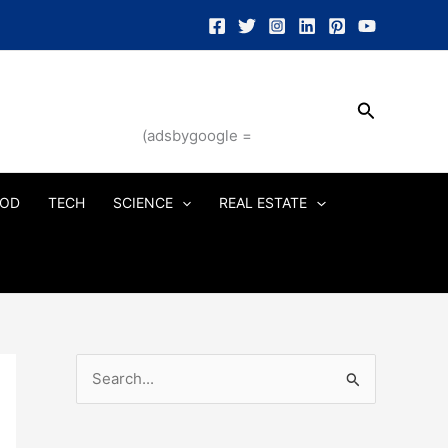
Search
(adsbygoogle =
OD
TECH
SCIENCE
REAL ESTATE
S
e
a