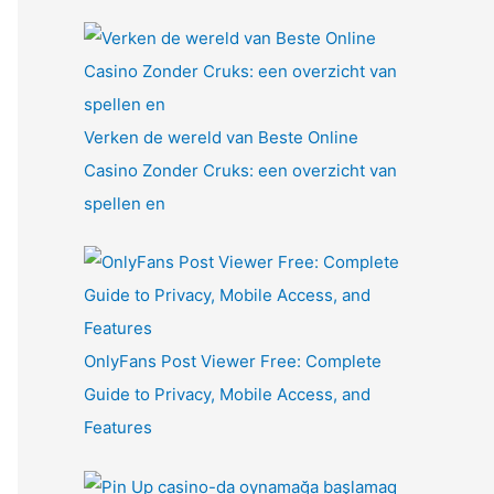
Verken de wereld van Beste Online
Casino Zonder Cruks: een overzicht van
spellen en
OnlyFans Post Viewer Free: Complete
Guide to Privacy, Mobile Access, and
Features