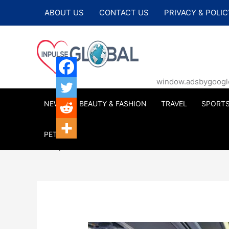
Skip
ABOUT US
CONTACT US
PRIVACY & POLIC
to
content
window.adsbygoogle |
NEWS
BEAUTY & FASHION
TRAVEL
SPORT
PETS