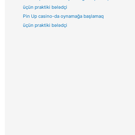
Pin Up casino-da oynamağa başlamaq
üçün praktiki bələdçi