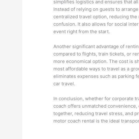
simplifies logistics and ensures that al
Instead of relying on guests to arrange
centralized travel option, reducing the 
confusion. It also allows for social int
event right from the start.
Another significant advantage of renti
compared to flights, train tickets, or 
more economical option. The cost is sh
most affordable ways to travel as a gro
eliminates expenses such as parking fee
car travel.
In conclusion, whether for corporate tra
coach offers unmatched convenience, c
together, reducing travel stress, and 
motor coach rental is the ideal transpo