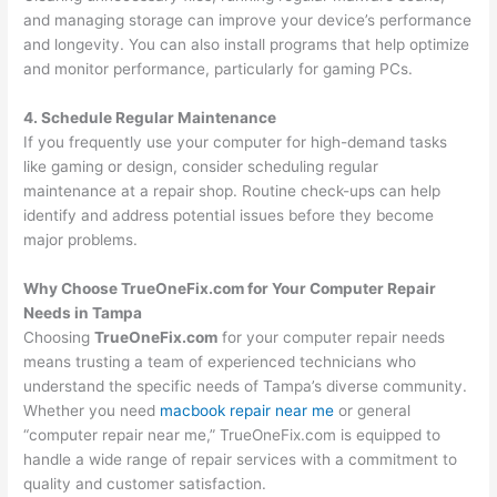
and managing storage can improve your device’s performance
and longevity. You can also install programs that help optimize
and monitor performance, particularly for gaming PCs.
4. Schedule Regular Maintenance
If you frequently use your computer for high-demand tasks
like gaming or design, consider scheduling regular
maintenance at a repair shop. Routine check-ups can help
identify and address potential issues before they become
major problems.
Why Choose TrueOneFix.com for Your Computer Repair
Needs in Tampa
Choosing
TrueOneFix.com
for your computer repair needs
means trusting a team of experienced technicians who
understand the specific needs of Tampa’s diverse community.
Whether you need
macbook repair near me
or general
“computer repair near me,” TrueOneFix.com is equipped to
handle a wide range of repair services with a commitment to
quality and customer satisfaction.