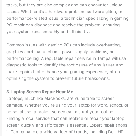
tasks, but they are also complex and can encounter unique
issues. Whether it’s a hardware problem, software glitch, or
performance-related issue, a technician specializing in gaming
PC repair can diagnose and resolve the problem, ensuring
your system runs smoothly and efficiently.
Common issues with gaming PCs can include overheating,
graphics card malfunctions, power supply problems, or
performance lag. A reputable repair service in Tampa will use
diagnostic tools to identify the root cause of any issues and
make repairs that enhance your gaming experience, often
optimizing the system to prevent future breakdowns.
3. Laptop Screen Repair Near Me
Laptops, much like MacBooks, are vulnerable to screen
damage. Whether you’re using your laptop for work, school, or
personal use, a broken screen can disrupt your routine.
Finding a local service that can replace or repair your laptop
screen quickly and affordably is essential. Expert repair shops
in Tampa handle a wide variety of brands, including Dell, HP,