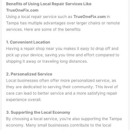
Benefits of Using Local Repair Services Like
TrueOneFix.com
Using a local repair service such as
TrueOneFix.com
in
Tampa has multiple advantages over larger chains or remote
services. Here are some of the benefits:
1. Convenient Location
Having a repair shop near you makes it easy to drop off and
pick up your device, saving you time and effort compared to
shipping it away or traveling long distances.
2. Personalized Service
Local businesses often offer more personalized service, as
they are dedicated to serving their community. This level of
care can lead to better service and a more satisfying repair
experience overall.
3. Supporting the Local Economy
By choosing a local service, you’re also supporting the Tampa
economy. Many small businesses contribute to the local