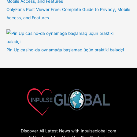
OnlyFans Post Viewer Free: Complete Guide to Privacy, Mobile
Access, and Features
Pin Up casino-da oynamağa başlamaq üçün praktiki bələdçi
Discover All Latest News with Inpulseglobal.com