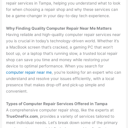
repair services in Tampa, helping you understand what to look
for when choosing a repair shop and why these services can
be a game-changer in your day-to-day tech experience.
Why Finding Quality Computer Repair Near Me Matters
Having reliable and high-quality computer repair services near
you is crucial in today’s technology-driven world. Whether it’s
a MacBook screen that’s cracked, a gaming PC that won’t
boot up, or a laptop that’s running slow, a trusted local repair
shop can save you time and money while restoring your
device to optimal performance. When you search for
computer repair near me
, you’re looking for an expert who can
understand and resolve your issues efficiently, with a local
presence that makes drop-off and pick-up simple and
convenient.
Types of Computer Repair Services Offered in Tampa
A comprehensive computer repair shop, like the experts at
TrueOneFix.com
, provides a variety of services tailored to
meet individual needs. Let’s break down some of the primary