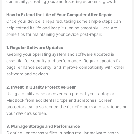
community, creating jobs and fostering economic growth.
How to Extend the Life of Your Computer After Repair
Once your device is repaired, taking some simple steps can
help extend its life and keep it running smoothly. Here are
some tips for maintaining your device post-repair:
1. Regular Software Updates
Keeping your operating system and software updated is
essential for security and performance. Regular updates fix
bugs, enhance security, and improve compatibility with other
software and devices.
2. Invest in Quality Protective Gear
Using a quality case or cover can protect your laptop or
MacBook from accidental drops and scratches. Screen
protectors can also reduce the risk of cracks and scratches on
your device’s screen.
3. Manage Storage and Performance
Clearing unnecessary files, running regular malware scans,