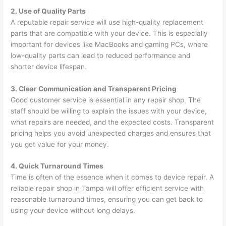
2. Use of Quality Parts
A reputable repair service will use high-quality replacement
parts that are compatible with your device. This is especially
important for devices like MacBooks and gaming PCs, where
low-quality parts can lead to reduced performance and
shorter device lifespan.
3. Clear Communication and Transparent Pricing
Good customer service is essential in any repair shop. The
staff should be willing to explain the issues with your device,
what repairs are needed, and the expected costs. Transparent
pricing helps you avoid unexpected charges and ensures that
you get value for your money.
4. Quick Turnaround Times
Time is often of the essence when it comes to device repair. A
reliable repair shop in Tampa will offer efficient service with
reasonable turnaround times, ensuring you can get back to
using your device without long delays.