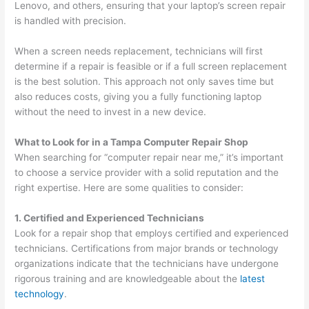
Lenovo, and others, ensuring that your laptop’s screen repair
is handled with precision.
When a screen needs replacement, technicians will first
determine if a repair is feasible or if a full screen replacement
is the best solution. This approach not only saves time but
also reduces costs, giving you a fully functioning laptop
without the need to invest in a new device.
What to Look for in a Tampa Computer Repair Shop
When searching for “computer repair near me,” it’s important
to choose a service provider with a solid reputation and the
right expertise. Here are some qualities to consider:
1. Certified and Experienced Technicians
Look for a repair shop that employs certified and experienced
technicians. Certifications from major brands or technology
organizations indicate that the technicians have undergone
rigorous training and are knowledgeable about the
latest
technology
.