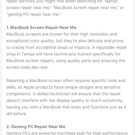
repair services you might find when searching for “laptop
screen repair near me,” “MacBook screen repair near me,” or
“gaming PC repair near me.”
1. MacBook Screen Repair Near Me
MacBook screens are known for their high resolution and
exceptional color quality, but they’re also delicate and prone
to cracks from accidental drops or impacts. A reputable repair
shop in Tampa will have technicians trained specifically for
MacBook screen repairs, using quality parts and ensuring the
screen looks like new.
Repairing a MacBook screen often requires specific tools and
skills, as Apple products have unique designs and sensitive
components. A skilled technician will ensure that the repair
doesn’t interfere with the display quality or touch sensitivity,
leaving you with a MacBook that looks and functions just as it
did before.
2. Gaming PC Repair Near Me
Gaming PCs are powerful machines built for high-performance