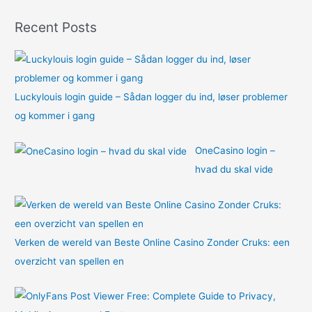
o
Recent Posts
r
:
Luckylouis login guide – Sådan logger du ind, løser problemer
og kommer i gang
OneCasino login –
hvad du skal vide
Verken de wereld van Beste Online Casino Zonder Cruks: een
overzicht van spellen en