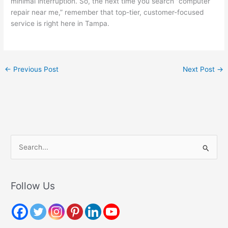
minimal interruption. So, the next time you search “computer
repair near me,” remember that top-tier, customer-focused
service is right here in Tampa.
←
Previous Post
Next Post
→
S
e
a
r
Follow Us
c
h
f