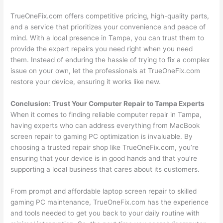
TrueOneFix.com offers competitive pricing, high-quality parts,
and a service that prioritizes your convenience and peace of
mind. With a local presence in Tampa, you can trust them to
provide the expert repairs you need right when you need
them. Instead of enduring the hassle of trying to fix a complex
issue on your own, let the professionals at TrueOneFix.com
restore your device, ensuring it works like new.
Conclusion: Trust Your Computer Repair to Tampa Experts
When it comes to finding reliable computer repair in Tampa,
having experts who can address everything from MacBook
screen repair to gaming PC optimization is invaluable. By
choosing a trusted repair shop like TrueOneFix.com, you’re
ensuring that your device is in good hands and that you’re
supporting a local business that cares about its customers.
From prompt and affordable laptop screen repair to skilled
gaming PC maintenance, TrueOneFix.com has the experience
and tools needed to get you back to your daily routine with