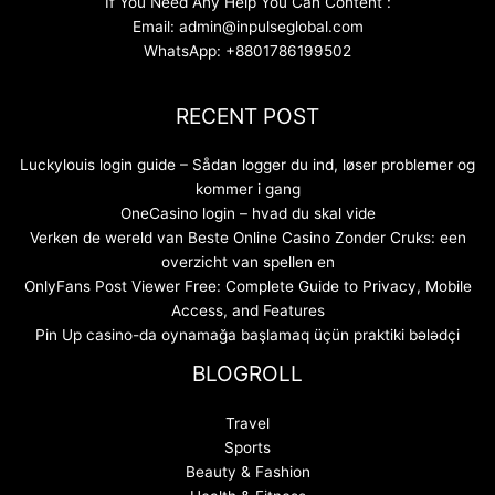
If You Need Any Help You Can Content :
Email: admin@inpulseglobal.com
WhatsApp: +8801786199502
RECENT POST
Luckylouis login guide – Sådan logger du ind, løser problemer og
kommer i gang
OneCasino login – hvad du skal vide
Verken de wereld van Beste Online Casino Zonder Cruks: een
overzicht van spellen en
OnlyFans Post Viewer Free: Complete Guide to Privacy, Mobile
Access, and Features
Pin Up casino-da oynamağa başlamaq üçün praktiki bələdçi
BLOGROLL
Travel
Sports
Beauty & Fashion