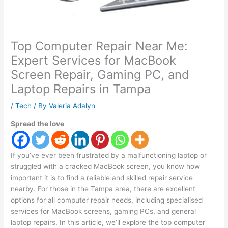
Top Computer Repair Near Me:
Expert Services for MacBook
Screen Repair, Gaming PC, and
Laptop Repairs in Tampa
/
Tech
/ By
Valeria Adalyn
Spread the love
If you’ve ever been frustrated by a malfunctioning laptop or
struggled with a cracked MacBook screen, you know how
important it is to find a reliable and skilled repair service
nearby. For those in the Tampa area, there are excellent
options for all computer repair needs, including specialised
services for MacBook screens, gaming PCs, and general
laptop repairs. In this article, we’ll explore the top computer