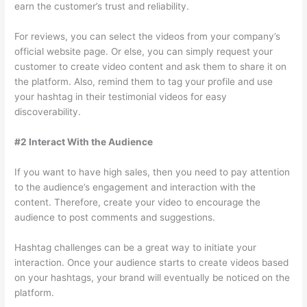
earn the customer’s trust and reliability.
For reviews, you can select the videos from your company’s
official website page. Or else, you can simply request your
customer to create video content and ask them to share it on
the platform. Also, remind them to tag your profile and use
your hashtag in their testimonial videos for easy
discoverability.
#2 Interact With the Audience
If you want to have high sales, then you need to pay attention
to the audience’s engagement and interaction with the
content. Therefore, create your video to encourage the
audience to post comments and suggestions.
Hashtag challenges can be a great way to initiate your
interaction. Once your audience starts to create videos based
on your hashtags, your brand will eventually be noticed on the
platform.