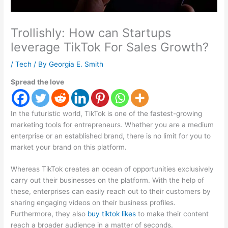
Trollishly: How can Startups
leverage TikTok For Sales Growth?
/
Tech
/ By
Georgia E. Smith
Spread the love
In the futuristic world, TikTok is one of the fastest-growing
marketing tools for entrepreneurs. Whether you are a medium
enterprise or an established brand, there is no limit for you to
market your brand on this platform.
Whereas TikTok creates an ocean of opportunities exclusively
carry out their businesses on the platform. With the help of
these, enterprises can easily reach out to their customers by
sharing engaging videos on their business profiles.
Furthermore, they also
buy tiktok likes
to make their content
reach a broader audience in a matter of seconds.