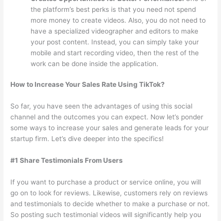
the platform’s best perks is that you need not spend
more money to create videos. Also, you do not need to
have a specialized videographer and editors to make
your post content. Instead, you can simply take your
mobile and start recording video, then the rest of the
work can be done inside the application.
How to Increase Your Sales Rate Using TikTok?
So far, you have seen the advantages of using this social
channel and the outcomes you can expect. Now let’s ponder
some ways to increase your sales and generate leads for your
startup firm. Let’s dive deeper into the specifics!
#1 Share Testimonials From Users
If you want to purchase a product or service online, you will
go on to look for reviews. Likewise, customers rely on reviews
and testimonials to decide whether to make a purchase or not.
So posting such testimonial videos will significantly help you