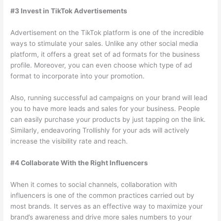
#3 Invest in TikTok Advertisements
Advertisement on the TikTok platform is one of the incredible
ways to stimulate your sales. Unlike any other social media
platform, it offers a great set of ad formats for the business
profile. Moreover, you can even choose which type of ad
format to incorporate into your promotion.
Also, running successful ad campaigns on your brand will lead
you to have more leads and sales for your business. People
can easily purchase your products by just tapping on the link.
Similarly, endeavoring Trollishly for your ads will actively
increase the visibility rate and reach.
#4 Collaborate With the Right Influencers
When it comes to social channels, collaboration with
influencers is one of the common practices carried out by
most brands. It serves as an effective way to maximize your
brand’s awareness and drive more sales numbers to your