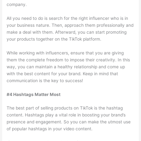
company.
All you need to do is search for the right influencer who is in
your business nature. Then, approach them professionally and
make a deal with them. Afterward, you can start promoting
your products together on the TikTok platform.
While working with influencers, ensure that you are giving
them the complete freedom to impose their creativity. In this
way, you can maintain a healthy relationship and come up
with the best content for your brand. Keep in mind that
communication is the key to success!
#4 Hashtags Matter Most
The best part of selling products on TikTok is the hashtag
content. Hashtags play a vital role in boosting your brand’s
presence and engagement. So you can make the utmost use
of popular hashtags in your video content.