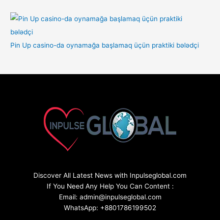
Pin Up casino-da oynamağa başlamaq üçün praktiki bələdçi
Discover All Latest News with Inpulseglobal.com
If You Need Any Help You Can Content :
Email: admin@inpulseglobal.com
WhatsApp: +8801786199502