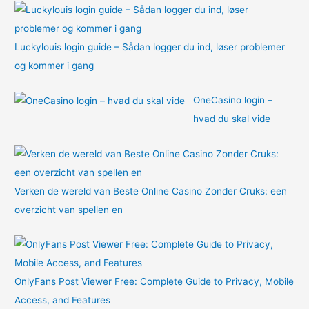
:
Luckylouis login guide – Sådan logger du ind, løser problemer
og kommer i gang
OneCasino login –
hvad du skal vide
Verken de wereld van Beste Online Casino Zonder Cruks: een
overzicht van spellen en
OnlyFans Post Viewer Free: Complete Guide to Privacy, Mobile
Access, and Features