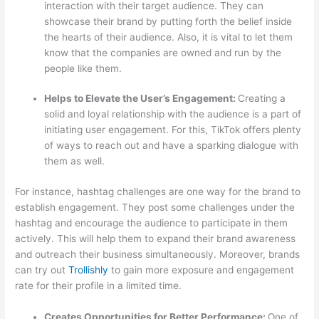
interaction with their target audience. They can
showcase their brand by putting forth the belief inside
the hearts of their audience. Also, it is vital to let them
know that the companies are owned and run by the
people like them.
Helps to Elevate the User’s Engagement:
Creating a
solid and loyal relationship with the audience is a part of
initiating user engagement. For this, TikTok offers plenty
of ways to reach out and have a sparking dialogue with
them as well.
For instance, hashtag challenges are one way for the brand to
establish engagement. They post some challenges under the
hashtag and encourage the audience to participate in them
actively. This will help them to expand their brand awareness
and outreach their business simultaneously. Moreover, brands
can try out
Trollishly
to gain more exposure and engagement
rate for their profile in a limited time.
Creates Opportunities for Better Performance:
One of