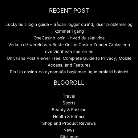
RECENT POST
Luckylouis login guide – Sådan logger du ind, løser problemer og
kommer i gang
OneCasino login – hvad du skal vide
Verken de wereld van Beste Online Casino Zonder Cruks: een
overzicht van spellen en
OnlyFans Post Viewer Free: Complete Guide to Privacy, Mobile
Access, and Features
Pin Up casino-da oynamağa başlamaq üçün praktiki bələdçi
BLOGROLL
Travel
Sports
Beauty & Fashion
Health & Fitness
Shop and Product Reviews
News
Site-map