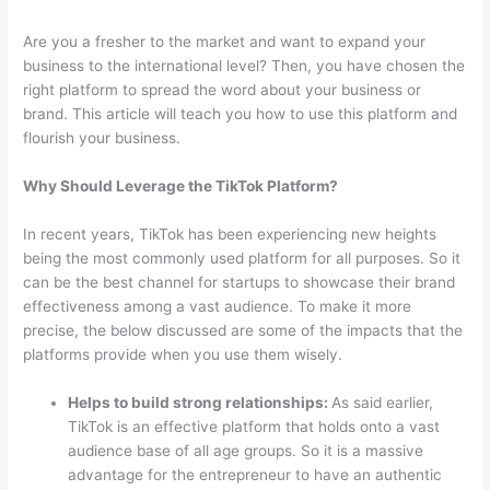
Are you a fresher to the market and want to expand your
business to the international level? Then, you have chosen the
right platform to spread the word about your business or
brand. This article will teach you how to use this platform and
flourish your business.
Why Should Leverage the TikTok Platform?
In recent years, TikTok has been experiencing new heights
being the most commonly used platform for all purposes. So it
can be the best channel for startups to showcase their brand
effectiveness among a vast audience. To make it more
precise, the below discussed are some of the impacts that the
platforms provide when you use them wisely.
Helps to build strong relationships:
As said earlier,
TikTok is an effective platform that holds onto a vast
audience base of all age groups. So it is a massive
advantage for the entrepreneur to have an authentic