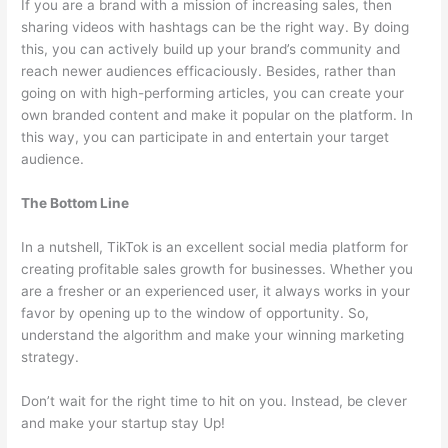
If you are a brand with a mission of increasing sales, then
sharing videos with hashtags can be the right way. By doing
this, you can actively build up your brand’s community and
reach newer audiences efficaciously. Besides, rather than
going on with high-performing articles, you can create your
own branded content and make it popular on the platform. In
this way, you can participate in and entertain your target
audience.
The Bottom Line
In a nutshell, TikTok is an excellent social media platform for
creating profitable sales growth for businesses. Whether you
are a fresher or an experienced user, it always works in your
favor by opening up to the window of opportunity. So,
understand the algorithm and make your winning marketing
strategy.
Don’t wait for the right time to hit on you. Instead, be clever
and make your startup stay Up!