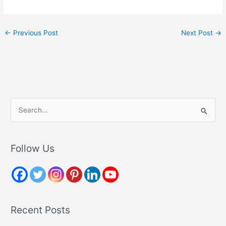
←
Previous Post
Next Post
→
S
e
a
r
Follow Us
c
h
f
o
Recent Posts
r