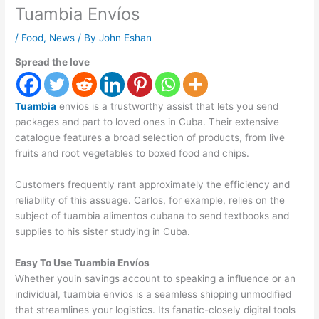
Tuambia Envíos
/
Food
,
News
/ By
John Eshan
Spread the love
Tuambia
envios is a trustworthy assist that lets you send
packages and part to loved ones in Cuba. Their extensive
catalogue features a broad selection of products, from live
fruits and root vegetables to boxed food and chips.
Customers frequently rant approximately the efficiency and
reliability of this assuage. Carlos, for example, relies on the
subject of tuambia alimentos cubana to send textbooks and
supplies to his sister studying in Cuba.
Easy To Use Tuambia Envíos
Whether youin savings account to speaking a influence or an
individual, tuambia envios is a seamless shipping unmodified
that streamlines your logistics. Its fanatic-closely digital tools