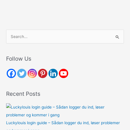
S
e
a
r
Follow Us
c
h
f
o
Recent Posts
r
:
Luckylouis login guide – Sådan logger du ind, løser problemer