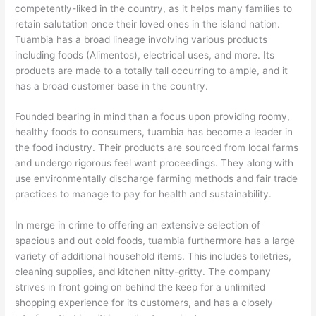
competently-liked in the country, as it helps many families to
retain salutation once their loved ones in the island nation.
Tuambia has a broad lineage involving various products
including foods (Alimentos), electrical uses, and more. Its
products are made to a totally tall occurring to ample, and it
has a broad customer base in the country.
Founded bearing in mind than a focus upon providing roomy,
healthy foods to consumers, tuambia has become a leader in
the food industry. Their products are sourced from local farms
and undergo rigorous feel want proceedings. They along with
use environmentally discharge farming methods and fair trade
practices to manage to pay for health and sustainability.
In merge in crime to offering an extensive selection of
spacious and out cold foods, tuambia furthermore has a large
variety of additional household items. This includes toiletries,
cleaning supplies, and kitchen nitty-gritty. The company
strives in front going on behind the keep for a unlimited
shopping experience for its customers, and has a closely