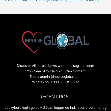
Discover All Latest News with Inpulseglobal.com
If You Need Any Help You Can Content :
Email: admin@inpulseglobal.com
WhatsApp: +8801786199502
RECENT POST
Luckylouis login guide – Sådan logger du ind, løser problemer og