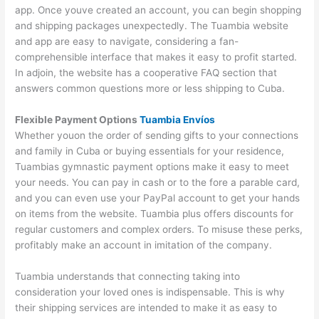
app. Once youve created an account, you can begin shopping
and shipping packages unexpectedly. The Tuambia website
and app are easy to navigate, considering a fan-
comprehensible interface that makes it easy to profit started.
In adjoin, the website has a cooperative FAQ section that
answers common questions more or less shipping to Cuba.
Flexible Payment Options
Tuambia Envíos
Whether youon the order of sending gifts to your connections
and family in Cuba or buying essentials for your residence,
Tuambias gymnastic payment options make it easy to meet
your needs. You can pay in cash or to the fore a parable card,
and you can even use your PayPal account to get your hands
on items from the website. Tuambia plus offers discounts for
regular customers and complex orders. To misuse these perks,
profitably make an account in imitation of the company.
Tuambia understands that connecting taking into
consideration your loved ones is indispensable. This is why
their shipping services are intended to make it as easy to