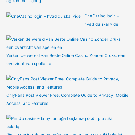
og kommer i gang
OneCasino login –
hvad du skal vide
Verken de wereld van Beste Online Casino Zonder Cruks: een
overzicht van spellen en
OnlyFans Post Viewer Free: Complete Guide to Privacy, Mobile
Access, and Features
Pin Up casino-da oynamağa başlamaq üçün praktiki bələdçi