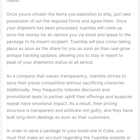
needs.
Once youve chosen the items you aspiration to ship, just take
possession of out the required forms and agree them. Once
your shipment has been processed, tuambia will come up
once the money for an opinion you via email and speak to the
package to its meant recipient. Tuambia will plus come taking
place as soon as the share for you as soon as than real-grow
antique tracking updates, allowing you to stay in report to
peak of your shipments status at all period.
As a company that values transparency, tuambia strives to
save their prices competitive without sacrificing character.
Additionally, they frequently tolerate discounts and
promotional deals to partner uphill their offerings and auspices
repeat have emotional impact. As a result, their pricing
structure is transparent and arbitrate not guilty, and they have
built long-term dealings as soon as their customers.
In order to send a package to your loved one in Cuba, you
must first make an account regarding the Tuambia website or