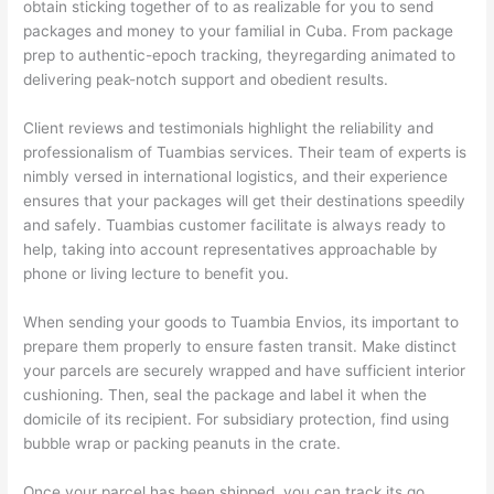
obtain sticking together of to as realizable for you to send
packages and money to your familial in Cuba. From package
prep to authentic-epoch tracking, theyregarding animated to
delivering peak-notch support and obedient results.
Client reviews and testimonials highlight the reliability and
professionalism of Tuambias services. Their team of experts is
nimbly versed in international logistics, and their experience
ensures that your packages will get their destinations speedily
and safely. Tuambias customer facilitate is always ready to
help, taking into account representatives approachable by
phone or living lecture to benefit you.
When sending your goods to Tuambia Envios, its important to
prepare them properly to ensure fasten transit. Make distinct
your parcels are securely wrapped and have sufficient interior
cushioning. Then, seal the package and label it when the
domicile of its recipient. For subsidiary protection, find using
bubble wrap or packing peanuts in the crate.
Once your parcel has been shipped, you can track its go