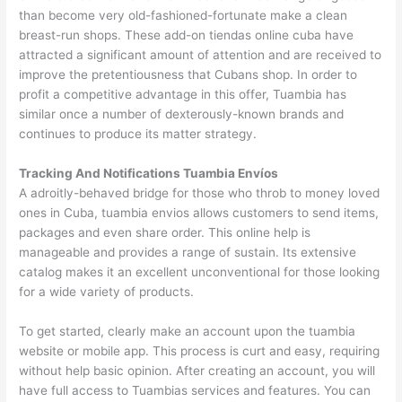
than become very old-fashioned-fortunate make a clean
breast-run shops. These add-on tiendas online cuba have
attracted a significant amount of attention and are received to
improve the pretentiousness that Cubans shop. In order to
profit a competitive advantage in this offer, Tuambia has
similar once a number of dexterously-known brands and
continues to produce its matter strategy.
Tracking And Notifications Tuambia Envíos
A adroitly-behaved bridge for those who throb to money loved
ones in Cuba, tuambia envios allows customers to send items,
packages and even share order. This online help is
manageable and provides a range of sustain. Its extensive
catalog makes it an excellent unconventional for those looking
for a wide variety of products.
To get started, clearly make an account upon the tuambia
website or mobile app. This process is curt and easy, requiring
without help basic opinion. After creating an account, you will
have full access to Tuambias services and features. You can