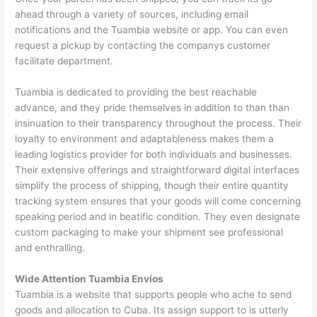
ahead through a variety of sources, including email
notifications and the Tuambia website or app. You can even
request a pickup by contacting the companys customer
facilitate department.
Tuambia is dedicated to providing the best reachable
advance, and they pride themselves in addition to than than
insinuation to their transparency throughout the process. Their
loyalty to environment and adaptableness makes them a
leading logistics provider for both individuals and businesses.
Their extensive offerings and straightforward digital interfaces
simplify the process of shipping, though their entire quantity
tracking system ensures that your goods will come concerning
speaking period and in beatific condition. They even designate
custom packaging to make your shipment see professional
and enthralling.
Wide Attention Tuambia Envíos
Tuambia is a website that supports people who ache to send
goods and allocation to Cuba. Its assign support to is utterly