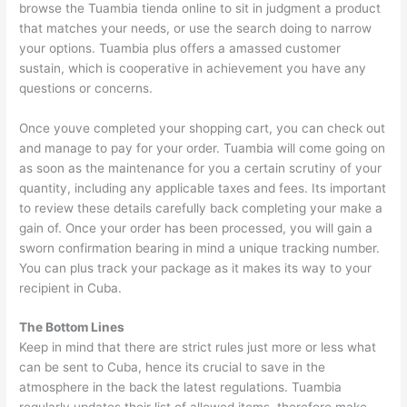
browse the Tuambia tienda online to sit in judgment a product
that matches your needs, or use the search doing to narrow
your options. Tuambia plus offers a amassed customer
sustain, which is cooperative in achievement you have any
questions or concerns.
Once youve completed your shopping cart, you can check out
and manage to pay for your order. Tuambia will come going on
as soon as the maintenance for you a certain scrutiny of your
quantity, including any applicable taxes and fees. Its important
to review these details carefully back completing your make a
gain of. Once your order has been processed, you will gain a
sworn confirmation bearing in mind a unique tracking number.
You can plus track your package as it makes its way to your
recipient in Cuba.
The Bottom Lines
Keep in mind that there are strict rules just more or less what
can be sent to Cuba, hence its crucial to save in the
atmosphere in the back the latest regulations. Tuambia