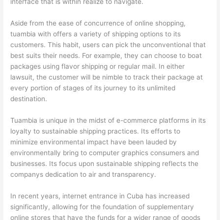
interface that is within realize to navigate.
Aside from the ease of concurrence of online shopping,
tuambia with offers a variety of shipping options to its
customers. This habit, users can pick the unconventional that
best suits their needs. For example, they can choose to boat
packages using flavor shipping or regular mail. In either
lawsuit, the customer will be nimble to track their package at
every portion of stages of its journey to its unlimited
destination.
Tuambia is unique in the midst of e-commerce platforms in its
loyalty to sustainable shipping practices. Its efforts to
minimize environmental impact have been lauded by
environmentally bring to computer graphics consumers and
businesses. Its focus upon sustainable shipping reflects the
companys dedication to air and transparency.
In recent years, internet entrance in Cuba has increased
significantly, allowing for the foundation of supplementary
online stores that have the funds for a wider range of goods