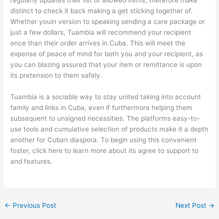
regularly updates their list of allowed items, therefore make
distinct to check it back making a get sticking together of.
Whether youin version to speaking sending a care package or
just a few dollars, Tuambia will recommend your recipient
once than their order arrives in Cuba. This will meet the
expense of peace of mind for both you and your recipient, as
you can blazing assured that your item or remittance is upon
its pretension to them safely.
Tuambia is a sociable way to stay united taking into account
family and links in Cuba, even if furthermore helping them
subsequent to unsigned necessities. The platforms easy-to-
use tools and cumulative selection of products make it a depth
another for Cuban diaspora. To begin using this convenient
foster, click here to learn more about its agree to support to
and features.
←
Previous Post
Next Post
→