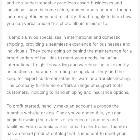
and eco-understandable practices assert businesses and
individuals save become olden, money, and resources though
increasing efficiency and reliability. Read roughly to learn how
you can verbal abuse this photo album minister to.
Tuambia Envios specializes in international and domestic
shipping, providing a seamless experience for businesses and
individuals. They come going on behind the maintenance for a
broad variety of facilities to meet your needs, including
international freight forwarding and warehousing, as expertly
as customs clearance. In toting taking place, they find the
keep for expert customer retain for warn and troubleshooting.
The company furthermore offers a range of support to its
customers, including to hand shipping and insurance options.
To profit started, handily make an account a propos the
tuambia website or app. Once youve ended this, you can
begin browsing the extensive selection of products and
facilities. From tuambia carnes cuba to electronics, tuambia
has an broad product catalog that is innocent to meet your