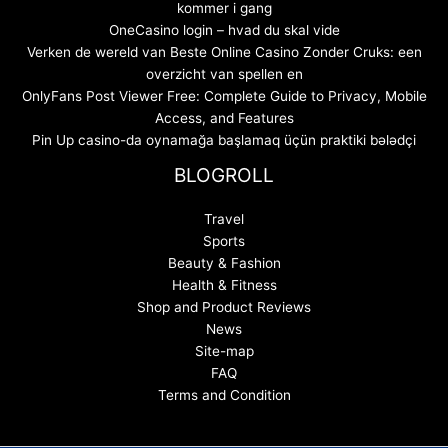
kommer i gang
OneCasino login – hvad du skal vide
Verken de wereld van Beste Online Casino Zonder Cruks: een
overzicht van spellen en
OnlyFans Post Viewer Free: Complete Guide to Privacy, Mobile
Access, and Features
Pin Up casino-da oynamağa başlamaq üçün praktiki bələdçi
BLOGROLL
Travel
Sports
Beauty & Fashion
Health & Fitness
Shop and Product Reviews
News
Site-map
FAQ
Terms and Condition