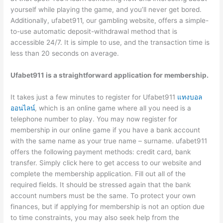
yourself while playing the game, and you’ll never get bored.
Additionally, ufabet911, our gambling website, offers a simple-
to-use automatic deposit-withdrawal method that is
accessible 24/7. It is simple to use, and the transaction time is
less than 20 seconds on average.
Ufabet911 is a straightforward application for membership.
It takes just a few minutes to register for Ufabet911
แทงบอล
ออนไลน์
, which is an online game where all you need is a
telephone number to play. You may now register for
membership in our online game if you have a bank account
with the same name as your true name – surname. ufabet911
offers the following payment methods: credit card, bank
transfer. Simply click here to get access to our website and
complete the membership application. Fill out all of the
required fields. It should be stressed again that the bank
account numbers must be the same. To protect your own
finances, but if applying for membership is not an option due
to time constraints, you may also seek help from the