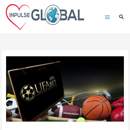
Skip
to
Sea
content