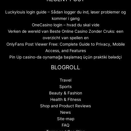
Luckylouis login guide – Sådan logger du ind, løser problemer og
kommer i gang
OneCasino login – hvad du skal vide
Verken de wereld van Beste Online Casino Zonder Cruks: een
overzicht van spellen en
OnlyFans Post Viewer Free: Complete Guide to Privacy, Mobile
Access, and Features
Pin Up casino-da oynamağa başlamaq üçün praktiki bələdçi
BLOGROLL
Travel
Sports
Beauty & Fashion
Health & Fitness
Shop and Product Reviews
News
Site-map
FAQ