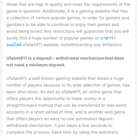
those that are high in quality and meet the requirements of the
game in question. Additionally, it is a gaming website that has
a collection of various popular games. In order for gamers and
gamblers to be able to continue to enjoy their games and
avoid being bored. Any restrictions will guarantee that you will
surely find a huge number of popular games on
บาคาร่า
ออนไลน์
ufabet911 website, notwithstanding any limitations.
Ufabet911 is a deposit – withdrawal mechanism that does
not need a minimum deposit.
Ufabet911, a well-known gaming website that draws a huge
number of players because to its wide selection of games, has
been shut down. As well as ufabet911, an online game that
offers players the opportunity to make money in a
straightforward method that can be transferred to real-world
accounts in a short period of time, and is another web game
that offers players an easy-to-use automated deposit-
withdrawal mechanism. It just takes a few seconds to
complete the process. Save time by using this automatic