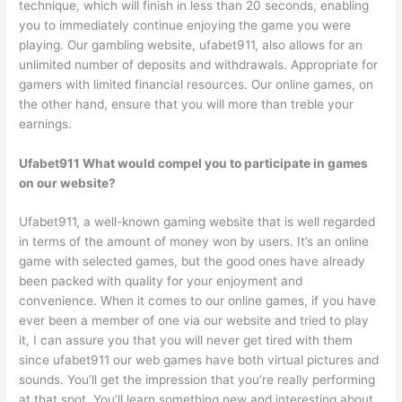
technique, which will finish in less than 20 seconds, enabling
you to immediately continue enjoying the game you were
playing. Our gambling website, ufabet911, also allows for an
unlimited number of deposits and withdrawals. Appropriate for
gamers with limited financial resources. Our online games, on
the other hand, ensure that you will more than treble your
earnings.
Ufabet911 What would compel you to participate in games
on our website?
Ufabet911, a well-known gaming website that is well regarded
in terms of the amount of money won by users. It’s an online
game with selected games, but the good ones have already
been packed with quality for your enjoyment and
convenience. When it comes to our online games, if you have
ever been a member of one via our website and tried to play
it, I can assure you that you will never get tired with them
since ufabet911 our web games have both virtual pictures and
sounds. You’ll get the impression that you’re really performing
at that spot. You’ll learn something new and interesting about