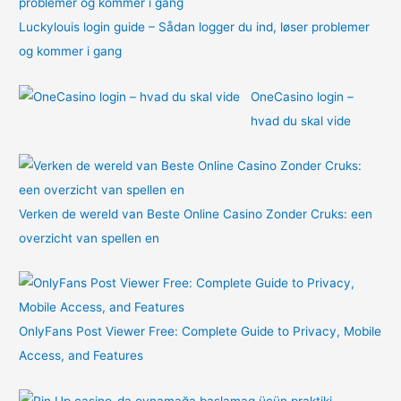
Luckylouis login guide – Sådan logger du ind, løser problemer
og kommer i gang
OneCasino login –
hvad du skal vide
Verken de wereld van Beste Online Casino Zonder Cruks: een
overzicht van spellen en
OnlyFans Post Viewer Free: Complete Guide to Privacy, Mobile
Access, and Features