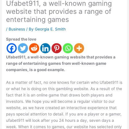
Ufabet911, a well-known gaming
website that provides a range of
entertaining games
/
Business
/ By
Georgia E. Smith
Spread the love
Ufabet911, a well-known gaming website that provides a
range of entertaining games from well-known game
companies, is a good example.
As a matter of fact, no one knows for certain who Ufabet911 is
or what he is doing on this gambling website. As a result of the
fact that it is an online game that draws both players and
investors. We hope you will become a regular visitor to our
website, as we have created an interactive experience that
pays special attention to detail. If you are a player or a gamer,
ufabet911 will look after you 24 hours a day, seven days a
week. When it comes to games, our website has selected only