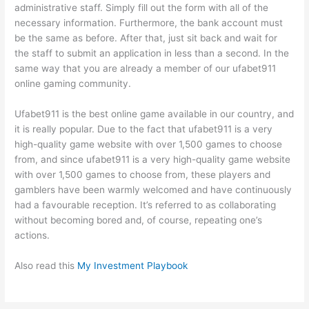
administrative staff. Simply fill out the form with all of the
necessary information. Furthermore, the bank account must
be the same as before. After that, just sit back and wait for
the staff to submit an application in less than a second. In the
same way that you are already a member of our ufabet911
online gaming community.
Ufabet911 is the best online game available in our country, and
it is really popular. Due to the fact that ufabet911 is a very
high-quality game website with over 1,500 games to choose
from, and since ufabet911 is a very high-quality game website
with over 1,500 games to choose from, these players and
gamblers have been warmly welcomed and have continuously
had a favourable reception. It’s referred to as collaborating
without becoming bored and, of course, repeating one’s
actions.
Also read this
My Investment Playbook