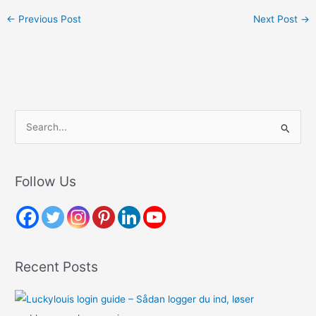
←
Previous Post
Next Post
→
S
e
a
r
Follow Us
c
h
f
o
Recent Posts
r
: