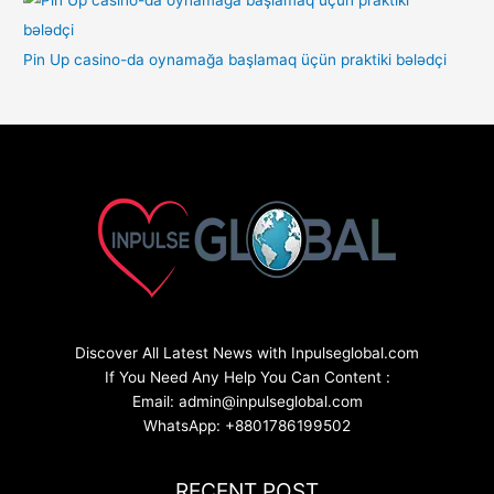
Pin Up casino-da oynamağa başlamaq üçün praktiki bələdçi
Discover All Latest News with Inpulseglobal.com
If You Need Any Help You Can Content :
Email: admin@inpulseglobal.com
WhatsApp: +8801786199502
RECENT POST