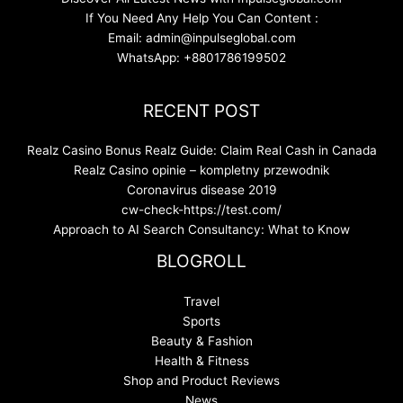
If You Need Any Help You Can Content :
Email: admin@inpulseglobal.com
WhatsApp: +8801786199502
RECENT POST
Realz Casino Bonus Realz Guide: Claim Real Cash in Canada
Realz Casino opinie – kompletny przewodnik
Coronavirus disease 2019
cw-check-https://test.com/
Approach to AI Search Consultancy: What to Know
BLOGROLL
Travel
Sports
Beauty & Fashion
Health & Fitness
Shop and Product Reviews
News