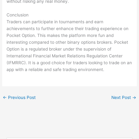
without risking any real money.
Conclusion
Traders can participate in tournaments and earn
achievements to further enhance their trading experience on
Pocket Option. This makes the platform more fun and
interesting compared to other binary options brokers. Pocket
Option is a regulated broker under the supervision of
International Financial Market Relations Regulation Center
(IFMRRC). It is a good choice for traders looking to trade on an
app with a reliable and safe trading environment.
←
Previous Post
Next Post
→