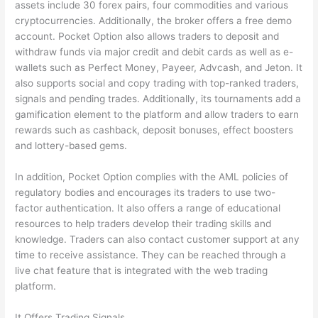
assets include 30 forex pairs, four commodities and various
cryptocurrencies. Additionally, the broker offers a free demo
account. Pocket Option also allows traders to deposit and
withdraw funds via major credit and debit cards as well as e-
wallets such as Perfect Money, Payeer, Advcash, and Jeton. It
also supports social and copy trading with top-ranked traders,
signals and pending trades. Additionally, its tournaments add a
gamification element to the platform and allow traders to earn
rewards such as cashback, deposit bonuses, effect boosters
and lottery-based gems.
In addition, Pocket Option complies with the AML policies of
regulatory bodies and encourages its traders to use two-
factor authentication. It also offers a range of educational
resources to help traders develop their trading skills and
knowledge. Traders can also contact customer support at any
time to receive assistance. They can be reached through a
live chat feature that is integrated with the web trading
platform.
It Offers Trading Signals