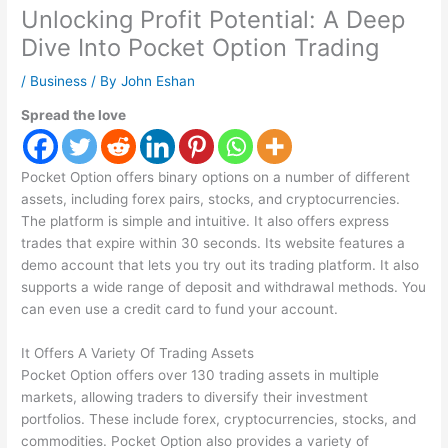
Unlocking Profit Potential: A Deep
Dive Into Pocket Option Trading
/
Business
/ By
John Eshan
Spread the love
Pocket Option offers binary options on a number of different
assets, including forex pairs, stocks, and cryptocurrencies.
The platform is simple and intuitive. It also offers express
trades that expire within 30 seconds. Its website features a
demo account that lets you try out its trading platform. It also
supports a wide range of deposit and withdrawal methods. You
can even use a credit card to fund your account.
It Offers A Variety Of Trading Assets
Pocket Option offers over 130 trading assets in multiple
markets, allowing traders to diversify their investment
portfolios. These include forex, cryptocurrencies, stocks, and
commodities. Pocket Option also provides a variety of