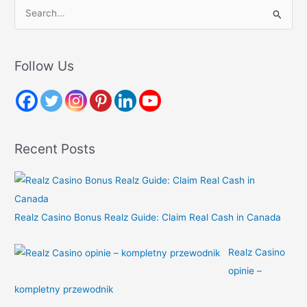
S
e
a
r
Follow Us
c
h
f
o
Recent Posts
r
:
Realz Casino Bonus Realz Guide: Claim Real Cash in Canada
Realz Casino
opinie –
kompletny przewodnik