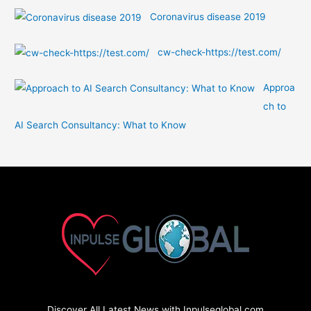
Coronavirus disease 2019
cw-check-https://test.com/
Approa
ch to
AI Search Consultancy: What to Know
Discover All Latest News with Inpulseglobal.com