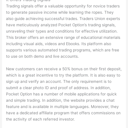
Trading signals offer a valuable opportunity for novice traders
to generate passive income while learning the ropes. They
also guide achieving successful trades. Traders Union experts
have meticulously analyzed Pocket Option’s trading signals,
unraveling their types and conditions for effective utilization.
This broker offers an extensive range of educational materials
including visual aids, videos and Ebooks. Its platform also
supports various automated trading programs, which are free
to use on both demo and live accounts.
New customers can receive a 50% bonus on their first deposit,
which is a great incentive to try the platform. It is also easy to
sign up and verify an account. The only requirement is to
submit a clear photo ID and proof of address. In addition,
Pocket Option has a number of mobile applications for quick
and simple trading. In addition, the website provides a chat
feature and is available in multiple languages. Moreover, they
have a dedicated affiliate program that offers commissions on
the activity of each referred investor.