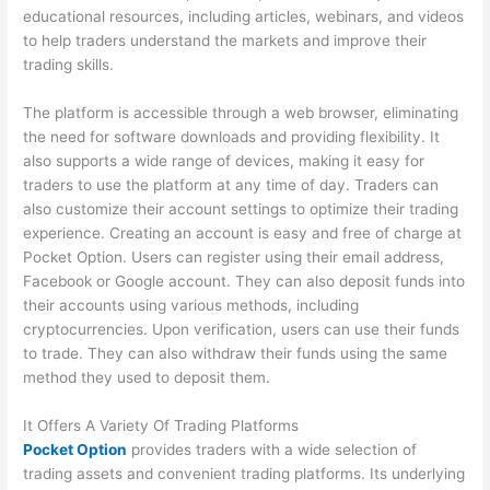
educational resources, including articles, webinars, and videos
to help traders understand the markets and improve their
trading skills.
The platform is accessible through a web browser, eliminating
the need for software downloads and providing flexibility. It
also supports a wide range of devices, making it easy for
traders to use the platform at any time of day. Traders can
also customize their account settings to optimize their trading
experience. Creating an account is easy and free of charge at
Pocket Option. Users can register using their email address,
Facebook or Google account. They can also deposit funds into
their accounts using various methods, including
cryptocurrencies. Upon verification, users can use their funds
to trade. They can also withdraw their funds using the same
method they used to deposit them.
It Offers A Variety Of Trading Platforms
Pocket Option
provides traders with a wide selection of
trading assets and convenient trading platforms. Its underlying