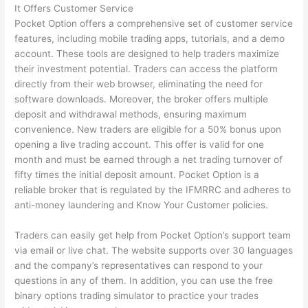
It Offers Customer Service
Pocket Option offers a comprehensive set of customer service
features, including mobile trading apps, tutorials, and a demo
account. These tools are designed to help traders maximize
their investment potential. Traders can access the platform
directly from their web browser, eliminating the need for
software downloads. Moreover, the broker offers multiple
deposit and withdrawal methods, ensuring maximum
convenience. New traders are eligible for a 50% bonus upon
opening a live trading account. This offer is valid for one
month and must be earned through a net trading turnover of
fifty times the initial deposit amount. Pocket Option is a
reliable broker that is regulated by the IFMRRC and adheres to
anti-money laundering and Know Your Customer policies.
Traders can easily get help from Pocket Option’s support team
via email or live chat. The website supports over 30 languages
and the company’s representatives can respond to your
questions in any of them. In addition, you can use the free
binary options trading simulator to practice your trades