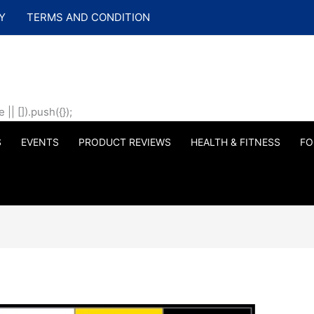
Y
TERMS AND CONDITION
| []).push({});
S
EVENTS
PRODUCT REVIEWS
HEALTH & FITNESS
FO