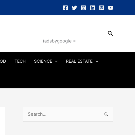
Search
(adsbygoogle =
OD
TECH
SCIENCE
REAL ESTATE
S
e
a