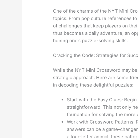
One of the charms of the NYT Mini Cros
topics. From pop culture references to h
of challenges that keep players on thei
thus becomes a daily adventure, an opp
honing one’s puzzle-solving skills.
Cracking the Code: Strategies for Suc
While the NYT Mini Crossword may be c
strategic approach. Here are some trie
in decoding these delightful puzzles:
Start with the Easy Clues: Begin
straightforward. This not only hel
foundation for solving the more 
Work with Crossword Patterns: 
answers can be a game-changer. 
a four-letter animal, these patte