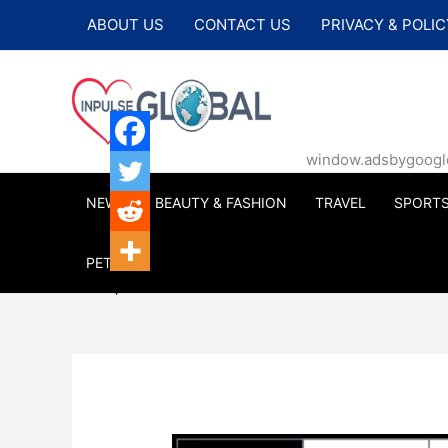
Skip
ABOUT US
CONTACT US
PRIVACY & POLIC
to
content
window.adsbygoogle |
NEWS
BEAUTY & FASHION
TRAVEL
SPORT
PETS