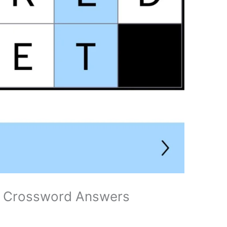
ni Crossword Answers