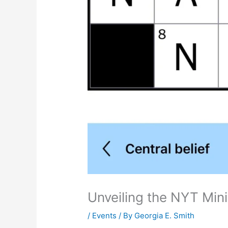
Unveiling the NYT Mi
/
Events
/ By
Georgia E. Smith