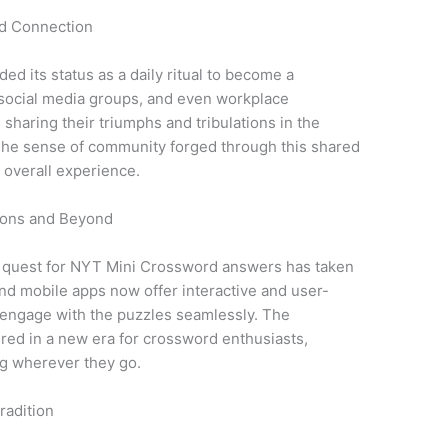
nd Connection
 its status as a daily ritual to become a
social media groups, and even workplace
sharing their triumphs and tribulations in the
 The sense of community forged through this shared
e overall experience.
tions and Beyond
e quest for NYT Mini Crossword answers has taken
nd mobile apps now offer interactive and user-
o engage with the puzzles seamlessly. The
red in a new era for crossword enthusiasts,
ng wherever they go.
radition