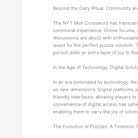
Beyond the Daily Ritual: Community a
The NYT Mini Crossword has transcended
communal experience. Online forums, 
discussions are abuzz with enthusiasts 
quest for the perfect puzzle solution.
pursuit adds an extra layer of joy to th
In the Age of Technology: Digital Solu
In an era dominated by technology, th
on new dimensions. Digital platforms a
friendly interfaces, allowing players t
convenience of digital access has ushe
enabling them to carry the joy of solvi
The Evolution of Puzzles: A Timeless T