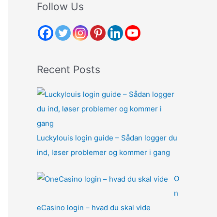
r
Follow Us
c
h
f
o
Recent Posts
r
:
Luckylouis login guide – Sådan logger du
ind, løser problemer og kommer i gang
O
n
eCasino login – hvad du skal vide