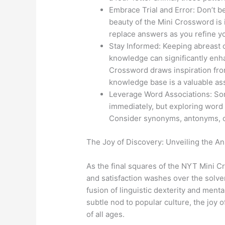
Embrace Trial and Error: Don’t b
beauty of the Mini Crossword is i
replace answers as you refine yo
Stay Informed: Keeping abreast o
knowledge can significantly enh
Crossword draws inspiration fro
knowledge base is a valuable as
Leverage Word Associations: So
immediately, but exploring word 
Consider synonyms, antonyms, or
The Joy of Discovery: Unveiling the A
As the final squares of the NYT Mini C
and satisfaction washes over the solver
fusion of linguistic dexterity and mental
subtle nod to popular culture, the joy 
of all ages.