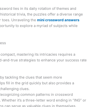
sword lies in its daily rotation of themes and
istorical trivia, the puzzles offer a diverse range
r toes. Unraveling the
mini crossword answers
ortunity to explore a myriad of subjects while
cess
ompact, mastering its intricacies requires a
d-and-true strategies to enhance your success rate
 by tackling the clues that seem more
ps fill in the grid quickly but also provides a
challenging clues.
Recognizing common patterns in crossword
Whether it’s a three-letter word ending in “ING” or
rns can serve as valuable clues in themselves.