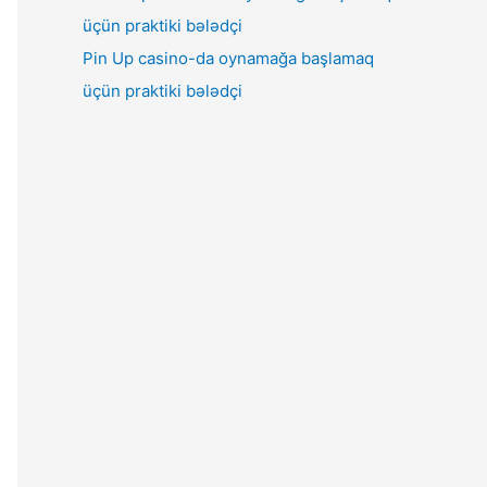
Pin Up casino-da oynamağa başlamaq
üçün praktiki bələdçi