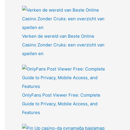
Verken de wereld van Beste Online
Casino Zonder Cruks: een overzicht van
spellen en
OnlyFans Post Viewer Free: Complete
Guide to Privacy, Mobile Access, and
Features