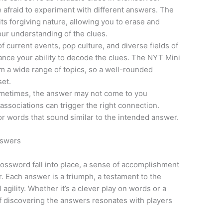
e afraid to experiment with different answers. The
ts forgiving nature, allowing you to erase and
ur understanding of the clues.
f current events, pop culture, and diverse fields of
ance your ability to decode the clues. The NYT Mini
m a wide range of topics, so a well-rounded
set.
metimes, the answer may not come to you
associations can trigger the right connection.
 words that sound similar to the intended answer.
nswers
rossword fall into place, a sense of accomplishment
. Each answer is a triumph, a testament to the
 agility. Whether it’s a clever play on words or a
of discovering the answers resonates with players