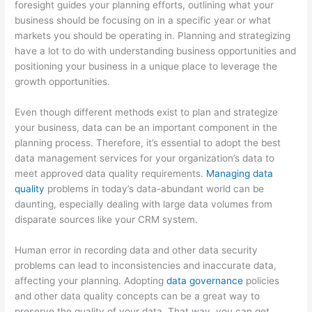
foresight guides your planning efforts, outlining what your
business should be focusing on in a specific year or what
markets you should be operating in. Planning and strategizing
have a lot to do with understanding business opportunities and
positioning your business in a unique place to leverage the
growth opportunities.
Even though different methods exist to plan and strategize
your business, data can be an important component in the
planning process. Therefore, it’s essential to adopt the best
data management services for your organization’s data to
meet approved data quality requirements.
Managing data
quality
problems in today’s data-abundant world can be
daunting, especially dealing with large data volumes from
disparate sources like your CRM system.
Human error in recording data and other data security
problems can lead to inconsistencies and inaccurate data,
affecting your planning. Adopting
data governance
policies
and other data quality concepts can be a great way to
preserve the quality of your data. That way, you can get