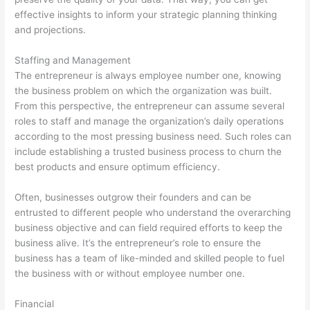
effective insights to inform your strategic planning thinking
and projections.
Staffing and Management
The entrepreneur is always employee number one, knowing
the business problem on which the organization was built.
From this perspective, the entrepreneur can assume several
roles to staff and manage the organization’s daily operations
according to the most pressing business need. Such roles can
include establishing a trusted business process to churn the
best products and ensure optimum efficiency.
Often, businesses outgrow their founders and can be
entrusted to different people who understand the overarching
business objective and can field required efforts to keep the
business alive. It’s the entrepreneur’s role to ensure the
business has a team of like-minded and skilled people to fuel
the business with or without employee number one.
Financial