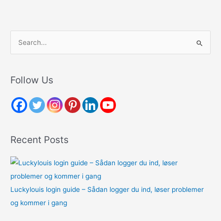
S
e
a
r
Follow Us
c
h
f
o
Recent Posts
r
:
Luckylouis login guide – Sådan logger du ind, løser problemer
og kommer i gang