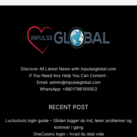
Discover All Latest News with Inpulseglobal.com
If You Need Any Help You Can Content :
Email: admin@inpulseglobal.com
WhatsApp: +8801786199502
RECENT POST
Luckylouis login guide – Sådan logger du ind, løser problemer og
kommer i gang
OneCasino login – hvad du skal vide