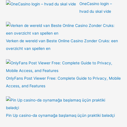
OneCasino login –
hvad du skal vide
Verken de wereld van Beste Online Casino Zonder Cruks: een
overzicht van spellen en
OnlyFans Post Viewer Free: Complete Guide to Privacy, Mobile
Access, and Features
Pin Up casino-da oynamağa başlamaq üçün praktiki bələdçi