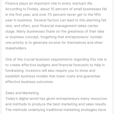
Finance plays an important role in every startup’s life.
According to Forbes, about 10 percent of small businesses fail
in the first year, and over 70 percent never get to the fifth
year in business. Several factors can lead to this alarming fail
rate, and often, poor financial management takes center
stage. Many businesses fixate on the greatness of their idea
or business concept, forgetting that entrepreneurs’ number
one priority is to generate income for themselves and other
stakeholders.
One of the crucial business requirements regarding this role is
to create effective budgets and financial forecasts to help in
fundraising. Investors will also require you to show and
establish business models that lower costs and guarantee
effective business outcomes.
Sales and Marketing
Today’s digital world has given entrepreneurs many resources
and methods to produce the best marketing and sales results.
The methods underlying traditional marketing strategies have