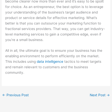
become clearer now more than ever and it’s easy to be spoilt
for choice. As an entrepreneur, the best option is to leverage
your understanding of the business’s target audience and
product or service details for effective marketing. What’s
better is that you can outsource your marketing function to
fractional services providers. That way, you can get industry-
level marketing services to gain a competitive edge, even if
you’re a small business.
All in all, the ultimate goal is to ensure your business has the
enabling environment to perform efficiently on the market.
This includes using
data intelligence
tactics to meet targets
and remain relevant to customers and the business
community.
←
Previous Post
Next Post
→