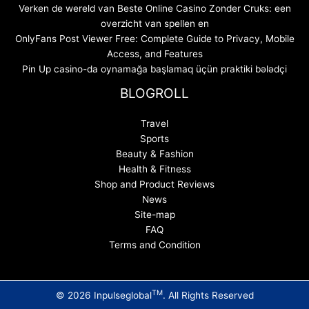
Verken de wereld van Beste Online Casino Zonder Cruks: een
overzicht van spellen en
OnlyFans Post Viewer Free: Complete Guide to Privacy, Mobile
Access, and Features
Pin Up casino-da oynamağa başlamaq üçün praktiki bələdçi
BLOGROLL
Travel
Sports
Beauty & Fashion
Health & Fitness
Shop and Product Reviews
News
Site-map
FAQ
Terms and Condition
TM
© 2026 Inpulseglobal
. All Rights Reserved