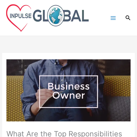
Skip
to
Sea
content
What Are the Top Responsibilities