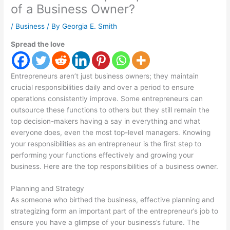
of a Business Owner?
/
Business
/ By
Georgia E. Smith
Spread the love
Entrepreneurs aren’t just business owners; they maintain
crucial responsibilities daily and over a period to ensure
operations consistently improve. Some entrepreneurs can
outsource these functions to others but they still remain the
top decision-makers having a say in everything and what
everyone does, even the most top-level managers. Knowing
your responsibilities as an entrepreneur is the first step to
performing your functions effectively and growing your
business. Here are the top responsibilities of a business owner.
Planning and Strategy
As someone who birthed the business, effective planning and
strategizing form an important part of the entrepreneur’s job to
ensure you have a glimpse of your business’s future. The