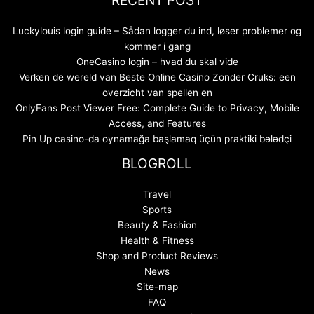
Luckylouis login guide – Sådan logger du ind, løser problemer og
kommer i gang
OneCasino login – hvad du skal vide
Verken de wereld van Beste Online Casino Zonder Cruks: een
overzicht van spellen en
OnlyFans Post Viewer Free: Complete Guide to Privacy, Mobile
Access, and Features
Pin Up casino-da oynamağa başlamaq üçün praktiki bələdçi
BLOGROLL
Travel
Sports
Beauty & Fashion
Health & Fitness
Shop and Product Reviews
News
Site-map
FAQ