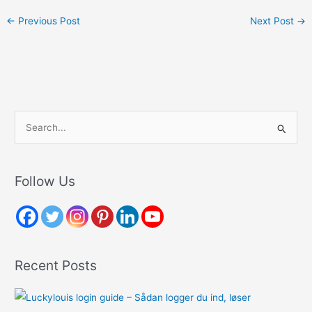
←
Previous Post
Next Post
→
S
e
a
r
Follow Us
c
h
f
o
Recent Posts
r
: