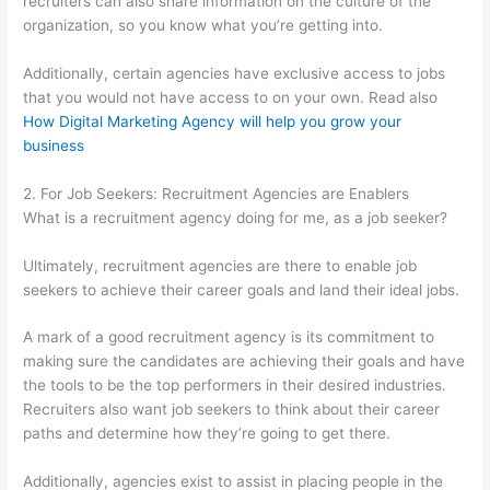
recruiters can also share information on the culture of the
organization, so you know what you’re getting into.
Additionally, certain agencies have exclusive access to jobs
that you would not have access to on your own. Read also
How Digital Marketing Agency will help you grow your
business
2. For Job Seekers: Recruitment Agencies are Enablers
What is a recruitment agency doing for me, as a job seeker?
Ultimately, recruitment agencies are there to enable job
seekers to achieve their career goals and land their ideal jobs.
A mark of a good recruitment agency is its commitment to
making sure the candidates are achieving their goals and have
the tools to be the top performers in their desired industries.
Recruiters also want job seekers to think about their career
paths and determine how they’re going to get there.
Additionally, agencies exist to assist in placing people in the