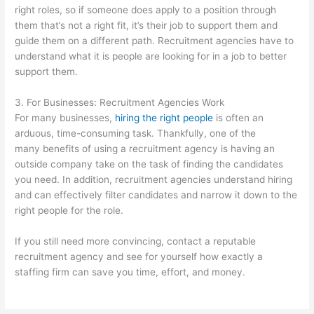
right roles, so if someone does apply to a position through
them that’s not a right fit, it’s their job to support them and
guide them on a different path. Recruitment agencies have to
understand what it is people are looking for in a job to better
support them.
3. For Businesses: Recruitment Agencies Work
For many businesses,
hiring the right people
is often an
arduous, time-consuming task. Thankfully, one of the
many benefits of using a recruitment agency is having an
outside company take on the task of finding the candidates
you need. In addition, recruitment agencies understand hiring
and can effectively filter candidates and narrow it down to the
right people for the role.
If you still need more convincing, contact a reputable
recruitment agency and see for yourself how exactly a
staffing firm can save you time, effort, and money.