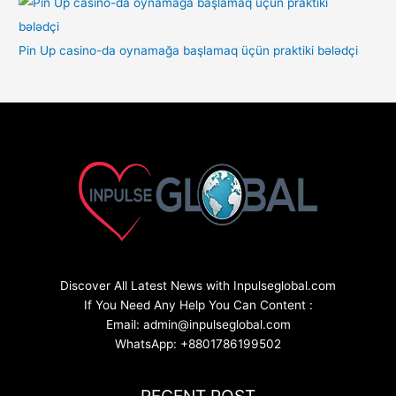
Pin Up casino-da oynamağa başlamaq üçün praktiki bələdçi
Discover All Latest News with Inpulseglobal.com
If You Need Any Help You Can Content :
Email: admin@inpulseglobal.com
WhatsApp: +8801786199502
RECENT POST