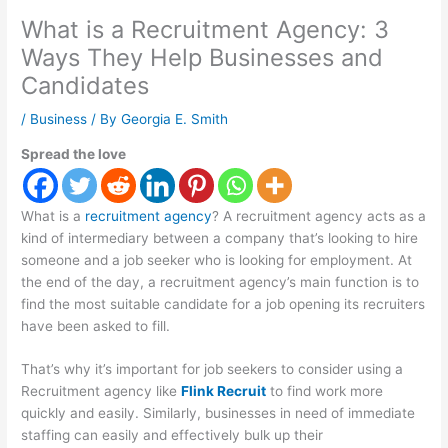
What is a Recruitment Agency: 3
Ways They Help Businesses and
Candidates
/
Business
/ By
Georgia E. Smith
Spread the love
What is a
recruitment agency
? A recruitment agency acts as a
kind of intermediary between a company that’s looking to hire
someone and a job seeker who is looking for employment. At
the end of the day, a recruitment agency’s main function is to
find the most suitable candidate for a job opening its recruiters
have been asked to fill.
That’s why it’s important for job seekers to consider using a
Recruitment agency like
Flink Recruit
to find work more
quickly and easily. Similarly, businesses in need of immediate
staffing can easily and effectively bulk up their