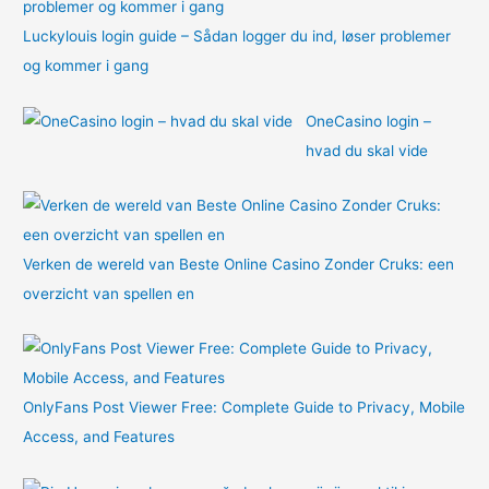
Luckylouis login guide – Sådan logger du ind, løser problemer
og kommer i gang
OneCasino login –
hvad du skal vide
Verken de wereld van Beste Online Casino Zonder Cruks: een
overzicht van spellen en
OnlyFans Post Viewer Free: Complete Guide to Privacy, Mobile
Access, and Features