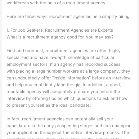
workforces with the help of a recruitment agency.
Here are three ways recruitment agencies help simplify hiring.
1. For Job Seekers: Recruitment Agencies are Experts
What is a recruitment agency good for, you may ask?
First and foremost, recruitment agencies are often highly
specialized and have in-depth knowledge of particular
employment sectors. If an agency has recorded success
with placing a large number workers at a large company, they
can undoubtedly offer “inside information” before an interview
and help you confidently land the gig. In addition, a good,
reputable agency will adequately prepare you before the
interview by offering tips on which questions to ask and how
to present yourself as the ideal candidate.
In fact, recruitment agencies can potentially sell your
candidature in the early prospecting stages and can champion
your application throughout the entire interview process. The