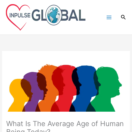
Skip
to
Sea
content
What Is The Average Age of Human
Being Today?