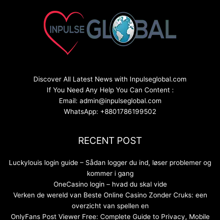
Discover All Latest News with Inpulseglobal.com
If You Need Any Help You Can Content :
Email: admin@inpulseglobal.com
WhatsApp: +8801786199502
RECENT POST
Luckylouis login guide – Sådan logger du ind, løser problemer og
kommer i gang
OneCasino login – hvad du skal vide
Verken de wereld van Beste Online Casino Zonder Cruks: een
overzicht van spellen en
OnlyFans Post Viewer Free: Complete Guide to Privacy, Mobile