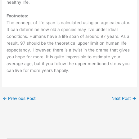
healthy life.
Footnotes:
The concept of life span is calculated using an age calculator.
It can determine how old a species may live under ideal
conditions. Humans have a life span of around 97 years. As a
result, 97 should be the theoretical upper limit on human life
expectancy. However, there is a twist in the drama that gives
you hope for more. It is quite impossible to estimate your
average age, but if you follow the upper mentioned steps you
can live for more years happily.
←
Previous Post
Next Post
→