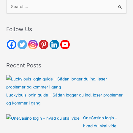
S
e
a
r
Follow Us
c
h
f
o
Recent Posts
r
:
Luckylouis login guide – Sådan logger du ind, løser problemer
og kommer i gang
OneCasino login –
hvad du skal vide