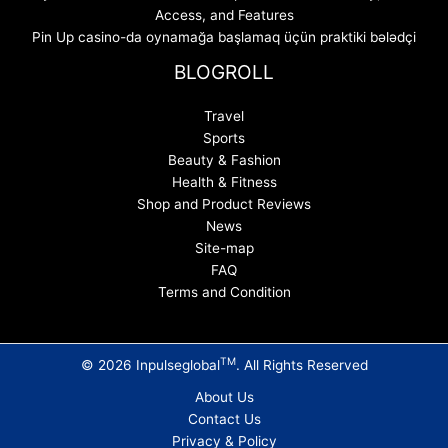
Access, and Features
Pin Up casino-da oynamağa başlamaq üçün praktiki bələdçi
BLOGROLL
Travel
Sports
Beauty & Fashion
Health & Fitness
Shop and Product Reviews
News
Site-map
FAQ
Terms and Condition
TM
© 2026 Inpulseglobal
. All Rights Reserved
About Us
Contact Us
Privacy & Policy