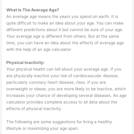
What Is The Average Age?
An average age means the years you spend on earth. It is
quite difficult to make an idea about your age. You can make
different predictions about it but cannot be sure of your age.
Your average age is different from others. But at the same
time, you can have an idea about the effects of average age
with the help of an age calculator.
Physical Inactivity:
Your physical health can tell about your average age. If you
are physically inactive your risk of cardiovascular disease,
particularly coronary heart disease, rises. If you are
overweight or obese, you are more likely to be inactive, which
increases your chance of developing several diseases. An age
calculator provides complete access to all data about the
effects of physical inactivity.
The following are some suggestions for living a healthy
lifestyle or maximizing your age span: