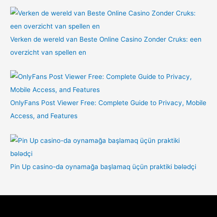
Verken de wereld van Beste Online Casino Zonder Cruks: een
overzicht van spellen en
OnlyFans Post Viewer Free: Complete Guide to Privacy, Mobile
Access, and Features
Pin Up casino-da oynamağa başlamaq üçün praktiki bələdçi