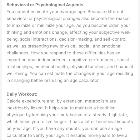
Behavioral or Psychological Aspects:
You cannot estimate your average age. Because different
behavioral or psychological changes also become the reason
to maximize or minimize your age. As you become older, your
thinking and emotions change, affecting your subjective well-
being, social interactions, decision-making, and self-control,
as well as presenting new physical, social, and emotional
challenges. How you respond to these difficulties has an
impact on your independence, cognitive performance, social
relationships, emotional health, physical function, and financial
well-being. You can estimate the changes in your age resulting
in changing behaviors using an age calculator.
Daily Workout:
Calorie expenditure and, by extension, metabolism are
inextricably linked. It helps you to maintain a healthier
physique by keeping your metabolism at a steady, high rate,
which helps you to live longer. It has a lot of beneficial impacts
on your age. If you have any doubts, you can use an age
calculator to verify your age. It ensures more years to live a