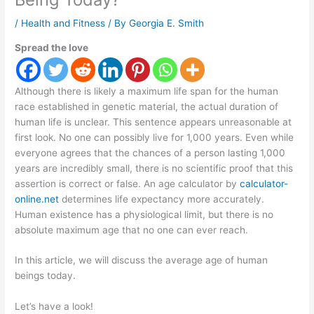
/
Health and Fitness
/ By
Georgia E. Smith
Spread the love
Although there is likely a maximum life span for the human
race established in genetic material, the actual duration of
human life is unclear. This sentence appears unreasonable at
first look. No one can possibly live for 1,000 years. Even while
everyone agrees that the chances of a person lasting 1,000
years are incredibly small, there is no scientific proof that this
assertion is correct or false. An age calculator by
calculator-
online.net
determines life expectancy more accurately.
Human existence has a physiological limit, but there is no
absolute maximum age that no one can ever reach.
In this article, we will discuss the average age of human
beings today.
Let’s have a look!