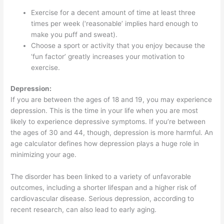
Exercise for a decent amount of time at least three
times per week (‘reasonable’ implies hard enough to
make you puff and sweat).
Choose a sport or activity that you enjoy because the
‘fun factor’ greatly increases your motivation to
exercise.
Depression:
If you are between the ages of 18 and 19, you may experience
depression. This is the time in your life when you are most
likely to experience depressive symptoms. If you’re between
the ages of 30 and 44, though, depression is more harmful. An
age calculator defines how depression plays a huge role in
minimizing your age.
The disorder has been linked to a variety of unfavorable
outcomes, including a shorter lifespan and a higher risk of
cardiovascular disease. Serious depression, according to
recent research, can also lead to early aging.