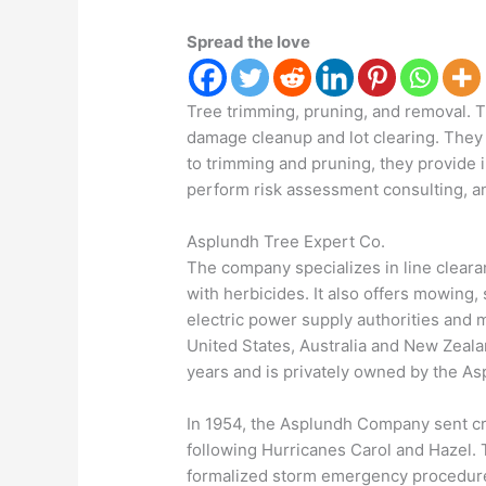
Spread the love
Tree trimming, pruning, and removal. 
damage cleanup and lot clearing. They 
to trimming and pruning, they provide 
perform risk assessment consulting, an
Asplundh Tree Expert Co.
The company specializes in line clea
with herbicides. It also offers mowing,
electric power supply authorities and m
United States, Australia and New Zeal
years and is privately owned by the As
In 1954, the Asplundh Company sent cre
following Hurricanes Carol and Hazel.
formalized storm emergency procedure