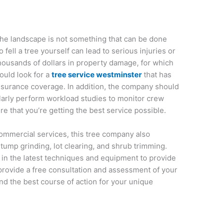
the landscape is not something that can be done
 fell a tree yourself can lead to serious injuries or
thousands of dollars in property damage, for which
ould look for a
tree service westminster
that has
 insurance coverage. In addition, the company should
ularly perform workload studies to monitor crew
re that you’re getting the best service possible.
 commercial services, this tree company also
tump grinding, lot clearing, and shrub trimming.
d in the latest techniques and equipment to provide
 provide a free consultation and assessment of your
nd the best course of action for your unique