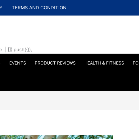
Y
TERMS AND CONDITION
| []).push({});
S
EVENTS
PRODUCT REVIEWS
HEALTH & FITNESS
FO