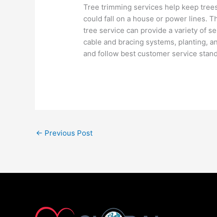
Tree trimming services help keep trees
could fall on a house or power lines. 
tree service can provide a variety of s
cable and bracing systems, planting, an
and follow best customer service stan
←
Previous Post