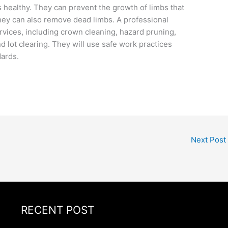
 healthy. They can prevent the growth of limbs that
They can also remove dead limbs. A professional
ervices, including crown cleaning, hazard pruning,
d lot clearing. They will use safe work practices
dards.
Next Post
RECENT POST