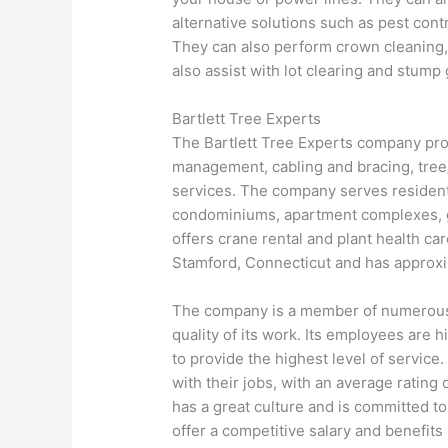
alternative solutions such as pest contr
They can also perform crown cleaning,
also assist with lot clearing and stump 
Bartlett Tree Experts
The Bartlett Tree Experts company prov
management, cabling and bracing, tre
services. The company serves residen
condominiums, apartment complexes, gol
offers crane rental and plant health c
Stamford, Connecticut and has approx
The company is a member of numerous ar
quality of its work. Its employees are 
to provide the highest level of service
with their jobs, with an average rating
has a great culture and is committed t
offer a competitive salary and benefits