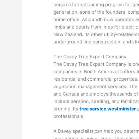
began a formal training program for 
generation, sons of the founders, comp
home office. Asplundh now operates as t
limbs and debris from lines for electric 
New Zealand. Its other utility-related
underground line construction, and stree
The Davey Tree Expert Company
The Davey Tree Expert Company is one
companies in North America. It offers t
residential and commercial properties.
vegetation management services. The 
and Canada and employs thousands of ar
include aeration, seeding, and fertiliza
pruning. Its
tree service westminster
a
professionals.
A Davey specialist can help you determi
your house or power lines. They can als