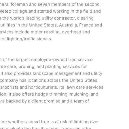
general foremen and seven members of the second
leted college and started working in the field and
he world’s leading utility contractor, clearing
utilities in the United States, Australia, France and
 services include meter reading, overhead and
t lighting/traffic signals.
 of the largest employee-owned tree service
ree care, pruning, and planting services for
 It also provides landscape management and utility
company has locations across the United States
borists and horticulturists. Its lawn care services
tion. It also offers hedge trimming, mulching, and
re backed by a client promise and a team of
ne whether a dead tree is at risk of limbing over
o evaluate the health of your trees and offer