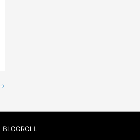
→
BLOGROLL