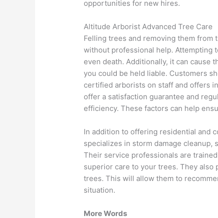
opportunities for new hires.
Altitude Arborist Advanced Tree Care
Felling trees and removing them from 
without professional help. Attempting to
even death. Additionally, it can cause 
you could be held liable. Customers sh
certified arborists on staff and offers
offer a satisfaction guarantee and reg
efficiency. These factors can help ensu
In addition to offering residential and
specializes in storm damage cleanup, s
Their service professionals are traine
superior care to your trees. They also
trees. This will allow them to recomme
situation.
More Words