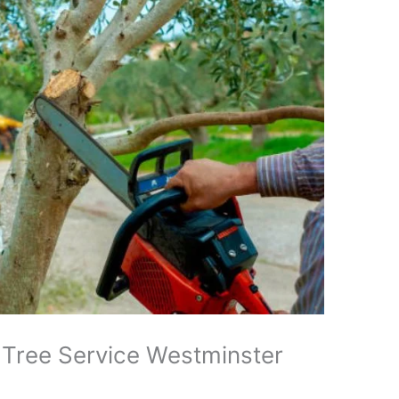
 Tree Service Westminster