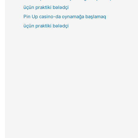
Pin Up casino-da oynamağa başlamaq
üçün praktiki bələdçi