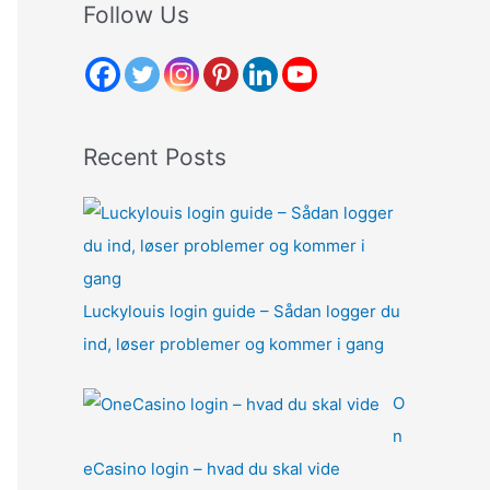
r
Follow Us
c
h
f
o
Recent Posts
r
:
Luckylouis login guide – Sådan logger du
ind, løser problemer og kommer i gang
O
n
eCasino login – hvad du skal vide