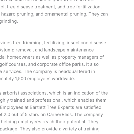
ol, tree disease treatment, and tree fertilization.
 hazard pruning, and ornamental pruning. They can
grinding.
ides tree trimming, fertilizing, insect and disease
e/stump removal, and landscape maintenance
tial homeowners as well as property managers of
f courses, and corporate office parks. It also
are services. The company is headquartered in
imately 1,500 employees worldwide.
borist associations, which is an indication of the
highly trained and professional, which enables them
. Employees at Bartlett Tree Experts are satisfied
 of 2.0 out of 5 stars on CareerBliss. The company
o helping employees reach their potential. They
 package. They also provide a variety of training