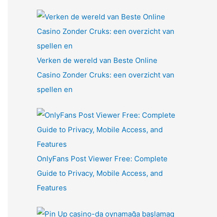
Verken de wereld van Beste Online
Casino Zonder Cruks: een overzicht van
spellen en
OnlyFans Post Viewer Free: Complete
Guide to Privacy, Mobile Access, and
Features