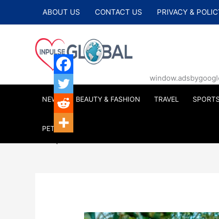
Skip
ABOUT US
CONTACT US
PRIVACY & POLIC
to
content
window.adsbygoogle |
NEWS
BEAUTY & FASHION
TRAVEL
SPORT
PETS