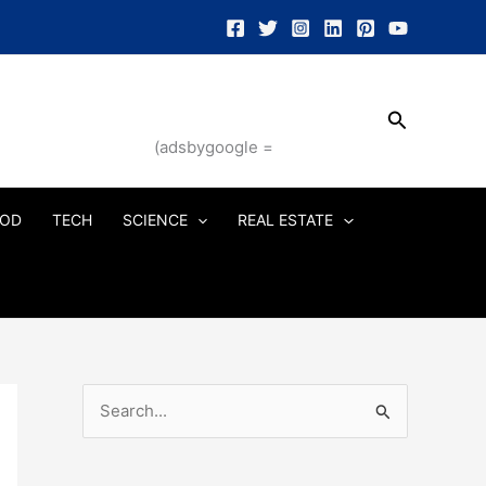
Search
(adsbygoogle =
OD
TECH
SCIENCE
REAL ESTATE
S
e
a