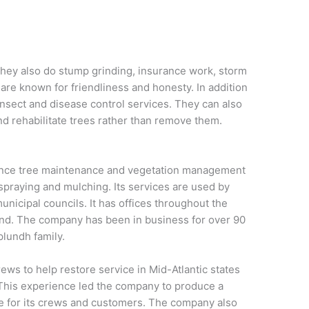
They also do stump grinding, insurance work, storm
are known for friendliness and honesty. In addition
insect and disease control services. They can also
d rehabilitate trees rather than remove them.
rance tree maintenance and vegetation management
 spraying and mulching. Its services are used by
unicipal councils. It has offices throughout the
and. The company has been in business for over 90
plundh family.
ws to help restore service in Mid-Atlantic states
 This experience led the company to produce a
 for its crews and customers. The company also