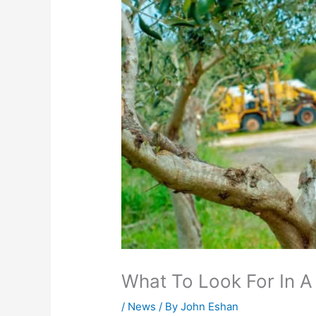
What To Look For In A
/
News
/ By
John Eshan