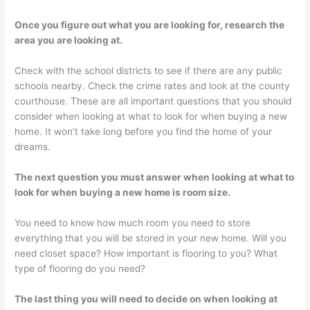
Once you figure out what you are looking for, research the
area you are looking at.
Check with the school districts to see if there are any public
schools nearby. Check the crime rates and look at the county
courthouse. These are all important questions that you should
consider when looking at what to look for when buying a new
home. It won’t take long before you find the home of your
dreams.
The next question you must answer when looking at what to
look for when buying a new home is room size.
You need to know how much room you need to store
everything that you will be stored in your new home. Will you
need closet space? How important is flooring to you? What
type of flooring do you need?
The last thing you will need to decide on when looking at