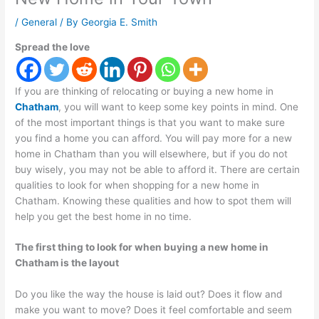
/
General
/ By
Georgia E. Smith
Spread the love
If you are thinking of relocating or buying a new home in
Chatham
, you will want to keep some key points in mind. One
of the most important things is that you want to make sure
you find a home you can afford. You will pay more for a new
home in Chatham than you will elsewhere, but if you do not
buy wisely, you may not be able to afford it. There are certain
qualities to look for when shopping for a new home in
Chatham. Knowing these qualities and how to spot them will
help you get the best home in no time.
The first thing to look for when buying a new home in
Chatham is the layout
Do you like the way the house is laid out? Does it flow and
make you want to move? Does it feel comfortable and seem