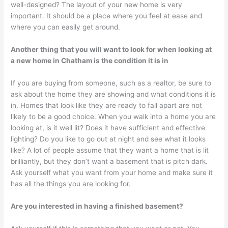
well-designed? The layout of your new home is very
important. It should be a place where you feel at ease and
where you can easily get around.
Another thing that you will want to look for when looking at
a new home in Chatham is the condition it is in
If you are buying from someone, such as a realtor, be sure to
ask about the home they are showing and what conditions it is
in. Homes that look like they are ready to fall apart are not
likely to be a good choice. When you walk into a home you are
looking at, is it well lit? Does it have sufficient and effective
lighting? Do you like to go out at night and see what it looks
like? A lot of people assume that they want a home that is lit
brilliantly, but they don’t want a basement that is pitch dark.
Ask yourself what you want from your home and make sure it
has all the things you are looking for.
Are you interested in having a finished basement?