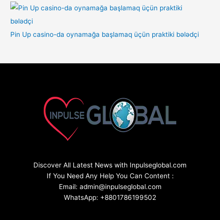
Pin Up casino-da oynamağa başlamaq üçün praktiki bələdçi
Discover All Latest News with Inpulseglobal.com
If You Need Any Help You Can Content :
Email: admin@inpulseglobal.com
WhatsApp: +8801786199502