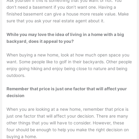
Ask yourself if this is something that you want or not. You
don’t need a basement if you don’t want one. Having a
finished basement can give a house more resale value. Make
sure that you ask your real estate agent about it.
While you may love the idea of living in a home with a big
backyard, does it appeal to you?
When buying a new home, look at how much open space you
want. Some people like to golf in their backyards. Other people
enjoy going hiking and enjoy being close to nature and being
outdoors.
Remember that price is just one factor that will affect your
decision
When you are looking at a new home, remember that price is
just one factor that will affect your decision. There are many
other things that you will have to consider. However, these
four should be enough to help you make the right decision on
buying a home.