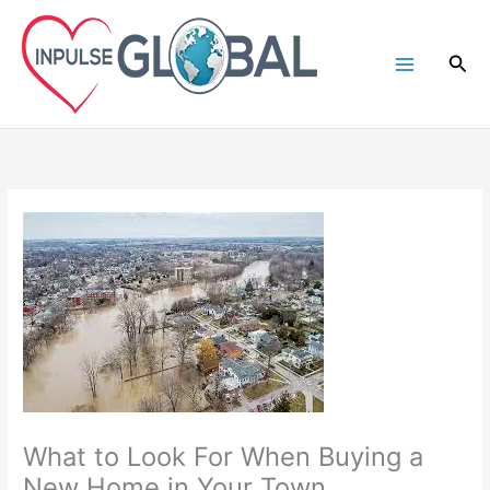
Skip
to
Sea
content
What to Look For When Buying a
New Home in Your Town