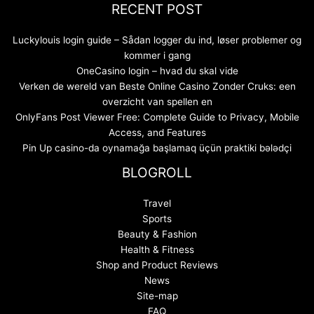
RECENT POST
Luckylouis login guide – Sådan logger du ind, løser problemer og
kommer i gang
OneCasino login – hvad du skal vide
Verken de wereld van Beste Online Casino Zonder Cruks: een
overzicht van spellen en
OnlyFans Post Viewer Free: Complete Guide to Privacy, Mobile
Access, and Features
Pin Up casino-da oynamağa başlamaq üçün praktiki bələdçi
BLOGROLL
Travel
Sports
Beauty & Fashion
Health & Fitness
Shop and Product Reviews
News
Site-map
FAQ