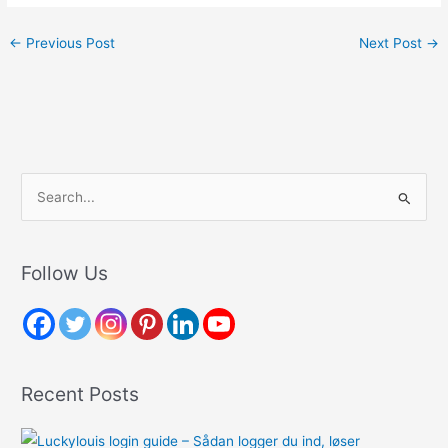
←
Previous Post
Next Post
→
S
e
a
r
Follow Us
c
h
f
o
Recent Posts
r
: