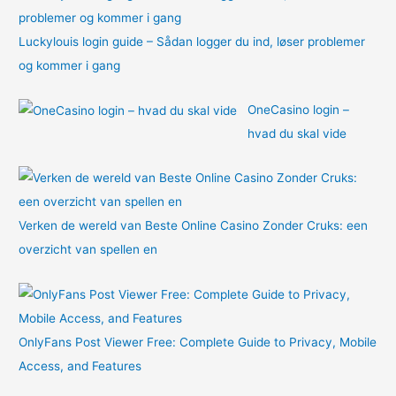
Luckylouis login guide – Sådan logger du ind, løser problemer
og kommer i gang
OneCasino login –
hvad du skal vide
Verken de wereld van Beste Online Casino Zonder Cruks: een
overzicht van spellen en
OnlyFans Post Viewer Free: Complete Guide to Privacy, Mobile
Access, and Features