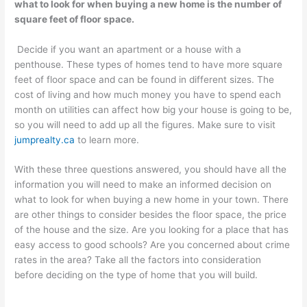
what to look for when buying a new home is the number of
square feet of floor space.
Decide if you want an apartment or a house with a
penthouse. These types of homes tend to have more square
feet of floor space and can be found in different sizes. The
cost of living and how much money you have to spend each
month on utilities can affect how big your house is going to be,
so you will need to add up all the figures. Make sure to visit
jumprealty.ca
to learn more.
With these three questions answered, you should have all the
information you will need to make an informed decision on
what to look for when buying a new home in your town. There
are other things to consider besides the floor space, the price
of the house and the size. Are you looking for a place that has
easy access to good schools? Are you concerned about crime
rates in the area? Take all the factors into consideration
before deciding on the type of home that you will build.