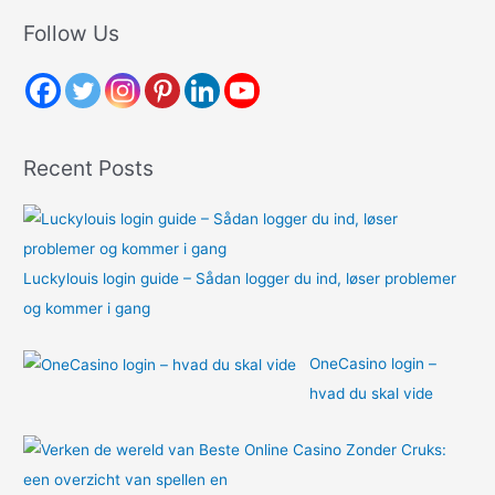
r
Follow Us
c
h
f
o
Recent Posts
r
:
Luckylouis login guide – Sådan logger du ind, løser problemer
og kommer i gang
OneCasino login –
hvad du skal vide