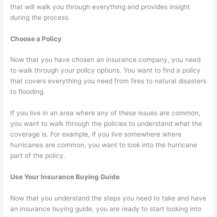
that will walk you through everything and provides insight
during the process.
Choose a Policy
Now that you have chosen an insurance company, you need
to walk through your policy options. You want to find a policy
that covers everything you need from fires to natural disasters
to flooding.
If you live in an area where any of these issues are common,
you want to walk through the policies to understand what the
coverage is. For example, if you live somewhere where
hurricanes are common, you want to look into the hurricane
part of the policy.
Use Your Insurance Buying Guide
Now that you understand the steps you need to take and have
an insurance buying guide, you are ready to start looking into