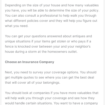
Depending on the size of your house and how many valuables
you have, you will be able to determine the size of your policy.
You can also consult a professional to help walk you through
what different policies cover and they will help you figure out
what you need.
You can get your questions answered about antiques and
unique situations if your items get stolen or who pays if a
fence is knocked over between your and your neighbor’s
house during a storm at the homeowners outlet.
Choose an Insurance Company
Next, you need to survey your coverage options. You should
get multiple quotes to see where you can get the best deal
that will cover all of your belongings.
You should look at companies if you have more valuables that
will help walk you through your coverage and see how they
would handle certain situations. You want to have a company