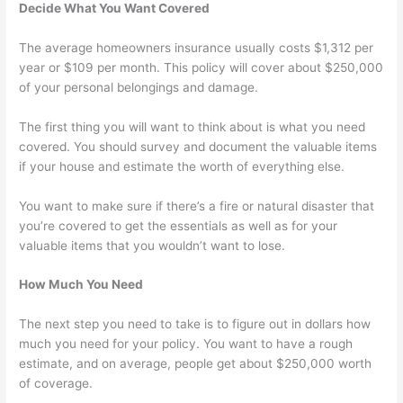
Decide What You Want Covered
The average homeowners insurance usually costs $1,312 per
year or $109 per month. This policy will cover about $250,000
of your personal belongings and damage.
The first thing you will want to think about is what you need
covered. You should survey and document the valuable items
if your house and estimate the worth of everything else.
You want to make sure if there’s a fire or natural disaster that
you’re covered to get the essentials as well as for your
valuable items that you wouldn’t want to lose.
How Much You Need
The next step you need to take is to figure out in dollars how
much you need for your policy. You want to have a rough
estimate, and on average, people get about $250,000 worth
of coverage.