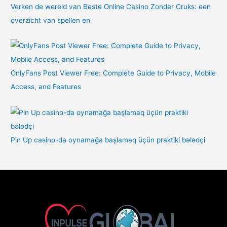
Verken de wereld van Beste Online Casino Zonder Cruks: een
overzicht van spellen en
OnlyFans Post Viewer Free: Complete Guide to Privacy, Mobile
Access, and Features
Pin Up casino-da oynamağa başlamaq üçün praktiki bələdçi