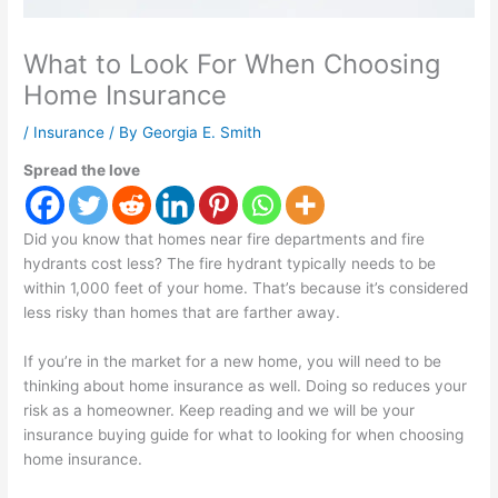
What to Look For When Choosing
Home Insurance
/
Insurance
/ By
Georgia E. Smith
Spread the love
Did you know that homes near fire departments and fire
hydrants cost less? The fire hydrant typically needs to be
within 1,000 feet of your home. That’s because it’s considered
less risky than homes that are farther away.
If you’re in the market for a new home, you will need to be
thinking about home insurance as well. Doing so reduces your
risk as a homeowner. Keep reading and we will be your
insurance buying guide for what to looking for when choosing
home insurance.