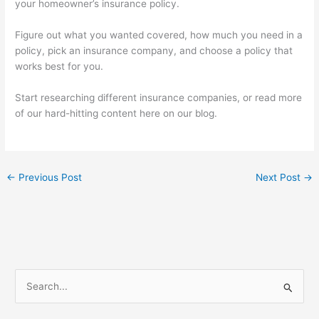
your homeowner’s insurance policy.
Figure out what you wanted covered, how much you need in a
policy, pick an insurance company, and choose a policy that
works best for you.
Start researching different insurance companies, or read more
of our hard-hitting content here on our blog.
←
Previous Post
Next Post
→
S
e
a