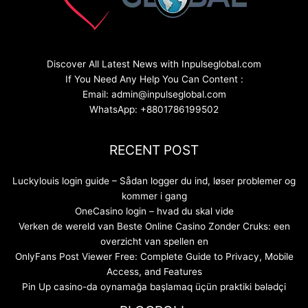
Discover All Latest News with Inpulseglobal.com
If You Need Any Help You Can Content :
Email: admin@inpulseglobal.com
WhatsApp: +8801786199502
RECENT POST
Luckylouis login guide – Sådan logger du ind, løser problemer og
kommer i gang
OneCasino login – hvad du skal vide
Verken de wereld van Beste Online Casino Zonder Cruks: een
overzicht van spellen en
OnlyFans Post Viewer Free: Complete Guide to Privacy, Mobile
Access, and Features
Pin Up casino-da oynamağa başlamaq üçün praktiki bələdçi