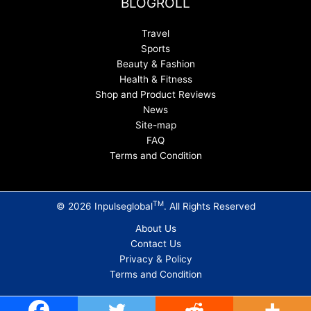
BLOGROLL
Travel
Sports
Beauty & Fashion
Health & Fitness
Shop and Product Reviews
News
Site-map
FAQ
Terms and Condition
TM
© 2026 Inpulseglobal
. All Rights Reserved
About Us
Contact Us
Privacy & Policy
Terms and Condition