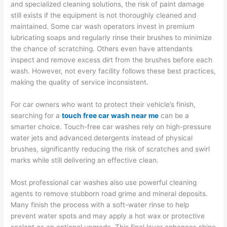
and specialized cleaning solutions, the risk of paint damage
still exists if the equipment is not thoroughly cleaned and
maintained. Some car wash operators invest in premium
lubricating soaps and regularly rinse their brushes to minimize
the chance of scratching. Others even have attendants
inspect and remove excess dirt from the brushes before each
wash. However, not every facility follows these best practices,
making the quality of service inconsistent.
For car owners who want to protect their vehicle’s finish,
searching for a
touch free car wash near me
can be a
smarter choice. Touch-free car washes rely on high-pressure
water jets and advanced detergents instead of physical
brushes, significantly reducing the risk of scratches and swirl
marks while still delivering an effective clean.
Most professional car washes also use powerful cleaning
agents to remove stubborn road grime and mineral deposits.
Many finish the process with a soft-water rinse to help
prevent water spots and may apply a hot wax or protective
sealant as an optional upgrade. This final layer enhances shine