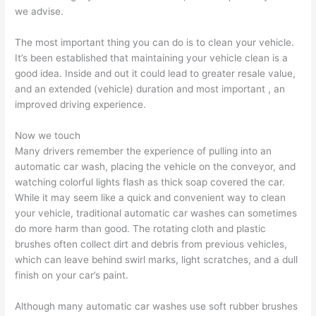
we advise.
The most important thing you can do is to clean your vehicle.
It’s been established that maintaining your vehicle clean is a
good idea. Inside and out it could lead to greater resale value,
and an extended (vehicle) duration and most important , an
improved driving experience.
Now we touch
Many drivers remember the experience of pulling into an
automatic car wash, placing the vehicle on the conveyor, and
watching colorful lights flash as thick soap covered the car.
While it may seem like a quick and convenient way to clean
your vehicle, traditional automatic car washes can sometimes
do more harm than good. The rotating cloth and plastic
brushes often collect dirt and debris from previous vehicles,
which can leave behind swirl marks, light scratches, and a dull
finish on your car’s paint.
Although many automatic car washes use soft rubber brushes