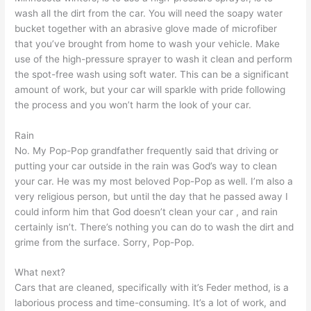
wash all the dirt from the car. You will need the soapy water
bucket together with an abrasive glove made of microfiber
that you’ve brought from home to wash your vehicle. Make
use of the high-pressure sprayer to wash it clean and perform
the spot-free wash using soft water. This can be a significant
amount of work, but your car will sparkle with pride following
the process and you won’t harm the look of your car.
Rain
No. My Pop-Pop grandfather frequently said that driving or
putting your car outside in the rain was God’s way to clean
your car. He was my most beloved Pop-Pop as well. I’m also a
very religious person, but until the day that he passed away I
could inform him that God doesn’t clean your car , and rain
certainly isn’t. There’s nothing you can do to wash the dirt and
grime from the surface. Sorry, Pop-Pop.
What next?
Cars that are cleaned, specifically with it’s Feder method, is a
laborious process and time-consuming. It’s a lot of work, and