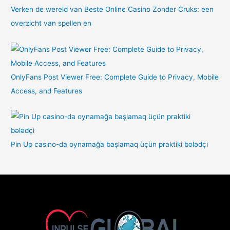
Verken de wereld van Beste Online Casino Zonder Cruks: een
overzicht van spellen en
OnlyFans Post Viewer Free: Complete Guide to Privacy, Mobile
Access, and Features
Pin Up casino-da oynamağa başlamaq üçün praktiki bələdçi