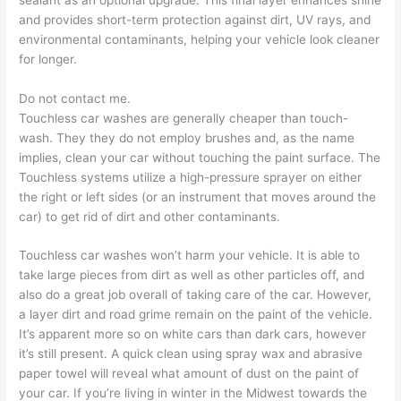
and provides short-term protection against dirt, UV rays, and
environmental contaminants, helping your vehicle look cleaner
for longer.
Do not contact me.
Touchless car washes are generally cheaper than touch-
wash. They they do not employ brushes and, as the name
implies, clean your car without touching the paint surface. The
Touchless systems utilize a high-pressure sprayer on either
the right or left sides (or an instrument that moves around the
car) to get rid of dirt and other contaminants.
Touchless car washes won’t harm your vehicle. It is able to
take large pieces from dirt as well as other particles off, and
also do a great job overall of taking care of the car. However,
a layer dirt and road grime remain on the paint of the vehicle.
It’s apparent more so on white cars than dark cars, however
it’s still present. A quick clean using spray wax and abrasive
paper towel will reveal what amount of dust on the paint of
your car. If you’re living in winter in the Midwest towards the