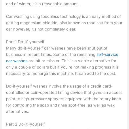
end of winter, it’s a reasonable amount.
Car washing using touchless technology is an easy method of
getting magnesium chloride, also known as road salt from your
car however, it’s not completely clear.
Part 1 Do-it’-yourself
Many do-it-yourself car washes have been shut out of
business in recent times. Some of the remaining
self-service
car washes
are hit or miss or. This is a viable alternative for
only a couple of dollars but if you’re not making progress it is
necessary to recharge this machine. It can add to the cost.
Do-it-yourself washes involve the usage of a credit card-
controlled or coin-operated timing device that gives an access
point to high-pressure sprayers equipped with the rotary knob
for controlling the soap and rinse spot-free, as well as wax
alternatives.
Part 2 Do-it’-yourself