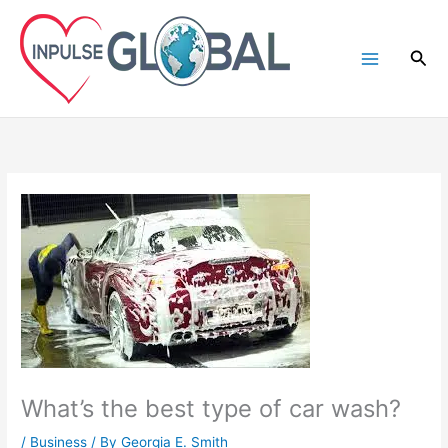
Skip
to
Sea
content
What’s the best type of car wash?
/
Business
/ By
Georgia E. Smith