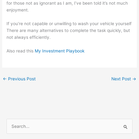
for those not as ignorant as I am, I’ve been told it’s not much
enjoyment.
If you’re not capable or unwilling to wash your vehicle yourself
There are many alternatives to complete the task quickly, but
not always efficiently.
Also read this
My Investment Playbook
←
Previous Post
Next Post
→
S
e