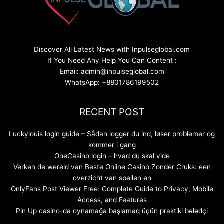
Discover All Latest News with Inpulseglobal.com
If You Need Any Help You Can Content :
Email: admin@inpulseglobal.com
WhatsApp: +8801786199502
RECENT POST
Luckylouis login guide – Sådan logger du ind, løser problemer og
kommer i gang
OneCasino login – hvad du skal vide
Verken de wereld van Beste Online Casino Zonder Cruks: een
overzicht van spellen en
OnlyFans Post Viewer Free: Complete Guide to Privacy, Mobile
Access, and Features
Pin Up casino-da oynamağa başlamaq üçün praktiki bələdçi