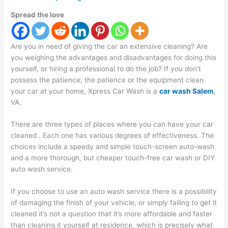
Spread the love
Are you in need of giving the car an extensive cleaning? Are
you weighing the advantages and disadvantages for doing this
yourself, or hiring a professional to do the job? If you don’t
possess the patience, the patience or the equipment clean
your car at your home,
Xpress Car Wash is a
car wash Salem
,
VA
.
There are three types of places where you can have your car
cleaned . Each one has various degrees of effectiveness. The
choices include a speedy and simple touch-screen auto-wash
and a more thorough, but cheaper touch-free car wash or DIY
auto wash service.
If you choose to use an auto wash service there is a possibility
of damaging the finish of your vehicle, or simply failing to get it
cleaned it’s not a question that it’s more affordable and faster
than cleaning it yourself at residence, which is precisely what