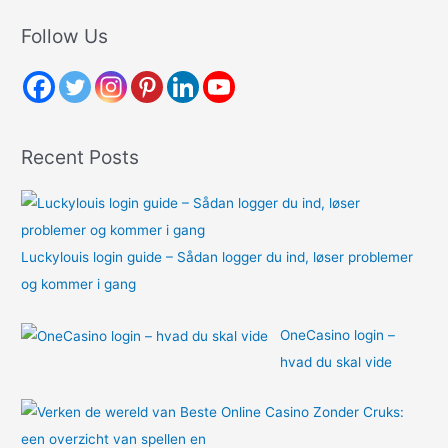
a
r
Follow Us
c
h
f
o
Recent Posts
r
:
Luckylouis login guide – Sådan logger du ind, løser problemer
og kommer i gang
OneCasino login –
hvad du skal vide