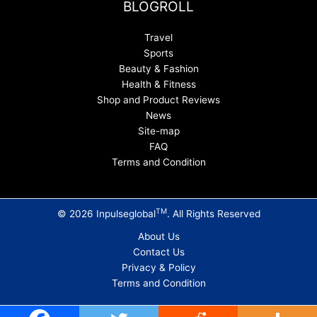
BLOGROLL
Travel
Sports
Beauty & Fashion
Health & Fitness
Shop and Product Reviews
News
Site-map
FAQ
Terms and Condition
TM
© 2026 Inpulseglobal
. All Rights Reserved
About Us
Contact Us
Privacy & Policy
Terms and Condition