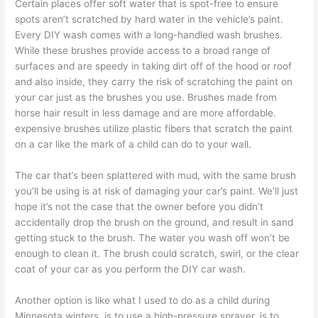
Certain places offer soft water that is spot-free to ensure
spots aren’t scratched by hard water in the vehicle’s paint.
Every DIY wash comes with a long-handled wash brushes.
While these brushes provide access to a broad range of
surfaces and are speedy in taking dirt off of the hood or roof
and also inside, they carry the risk of scratching the paint on
your car just as the brushes you use. Brushes made from
horse hair result in less damage and are more affordable.
expensive brushes utilize plastic fibers that scratch the paint
on a car like the mark of a child can do to your wall.
The car that’s been splattered with mud, with the same brush
you’ll be using is at risk of damaging your car’s paint. We’ll just
hope it’s not the case that the owner before you didn’t
accidentally drop the brush on the ground, and result in sand
getting stuck to the brush. The water you wash off won’t be
enough to clean it. The brush could scratch, swirl, or the clear
coat of your car as you perform the DIY car wash.
Another option is like what I used to do as a child during
Minnesota winters, is to use a high-pressure sprayer, is to