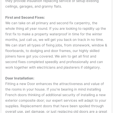
they provide insulation replacing service or setup existing
ceilings, garages, and granny flats.
First and Second Fixes:
We can take on all primary and second fix carpentry, the
whole thing all year round. If you are looking to rapidity up the
first fix to make a property waterproof in time for the winter
months, just call us, we will get you back on track in no time.
We can start all types of fixing jobs, from stonework, window &
floorboards, to dodging and door frames, our highly skilled
joiners have got you covered. We aim to get all first and
second fixes completed speedily and professionally and can
work together with electricians and plasterers if obligatory.
Door Installation:
Fitting a new Door enhances the attractiveness and value of
the rooms in your house. If you’re bearing in mind installing
French doors thinking of additional security of installing a new
exterior composite door; our expert services will adapt to your
supplies. Replacement doors that have been spoiled through
overall use, pet damage, or just replacing old doors are a great