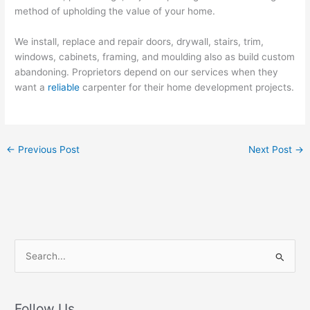
method of upholding the value of your home.
We install, replace and repair doors, drywall, stairs, trim,
windows, cabinets, framing, and moulding also as build custom
abandoning. Proprietors depend on our services when they
want a
reliable
carpenter for their home development projects.
←
Previous Post
Next Post
→
S
e
a
r
Follow Us