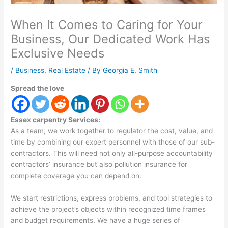
When It Comes to Caring for Your
Business, Our Dedicated Work Has
Exclusive Needs
/
Business
,
Real Estate
/ By
Georgia E. Smith
Spread the love
Essex carpentry Services:
As a team, we work together to regulator the cost, value, and
time by combining our expert personnel with those of our sub-
contractors. This will need not only all-purpose accountability
contractors’ insurance but also pollution insurance for
complete coverage you can depend on.
We start restrictions, express problems, and tool strategies to
achieve the project’s objects within recognized time frames
and budget requirements. We have a huge series of