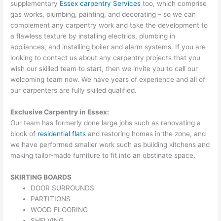
supplementary
Essex carpentry Services
too, which comprise
gas works, plumbing, painting, and decorating – so we can
complement any carpentry work and take the development to
a flawless texture by installing electrics, plumbing in
appliances, and installing boiler and alarm systems. If you are
looking to contact us about any carpentry projects that you
wish our skilled team to start, then we invite you to call our
welcoming team now. We have years of experience and all of
our carpenters are fully skilled qualified.
Exclusive Carpentry in Essex:
Our team has formerly done large jobs such as renovating a
block of
residential flats
and restoring homes in the zone, and
we have performed smaller work such as building kitchens and
making tailor-made furniture to fit into an obstinate space.
SKIRTING BOARDS
DOOR SURROUNDS
PARTITIONS
WOOD FLOORING
SHELVING