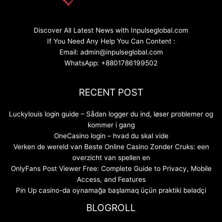
Discover All Latest News with Inpulseglobal.com
If You Need Any Help You Can Content :
Email: admin@inpulseglobal.com
WhatsApp: +8801786199502
RECENT POST
Luckylouis login guide – Sådan logger du ind, løser problemer og
kommer i gang
OneCasino login – hvad du skal vide
Verken de wereld van Beste Online Casino Zonder Cruks: een
overzicht van spellen en
OnlyFans Post Viewer Free: Complete Guide to Privacy, Mobile
Access, and Features
Pin Up casino-da oynamağa başlamaq üçün praktiki bələdçi
BLOGROLL