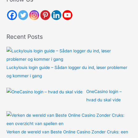
c
h
f
o
Recent Posts
r
:
Luckylouis login guide – Sådan logger du ind, løser problemer
og kommer i gang
OneCasino login –
hvad du skal vide
Verken de wereld van Beste Online Casino Zonder Cruks: een