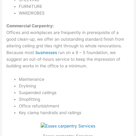
FURNITURE
WARDROBES
Commercial Carpentry:
Offices and workplaces are frequently in prerequisite of a
good clean-up, we offer an outstanding standard finish from
altering ceiling grid tiles right through to whole renovations.
Because most
businesses
run on a 9 – 5 foundation, we
suggest an out-of-hours service to keep the impression of
building works in the office to a minimum.
Maintenance
Drylining
Suspended ceilings
Shopfitting
Office refurbishment
Key clamp handrails and railings
Essex carpentry Services