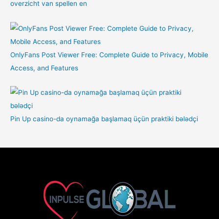
overzicht van spellen en
OnlyFans Post Viewer Free: Complete Guide to Privacy, Mobile
Access, and Features
Pin Up casino-da oynamağa başlamaq üçün praktiki bələdçi