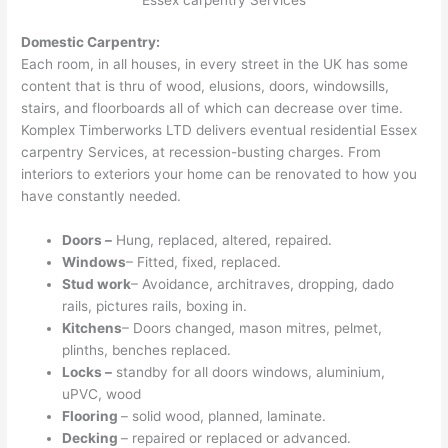
Domestic Carpentry:
Each room, in all houses, in every street in the UK has some
content that is thru of wood, elusions, doors, windowsills,
stairs, and floorboards all of which can decrease over time.
Komplex Timberworks LTD delivers eventual residential Essex
carpentry Services, at recession-busting charges. From
interiors to exteriors your home can be renovated to how you
have constantly needed.
Doors –
Hung, replaced, altered, repaired.
Windows
– Fitted, fixed, replaced.
Stud work
– Avoidance, architraves, dropping, dado
rails, pictures rails, boxing in.
Kitchens
– Doors changed, mason mitres, pelmet,
plinths, benches replaced.
Locks –
standby for all doors windows, aluminium,
uPVC, wood
Flooring
– solid wood, planned, laminate.
Decking
– repaired or replaced or advanced.