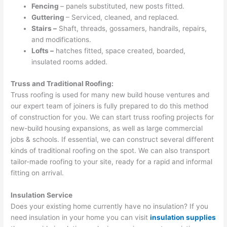
Fencing
– panels substituted, new posts fitted.
Guttering
– Serviced, cleaned, and replaced.
Stairs –
Shaft, threads, gossamers, handrails, repairs,
and modifications.
Lofts –
hatches fitted, space created, boarded,
insulated rooms added.
Truss and Traditional Roofing:
Truss roofing is used for many new build house ventures and
our expert team of joiners is fully prepared to do this method
of construction for you. We can start truss roofing projects for
new-build housing expansions, as well as large commercial
jobs & schools. If essential, we can construct several different
kinds of traditional roofing on the spot. We can also transport
tailor-made roofing to your site, ready for a rapid and informal
fitting on arrival.
Insulation Service
Does your existing home currently have no insulation? If you
need insulation in your home you can visit
insulation supplies