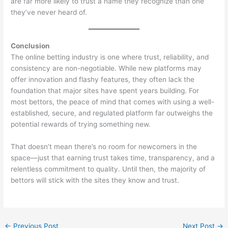
are far more likely to trust a name they recognize than one
they’ve never heard of.
Conclusion
The online betting industry is one where trust, reliability, and
consistency are non-negotiable. While new platforms may
offer innovation and flashy features, they often lack the
foundation that major sites have spent years building. For
most bettors, the peace of mind that comes with using a well-
established, secure, and regulated platform far outweighs the
potential rewards of trying something new.
That doesn’t mean there’s no room for newcomers in the
space—just that earning trust takes time, transparency, and a
relentless commitment to quality. Until then, the majority of
bettors will stick with the sites they know and trust.
←
Previous Post
Next Post
→