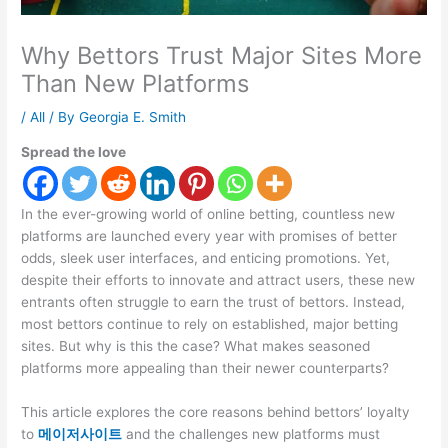
Why Bettors Trust Major Sites More
Than New Platforms
/
All
/ By
Georgia E. Smith
Spread the love
In the ever-growing world of online betting, countless new
platforms are launched every year with promises of better
odds, sleek user interfaces, and enticing promotions. Yet,
despite their efforts to innovate and attract users, these new
entrants often struggle to earn the trust of bettors. Instead,
most bettors continue to rely on established, major betting
sites. But why is this the case? What makes seasoned
platforms more appealing than their newer counterparts?
This article explores the core reasons behind bettors’ loyalty
to
메이저사이트
and the challenges new platforms must