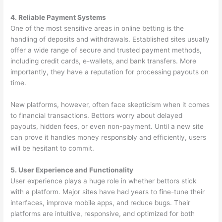
4. Reliable Payment Systems
One of the most sensitive areas in online betting is the
handling of deposits and withdrawals. Established sites usually
offer a wide range of secure and trusted payment methods,
including credit cards, e-wallets, and bank transfers. More
importantly, they have a reputation for processing payouts on
time.
New platforms, however, often face skepticism when it comes
to financial transactions. Bettors worry about delayed
payouts, hidden fees, or even non-payment. Until a new site
can prove it handles money responsibly and efficiently, users
will be hesitant to commit.
5. User Experience and Functionality
User experience plays a huge role in whether bettors stick
with a platform. Major sites have had years to fine-tune their
interfaces, improve mobile apps, and reduce bugs. Their
platforms are intuitive, responsive, and optimized for both