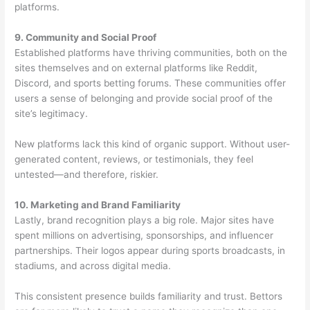
platforms.
9. Community and Social Proof
Established platforms have thriving communities, both on the
sites themselves and on external platforms like Reddit,
Discord, and sports betting forums. These communities offer
users a sense of belonging and provide social proof of the
site’s legitimacy.
New platforms lack this kind of organic support. Without user-
generated content, reviews, or testimonials, they feel
untested—and therefore, riskier.
10. Marketing and Brand Familiarity
Lastly, brand recognition plays a big role. Major sites have
spent millions on advertising, sponsorships, and influencer
partnerships. Their logos appear during sports broadcasts, in
stadiums, and across digital media.
This consistent presence builds familiarity and trust. Bettors