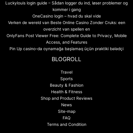
Luckylouis login guide – Sådan logger du ind, løser problemer og
kommer i gang
OneCasino login – hvad du skal vide
Verken de wereld van Beste Online Casino Zonder Cruks: een
overzicht van spellen en
OnlyFans Post Viewer Free: Complete Guide to Privacy, Mobile
Access, and Features
Pin Up casino-da oynamağa başlamaq üçün praktiki bələdçi
BLOGROLL
Travel
Sports
Beauty & Fashion
Health & Fitness
Shop and Product Reviews
News
Site-map
FAQ
Terms and Condition