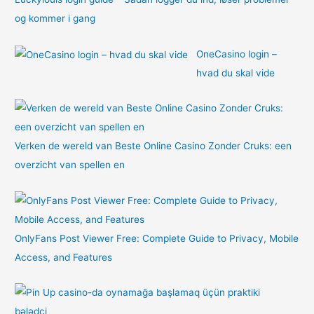
og kommer i gang
OneCasino login –
hvad du skal vide
Verken de wereld van Beste Online Casino Zonder Cruks: een
overzicht van spellen en
OnlyFans Post Viewer Free: Complete Guide to Privacy, Mobile
Access, and Features