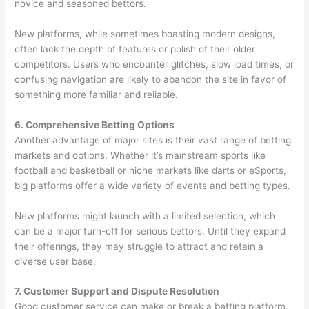
novice and seasoned bettors.
New platforms, while sometimes boasting modern designs,
often lack the depth of features or polish of their older
competitors. Users who encounter glitches, slow load times, or
confusing navigation are likely to abandon the site in favor of
something more familiar and reliable.
6. Comprehensive Betting Options
Another advantage of major sites is their vast range of betting
markets and options. Whether it’s mainstream sports like
football and basketball or niche markets like darts or eSports,
big platforms offer a wide variety of events and betting types.
New platforms might launch with a limited selection, which
can be a major turn-off for serious bettors. Until they expand
their offerings, they may struggle to attract and retain a
diverse user base.
7. Customer Support and Dispute Resolution
Good customer service can make or break a betting platform.