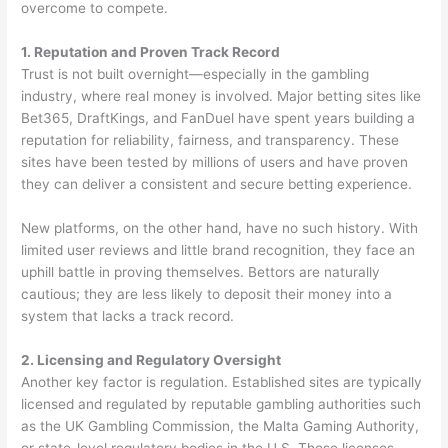
overcome to compete.
1. Reputation and Proven Track Record
Trust is not built overnight—especially in the gambling
industry, where real money is involved. Major betting sites like
Bet365, DraftKings, and FanDuel have spent years building a
reputation for reliability, fairness, and transparency. These
sites have been tested by millions of users and have proven
they can deliver a consistent and secure betting experience.
New platforms, on the other hand, have no such history. With
limited user reviews and little brand recognition, they face an
uphill battle in proving themselves. Bettors are naturally
cautious; they are less likely to deposit their money into a
system that lacks a track record.
2. Licensing and Regulatory Oversight
Another key factor is regulation. Established sites are typically
licensed and regulated by reputable gambling authorities such
as the UK Gambling Commission, the Malta Gaming Authority,
or state-level regulatory bodies in the U.S. These licenses