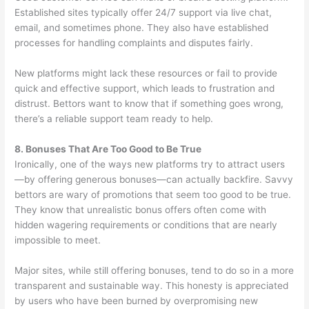
Established sites typically offer 24/7 support via live chat,
email, and sometimes phone. They also have established
processes for handling complaints and disputes fairly.
New platforms might lack these resources or fail to provide
quick and effective support, which leads to frustration and
distrust. Bettors want to know that if something goes wrong,
there’s a reliable support team ready to help.
8. Bonuses That Are Too Good to Be True
Ironically, one of the ways new platforms try to attract users
—by offering generous bonuses—can actually backfire. Savvy
bettors are wary of promotions that seem too good to be true.
They know that unrealistic bonus offers often come with
hidden wagering requirements or conditions that are nearly
impossible to meet.
Major sites, while still offering bonuses, tend to do so in a more
transparent and sustainable way. This honesty is appreciated
by users who have been burned by overpromising new