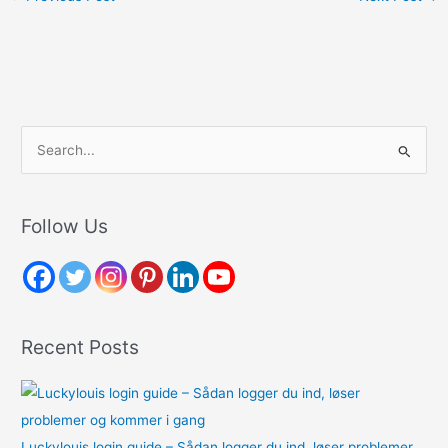
S
e
a
r
Follow Us
c
h
f
o
Recent Posts
r
:
Luckylouis login guide – Sådan logger du ind, løser problemer