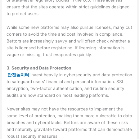
ensure that the sites operate within strict guidelines designed
to protect users.
While some new platforms may also pursue licenses, many cut
corners to avoid the time and cost involved in compliance.
Bettors are increasingly savvy and will often check whether a
site is licensed before registering. If licensing information is
vague or missing, trust evaporates quickly.
3. Security and Data Protection
안전놀이터
invest heavily in cybersecurity and data protection
to safeguard users’ financial and personal information. SSL
encryption, two-factor authentication, and routine security
audits are now standard on most leading platforms.
Newer sites may not have the resources to implement the
same level of protection, making them more vulnerable to data
breaches and cyberattacks. Bettors are aware of these risks
and naturally gravitate toward platforms that can demonstrate
robust security measures.