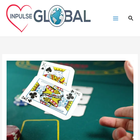
Skip
to
Sea
content