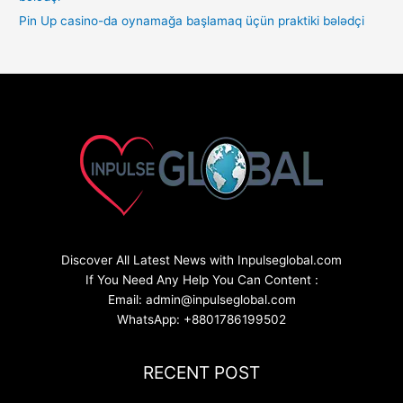
Pin Up casino-da oynamağa başlamaq üçün praktiki bələdçi
Discover All Latest News with Inpulseglobal.com
If You Need Any Help You Can Content :
Email: admin@inpulseglobal.com
WhatsApp: +8801786199502
RECENT POST