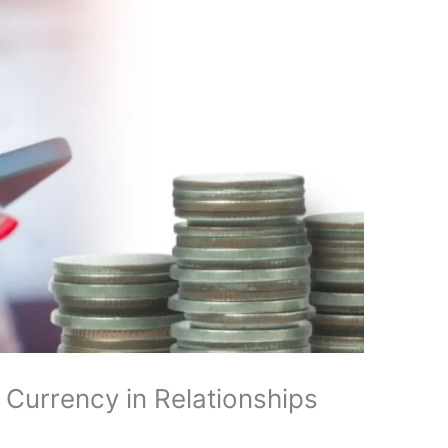
 Currency in Relationships