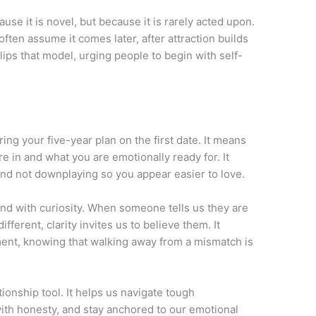
ause it is novel, but because it is rarely acted upon.
ten assume it comes later, after attraction builds
lips that model, urging people to begin with self-
ng your five-year plan on the first date. It means
re in and what you are emotionally ready for. It
d not downplaying so you appear easier to love.
 and with curiosity. When someone tells us they are
fferent, clarity invites us to believe them. It
ent, knowing that walking away from a mismatch is
ationship tool. It helps us navigate tough
with honesty, and stay anchored to our emotional