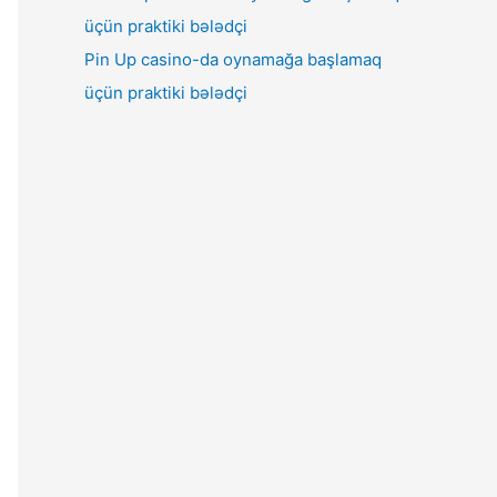
Pin Up casino-da oynamağa başlamaq
üçün praktiki bələdçi