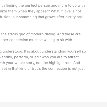
with finding the perfect person and more to do with
nize them when they appear? What if love is not
nfusion, but something that grows after clarity has
 the status quo of modern dating. And these are
eper connection must be willing to sit with.
eing understood. It is about understanding yourself so
o shrink, perform, or edit who you are to attract
th your whole story, not the highlight reel. And
t in that kind of truth, the connection is not just