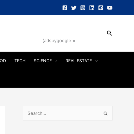
Search
(adsbygoogle =
OD
TECH
SCIENCE
REAL ESTATE
S
e
a