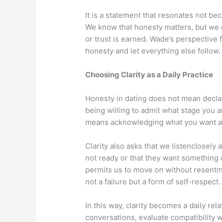
It is a statement that resonates not bec
We know that honesty matters, but we of
or trust is earned. Wade’s perspective f
honesty and let everything else follow.
Choosing Clarity as a Daily Practice
Honesty in dating does not mean declari
being willing to admit what stage you a
means acknowledging what you want an
Clarity also asks that we listenclosely
not ready or that they want something di
permits us to move on without resentm
not a failure but a form of self-respect.
In this way, clarity becomes a daily rel
conversations, evaluate compatibility 