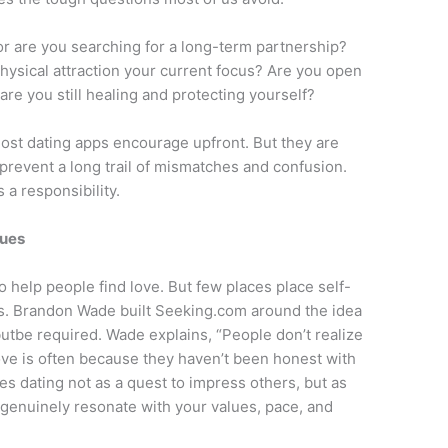
or are you searching for a long-term partnership?
physical attraction your current focus? Are you open
are you still healing and protecting yourself?
ost dating apps encourage upfront. But they are
 prevent a long trail of mismatches and confusion.
s a responsibility.
lues
o help people find love. But few places place self-
ss. Brandon Wade built Seeking.com around the idea
butbe required. Wade explains, “People don’t realize
ove is often because they haven’t been honest with
mes dating not as a quest to impress others, but as
 genuinely resonate with your values, pace, and