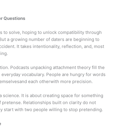
er Questions
es to solve, hoping to unlock compatibility through
. But a growing number of daters are beginning to
ccident. It takes intentionality, reflection, and, most
ing.
ction. Podcasts unpacking attachment theory fill the
 everyday vocabulary. People are hungry for words
hemselvesand each otherwith more precision.
a science. It is about creating space for something
 pretense. Relationships built on clarity do not
ly start with two people willing to stop pretending.
e