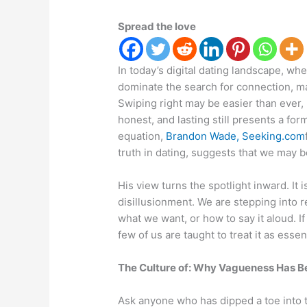
Spread the love
In today’s digital dating landscape, wh
dominate the search for connection, ma
Swiping right may be easier than ever, 
honest, and lasting still presents a f
equation,
Brandon Wade, Seeking.com
truth in dating, suggests that we may b
His view turns the spotlight inward. It
disillusionment. We are stepping into 
what we want, or how to say it aloud. If
few of us are taught to treat it as essent
The Culture of: Why Vagueness Has 
Ask anyone who has dipped a toe into t