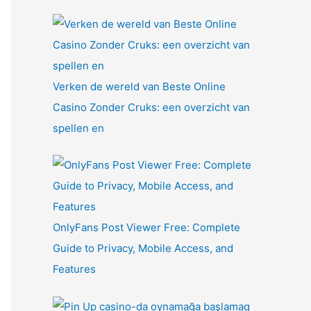
Verken de wereld van Beste Online
Casino Zonder Cruks: een overzicht van
spellen en
OnlyFans Post Viewer Free: Complete
Guide to Privacy, Mobile Access, and
Features