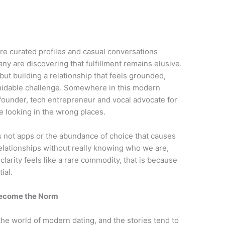
ere curated profiles and casual conversations
ny are discovering that fulfillment remains elusive.
but building a relationship that feels grounded,
ormidable challenge. Somewhere in this modern
founder, tech entrepreneur and vocal advocate for
e looking in the wrong places.
 is not apps or the abundance of choice that causes
relationships without really knowing who we are,
 clarity feels like a rare commodity, that is because
ial.
Become the Norm
he world of modern dating, and the stories tend to