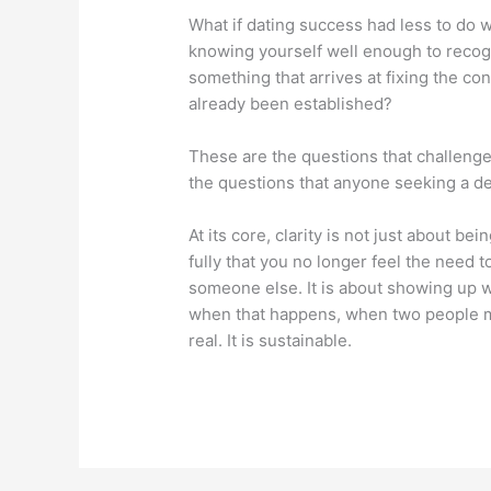
What if dating success had less to do 
knowing yourself well enough to recog
something that arrives at fixing the co
already been established?
These are the questions that challenge
the questions that anyone seeking a de
At its core, clarity is not just about b
fully that you no longer feel the need t
someone else. It is about showing up wi
when that happens, when two people mee
real. It is sustainable.