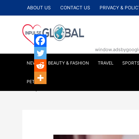
Skip
ABOUT US
CONTACT US
PRIVACY & POLIC
to
content
window.adsbygoogle |
NEWS
BEAUTY & FASHION
TRAVEL
SPORT
PETS