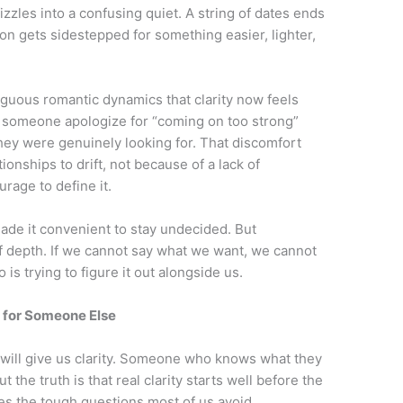
fizzles into a confusing quiet. A string of dates ends
on gets sidestepped for something easier, lighter,
uous romantic dynamics that clarity now feels
r someone apologize for “coming on too strong”
ey were genuinely looking for. That discomfort
onships to drift, not because of a lack of
rage to define it.
made it convenient to stay undecided. But
f depth. If we cannot say what we want, we cannot
s trying to figure it out alongside us.
 for Someone Else
 will give us clarity. Someone who knows what they
t the truth is that real clarity starts well before the
lves the tough questions most of us avoid.