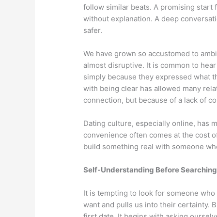
follow similar beats. A promising start 
without explanation. A deep conversati
safer.
We have grown so accustomed to ambig
almost disruptive. It is common to hea
simply because they expressed what th
with being clear has allowed many relati
connection, but because of a lack of cou
Dating culture, especially online, has 
convenience often comes at the cost o
build something real with someone who i
Self-Understanding Before Searching
It is tempting to look for someone who
want and pulls us into their certainty. Bu
first date. It begins with asking ourse