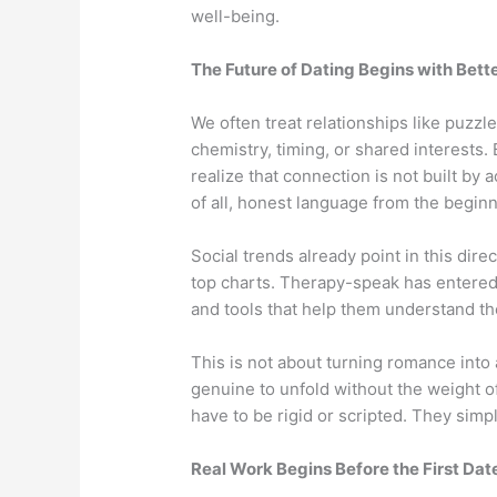
well-being.
The Future of Dating Begins with Bett
We often treat relationships like puzzl
chemistry, timing, or shared interests
realize that connection is not built by a
of all, honest language from the beginn
Social trends already point in this dire
top charts. Therapy-speak has entered
and tools that help them understand t
This is not about turning romance into 
genuine to unfold without the weight of
have to be rigid or scripted. They simp
Real Work Begins Before the First Dat