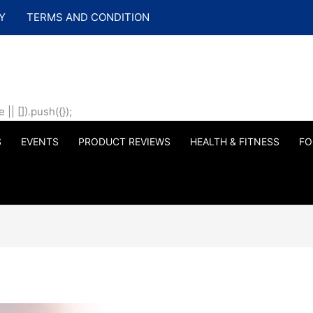
Y
TERMS AND CONDITION
| []).push({});
S
EVENTS
PRODUCT REVIEWS
HEALTH & FITNESS
FO