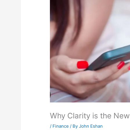
Why Clarity is the New
/
Finance
/ By
John Eshan