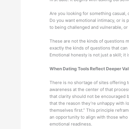
Are you looking for something casual, 
Do you want emotional intimacy, or is 
to being challenged and vulnerable, or 
These are not the kinds of questions m
exactly the kinds of questions that can
Emotional honesty is not just a skill; it i
When Dating Tools Reflect Deeper Va
There is no shortage of sites offering t
awareness at the center of that proce
that clarity should not be encouraged 
that the reason they’re unhappy with l
themselves first.” This principle refra
an opportunity to align with those who
emotional readiness.