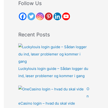
r
Follow Us
c
h
f
o
Recent Posts
r
:
Luckylouis login guide – Sådan logger du
ind, løser problemer og kommer i gang
O
n
eCasino login – hvad du skal vide