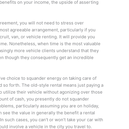
 benefits on your income, the upside of asserting
greement, you will not need to stress over
ost agreeable arrangement, particularly if you
uit, van, or vehicle renting. It will provide you
time. Nonetheless, when time is the most valuable
asingly more vehicle clients understand that they
ven though they consequently get an incredible
tive choice to squander energy on taking care of
d so forth. The old-style rental means just paying a
o utilize their vehicle without agonizing over those
mount of cash, you presently do not squander
blems, particularly assuming you are on holiday,
 see the value in generally the benefit a rental
In such cases, you can’t or won’t take your car with
uld involve a vehicle in the city you travel to.