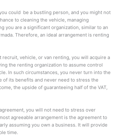
, you could be a bustling person, and you might not
 chance to cleaning the vehicle, managing
g you are a significant organization, similar to an
armada. Therefore, an ideal arrangement is renting
recruit, vehicle, or van renting, you will acquire a
wing the renting organization to assume control
cle. In such circumstances, you never turn into the
e of its benefits and never need to stress the
come, the upside of guaranteeing half of the VAT,
 agreement, you will not need to stress over
most agreeable arrangement is the agreement to
ularly assuming you own a business. It will provide
ble time.