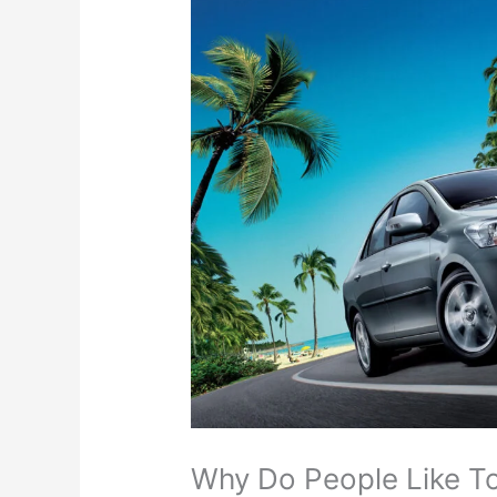
Why Do People Like To