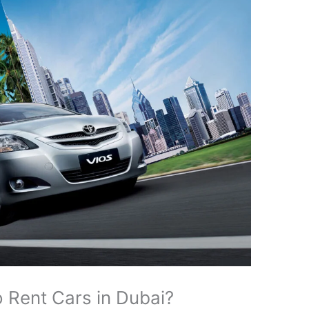
 Rent Cars in Dubai?