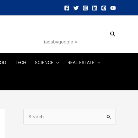
Search
(adsbygoogle =
OD
TECH
SCIENCE
REAL ESTATE
S
e
a