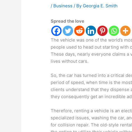
/
Business
/ By
Georgia E. Smith
Spread the love
The vehicle was one of the world’s mo
people used to head out starting with 
These days, nearly everyone claims a v
lives without cars.
So, the car has turned into a critical de
period of speed, when time is the most
clients understand that they dispense a
they consequently get an incredible a
Therefore, renting a vehicle is an elec
specialized issues, washing the car, an
for collision repair. The old-style rent
the option to utilize their vehicle with