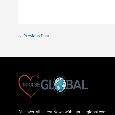
←
Previous Post
Discover All Latest News with Inpulseglobal.com