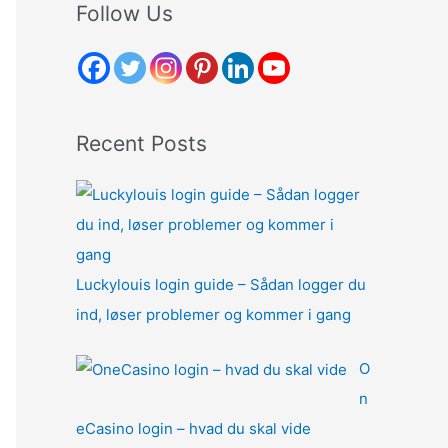
r
Follow Us
c
h
f
o
Recent Posts
r
:
Luckylouis login guide – Sådan logger du
ind, løser problemer og kommer i gang
O
n
eCasino login – hvad du skal vide