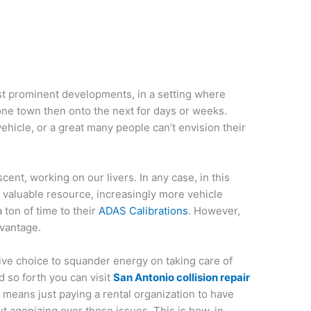
st prominent developments, in a setting where
one town then onto the next for days or weeks.
ehicle, or a great many people can’t envision their
scent, working on our livers. In any case, in this
 valuable resource, increasingly more vehicle
 ton of time to their
ADAS Calibrations
. However,
dvantage.
tive choice to squander energy on taking care of
d so forth you can visit
San Antonio collision repair
al means just paying a rental organization to have
out agonizing over those issues. This is how, in