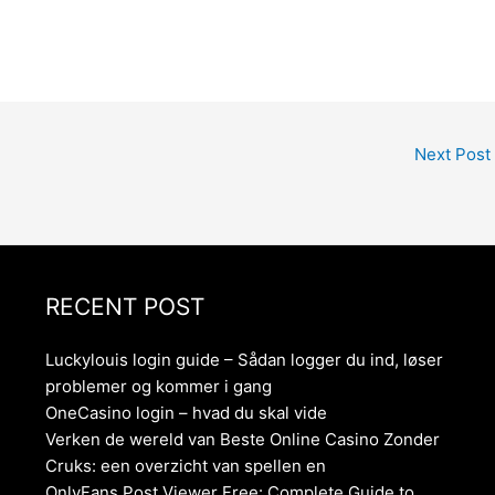
Next Post
RECENT POST
Luckylouis login guide – Sådan logger du ind, løser
problemer og kommer i gang
OneCasino login – hvad du skal vide
Verken de wereld van Beste Online Casino Zonder
Cruks: een overzicht van spellen en
OnlyFans Post Viewer Free: Complete Guide to