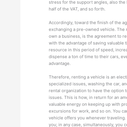
stress for the support angles, also the
half of the VAT, and so forth.
Accordingly, toward the finish of the a
exchanging a pre-owned vehicle. The m
own a business, is the agreement to recr
with the advantage of saving valuable 
resource in this period of speed, incre
dispense a ton of time to their cars, e
advantage.
Therefore, renting a vehicle is an elec
specialized issues, washing the car, an
rental organization to have the option t
issues. This is how, in return for an a
valuable energy on keeping up with pro
excursions for work, and so on. You can
vehicle offers you whenever traveling. 
you; in any case, simultaneously, you co