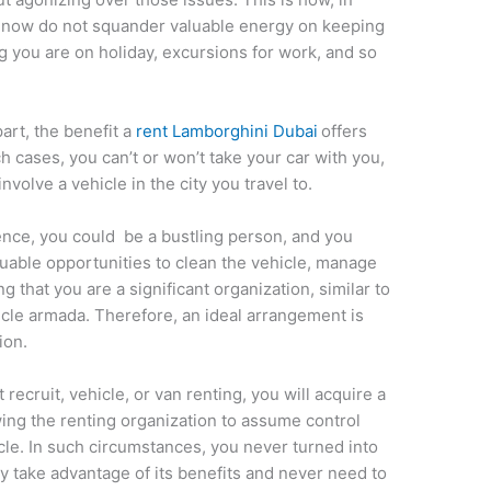
of now do not squander valuable energy on keeping
g you are on holiday, excursions for work, and so
art, the benefit a
rent Lamborghini Dubai
offers
 cases, you can’t or won’t take your car with you,
nvolve a vehicle in the city you travel to.
tence, you could be a bustling person, and you
luable opportunities to clean the vehicle, manage
g that you are a significant organization, similar to
cle armada. Therefore, an ideal arrangement is
ion.
recruit, vehicle, or van renting, you will acquire a
wing the renting organization to assume control
cle. In such circumstances, you never turned into
lly take advantage of its benefits and never need to