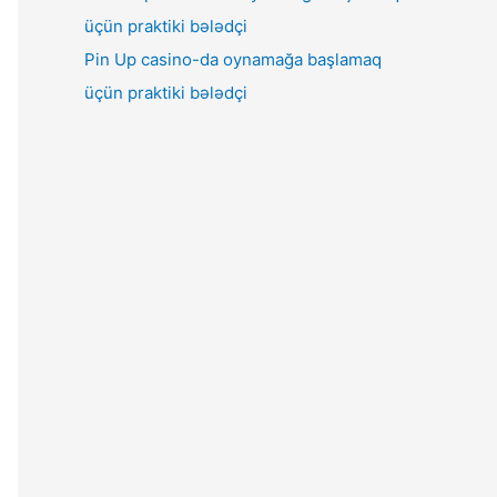
Pin Up casino-da oynamağa başlamaq
üçün praktiki bələdçi