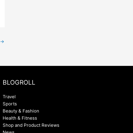
→
BLOGROLL
Travel
Sports
Beauty & Fashion
Health & Fitness
Shop and Product Reviews
News