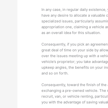
In any case, in regular daily existence
have any desire to allocate a valuable
specialized issues, particularly assumin
appropriation one, claiming a vehicle 
as an overall idea for this situation.
Consequently, if you pick an agreement 
great deal of time on your side by allo
over the issues meeting up with a vehi
vehicle’s proprietor; you take advantag
upkeep angles, the benefits on your in
and so on forth.
Consequently, toward the finish of the
exchanging a pre-owned vehicle. The 
recruit, van, or vehicle renting, partic
you with the advantage of saving valua