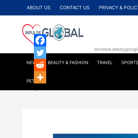
Skip
ABOUT US
CONTACT US
PRIVACY & POLIC
to
content
window.adsbygoogle |
NEWS
BEAUTY & FASHION
TRAVEL
SPORT
PETS