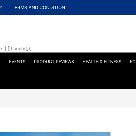
Y
TERMS AND CONDITION
| []).push({});
S
EVENTS
PRODUCT REVIEWS
HEALTH & FITNESS
FO