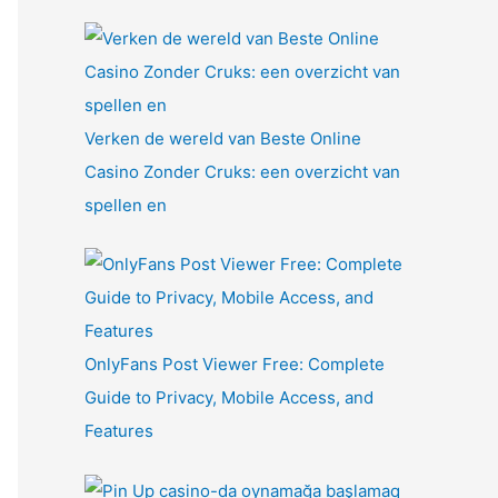
Verken de wereld van Beste Online
Casino Zonder Cruks: een overzicht van
spellen en
OnlyFans Post Viewer Free: Complete
Guide to Privacy, Mobile Access, and
Features