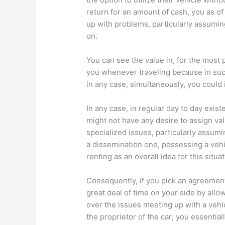
return for an amount of cash, you as 
up with problems, particularly assumin
on.
You can see the value in, for the most p
you whenever traveling because in such
in any case, simultaneously, you could i
In any case, in regular day to day exis
might not have any desire to assign va
specialized issues, particularly assumin
a dissemination one, possessing a vehi
renting as an overall idea for this situat
Consequently, if you pick an agreement 
great deal of time on your side by allo
over the issues meeting up with a vehi
the proprietor of the car; you essentia