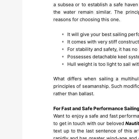
a subsea or to establish a safe have
the water remain similar. The princ
reasons for choosing this one.
It will give your best sailing pe
It comes with very stiff construc
For stability and safety, it has no
Possesses detachable keel syste
Hull weight is too light to sail w
What differs when sailing a multihul
principles of seamanship. Such modifica
rather than ballast.
For Fast and Safe Performance Sailin
Want to enjoy a safe and fast perform
to get in touch with our beloved
Nauti
text up to the last sentence of this a
rapidly and has greater wind-age and d