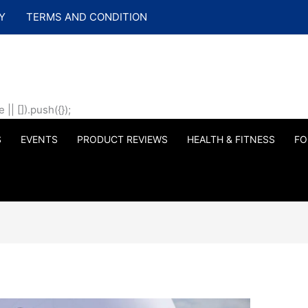
Y
TERMS AND CONDITION
| []).push({});
S
EVENTS
PRODUCT REVIEWS
HEALTH & FITNESS
FO