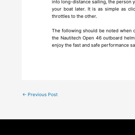
into long-distance sailing, the person y
your boat later. It is as simple as c
throttles to the other.
The following should be noted when co
the Nautitech Open 46 outboard helm p
enjoy the fast and safe performance sai
←
Previous Post