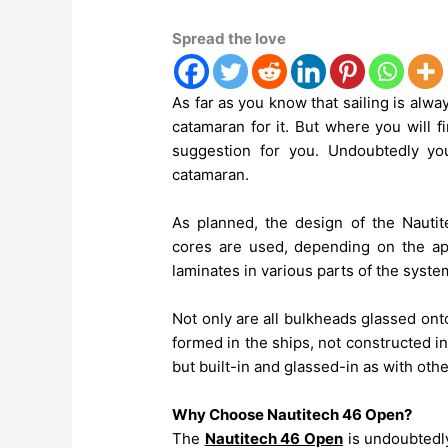
Spread the love
As far as you know that sailing is alwa
catamaran for it. But where you will f
suggestion for you. Undoubtedly yo
catamaran.
As planned, the design of the Nautite
cores are used, depending on the appl
laminates in various parts of the syste
Not only are all bulkheads glassed onto 
formed in the ships, not constructed in
but built-in and glassed-in as with othe
Why Choose Nautitech 46 Open?
The
Nautitech 46 Open
is undoubtedly 