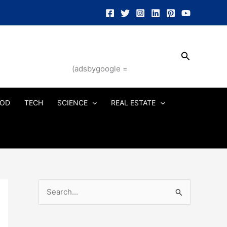
Search
(adsbygoogle =
OD
TECH
SCIENCE
REAL ESTATE
S
e
a