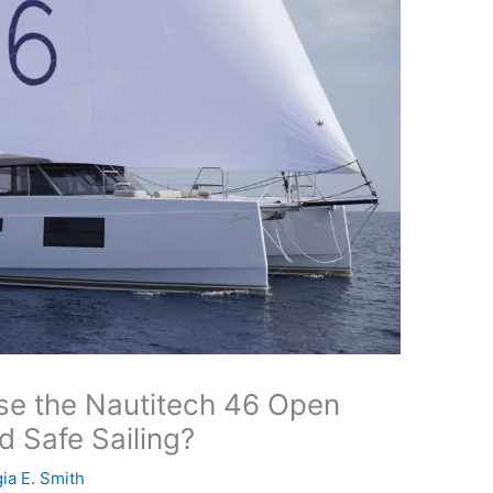
e the Nautitech 46 Open
d Safe Sailing?
ia E. Smith