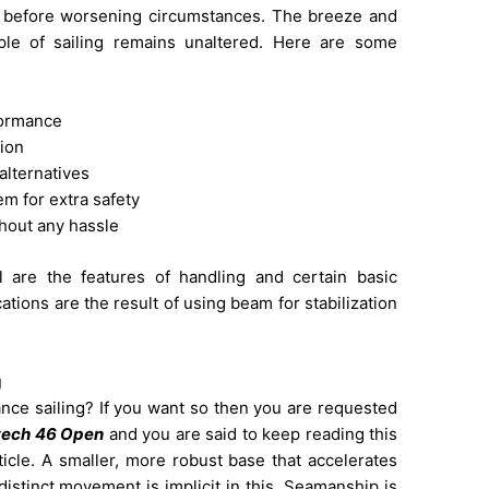
n before worsening circumstances. The breeze and
iple of sailing remains unaltered. Here are some
rformance
tion
 alternatives
m for extra safety
ithout any hassle
l are the features of handling and certain basic
tions are the result of using beam for stabilization
g
ance sailing? If you want so then you are requested
tech 46 Open
and you are said to keep reading this
rticle. A smaller, more robust base that accelerates
istinct movement is implicit in this. Seamanship is