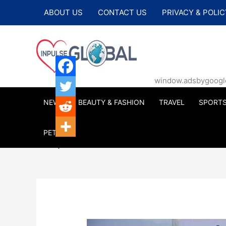
Skip
ABOUT US
CONTACT US
PRIVACY & POLIC
to
content
window.adsbygoogle |
NEWS
BEAUTY & FASHION
TRAVEL
SPORT
PETS