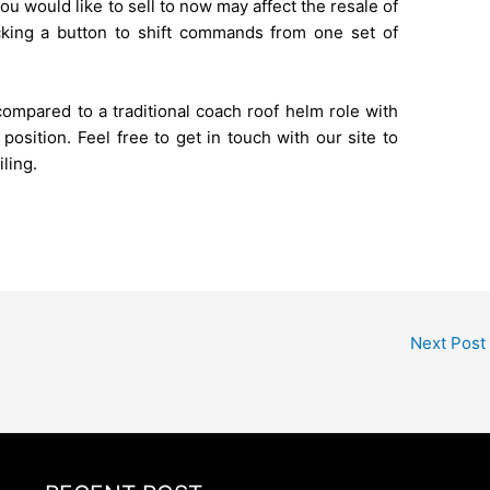
ou would like to sell to now may affect the resale of
licking a button to shift commands from one set of
mpared to a traditional coach roof helm role with
osition. Feel free to get in touch with our site to
ling.
Next Post