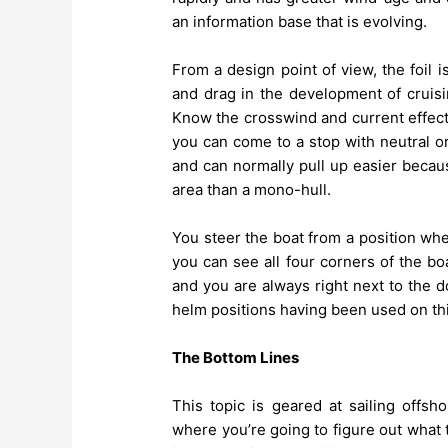
an information base that is evolving.
From a design point of view, the foil
and drag in the development of cruisin
Know the crosswind and current effect
you can come to a stop with neutral 
and can normally pull up easier becau
area than a mono-hull.
You steer the boat from a position wh
you can see all four corners of the b
and you are always right next to the d
helm positions having been used on thi
The Bottom Lines
This topic is geared at sailing offsh
where you’re going to figure out what 