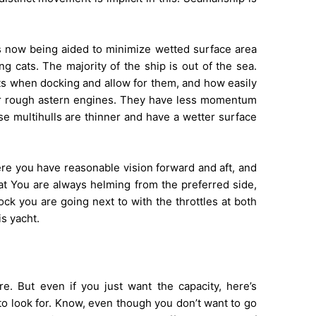
 is now being aided to minimize wetted surface area
g cats. The majority of the ship is out of the sea.
s when docking and allow for them, and how easily
or rough astern engines. They have less momentum
se multihulls are thinner and have a wetter surface
ere you have reasonable vision forward and aft, and
oat You are always helming from the preferred side,
ock you are going next to with the throttles at both
s yacht.
ore. But even if you just want the capacity, here’s
to look for. Know, even though you don’t want to go