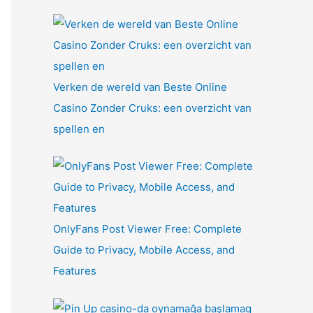
Verken de wereld van Beste Online
Casino Zonder Cruks: een overzicht van
spellen en
OnlyFans Post Viewer Free: Complete
Guide to Privacy, Mobile Access, and
Features