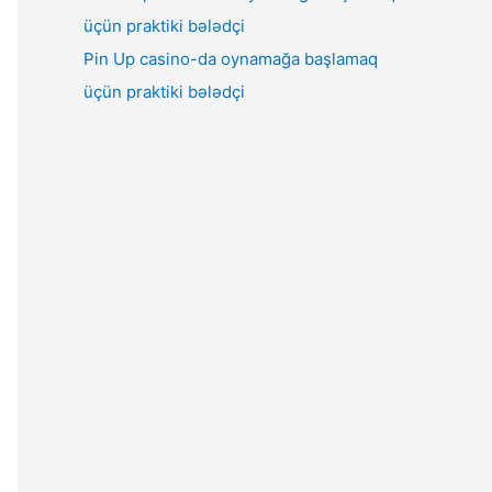
Pin Up casino-da oynamağa başlamaq
üçün praktiki bələdçi