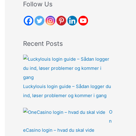
r
Follow Us
c
h
f
o
Recent Posts
r
:
Luckylouis login guide – Sådan logger du
ind, løser problemer og kommer i gang
O
n
eCasino login – hvad du skal vide