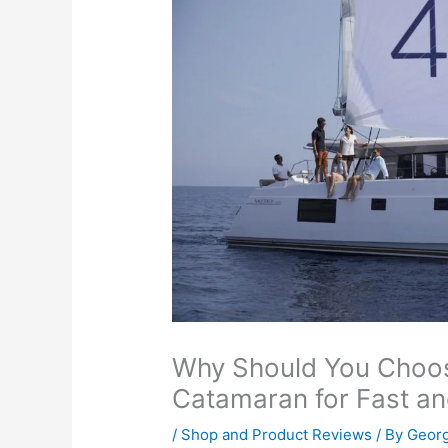
Why Should You Choos
Catamaran for Fast an
/
Shop and Product Reviews
/ By
Georg