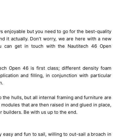
ys enjoyable but you need to go for the best-quality
ind it actually. Don’t worry, we are here with a new
u can get in touch with the Nautitech 46 Open
ch Open 46 is first class; different density foam
ication and filling, in conjunction with particular
m.
the hulls, but all internal framing and furniture are
 modules that are then raised in and glued in place,
r builders. Be with us up to the end.
easy and fun to sail, willing to out-sail a broach in