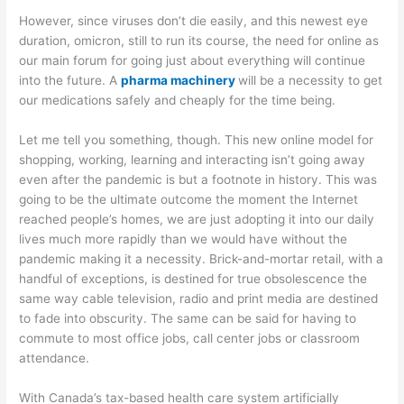
However, since viruses don’t die easily, and this newest eye
duration, omicron, still to run its course, the need for online as
our main forum for going just about everything will continue
into the future. A
pharma machinery
will be a necessity to get
our medications safely and cheaply for the time being.
Let me tell you something, though. This new online model for
shopping, working, learning and interacting isn’t going away
even after the pandemic is but a footnote in history. This was
going to be the ultimate outcome the moment the Internet
reached people’s homes, we are just adopting it into our daily
lives much more rapidly than we would have without the
pandemic making it a necessity. Brick-and-mortar retail, with a
handful of exceptions, is destined for true obsolescence the
same way cable television, radio and print media are destined
to fade into obscurity. The same can be said for having to
commute to most office jobs, call center jobs or classroom
attendance.
With Canada’s tax-based health care system artificially