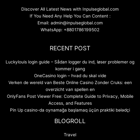
Discover All Latest News with Inpulseglobal.com
If You Need Any Help You Can Content :
Email: admin@inpulseglobal.com
WhatsApp: +8801786199502
RECENT POST
Luckylouis login guide – Sådan logger du ind, løser problemer og
kommer i gang
OneCasino login – hvad du skal vide
Verken de wereld van Beste Online Casino Zonder Cruks: een
overzicht van spellen en
OnlyFans Post Viewer Free: Complete Guide to Privacy, Mobile
Access, and Features
Pin Up casino-da oynamağa başlamaq üçün praktiki bələdçi
BLOGROLL
Travel