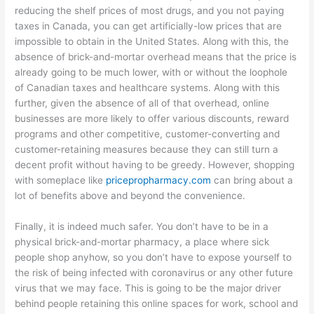
reducing the shelf prices of most drugs, and you not paying
taxes in Canada, you can get artificially-low prices that are
impossible to obtain in the United States. Along with this, the
absence of brick-and-mortar overhead means that the price is
already going to be much lower, with or without the loophole
of Canadian taxes and healthcare systems. Along with this
further, given the absence of all of that overhead, online
businesses are more likely to offer various discounts, reward
programs and other competitive, customer-converting and
customer-retaining measures because they can still turn a
decent profit without having to be greedy. However, shopping
with someplace like
pricepropharmacy.com
can bring about a
lot of benefits above and beyond the convenience.
Finally, it is indeed much safer. You don’t have to be in a
physical brick-and-mortar pharmacy, a place where sick
people shop anyhow, so you don’t have to expose yourself to
the risk of being infected with coronavirus or any other future
virus that we may face. This is going to be the major driver
behind people retaining this online spaces for work, school and