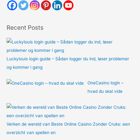
h
f
o
Recent Posts
r
:
Luckylouis login guide – Sådan logger du ind, løser problemer
og kommer i gang
OneCasino login –
hvad du skal vide
Verken de wereld van Beste Online Casino Zonder Cruks: een
overzicht van spellen en