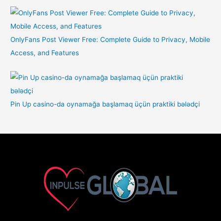
OnlyFans Post Viewer Free: Complete Guide to Privacy, Mobile
Access, and Features
Pin Up casino-da oynamağa başlamaq üçün praktiki bələdçi