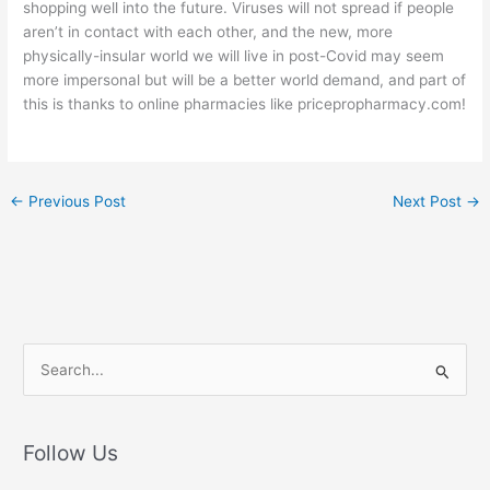
shopping well into the future. Viruses will not spread if people
aren’t in contact with each other, and the new, more
physically-insular world we will live in post-Covid may seem
more impersonal but will be a better world demand, and part of
this is thanks to online pharmacies like pricepropharmacy.com!
←
Previous Post
Next Post
→
S
e
a
r
Follow Us
c