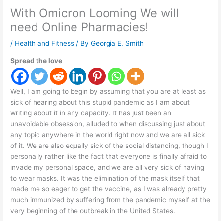
With Omicron Looming We will
need Online Pharmacies!
/
Health and Fitness
/ By
Georgia E. Smith
Spread the love
Well, I am going to begin by assuming that you are at least as
sick of hearing about this stupid pandemic as I am about
writing about it in any capacity. It has just been an
unavoidable obsession, alluded to when discussing just about
any topic anywhere in the world right now and we are all sick
of it. We are also equally sick of the social distancing, though I
personally rather like the fact that everyone is finally afraid to
invade my personal space, and we are all very sick of having
to wear masks. It was the elimination of the mask itself that
made me so eager to get the vaccine, as I was already pretty
much immunized by suffering from the pandemic myself at the
very beginning of the outbreak in the United States.