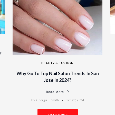
r
BEAUTY & FASHION
Why Go To Top Nail Salon Trends In San
Jose In 2024?
Read More
By
Georgia E. Smith
Sep 29, 2024