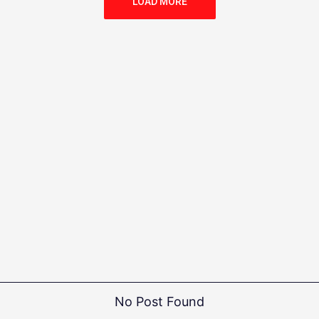
LOAD MORE
No Post Found