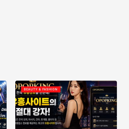
BEAUTY & FASHION