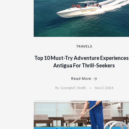
TRAVELS
Top 10 Must-Try Adventure Experiences
Antigua For Thrill-Seekers
Read More
By
Georgia E. Smith
Nov 2, 2024