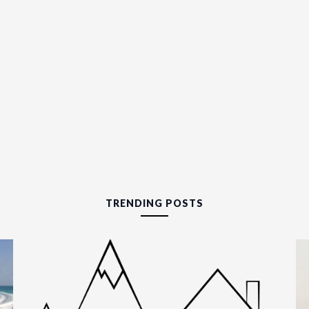
TRENDING POSTS