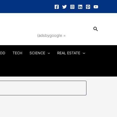
Search
(adsbygoogle =
OD
TECH
SCIENCE
REAL ESTATE