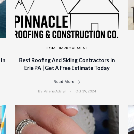
HOME IMPROVEMENT
 In
Best Roofing And Siding Contractors In
Erie PA | Get A Free Estimate Today
Read More
By
Valeria Adalyn
Oct 19, 2024