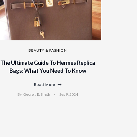
BEAUTY & FASHION
The Ultimate Guide To Hermes Replica
Bags: What You Need To Know
Read More
By
Georgia E. Smith
Sep 9, 2024