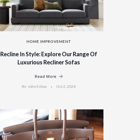
HOME IMPROVEMENT
Recline In Style: Explore Our Range Of
Luxurious Recliner Sofas
Read More
By
John Eshan
Oct 2, 2024