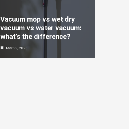
Vacuum mop vs wet dry
vacuum vs water vacuum:
what’s the difference?
Mar 22, 2023