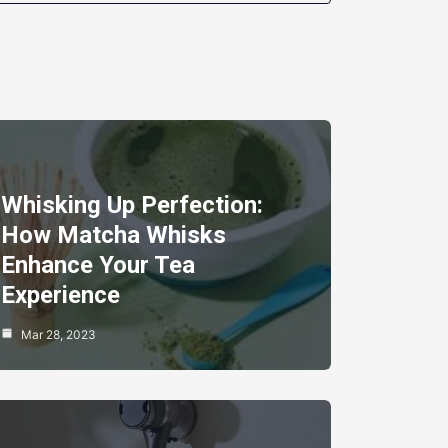
Whisking Up Perfection:
How Matcha Whisks
Enhance Your Tea
Experience
Mar 28, 2023