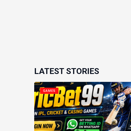
LATEST STORIES
GAMES