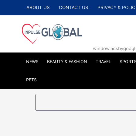
Skip
ABOUT US
CONTACT US
PRIVACY & POLIC
to
content
window.adsbygoogle |
NEWS
BEAUTY & FASHION
TRAVEL
SPORT
PETS