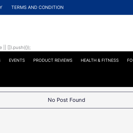
Y
TERMS AND CONDITION
| []).push({});
S
EVENTS
PRODUCT REVIEWS
HEALTH & FITNESS
FO
No Post Found