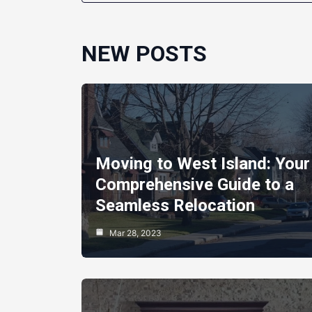
NEW POSTS
Moving to West Island: Your
Comprehensive Guide to a
Seamless Relocation
Mar 28, 2023