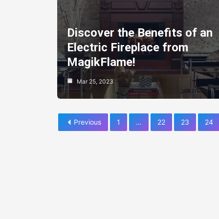
Discover the Benefits of an
Electric Fireplace from
MagikFlame!
Mar 25, 2023
Previous
1
…
22
23
24