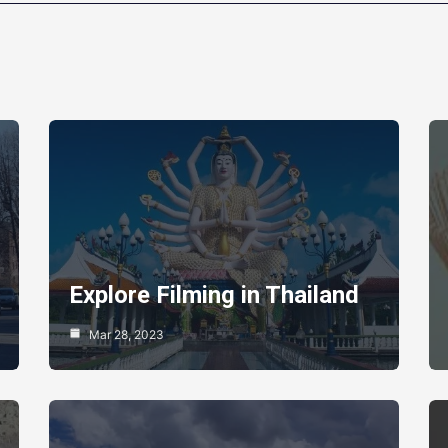
Explore Filming in Thailand
Mar 28, 2023