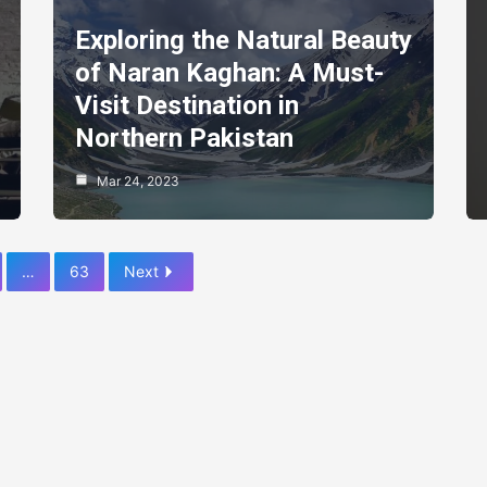
Exploring the Natural Beauty
of Naran Kaghan: A Must-
Visit Destination in
Northern Pakistan
Mar 24, 2023
…
63
Next