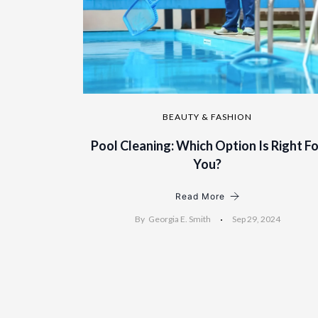
BEAUTY & FASHION
Pool Cleaning: Which Option Is Right Fo
You?
Read More
By
Georgia E. Smith
Sep 29, 2024