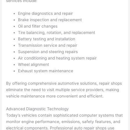
services include:
Engine diagnostics and repair
Brake inspection and replacement
Oil and filter changes
Tire balancing, rotation, and replacement
Battery testing and installation
Transmission service and repair
Suspension and steering repairs
Air conditioning and heating system repair
Wheel alignment
Exhaust system maintenance
By offering comprehensive automotive solutions, repair shops
eliminate the need to visit multiple service providers, making
vehicle maintenance more convenient and efficient.
Advanced Diagnostic Technology
Today’s vehicles contain sophisticated computer systems that
monitor engine performance, emissions, safety features, and
electrical components. Professional auto repair shops use