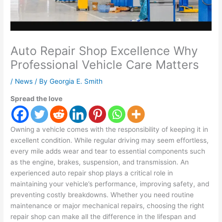
Auto Repair Shop Excellence Why
Professional Vehicle Care Matters
/
News
/ By
Georgia E. Smith
Spread the love
Owning a vehicle comes with the responsibility of keeping it in
excellent condition. While regular driving may seem effortless,
every mile adds wear and tear to essential components such
as the engine, brakes, suspension, and transmission. An
experienced auto repair shop plays a critical role in
maintaining your vehicle’s performance, improving safety, and
preventing costly breakdowns. Whether you need routine
maintenance or major mechanical repairs, choosing the right
repair shop can make all the difference in the lifespan and