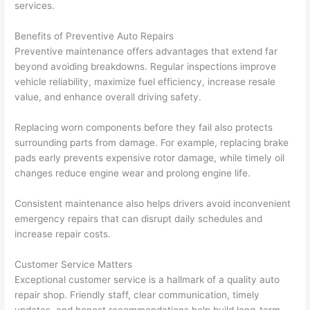
services.
Benefits of Preventive Auto Repairs
Preventive maintenance offers advantages that extend far
beyond avoiding breakdowns. Regular inspections improve
vehicle reliability, maximize fuel efficiency, increase resale
value, and enhance overall driving safety.
Replacing worn components before they fail also protects
surrounding parts from damage. For example, replacing brake
pads early prevents expensive rotor damage, while timely oil
changes reduce engine wear and prolong engine life.
Consistent maintenance also helps drivers avoid inconvenient
emergency repairs that can disrupt daily schedules and
increase repair costs.
Customer Service Matters
Exceptional customer service is a hallmark of a quality auto
repair shop. Friendly staff, clear communication, timely
updates, and honest recommendations help build long-term