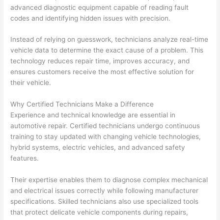
advanced diagnostic equipment capable of reading fault
codes and identifying hidden issues with precision.
Instead of relying on guesswork, technicians analyze real-time
vehicle data to determine the exact cause of a problem. This
technology reduces repair time, improves accuracy, and
ensures customers receive the most effective solution for
their vehicle.
Why Certified Technicians Make a Difference
Experience and technical knowledge are essential in
automotive repair. Certified technicians undergo continuous
training to stay updated with changing vehicle technologies,
hybrid systems, electric vehicles, and advanced safety
features.
Their expertise enables them to diagnose complex mechanical
and electrical issues correctly while following manufacturer
specifications. Skilled technicians also use specialized tools
that protect delicate vehicle components during repairs,