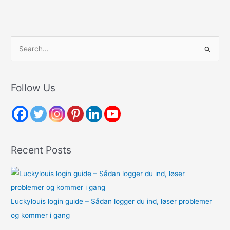
S
e
a
r
Follow Us
c
h
f
o
Recent Posts
r
:
Luckylouis login guide – Sådan logger du ind, løser problemer
og kommer i gang