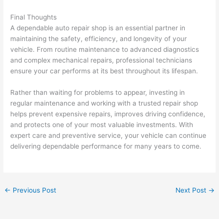
Final Thoughts
A dependable auto repair shop is an essential partner in
maintaining the safety, efficiency, and longevity of your
vehicle. From routine maintenance to advanced diagnostics
and complex mechanical repairs, professional technicians
ensure your car performs at its best throughout its lifespan.
Rather than waiting for problems to appear, investing in
regular maintenance and working with a trusted repair shop
helps prevent expensive repairs, improves driving confidence,
and protects one of your most valuable investments. With
expert care and preventive service, your vehicle can continue
delivering dependable performance for many years to come.
←
Previous Post
Next Post
→