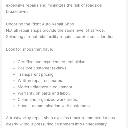
expensive repairs and minimizes the risk of roadside
breakdowns.
Choosing the Right Auto Repair Shop
Not all repair shops provide the same level of service.
Selecting a reputable facility requires careful consideration.
Look for shops that have:
Certified and experienced technicians.
Positive customer reviews.
Transparent pricing.
Written repair estimates.
Modern diagnostic equipment.
Warranty on parts and labor.
Clean and organized work areas.
Honest communication with customers.
A trustworthy repair shop explains repair recommendations
clearly without pressuring customers into unnecessary