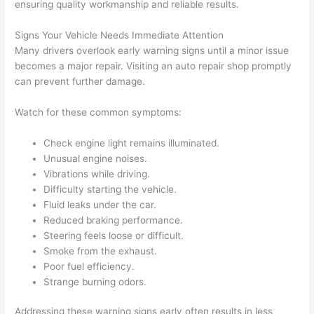
ensuring quality workmanship and reliable results.
Signs Your Vehicle Needs Immediate Attention
Many drivers overlook early warning signs until a minor issue
becomes a major repair. Visiting an auto repair shop promptly
can prevent further damage.
Watch for these common symptoms:
Check engine light remains illuminated.
Unusual engine noises.
Vibrations while driving.
Difficulty starting the vehicle.
Fluid leaks under the car.
Reduced braking performance.
Steering feels loose or difficult.
Smoke from the exhaust.
Poor fuel efficiency.
Strange burning odors.
Addressing these warning signs early often results in less