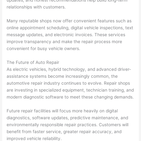
relationships with customers.
Many reputable shops now offer convenient features such as
online appointment scheduling, digital vehicle inspections, text
message updates, and electronic invoices. These services
improve transparency and make the repair process more
convenient for busy vehicle owners.
The Future of Auto Repair
As electric vehicles, hybrid technology, and advanced driver-
assistance systems become increasingly common, the
automotive repair industry continues to evolve. Repair shops
are investing in specialized equipment, technician training, and
modern diagnostic software to meet these changing demands.
Future repair facilities will focus more heavily on digital
diagnostics, software updates, predictive maintenance, and
environmentally responsible repair practices. Customers will
benefit from faster service, greater repair accuracy, and
improved vehicle reliability.