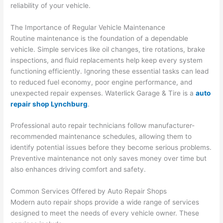
reliability of your vehicle.
The Importance of Regular Vehicle Maintenance
Routine maintenance is the foundation of a dependable
vehicle. Simple services like oil changes, tire rotations, brake
inspections, and fluid replacements help keep every system
functioning efficiently. Ignoring these essential tasks can lead
to reduced fuel economy, poor engine performance, and
unexpected repair expenses. Waterlick Garage & Tire is a
auto
repair shop Lynchburg
.
Professional auto repair technicians follow manufacturer-
recommended maintenance schedules, allowing them to
identify potential issues before they become serious problems.
Preventive maintenance not only saves money over time but
also enhances driving comfort and safety.
Common Services Offered by Auto Repair Shops
Modern auto repair shops provide a wide range of services
designed to meet the needs of every vehicle owner. These