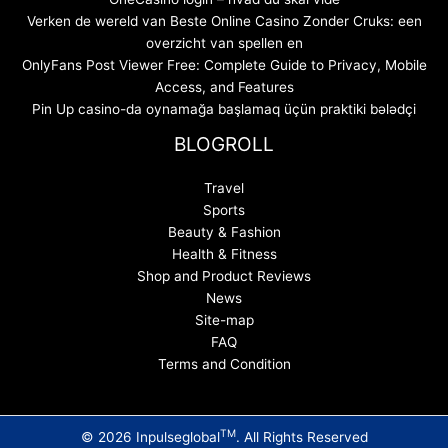
Verken de wereld van Beste Online Casino Zonder Cruks: een
overzicht van spellen en
OnlyFans Post Viewer Free: Complete Guide to Privacy, Mobile
Access, and Features
Pin Up casino-da oynamağa başlamaq üçün praktiki bələdçi
BLOGROLL
Travel
Sports
Beauty & Fashion
Health & Fitness
Shop and Product Reviews
News
Site-map
FAQ
Terms and Condition
TM
© 2026 Inpulseglobal
. All Rights Reserved