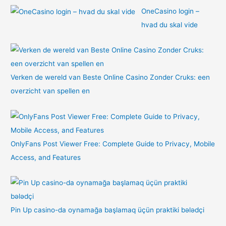
OneCasino login –
hvad du skal vide
Verken de wereld van Beste Online Casino Zonder Cruks: een
overzicht van spellen en
OnlyFans Post Viewer Free: Complete Guide to Privacy, Mobile
Access, and Features
Pin Up casino-da oynamağa başlamaq üçün praktiki bələdçi