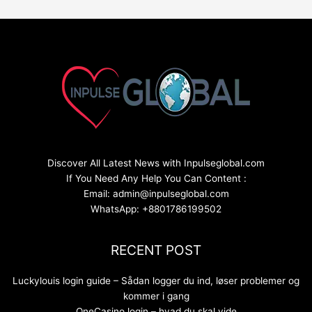
Discover All Latest News with Inpulseglobal.com
If You Need Any Help You Can Content :
Email: admin@inpulseglobal.com
WhatsApp: +8801786199502
RECENT POST
Luckylouis login guide – Sådan logger du ind, løser problemer og
kommer i gang
OneCasino login – hvad du skal vide