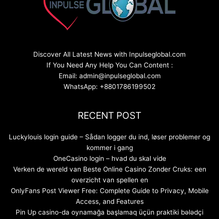
Discover All Latest News with Inpulseglobal.com
If You Need Any Help You Can Content :
Email: admin@inpulseglobal.com
WhatsApp: +8801786199502
RECENT POST
Luckylouis login guide – Sådan logger du ind, løser problemer og
kommer i gang
OneCasino login – hvad du skal vide
Verken de wereld van Beste Online Casino Zonder Cruks: een
overzicht van spellen en
OnlyFans Post Viewer Free: Complete Guide to Privacy, Mobile
Access, and Features
Pin Up casino-da oynamağa başlamaq üçün praktiki bələdçi