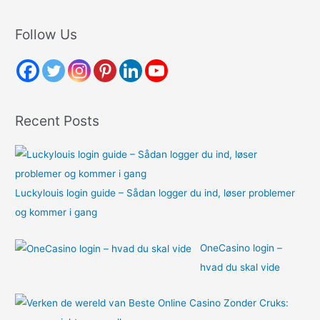
a
r
Follow Us
c
h
f
o
Recent Posts
r
:
Luckylouis login guide – Sådan logger du ind, løser problemer
og kommer i gang
OneCasino login –
hvad du skal vide