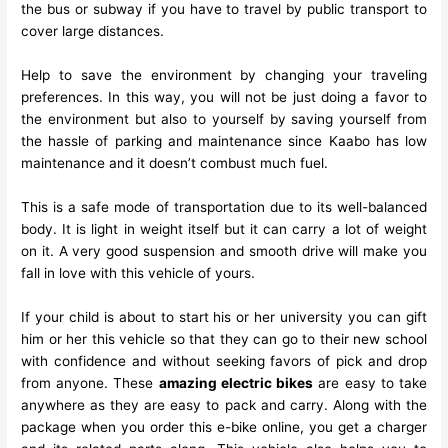
the bus or subway if you have to travel by public transport to
cover large distances.
Help to save the environment by changing your traveling
preferences. In this way, you will not be just doing a favor to
the environment but also to yourself by saving yourself from
the hassle of parking and maintenance since
Kaabo
has low
maintenance and it doesn’t combust much fuel.
This is a safe mode of transportation due to its well-balanced
body. It is light in weight itself but it can carry a lot of weight
on it. A very good suspension and smooth drive will make you
fall in love with this vehicle of yours.
If your child is about to start his or her university you can gift
him or her this vehicle so that they can go to their new school
with confidence and without seeking favors of pick and drop
from anyone. These
amazing electric bikes
are easy to take
anywhere as they are easy to pack and carry. Along with the
package when you order this e-bike online, you get a charger