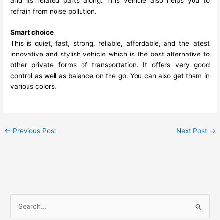
and its related parts along. This vehicle also helps you to
refrain from noise pollution.
Smart choice
This is quiet, fast, strong, reliable, affordable, and the latest
innovative and stylish vehicle which is the best alternative to
other private forms of transportation. It offers very good
control as well as balance on the go. You can also get them in
various colors.
←
Previous Post
Next Post
→
S
e