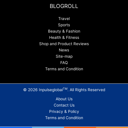
BLOGROLL
Travel
Sports
Beauty & Fashion
Health & Fitness
Shop and Product Reviews
News
Site-map
FAQ
Terms and Condition
TM
© 2026 Inpulseglobal
. All Rights Reserved
About Us
Contact Us
Privacy & Policy
Terms and Condition