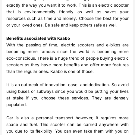
exactly the way you want it to work. This is an electric scooter
that is environmentally friendly as well as saves your
resources such as time and money. Choose the best for your
or your loved ones. Be safe and keep others safe as well.
Benefits associated with Kaabo
With the passing of time, electric scooters and e-bikes are
becoming more famous since the world is becoming more
eco-conscious. There is a huge trend of people buying electric
scooters as they have more benefits and offer more features
than the regular ones.
Kaabo
is one of those.
It is an outbreak of innovation, ease, and dedication. So avoid
using buses or subways since you would be putting your lives
at stake if you choose these services. They are densely
populated.
Car is also a personal transport however, it requires more
space and fuel. This scooter can be carried anywhere with
you due to its flexibility. You can even take them with you on