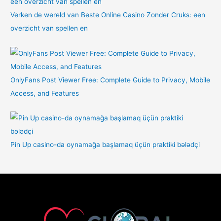
Verken de wereld van Beste Online Casino Zonder Cruks: een
overzicht van spellen en
OnlyFans Post Viewer Free: Complete Guide to Privacy, Mobile
Access, and Features
Pin Up casino-da oynamağa başlamaq üçün praktiki bələdçi