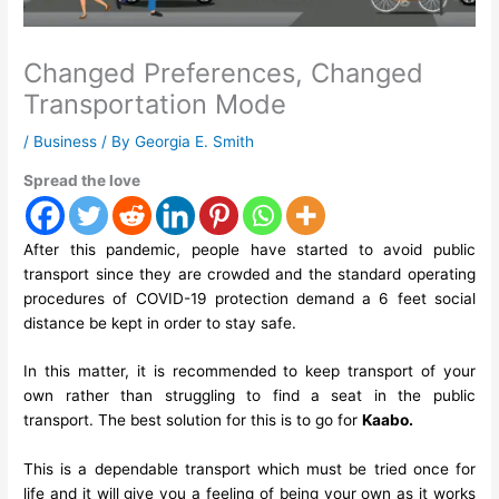
Changed Preferences, Changed
Transportation Mode
/
Business
/ By
Georgia E. Smith
Spread the love
After this pandemic, people have started to avoid public
transport since they are crowded and the standard operating
procedures of COVID-19 protection demand a 6 feet social
distance be kept in order to stay safe.
In this matter, it is recommended to keep transport of your
own rather than struggling to find a seat in the public
transport. The best solution for this is to go for
Kaabo
.
This is a dependable transport which must be tried once for
life and it will give you a feeling of being your own as it works