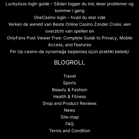
Luckylouis login guide – Sådan logger du ind, løser problemer og
kommer i gang
OneCasino login – hvad du skal vide
Verken de wereld van Beste Online Casino Zonder Cruks: een
overzicht van spellen en
OnlyFans Post Viewer Free: Complete Guide to Privacy, Mobile
Access, and Features
Pin Up casino-da oynamağa başlamaq üçün praktiki bələdçi
BLOGROLL
Travel
Sports
Beauty & Fashion
Health & Fitness
Shop and Product Reviews
News
Site-map
FAQ
Terms and Condition