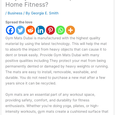
Home Fitness?
/
Business
/ By
Georgia E. Smith
Spread the love
Gym Mats Dubai is manufactured with the highest quality
material by using the latest technology. This will help the mat
to absorb the impact from heavy objects that can cause it to
dent or break easily. Provide Gym Mats Dubai with many
positive qualities including They protect your mat from being
permanently dented or damaged by heavy weights or running.
The mats are easy to install, removable, washable, and
durable. You do not need to purchase a new mat after a few
years since it can be recycled.
Gym mats are an essential part of any workout space,
providing safety, comfort, and durability for fitness
enthusiasts. Whether you’re doing yoga, pilates, or high-
intensity workouts, gym mats create a cushioned surface that