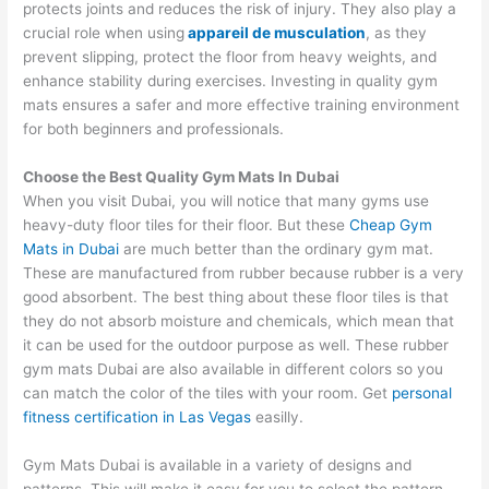
protects joints and reduces the risk of injury. They also play a
crucial role when using
appareil de musculation
, as they
prevent slipping, protect the floor from heavy weights, and
enhance stability during exercises. Investing in quality gym
mats ensures a safer and more effective training environment
for both beginners and professionals.
Choose the Best Quality Gym Mats In Dubai
When you visit Dubai, you will notice that many gyms use
heavy-duty floor tiles for their floor. But these
Cheap Gym
Mats in Dubai
are much better than the ordinary gym mat.
These are manufactured from rubber because rubber is a very
good absorbent. The best thing about these floor tiles is that
they do not absorb moisture and chemicals, which mean that
it can be used for the outdoor purpose as well. These rubber
gym mats Dubai are also available in different colors so you
can match the color of the tiles with your room. Get
personal
fitness certification in Las Vegas
easilly.
Gym Mats Dubai is available in a variety of designs and
patterns. This will make it easy for you to select the pattern