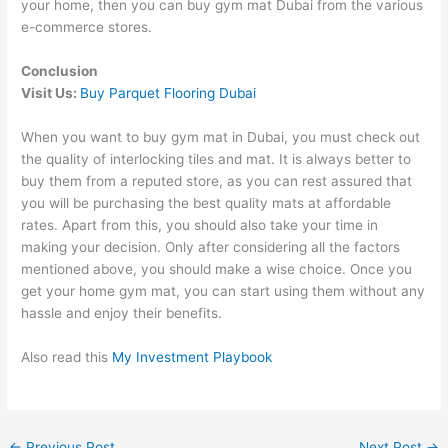
your home, then you can buy gym mat Dubai from the various
e-commerce stores.
Conclusion
Visit Us:
Buy Parquet Flooring Dubai
When you want to buy gym mat in Dubai, you must check out
the quality of interlocking tiles and mat. It is always better to
buy them from a reputed store, as you can rest assured that
you will be purchasing the best quality mats at affordable
rates. Apart from this, you should also take your time in
making your decision. Only after considering all the factors
mentioned above, you should make a wise choice. Once you
get your home gym mat, you can start using them without any
hassle and enjoy their benefits.
Also read this
My Investment Playbook
←
Previous Post
Next Post
→