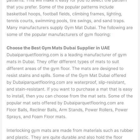
that you prefer. Some of the popular patterns include
basketball hoops, football fields, climbing frames, lighting,
tennis courts, swimming pools, tire swings, and sand traps.
Many manufacturers supply Gym Mat Dubai. The following are
some of the popular manufacturers of gym flooring
:
Choose the Best Gym Mats Dubai Supplier in UAE
Dubaiparquetflooring.com
is a leading manufacturer of gym
mats in Dubai. They offer different types of mats to suit
different areas of the gym floor. The mats are designed to
resist stains and spills. Some of the Gym Mat Dubai offered
by
Dubaiparquetflooring.com
are waterproof, slip-resistant,
and stain-resistant. If you want to purchase a mat that is easy
to install, then you can choose from the mat sets. Some of the
popular mat sets offered by
Dubaiparquetflooring.com
are
Floor Balls, Recliner Balls, Arm Stands, Power Rollers, Power
Sprays, and Foam Floor mats.
Interlocking gym mats are made from materials such as rubber
and plastic. They are quite durable and also hold the floor