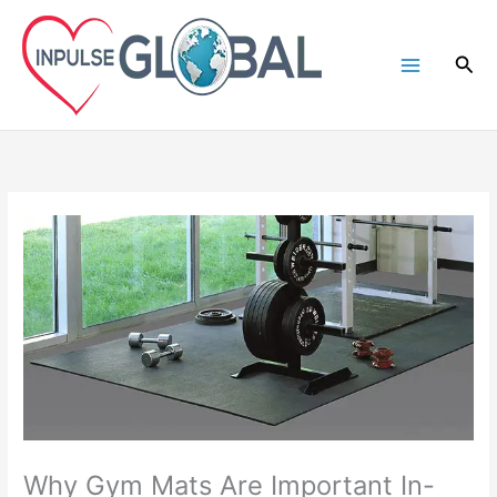
Skip
to
Sea
content
Why Gym Mats Are Important In-