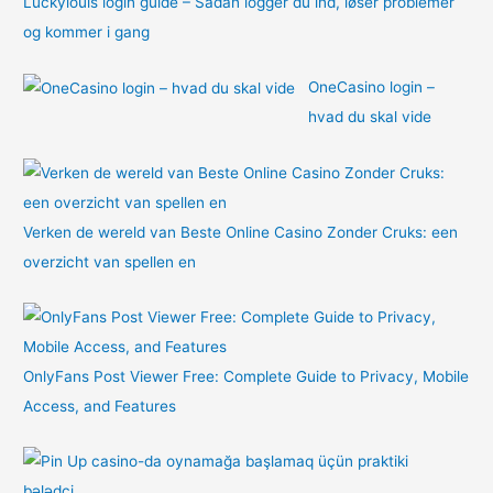
Luckylouis login guide – Sådan logger du ind, løser problemer
og kommer i gang
OneCasino login –
hvad du skal vide
Verken de wereld van Beste Online Casino Zonder Cruks: een
overzicht van spellen en
OnlyFans Post Viewer Free: Complete Guide to Privacy, Mobile
Access, and Features