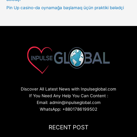
Pin Up casino-da oynamağa başlamaq üçün praktiki bələdçi
Discover All Latest News with Inpulseglobal.com
If You Need Any Help You Can Content :
Email: admin@inpulseglobal.com
WhatsApp: +8801786199502
RECENT POST