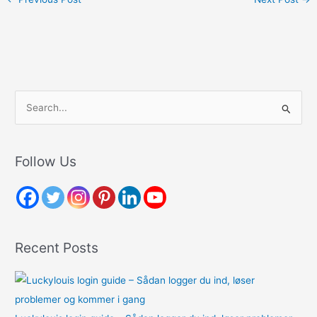
S
e
a
r
Follow Us
c
h
f
o
Recent Posts
r
: