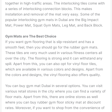
together in high-traffic areas. The interlocking tiles come with
a series of interlocking connection blocks. This makes
installation and removal of the mat very easy. Some of the
popular interlocking gym mats in Dubai are the Big Impact
Mat, Power Mat, Squat Gym Mats, Leg Mat, and Back Block.
Gym Mats are The Best Choice
If you want gym flooring that is slip-resistant and has a
smooth feel, then you should go for the rubber gym mats.
These tiles are very much used in various fitness centers all
over the city. The flooring is strong and it can withstand any
spill. Apart from this, you can also opt for vinyl floor tiles,
which are available in various colors and designs. Apart from
the colors and designs, the vinyl flooring also offers quality.
You can buy gym mat Dubai in several options. You can visit
various retail stores in the city where you can find a variety of
floor mats. Apart from this, there are online stores as well
where you can buy rubber gym floor sticky mat at discount
rates. Moreover, if you want to shop from the convenience of