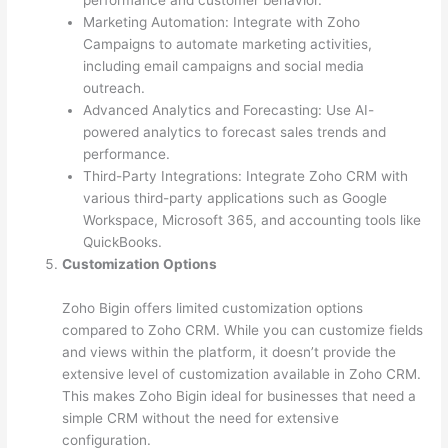
performance and customer behavior.
Marketing Automation: Integrate with Zoho
Campaigns to automate marketing activities,
including email campaigns and social media
outreach.
Advanced Analytics and Forecasting: Use AI-
powered analytics to forecast sales trends and
performance.
Third-Party Integrations: Integrate Zoho CRM with
various third-party applications such as Google
Workspace, Microsoft 365, and accounting tools like
QuickBooks.
Customization Options
Zoho Bigin offers limited customization options
compared to Zoho CRM. While you can customize fields
and views within the platform, it doesn’t provide the
extensive level of customization available in Zoho CRM.
This makes Zoho Bigin ideal for businesses that need a
simple CRM without the need for extensive
configuration.