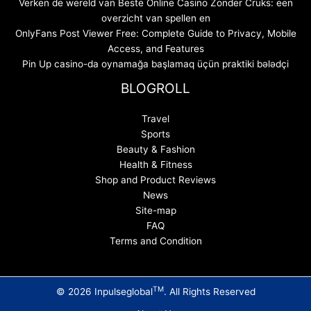
Verken de wereld van Beste Online Casino Zonder Cruks: een
overzicht van spellen en
OnlyFans Post Viewer Free: Complete Guide to Privacy, Mobile
Access, and Features
Pin Up casino-da oynamağa başlamaq üçün praktiki bələdçi
BLOGROLL
Travel
Sports
Beauty & Fashion
Health & Fitness
Shop and Product Reviews
News
Site-map
FAQ
Terms and Condition
TM
© 2026 Inpulseglobal
. All Rights Reserved