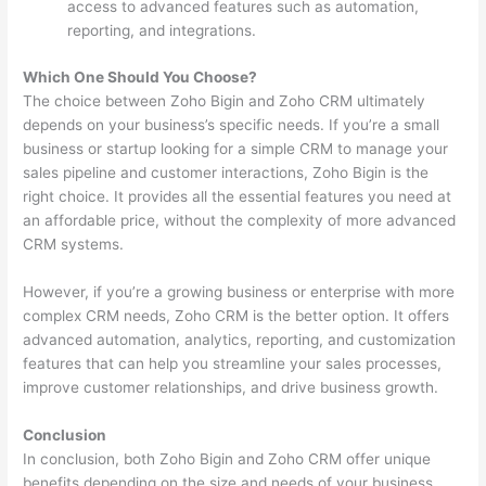
access to advanced features such as automation,
reporting, and integrations.
Which One Should You Choose?
The choice between Zoho Bigin and Zoho CRM ultimately
depends on your business’s specific needs. If you’re a small
business or startup looking for a simple CRM to manage your
sales pipeline and customer interactions, Zoho Bigin is the
right choice. It provides all the essential features you need at
an affordable price, without the complexity of more advanced
CRM systems.
However, if you’re a growing business or enterprise with more
complex CRM needs, Zoho CRM is the better option. It offers
advanced automation, analytics, reporting, and customization
features that can help you streamline your sales processes,
improve customer relationships, and drive business growth.
Conclusion
In conclusion, both Zoho Bigin and Zoho CRM offer unique
benefits depending on the size and needs of your business.