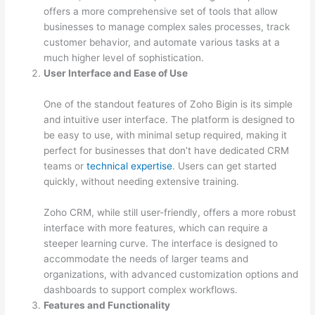
offers a more comprehensive set of tools that allow
businesses to manage complex sales processes, track
customer behavior, and automate various tasks at a
much higher level of sophistication.
User Interface and Ease of Use
One of the standout features of Zoho Bigin is its simple
and intuitive user interface. The platform is designed to
be easy to use, with minimal setup required, making it
perfect for businesses that don’t have dedicated CRM
teams or
technical expertise
. Users can get started
quickly, without needing extensive training.
Zoho CRM, while still user-friendly, offers a more robust
interface with more features, which can require a
steeper learning curve. The interface is designed to
accommodate the needs of larger teams and
organizations, with advanced customization options and
dashboards to support complex workflows.
Features and Functionality