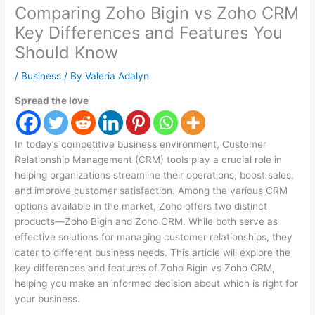
Comparing Zoho Bigin vs Zoho CRM
Key Differences and Features You
Should Know
/
Business
/ By
Valeria Adalyn
Spread the love
In today’s competitive business environment, Customer
Relationship Management (CRM) tools play a crucial role in
helping organizations streamline their operations, boost sales,
and improve customer satisfaction. Among the various CRM
options available in the market, Zoho offers two distinct
products—Zoho Bigin and Zoho CRM. While both serve as
effective solutions for managing customer relationships, they
cater to different business needs. This article will explore the
key differences and features of Zoho Bigin vs Zoho CRM,
helping you make an informed decision about which is right for
your business.