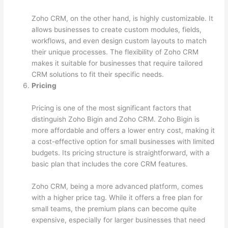
Zoho CRM, on the other hand, is highly customizable. It
allows businesses to create custom modules, fields,
workflows, and even design custom layouts to match
their unique processes. The flexibility of Zoho CRM
makes it suitable for businesses that require tailored
CRM solutions to fit their specific needs.
Pricing
Pricing is one of the most significant factors that
distinguish Zoho Bigin and Zoho CRM. Zoho Bigin is
more affordable and offers a lower entry cost, making it
a cost-effective option for small businesses with limited
budgets. Its pricing structure is straightforward, with a
basic plan that includes the core CRM features.
Zoho CRM, being a more advanced platform, comes
with a higher price tag. While it offers a free plan for
small teams, the premium plans can become quite
expensive, especially for larger businesses that need