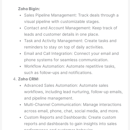
Zoho Bigin:
Sales Pipeline Management: Track deals through a
visual pipeline with customizable stages.
Contact and Account Management: Keep track of
leads and customer details in one place.
Task and Activity Management: Create tasks and
reminders to stay on top of daily activities.
Email and Call Integration: Connect your email and
phone systems for seamless communication.
Workflow Automation: Automate repetitive tasks,
such as follow-ups and notifications.
Zoho CRM:
Advanced Sales Automation: Automate sales
workflows, including lead nurturing, follow-up emails,
and pipeline management.
Multi-Channel Communication: Manage interactions
across email, phone, chat, social media, and more.
Custom Reports and Dashboards: Create custom
reports and dashboards to gain insights into sales