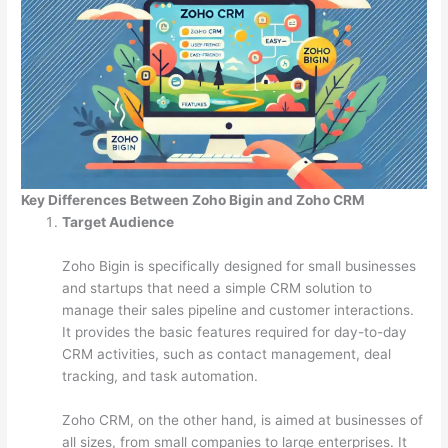
Key Differences Between Zoho Bigin and Zoho CRM
Target Audience
Zoho Bigin is specifically designed for small businesses
and startups that need a simple CRM solution to
manage their sales pipeline and customer interactions.
It provides the basic features required for day-to-day
CRM activities, such as contact management, deal
tracking, and task automation.
Zoho CRM, on the other hand, is aimed at businesses of
all sizes, from small companies to large enterprises. It