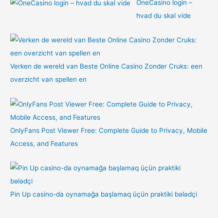
OneCasino login –
hvad du skal vide
Verken de wereld van Beste Online Casino Zonder Cruks: een
overzicht van spellen en
OnlyFans Post Viewer Free: Complete Guide to Privacy, Mobile
Access, and Features
Pin Up casino-da oynamağa başlamaq üçün praktiki bələdçi