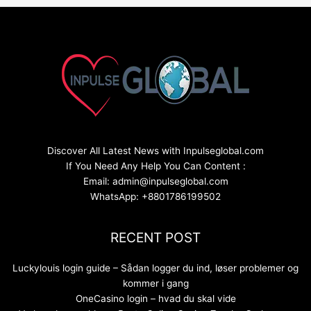
Discover All Latest News with Inpulseglobal.com
If You Need Any Help You Can Content :
Email: admin@inpulseglobal.com
WhatsApp: +8801786199502
RECENT POST
Luckylouis login guide – Sådan logger du ind, løser problemer og
kommer i gang
OneCasino login – hvad du skal vide