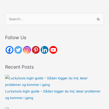
S
e
a
r
Follow Us
c
h
f
o
Recent Posts
r
:
Luckylouis login guide – Sådan logger du ind, løser problemer
og kommer i gang