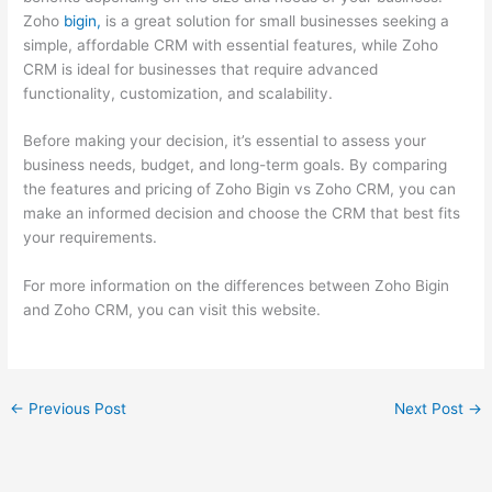
Zoho
bigin,
is a great solution for small businesses seeking a
simple, affordable CRM with essential features, while Zoho
CRM is ideal for businesses that require advanced
functionality, customization, and scalability.
Before making your decision, it’s essential to assess your
business needs, budget, and long-term goals. By comparing
the features and pricing of Zoho Bigin vs Zoho CRM, you can
make an informed decision and choose the CRM that best fits
your requirements.
For more information on the differences between Zoho Bigin
and Zoho CRM, you can visit this website.
←
Previous Post
Next Post
→