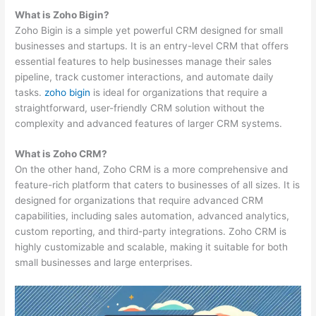
What is Zoho Bigin?
Zoho Bigin is a simple yet powerful CRM designed for small
businesses and startups. It is an entry-level CRM that offers
essential features to help businesses manage their sales
pipeline, track customer interactions, and automate daily
tasks.
zoho bigin
is ideal for organizations that require a
straightforward, user-friendly CRM solution without the
complexity and advanced features of larger CRM systems.
What is Zoho CRM?
On the other hand, Zoho CRM is a more comprehensive and
feature-rich platform that caters to businesses of all sizes. It is
designed for organizations that require advanced CRM
capabilities, including sales automation, advanced analytics,
custom reporting, and third-party integrations. Zoho CRM is
highly customizable and scalable, making it suitable for both
small businesses and large enterprises.